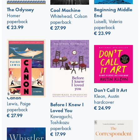
The Odyssey
Beginning Middle
Cool Machine
Homer
End
Whitehead, Colson
paperback
Luiselli, Valeria
paperback
€
23.99
paperback
€
27.99
€
23.99
Don't Call It Art
Kleon, Austin
Canon
hardcover
Lewis, Paige
Before I Knew I
€
24.99
paperback
Loved You
€
27.99
Kawaguchi,
Toshikazu
paperback
€
17.99