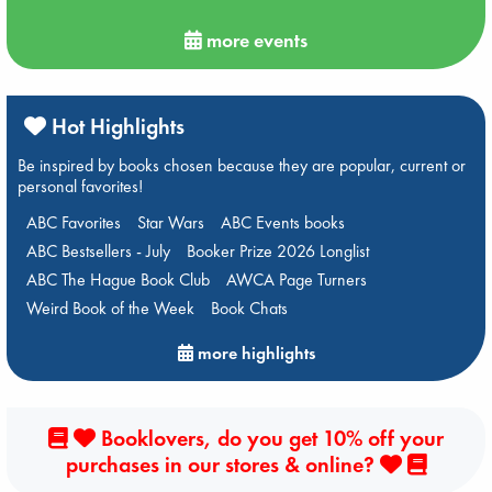
more events
Hot Highlights
Be inspired by books chosen because they are popular, current or
personal favorites!
ABC Favorites
Star Wars
ABC Events books
ABC Bestsellers - July
Booker Prize 2026 Longlist
ABC The Hague Book Club
AWCA Page Turners
Weird Book of the Week
Book Chats
more highlights
Booklovers, do you get 10% off your
purchases in our stores & online?