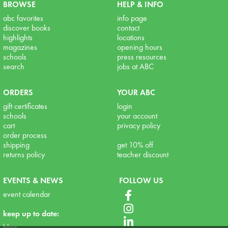
BROWSE
HELP & INFO
abc favorites
info page
discover books
contact
highlights
locations
magazines
opening hours
schools
press resources
search
jobs at ABC
ORDERS
YOUR ABC
gift certificates
login
schools
your account
cart
privacy policy
order process
shipping
get 10% off
returns policy
teacher discount
EVENTS & NEWS
FOLLOW US
event calendar
keep up to date:
blog