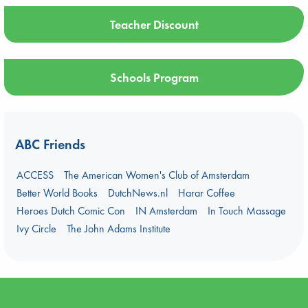
Teacher Discount
Schools Program
ABC Friends
ACCESS
The American Women's Club of Amsterdam
Better World Books
DutchNews.nl
Harar Coffee
Heroes Dutch Comic Con
IN Amsterdam
In Touch Massage
Ivy Circle
The John Adams Institute