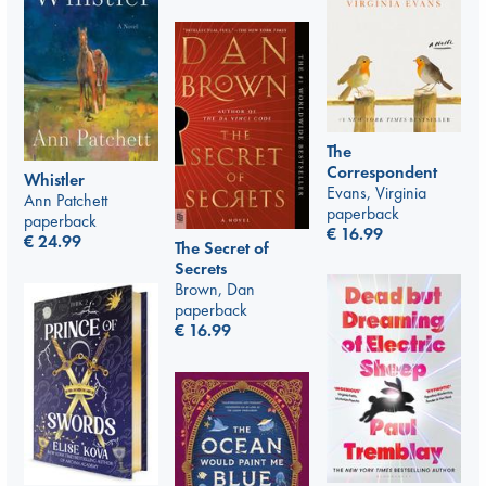
The
Correspondent
Whistler
Evans, Virginia
Ann Patchett
paperback
paperback
€
16.99
€
24.99
The Secret of
Secrets
Brown, Dan
paperback
€
16.99