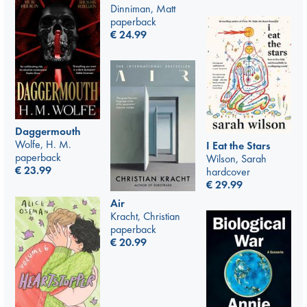
Dinniman, Matt
paperback
€
24.99
Daggermouth
Wolfe, H. M.
I Eat the Stars
paperback
Wilson, Sarah
€
23.99
hardcover
€
29.99
Air
Kracht, Christian
paperback
€
20.99