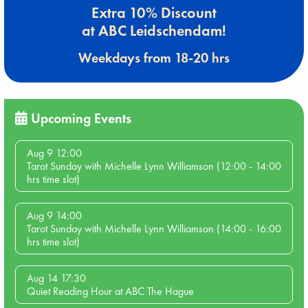
Extra 10% Discount
at ABC Leidschendam!
Weekdays from 18-20 hrs
Upcoming Events
Aug 9 12:00
Tarot Sunday with Michelle Lynn Williamson (12:00 - 14:00
hrs time slot)
Aug 9 14:00
Tarot Sunday with Michelle Lynn Williamson (14:00 - 16:00
hrs time slot)
Aug 14 17:30
Quiet Reading Hour at ABC The Hague