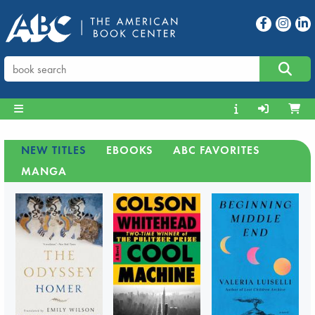
NEW TITLES
EBOOKS
ABC FAVORITES
MANGA