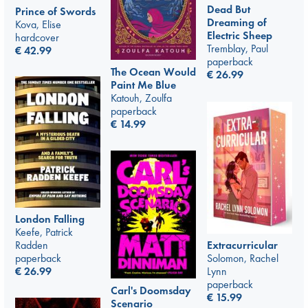
Dead But
Prince of Swords
Dreaming of
Kova, Elise
Electric Sheep
hardcover
Tremblay, Paul
€
42.99
paperback
The Ocean Would
€
26.99
Paint Me Blue
Katouh, Zoulfa
paperback
€
14.99
London Falling
Keefe, Patrick
Radden
Extracurricular
paperback
Solomon, Rachel
€
26.99
Lynn
paperback
Carl's Doomsday
€
15.99
Scenario