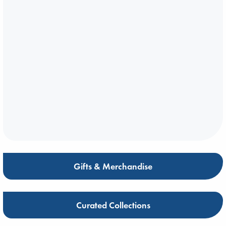
Gifts & Merchandise
Curated Collections