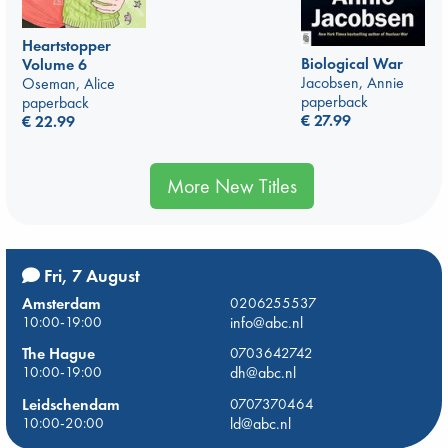
Heartstopper
Biological War
Volume 6
Jacobsen, Annie
Oseman, Alice
paperback
paperback
€
27.99
€
22.99
More New Titles
Fri, 7 August
Amsterdam
0206255537
10:00-19:00
info@abc.nl
The Hague
0703642742
10:00-19:00
dh@abc.nl
Leidschendam
0707370464
10:00-20:00
ld@abc.nl