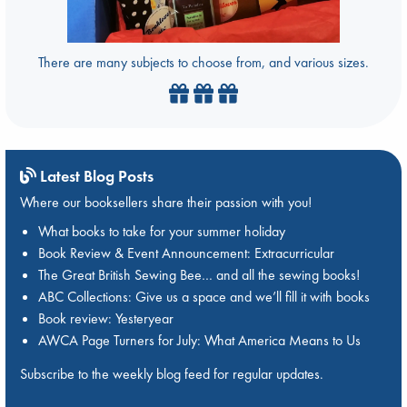
There are many subjects to choose from, and various sizes.
Latest Blog Posts
Where our booksellers share their passion with you!
What books to take for your summer holiday
Book Review & Event Announcement: Extracurricular
The Great British Sewing Bee… and all the sewing books!
ABC Collections: Give us a space and we’ll fill it with books
Book review: Yesteryear
AWCA Page Turners for July: What America Means to Us
Subscribe to the weekly blog feed for regular updates.