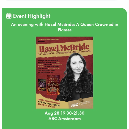
Event Highlight
An evening with Hazel McBride: A Queen Crowned in
Flames
Aug 28 19:30-21:30
ABC Amsterdam