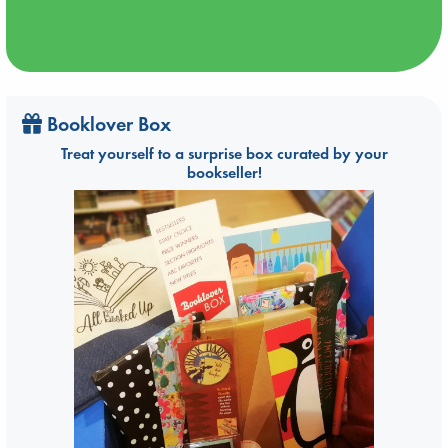
Booklover Box
Treat yourself to a surprise box curated by your
bookseller!