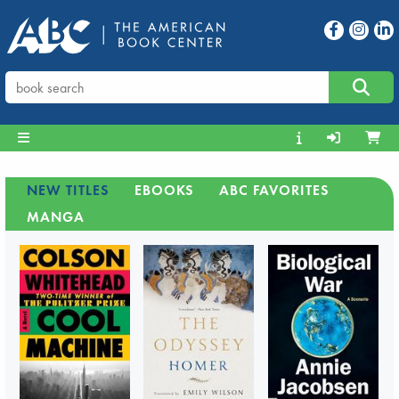
NEW TITLES
EBOOKS
ABC FAVORITES
MANGA