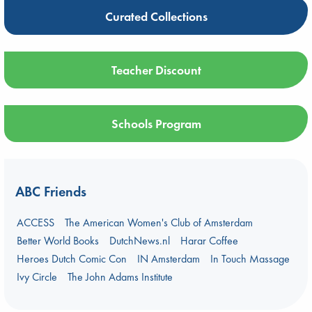
Curated Collections
Teacher Discount
Schools Program
ABC Friends
ACCESS
The American Women's Club of Amsterdam
Better World Books
DutchNews.nl
Harar Coffee
Heroes Dutch Comic Con
IN Amsterdam
In Touch Massage
Ivy Circle
The John Adams Institute