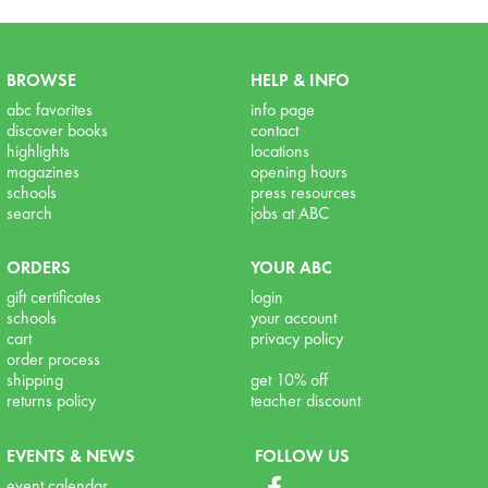
BROWSE
HELP & INFO
abc favorites
info page
discover books
contact
highlights
locations
magazines
opening hours
schools
press resources
search
jobs at ABC
ORDERS
YOUR ABC
gift certificates
login
schools
your account
cart
privacy policy
order process
shipping
get 10% off
returns policy
teacher discount
EVENTS & NEWS
FOLLOW US
event calendar