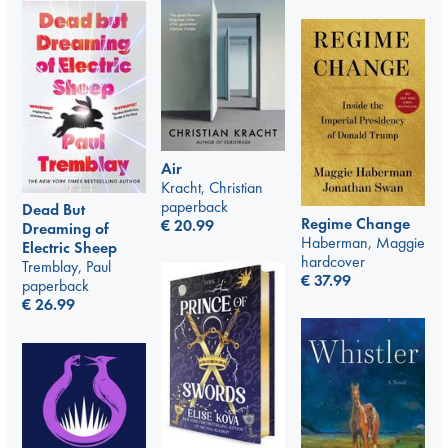
Air
Kracht, Christian
paperback
Dead But
Regime Change
€
20.99
Dreaming of
Haberman, Maggie
Electric Sheep
hardcover
Tremblay, Paul
€
37.99
paperback
€
26.99