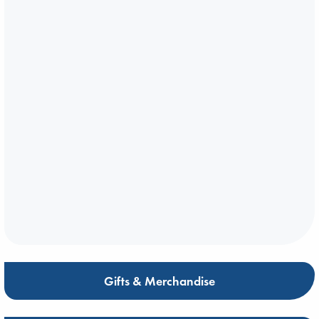
Gifts & Merchandise