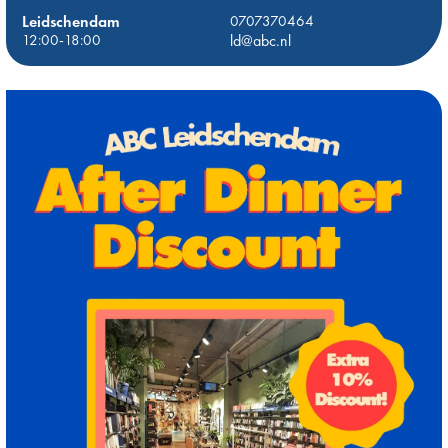
Leidschendam
0707370464
12:00-18:00
ld@abc.nl