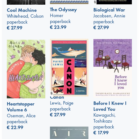
The Odyssey
Biological War
Cool Machine
Homer
Jacobsen, Annie
Whitehead, Colson
paperback
paperback
paperback
€
23.99
€
27.99
€
27.99
Canon
Lewis, Paige
Before I Knew I
Heartstopper
paperback
Loved You
Volume 6
€
27.99
Kawaguchi,
Oseman, Alice
Toshikazu
paperback
paperback
€
22.99
€
17.99