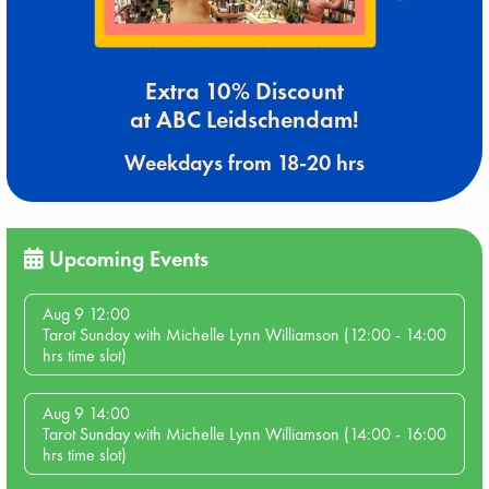
Extra 10% Discount
at ABC Leidschendam!
Weekdays from 18-20 hrs
Upcoming Events
Aug 9 12:00
Tarot Sunday with Michelle Lynn Williamson (12:00 - 14:00
hrs time slot)
Aug 9 14:00
Tarot Sunday with Michelle Lynn Williamson (14:00 - 16:00
hrs time slot)