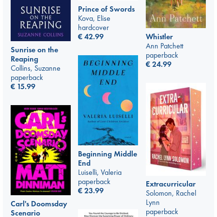
Prince of Swords
Kova, Elise
hardcover
€
42.99
Whistler
Ann Patchett
Sunrise on the
paperback
Reaping
€
24.99
Collins, Suzanne
paperback
€
15.99
Beginning Middle
End
Luiselli, Valeria
paperback
Extracurricular
€
23.99
Solomon, Rachel
Lynn
Carl's Doomsday
paperback
Scenario