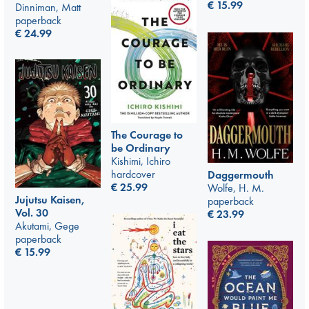
€
15.99
Dinniman, Matt
paperback
€
24.99
The Courage to
be Ordinary
Kishimi, Ichiro
hardcover
Daggermouth
€
25.99
Wolfe, H. M.
Jujutsu Kaisen,
paperback
Vol. 30
€
23.99
Akutami, Gege
paperback
€
15.99