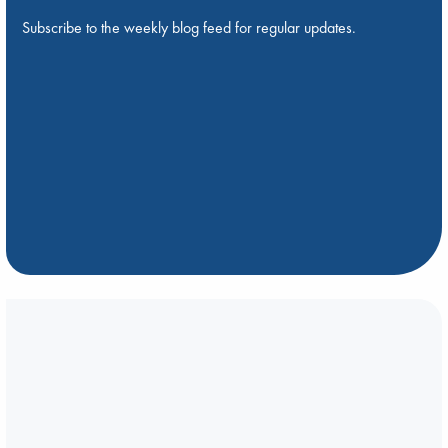
Subscribe to the weekly blog feed for regular updates.