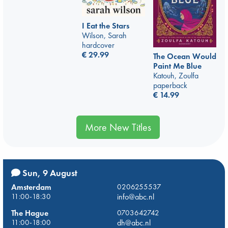
I Eat the Stars
Wilson, Sarah
hardcover
€
29.99
The Ocean Would
Paint Me Blue
Katouh, Zoulfa
paperback
€
14.99
More New Titles
Sun, 9 August
Amsterdam
0206255537
11:00-18:30
info@abc.nl
The Hague
0703642742
11:00-18:00
dh@abc.nl