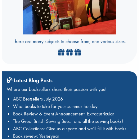
There are many subjects to choose from, and various sizes.
Latest Blog Posts
Where our booksellers share their passion with you!
ABC Bestsellers July 2026
What books to take for your summer holiday
Book Review & Event Announcement: Extracurricular
The Great British Sewing Bee… and all the sewing books!
ABC Collections: Give us a space and we’ll fill it with books
Book review: Yesteryear