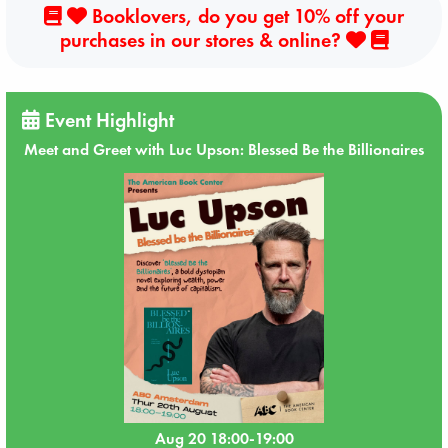
Booklovers, do you get 10% off your
purchases in our stores & online?
Event Highlight
Meet and Greet with Luc Upson: Blessed Be the Billionaires
Aug 20 18:00-19:00