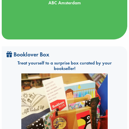
ABC Amsterdam
Booklover Box
Treat yourself to a surprise box curated by your
bookseller!