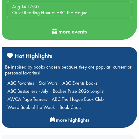
Aug 14 17:30
Quiet Reading Hour at ABC The Hague
more events
Hot Highlights
Be inspired by books chosen because they are popular, current or
personal favorites!
ABC Favorites
Star Wars
ABC Events books
ABC Bestsellers - July
Booker Prize 2026 Longlist
AWCA Page Turners
ABC The Hague Book Club
Weird Book of the Week
Book Chats
more highlights