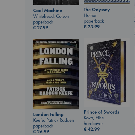
The Odyssey
Cool Machine
Homer
Whitehead, Colson
paperback
paperback
€
23.99
€
27.99
Prince of Swords
London Falling
Kova, Elise
Keefe, Patrick Radden
hardcover
paperback
€
42.99
€
26.99