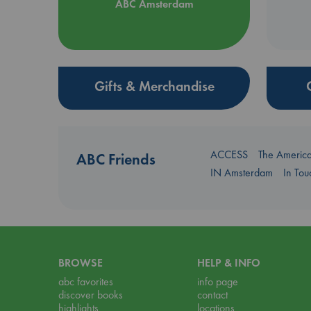
ABC Amsterdam
Gifts & Merchandise
ACCESS
The Americ
ABC Friends
IN Amsterdam
In To
BROWSE
HELP & INFO
abc favorites
info page
discover books
contact
highlights
locations