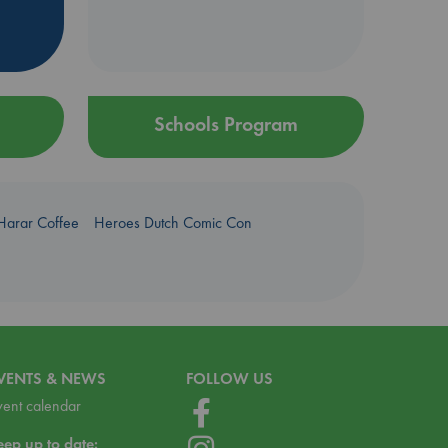
Schools Program
Harar Coffee
Heroes Dutch Comic Con
VENTS & NEWS
FOLLOW US
vent calendar
eep up to date: