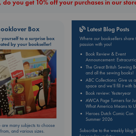
 do you get 10% off your purchases in our stor
ooklover Box
Latest Blog Posts
t yourself to a surprise box
Where our booksellers share t
rated by your bookseller!
passion with you!
Book Review & Event
Announcement: Extracurric
The Great British Sewing 
and all the sewing books!
ABC Collections: Give us a
space and we’ll fill it with
Book review: Yesteryear
AWCA Page Turners for Jul
What America Means to U
Heroes Dutch Comic Con
Summer 2026
 are many subjects to choose
Subscribe to the weekly blog 
from, and various sizes.