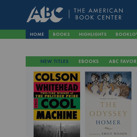
HOME
BOOKS
HIGHLIGHTS
BOOKLO
NEW TITLES
EBOOKS
ABC FAVOR