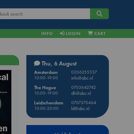
INFO
LOGIN
CART
Thu, 6 August
Amsterdam
0206255537
10:00-19:00
info@abc.nl
The Hague
0703642742
10:00-19:00
dh@abc.nl
Leidschendam
0707370464
10:00-20:00
ld@abc.nl