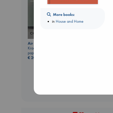
More books:
in
House and Home
The Correspondent
Evans, Virginia
Air
paperback
Kracht, Christian
€
16.99
paperback
€
20.99