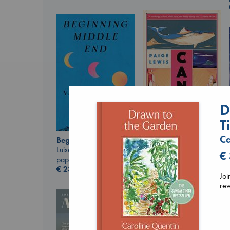
D
T
Canon
Lewis, Paige
Ca
Beginning Middle End
paperback
Luiselli, Valeria
€
€
27.99
paperback
€
23.99
Joi
rew