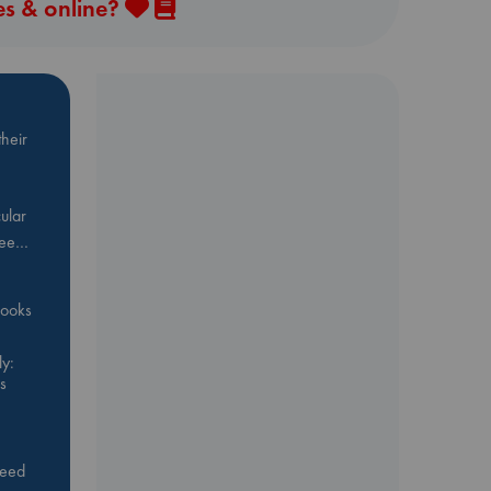
es & online?
heir
ular
Bee…
 books
y:
s
feed