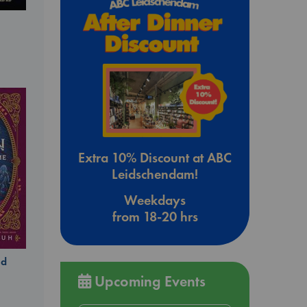
Extra 10% Discount at ABC
Leidschendam!
Weekdays
from 18-20 hrs
ld
Upcoming Events