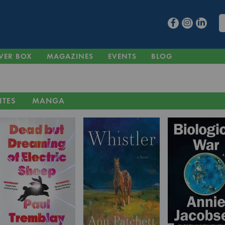
VER BOX
MAGAZINES
EVENTS
BLOG
ITES
MANGA