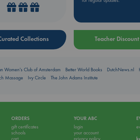
for regular updates.
Curated Collections
Teacher Discount
an Women's Club of Amsterdam
Better World Books
DutchNews.nl
uch Massage
Ivy Circle
The John Adams Institute
ORDERS
YOUR ABC
E
gift certificates
login
e
schools
your account
cart
privacy policy
k