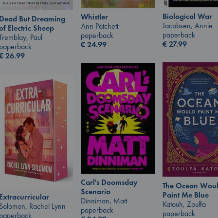
Biological War
Whistler
Dead But Dreaming
Jacobsen, Annie
Ann Patchett
of Electric Sheep
paperback
paperback
Tremblay, Paul
€
27.99
€
24.99
paperback
€
26.99
Carl's Doomsday
The Ocean Wou
Scenario
Paint Me Blue
Extracurricular
Dinniman, Matt
Katouh, Zoulfa
Solomon, Rachel Lynn
paperback
paperback
paperback