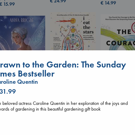
€
24.99
€
14.99
€
15.99
rawn to the Garden: The Sunday
imes Bestseller
I Eat the Stars
roline Quentin
Wings of Reverie
Wilson, Sarah
 31.99
The Courage to 
Bright, Anna
hardcover
Ordinary
hardcover
€
29.99
Kishimi, Ichiro
€
24.99
n beloved actress Caroline Quentin in her exploration of the joys and
hardcover
ards of gardening in this beautiful gardening gift book
€
25.99