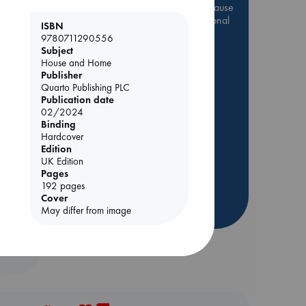
Be inspired by books chosen because
they are popular, current or personal
ISBN
favorites!
9780711290556
Subject
ABC Favorites
Star Wars
House and Home
ABC Events books
Publisher
Quarto Publishing PLC
ABC Bestsellers - July
Publication date
Booker Prize 2026 Longlist
02/2024
Binding
ABC The Hague Book Club
Hardcover
AWCA Page Turners
olume
Edition
UK Edition
Weird Book of the Week
Pages
Book Chats
192 pages
Cover
more highlights
May differ from image