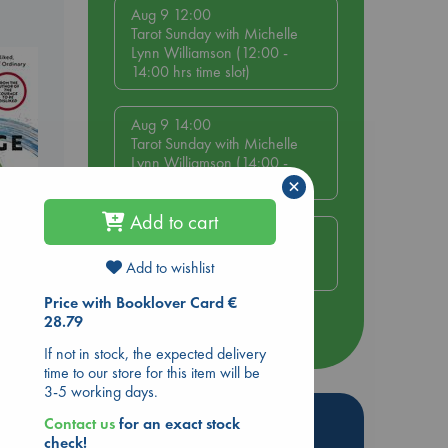
Aug 9 12:00
Tarot Sunday with Michelle
Lynn Williamson (12:00 -
14:00 hrs time slot)
Aug 9 14:00
Tarot Sunday with Michelle
Lynn Williamson (14:00 -
16:00 hrs time slot)
×
Add to cart
Aug 14 17:30
Quiet Reading Hour at ABC
Add to wishlist
The Hague
be
Price with Booklover Card €
28.79
more events
If not in stock, the expected delivery
time to our store for this item will be
3-5 working days.
Hot Highlights
Contact us
for an exact stock
check!