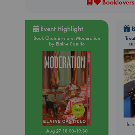
Booklovers,
Event Highlight
B
Book Chats in-store: Moderation
Trea
by Elaine Castillo
cu
There
Aug 27 18:00-19:30