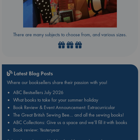
There are many subjects to choose from, and various sizes.
Latest Blog Posts
Where our booksellers share their passion with you!
ABC Bestsellers July 2026
What books to take for your summer holiday
Book Review & Event Announcement: Extracurricular
The Great British Sewing Bee… and all the sewing books!
ABC Collections: Give us a space and we’ll fill it with books
Book review: Yesteryear