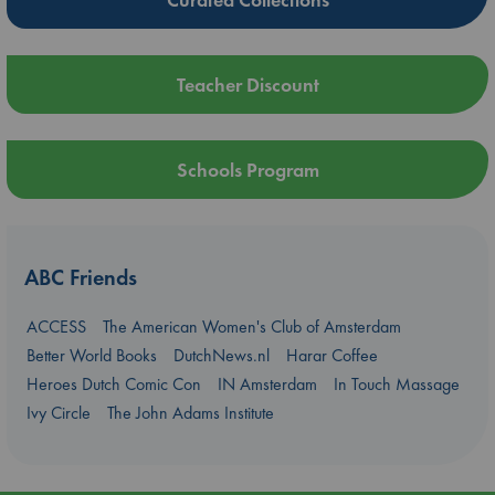
Teacher Discount
Schools Program
ABC Friends
ACCESS
The American Women's Club of Amsterdam
Better World Books
DutchNews.nl
Harar Coffee
Heroes Dutch Comic Con
IN Amsterdam
In Touch Massage
Ivy Circle
The John Adams Institute