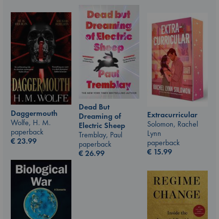
Dead But
Daggermouth
Extracurricular
Dreaming of
Wolfe, H. M.
Solomon, Rachel
Electric Sheep
paperback
Lynn
Tremblay, Paul
€
23.99
paperback
paperback
€
15.99
€
26.99