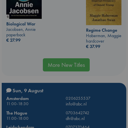
Biological War
Jacobsen, Annie
Regime Change
paperback
Haberman, Maggie
€
27.99
hardcover
€
37.99
More New Titles
Sun, 9 August
Amsterdam
0206255537
11:00-18:30
info@abc.nl
The Hague
0703642742
11:00-18:00
dh@abc.nl
Leidschendam
0707370464