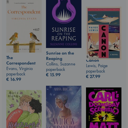
Sunrise on the
The
Reaping
Canon
Correspondent
Collins, Suzanne
Lewis, Paige
Evans, Virginia
paperback
paperback
paperback
€
15.99
€
27.99
€
16.99