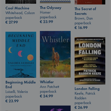
The Odyssey
Cool Machine
The Secret of
Homer
Whitehead, Colson
Secrets
paperback
paperback
Brown, Dan
€
23.99
€
27.99
paperback
€
16.99
Whistler
Beginning Middle
Ann Patchett
End
London Falling
paperback
Luiselli, Valeria
Keefe, Patrick
€
24.99
paperback
Radden
€
23.99
paperback
€
26.99