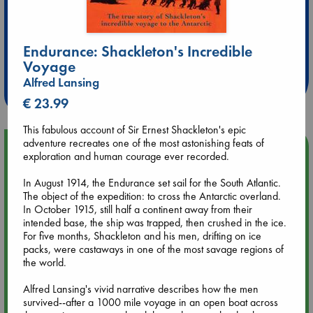
Extra 10% Discount
Endurance: Shackleton's Incredible
at ABC Leidschendam!
Voyage
Alfred Lansing
Weekdays from 18-20 hrs
€ 23.99
This fabulous account of Sir Ernest Shackleton's epic
adventure recreates one of the most astonishing feats of
Upcoming Events
exploration and human courage ever recorded.
In August 1914, the Endurance set sail for the South Atlantic.
Aug 9 12:00
The object of the expedition: to cross the Antarctic overland.
Tarot Sunday with Michelle Lynn Williamson (12:00 - 14:00
In October 1915, still half a continent away from their
hrs time slot)
intended base, the ship was trapped, then crushed in the ice.
For five months, Shackleton and his men, drifting on ice
Aug 9 14:00
packs, were castaways in one of the most savage regions of
Tarot Sunday with Michelle Lynn Williamson (14:00 - 16:00
the world.
hrs time slot)
Alfred Lansing's vivid narrative describes how the men
survived--after a 1000 mile voyage in an open boat across
Aug 14 17:30