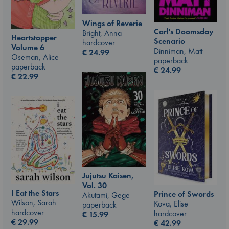
Wings of Reverie
Carl's Doomsday
Bright, Anna
Heartstopper
Scenario
hardcover
Volume 6
Dinniman, Matt
€
24.99
Oseman, Alice
paperback
paperback
€
24.99
€
22.99
Jujutsu Kaisen,
Vol. 30
I Eat the Stars
Prince of Swords
Akutami, Gege
Wilson, Sarah
Kova, Elise
paperback
hardcover
hardcover
€
15.99
€
29.99
€
42.99