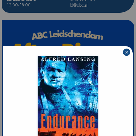
12:00-18:00
ld@abc.nl
×