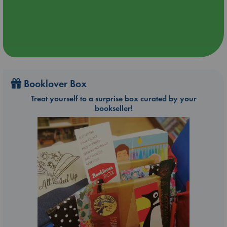
Booklover Box
Treat yourself to a surprise box curated by your
bookseller!