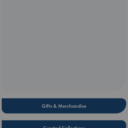
Gifts & Merchandise
Curated Collections