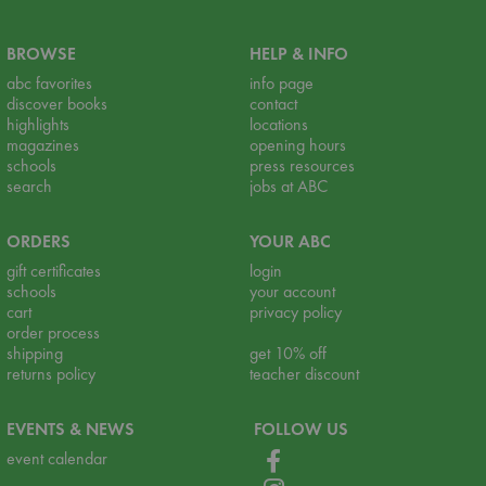
BROWSE
HELP & INFO
abc favorites
info page
discover books
contact
highlights
locations
magazines
opening hours
schools
press resources
search
jobs at ABC
ORDERS
YOUR ABC
gift certificates
login
schools
your account
cart
privacy policy
order process
shipping
get 10% off
returns policy
teacher discount
EVENTS & NEWS
FOLLOW US
event calendar