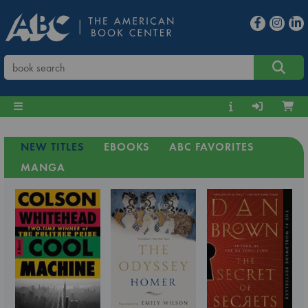
NEW TITLES
EBOOKS
ABC FAVORITES
MANGA