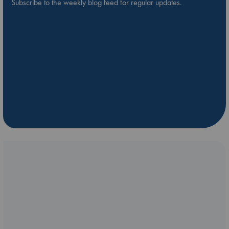
Subscribe to the weekly blog feed for regular updates.