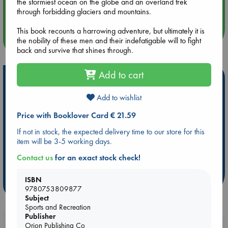
the stormiest ocean on the globe and an overland trek
Quiet Reading Hour at ABC The Hague
through forbidding glaciers and mountains.
This book recounts a harrowing adventure, but ultimately it is
more events
the nobility of these men and their indefatigable will to fight
back and survive that shines through.
Add to cart
Hot Highlights
Add to wishlist
Be inspired by books chosen because they are popular, current or
personal favorites!
Price with Booklover Card € 21.59
ABC Favorites
Star Wars
ABC Events books
If not in stock, the expected delivery time to our store for this
ABC Bestsellers - July
Booker Prize 2026 Longlist
item will be 3-5 working days.
AWCA Page Turners
ABC The Hague Book Club
Contact us
for an exact stock check!
Weird Book of the Week
Book Chats
ISBN
more highlights
9780753809877
Subject
Sports and Recreation
Publisher
Booklovers, do you get 10% off your
Orion Publishing Co