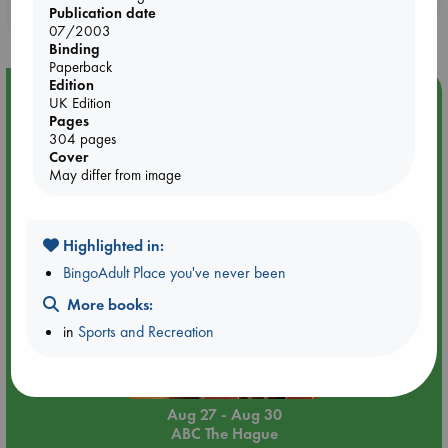
Publication date
purchases in our stores & online?
07/2003
Binding
Paperback
Edition
Event Highlight
UK Edition
Pages
Attic Sale at ABC The Hague
304 pages
Cover
May differ from image
Highlighted in:
BingoAdult Place you've never been
More books:
in
Sports and Recreation
Aug 27 - Aug 30
ABC The Hague