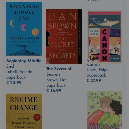
Beginning Middle
Canon
End
The Secret of
Lewis, Paige
Luiselli, Valeria
Secrets
paperback
paperback
Brown, Dan
€
27.99
€
23.99
paperback
€
16.99