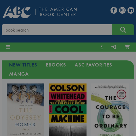
NEW TITLES
EBOOKS
ABC FAVORITES
MANGA