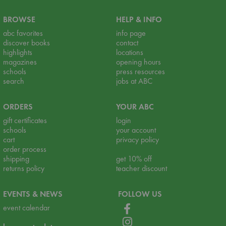
BROWSE
HELP & INFO
abc favorites
info page
discover books
contact
highlights
locations
magazines
opening hours
schools
press resources
search
jobs at ABC
ORDERS
YOUR ABC
gift certificates
login
schools
your account
cart
privacy policy
order process
shipping
get 10% off
returns policy
teacher discount
EVENTS & NEWS
FOLLOW US
event calendar