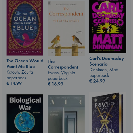
Carl's Doomsday
The Ocean Would
The
Scenario
Paint Me Blue
Correspondent
Dinniman, Matt
Katouh, Zoulfa
Evans, Virginia
paperback
paperback
paperback
€
24.99
€
14.99
€
16.99