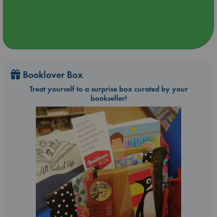
Booklover Box
Treat yourself to a surprise box curated by your
bookseller!