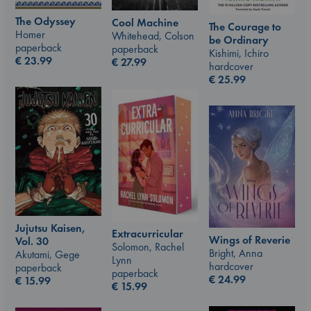
The Odyssey
Cool Machine
The Courage to
Homer
Whitehead, Colson
be Ordinary
paperback
paperback
Kishimi, Ichiro
€
23.99
€
27.99
hardcover
€
25.99
Jujutsu Kaisen,
Extracurricular
Wings of Reverie
Vol. 30
Solomon, Rachel
Bright, Anna
Akutami, Gege
Lynn
hardcover
paperback
paperback
€
24.99
€
15.99
€
15.99