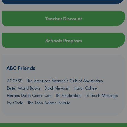
Teacher Discount
Schools Program
ABC Friends
ACCESS
The American Women's Club of Amsterdam
Better World Books
DutchNews.nl
Harar Coffee
Heroes Dutch Comic Con
IN Amsterdam
In Touch Massage
Ivy Circle
The John Adams Institute