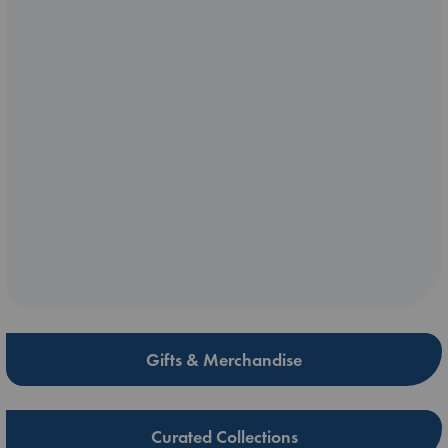
Gifts & Merchandise
Curated Collections