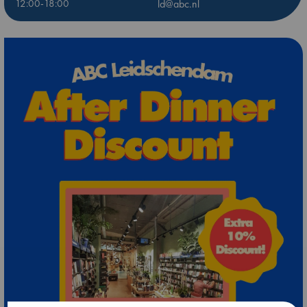
12:00-18:00
ld@abc.nl