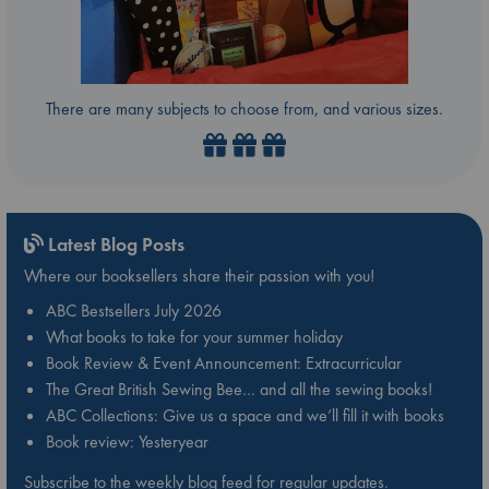
There are many subjects to choose from, and various sizes.
Latest Blog Posts
Where our booksellers share their passion with you!
ABC Bestsellers July 2026
What books to take for your summer holiday
Book Review & Event Announcement: Extracurricular
The Great British Sewing Bee… and all the sewing books!
ABC Collections: Give us a space and we’ll fill it with books
Book review: Yesteryear
Subscribe to the weekly blog feed for regular updates.