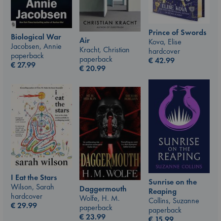
Prince of Swords
Biological War
Air
Kova, Elise
Jacobsen, Annie
Kracht, Christian
hardcover
paperback
paperback
€
42.99
€
27.99
€
20.99
I Eat the Stars
Sunrise on the
Wilson, Sarah
Daggermouth
Reaping
hardcover
Wolfe, H. M.
Collins, Suzanne
€
29.99
paperback
paperback
€
23.99
€
15.99