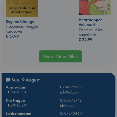
Heartstopper
Regime Change
Volume 6
Haberman, Maggie
Oseman, Alice
hardcover
paperback
€
37.99
€
22.99
More New Titles
Sun, 9 August
Amsterdam
0206255537
11:00-18:30
info@abc.nl
The Hague
0703642742
11:00-18:00
dh@abc.nl
Leidschendam
0707370464