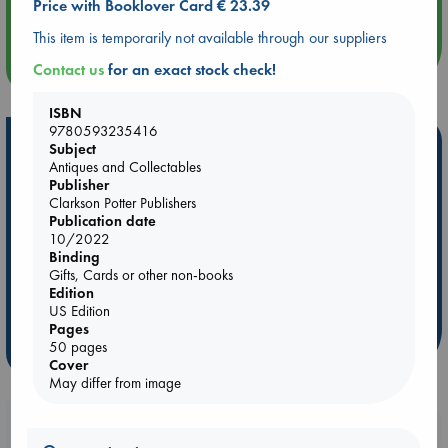
Price with Booklover Card € 23.39
Quiet Reading Hour at ABC The Hague
This item is temporarily not available through our suppliers
more events
Contact us
for an exact stock check!
ISBN
9780593235416
Hot Highlights
Subject
Antiques and Collectables
Be inspired by books chosen because they are popular, current or
Publisher
personal favorites!
Clarkson Potter Publishers
Publication date
ABC Favorites
Star Wars
ABC Events books
10/2022
Binding
ABC Bestsellers - July
Booker Prize 2026 Longlist
Gifts, Cards or other non-books
ABC The Hague Book Club
AWCA Page Turners
Edition
Weird Book of the Week
Book Chats
US Edition
Pages
50 pages
more highlights
Cover
May differ from image
Booklovers, do you get 10% off your