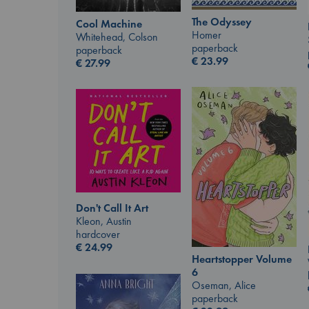
The Odyssey
Cool Machine
Homer
Whitehead, Colson
paperback
paperback
€
23.99
€
27.99
Don't Call It Art
Kleon, Austin
hardcover
€
24.99
Heartstopper Volume
6
Oseman, Alice
paperback