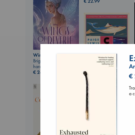
€
22.99
Wings of Reverie
E
Bright, Anna
An
hardcover
€
24.99
€
Canon
Lewis, Paige
Tra
paperback
a c
€
27.99