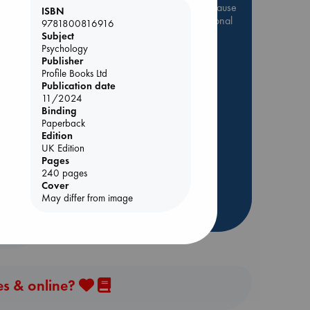
Be inspired by books chosen because
ISBN
they are popular, current or personal
9781800816916
favorites!
Subject
Psychology
ABC Favorites
Star Wars
Publisher
Profile Books Ltd
ABC Events books
Publication date
ABC Bestsellers - July
11/2024
Booker Prize 2026 Longlist
Binding
y
Paperback
AWCA Page Turners
Edition
ABC The Hague Book Club
UK Edition
Pages
Weird Book of the Week
240 pages
Book Chats
Cover
May differ from image
more highlights
es & online?