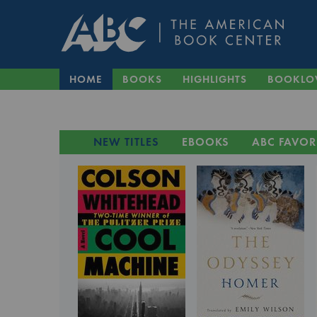
HOME
BOOKS
HIGHLIGHTS
BOOKLO
NEW TITLES
EBOOKS
ABC FAVOR