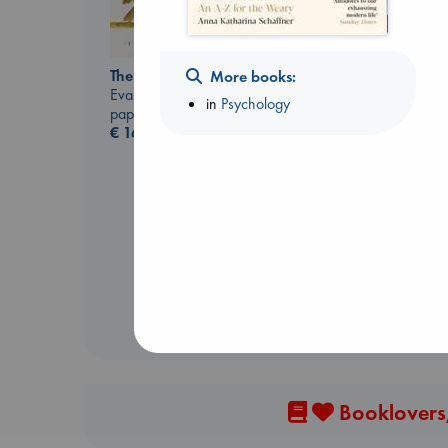
The Correspondent
More books:
Evans, Virginia
in
Psychology
paperback
€
16.99
The Courage to be
Ordinary
Kishimi, Ichiro
hardcover
€
25.99
Booklovers,