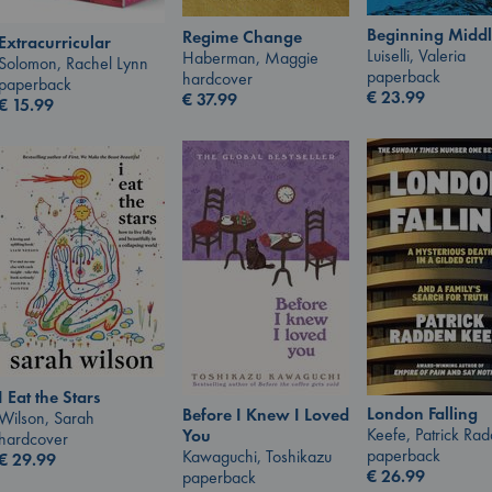
Beginning Middl
Regime Change
Extracurricular
Luiselli, Valeria
Haberman, Maggie
Solomon, Rachel Lynn
paperback
hardcover
paperback
€
23.99
€
37.99
€
15.99
I Eat the Stars
London Falling
Before I Knew I Loved
Wilson, Sarah
Keefe, Patrick Ra
You
hardcover
paperback
Kawaguchi, Toshikazu
€
29.99
€
26.99
paperback