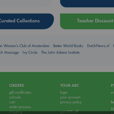
Curated Collections
Teacher Discount
an Women's Club of Amsterdam
Better World Books
DutchNews.nl
uch Massage
Ivy Circle
The John Adams Institute
ORDERS
YOUR ABC
E
gift certificates
login
e
schools
your account
cart
privacy policy
k
order process
b
shipping
get 10% off
n