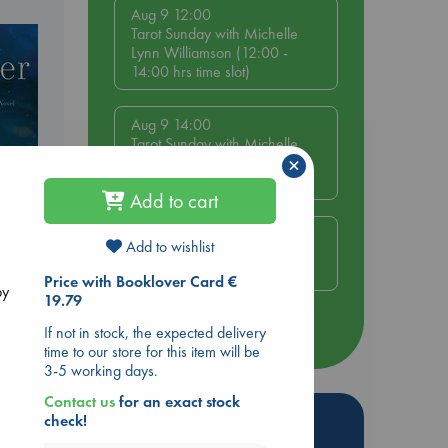
Aug 9 12:00
Tarot Sunday with Michelle
Lynn Williamson (12:00 -
14:00 hrs time slot)
Aug 9 14:00
Tarot Sunday with Michelle
×
Lynn Williamson (14:00 -
16:00 hrs time slot)
Add to cart
Aug 14 17:30
Add to wishlist
Quiet Reading Hour at ABC
The Hague
Price with Booklover Card €
by
19.79
If not in stock, the expected delivery
more events
time to our store for this item will be
3-5 working days.
Contact us
for an exact stock
Hot Highlights
check!