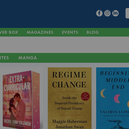
VER BOX
MAGAZINES
EVENTS
BLOG
ITES
MANGA