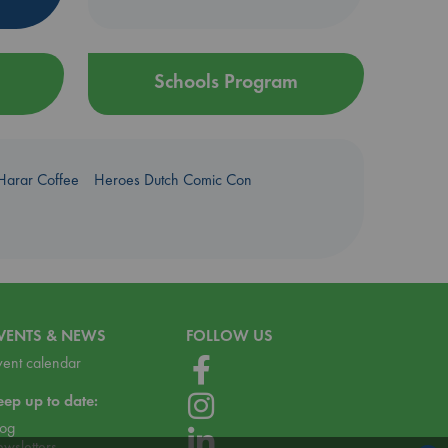
Schools Program
Harar Coffee
Heroes Dutch Comic Con
VENTS & NEWS
FOLLOW US
vent calendar
eep up to date:
log
ewsletters