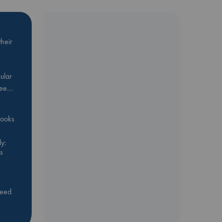
heir
ular
Bee…
 books
y:
s
feed