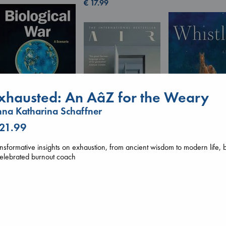
€
17.99
xhausted: An AâZ for the Weary
na Katharina Schaffner
 21.99
Biological War
Whistler
Jacobsen, Annie
nsformative insights on exhaustion, from ancient wisdom to modern life, 
Ann Patchett
paperback
Air
elebrated burnout coach
paperback
€
27.99
Kracht, Christian
€
24.99
paperback
€
20.99