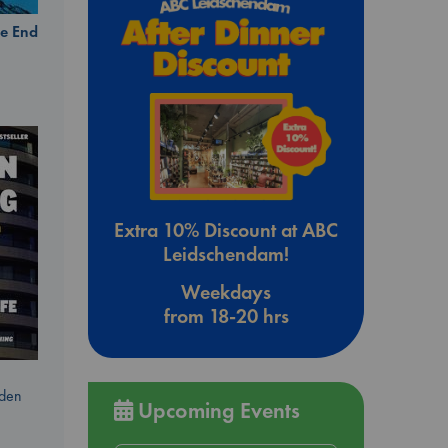
e End
Extra 10% Discount at ABC
Leidschendam!
Weekdays
from 18-20 hrs
dden
Upcoming Events