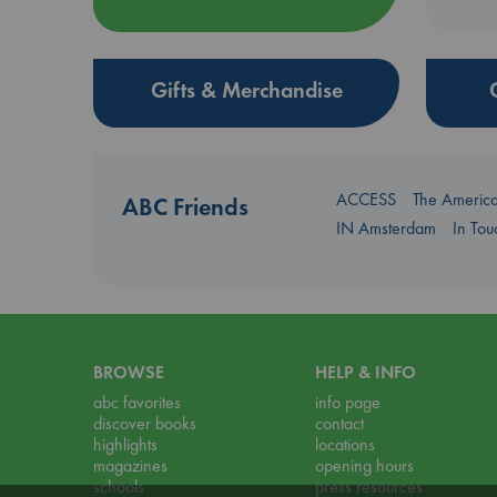
Gifts & Merchandise
ACCESS
The Americ
ABC Friends
IN Amsterdam
In To
BROWSE
HELP & INFO
abc favorites
info page
discover books
contact
highlights
locations
magazines
opening hours
schools
press resources