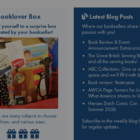
ooklover Box
Latest Blog Posts
t yourself to a surprise box
Where our booksellers share t
rated by your bookseller!
passion with you!
Book Review & Event
Announcement: Extracurric
The Great British Sewing 
and all the sewing books!
ABC Collections: Give us a
space and we’ll fill it with
Book review: Yesteryear
AWCA Page Turners for Jul
What America Means to U
Heroes Dutch Comic Con
Summer 2026
 are many subjects to choose
Subscribe to the weekly blog 
from, and various sizes.
for regular updates.