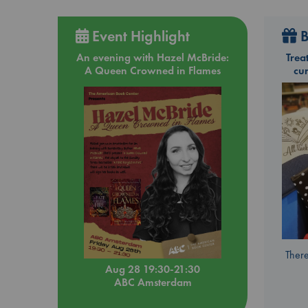
Event Highlight
B
An evening with Hazel McBride:
Trea
A Queen Crowned in Flames
cu
There
Aug 28 19:30-21:30
ABC Amsterdam