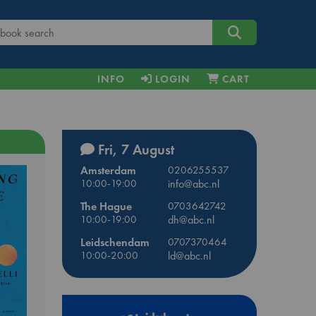
INFO
LOGIN
CART
Fri, 7 August
Amsterdam
0206255537
10:00-19:00
info@abc.nl
The Hague
0703642742
10:00-19:00
dh@abc.nl
Leidschendam
0707370464
10:00-20:00
ld@abc.nl