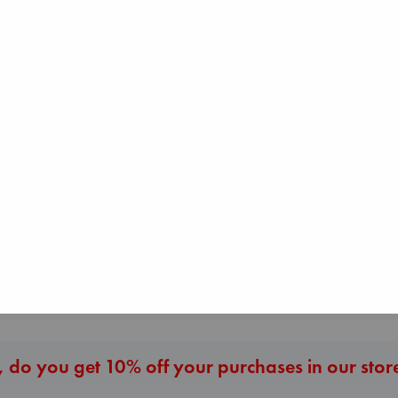
Sunrise on the
Carl's Doomsda
Reaping
Scenario
Collins, Suzanne
The Secret of Secrets
Dinniman, Matt
paperback
Brown, Dan
paperback
€
15.99
paperback
€
24.99
€
16.99
More New Titles
 do you get 10% off your purchases in our stor