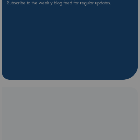
Subscribe to the weekly blog feed for regular updates.