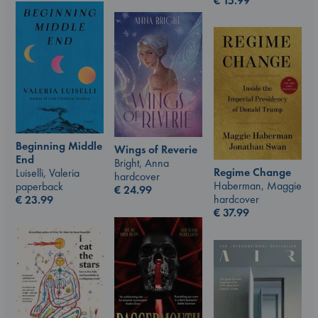
€
15.99
Beginning Middle
Wings of Reverie
End
Bright, Anna
Regime Change
Luiselli, Valeria
hardcover
Haberman, Maggie
paperback
€
24.99
hardcover
€
23.99
€
37.99