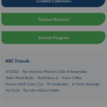
Curated Collections
Teacher Discount
Schools Program
ABC Friends
ACCESS
The American Women's Club of Amsterdam
Better World Books
DutchNews.nl
Harar Coffee
Heroes Dutch Comic Con
IN Amsterdam
In Touch Massage
Ivy Circle
The John Adams Institute