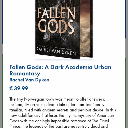
Extra 10% Discount
at ABC Leidschendam!
Weekdays from 18-20 hrs
Upcoming Events
Fallen Gods: A Dark Academia Urban
Romantasy
Aug 9 12:00
Rachel Van Dyken
Tarot Sunday with Michelle Lynn Williamson (12:00 - 14:00
hrs time slot)
€ 39.99
The tiny Norwegian town was meant to offer answers.
Aug 9 14:00
Instead, Liv arrives to find a tale older than time”eerily
Tarot Sunday with Michelle Lynn Williamson (14:00 - 16:00
familiar, filled with ancient secrets and perilous desire. In this
hrs time slot)
new adult fantasy that fuses the mythic mystery of American
Gods with the achingly impossible romance of The Cruel
Prince, the legends of the past are never truly dead and