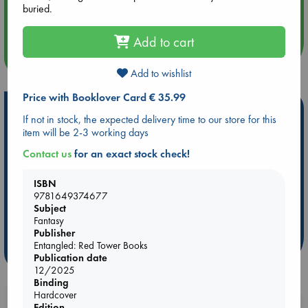
Aug 14 17:30
buried.
Quiet Reading Hour at ABC The Hague
Add to cart
more events
Add to wishlist
Price with Booklover Card € 35.99
Hot Highlights
If not in stock, the expected delivery time to our store for this
item will be 2-3 working days
Be inspired by books chosen because they are popular, current or
personal favorites!
Contact us
for an exact stock check!
ABC Favorites
Star Wars
ABC Events books
ISBN
ABC Bestsellers - July
Booker Prize 2026 Longlist
9781649374677
ABC The Hague Book Club
AWCA Page Turners
Subject
Fantasy
Weird Book of the Week
Book Chats
Publisher
Entangled: Red Tower Books
more highlights
Publication date
12/2025
Binding
Hardcover
Booklovers, do you get 10% off your
Edition