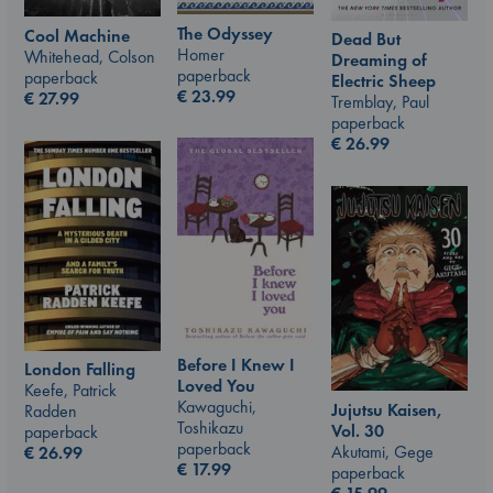
The Odyssey
Cool Machine
Dead But
Homer
Whitehead, Colson
Dreaming of
paperback
paperback
Electric Sheep
€
23.99
€
27.99
Tremblay, Paul
paperback
€
26.99
Before I Knew I
London Falling
Loved You
Keefe, Patrick
Kawaguchi,
Jujutsu Kaisen,
Radden
Toshikazu
Vol. 30
paperback
paperback
Akutami, Gege
€
26.99
€
17.99
paperback