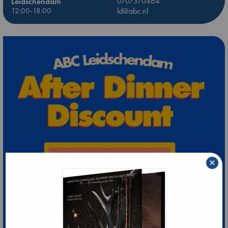
Leidschendam
0707370464
12:00-18:00
ld@abc.nl
×