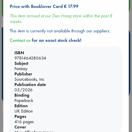
Price with Booklover Card € 17.99
more events
This item arrived at our Den Haag store within the past 8
weeks
This item is currently not available through our suppliers.
Hot Highlights
Contact us
for an exact stock check!
Be inspired by books chosen because they are popular, current or
personal favorites!
ISBN
9781464280634
ABC Favorites
Star Wars
ABC Events books
Subject
Fantasy
ABC Bestsellers - July
Booker Prize 2026 Longlist
Publisher
AWCA Page Turners
ABC The Hague Book Club
Sourcebooks, Inc
Weird Book of the Week
Book Chats
Publication date
05/2026
Binding
more highlights
Paperback
Edition
UK Edition
Pages
Booklovers, do you get 10% off your
416 pages
purchases in our stores & online?
Cover