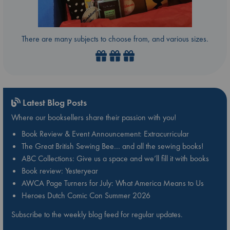
There are many subjects to choose from, and various sizes.
Latest Blog Posts
Where our booksellers share their passion with you!
Book Review & Event Announcement: Extracurricular
The Great British Sewing Bee… and all the sewing books!
ABC Collections: Give us a space and we’ll fill it with books
Book review: Yesteryear
AWCA Page Turners for July: What America Means to Us
Heroes Dutch Comic Con Summer 2026
Subscribe to the weekly blog feed for regular updates.