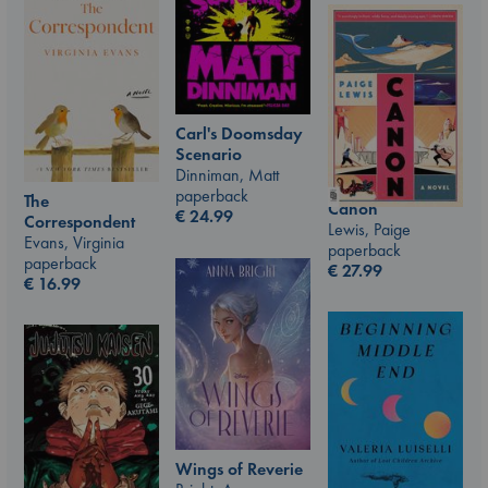
Carl's Doomsday
Scenario
Dinniman, Matt
paperback
The
Canon
€
24.99
Correspondent
Lewis, Paige
Evans, Virginia
paperback
paperback
€
27.99
€
16.99
Wings of Reverie