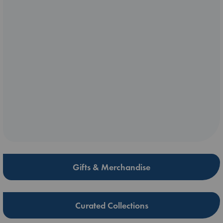
Gifts & Merchandise
Curated Collections