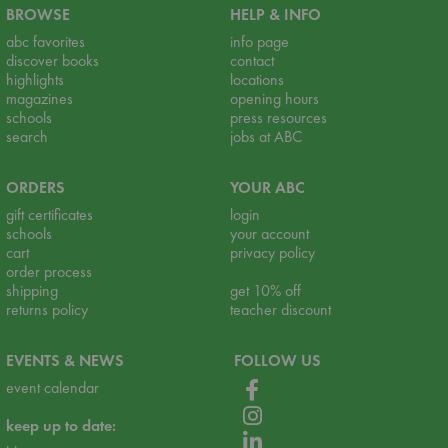
BROWSE
HELP & INFO
abc favorites
info page
discover books
contact
highlights
locations
magazines
opening hours
schools
press resources
search
jobs at ABC
ORDERS
YOUR ABC
gift certificates
login
schools
your account
cart
privacy policy
order process
shipping
get 10% off
returns policy
teacher discount
EVENTS & NEWS
FOLLOW US
event calendar
keep up to date: