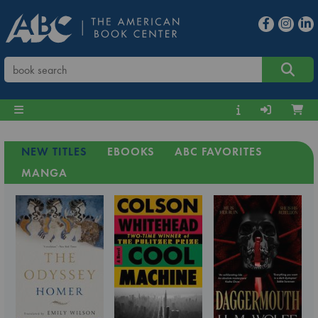
NEW TITLES
EBOOKS
ABC FAVORITES
MANGA