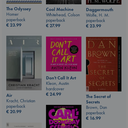
The Odyssey
Cool Machine
Daggermouth
Homer
Whitehead, Colson
Wolfe, H. M.
paperback
paperback
paperback
€
23.99
€
27.99
€
23.99
Don't Call It Art
Kleon, Austin
hardcover
€
24.99
Air
The Secret of
Kracht, Christian
Secrets
paperback
Brown, Dan
€
20.99
paperback
€
16.99