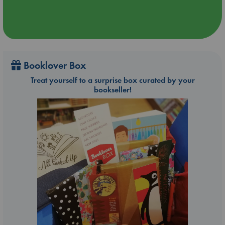
Booklover Box
Treat yourself to a surprise box curated by your
bookseller!