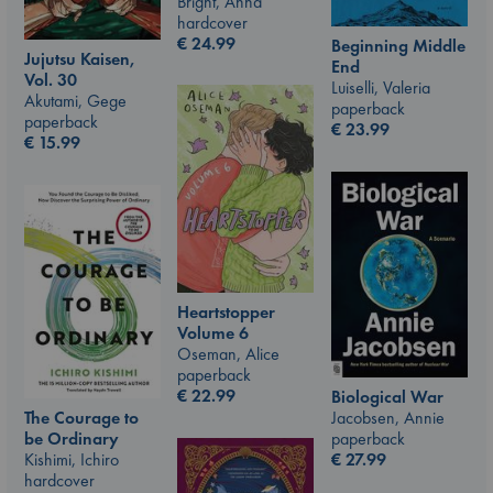
Bright, Anna
hardcover
€
24.99
Beginning Middle
Jujutsu Kaisen,
End
Vol. 30
Luiselli, Valeria
Akutami, Gege
paperback
paperback
€
23.99
€
15.99
Heartstopper
Volume 6
Oseman, Alice
paperback
€
22.99
Biological War
The Courage to
Jacobsen, Annie
be Ordinary
paperback
Kishimi, Ichiro
€
27.99
hardcover