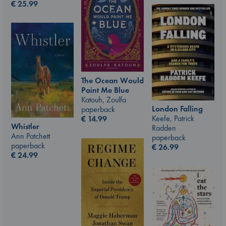
€
25.99
The Ocean Would
Paint Me Blue
Katouh, Zoulfa
London Falling
paperback
Keefe, Patrick
€
14.99
Whistler
Radden
Ann Patchett
paperback
paperback
€
26.99
€
24.99