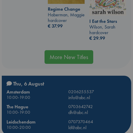
Regime Change
Haberman, Maggie
hardcover
I Eat the Stars
€
37.99
Wilson, Sarah
hardcover
€
29.99
More New Titles
Thu, 6 August
Amsterdam
0206255537
10:00-19:00
info@abc.nl
The Hague
0703642742
10:00-19:00
dh@abc.nl
Leidschendam
0707370464
10:00-20:00
ld@abc.nl