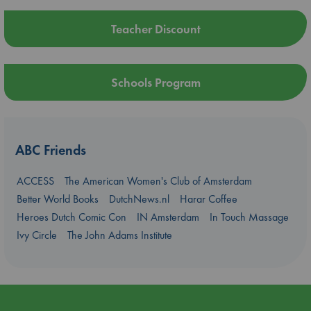
Teacher Discount
Schools Program
ABC Friends
ACCESS
The American Women's Club of Amsterdam
Better World Books
DutchNews.nl
Harar Coffee
Heroes Dutch Comic Con
IN Amsterdam
In Touch Massage
Ivy Circle
The John Adams Institute