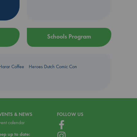
Schools Program
Harar Coffee
Heroes Dutch Comic Con
VENTS & NEWS
FOLLOW US
vent calendar
eep up to date: