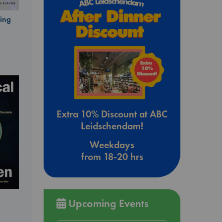
ing
Extra 10% Discount at ABC
Leidschendam!
Weekdays
from 18-20 hrs
Upcoming Events