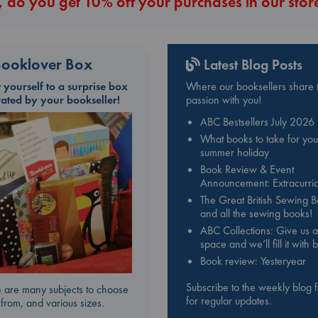
 do you get 10% off your purchases in our stor
ooklover Box
Latest Blog Posts
t yourself to a surprise box
Where our booksellers share t
rated by your bookseller!
passion with you!
ABC Bestsellers July 2026
What books to take for you
summer holiday
Book Review & Event
Announcement: Extracurric
The Great British Sewing 
and all the sewing books!
ABC Collections: Give us a
space and we’ll fill it with
Book review: Yesteryear
Subscribe to the weekly blog 
 are many subjects to choose
for regular updates.
from, and various sizes.