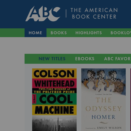
HOME
BOOKS
HIGHLIGHTS
BOOKLO
NEW TITLES
EBOOKS
ABC FAVOR