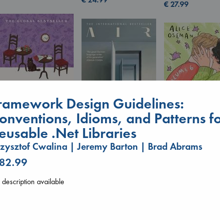
€
27.99
ramework Design Guidelines:
onventions, Idioms, and Patterns f
eusable .Net Libraries
Before I Knew I Loved
Air
Heartstopper V
zysztof Cwalina | Jeremy Barton | Brad Abrams
You
Kracht, Christian
6
Kawaguchi, Toshikazu
 82.99
paperback
Oseman, Alice
paperback
€
20.99
paperback
€
17.99
description available
€
22.99