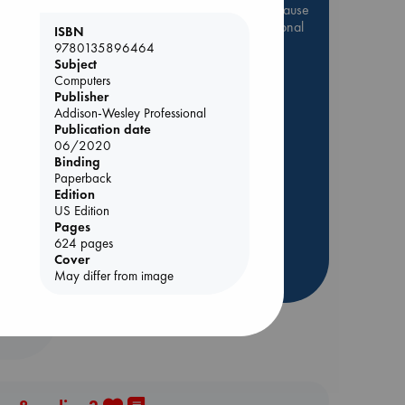
Be inspired by books chosen because
they are popular, current or personal
ISBN
favorites!
9780135896464
Subject
ABC Favorites
Star Wars
Computers
ABC Events books
Publisher
Addison-Wesley Professional
ABC Bestsellers - July
Publication date
Booker Prize 2026 Longlist
06/2020
Binding
AWCA Page Turners
Paperback
s
ABC The Hague Book Club
Edition
US Edition
Weird Book of the Week
Pages
Book Chats
624 pages
Cover
more highlights
May differ from image