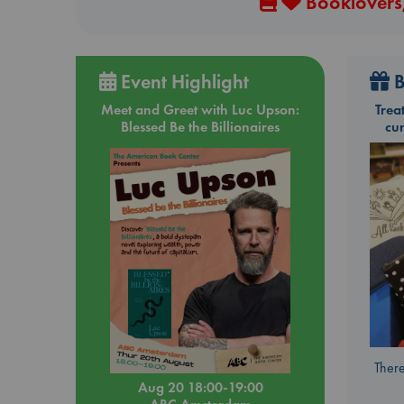
Booklovers,
Event Highlight
B
Meet and Greet with Luc Upson:
Trea
Blessed Be the Billionaires
cu
There
Aug 20 18:00-19:00