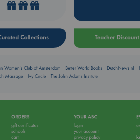
Curated Collections
Teacher Discount
an Women's Club of Amsterdam
Better World Books
DutchNews.nl
uch Massage
Ivy Circle
The John Adams Institute
ORDERS
YOUR ABC
E
gift certificates
login
e
schools
your account
cart
privacy policy
k