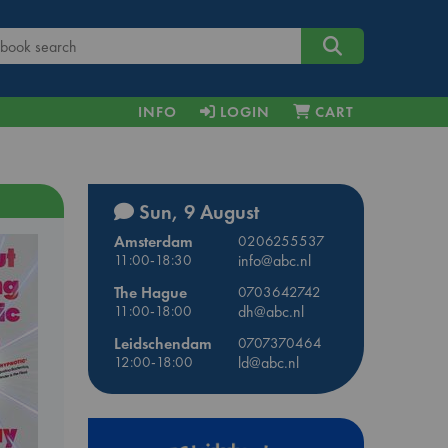
INFO
LOGIN
CART
Sun, 9 August
Amsterdam
0206255537
11:00-18:30
info@abc.nl
The Hague
0703642742
11:00-18:00
dh@abc.nl
Leidschendam
0707370464
12:00-18:00
ld@abc.nl