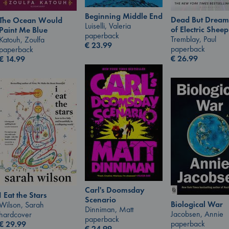
Beginning Middle End
Dead But Dream
The Ocean Would
Luiselli, Valeria
of Electric Sheep
Paint Me Blue
paperback
Tremblay, Paul
Katouh, Zoulfa
€
23.99
paperback
paperback
€
26.99
€
14.99
Carl's Doomsday
I Eat the Stars
Scenario
Biological War
Wilson, Sarah
Dinniman, Matt
Jacobsen, Annie
hardcover
paperback
paperback
€
29.99
€
24.99