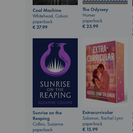
The Odyssey
Cool Machine
Homer
Whitehead, Colson
paperback
paperback
€
23.99
€
27.99
Extracurricular
Sunrise on the
Solomon, Rachel Lynn
Reaping
paperback
Collins, Suzanne
€
15.99
paperback