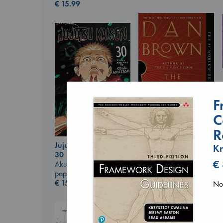
€
15.99
F
C
R
The Secret of Secrets
Jujutsu Kaisen, Vol.
Kr
Brown, Dan
30
paperback
€
Akutami, Gege
€
16.99
paperback
€
15.99
No 