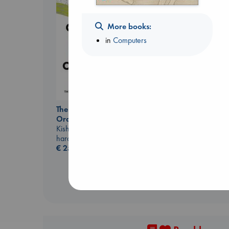
More books:
in
Computers
The Correspondent
Evans, Virginia
paperback
The Courage to be
€
16.99
Ordinary
Kishimi, Ichiro
hardcover
€
25.99