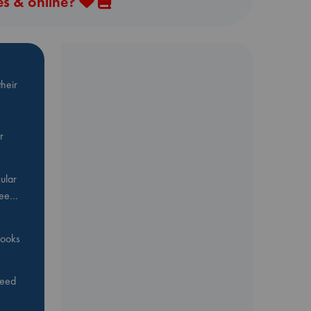
es & online?
heir
r
ular
Bee…
 books
feed