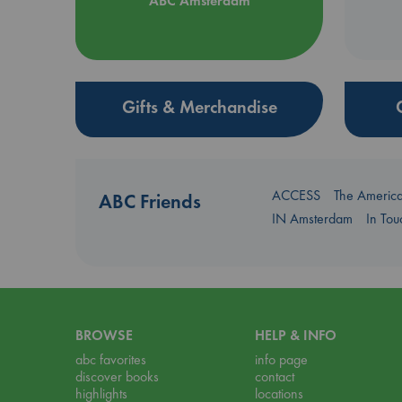
ABC Amsterdam
Gifts & Merchandise
ACCESS
The Americ
ABC Friends
IN Amsterdam
In To
BROWSE
HELP & INFO
abc favorites
info page
discover books
contact
highlights
locations