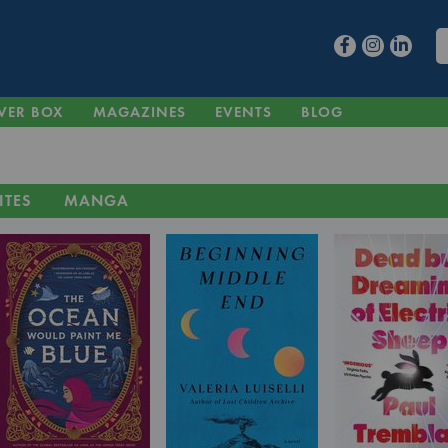
VER BOX
MAGAZINES
EVENTS
BLOG
ITES
MANGA