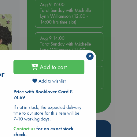
Aug 9 12:00
Tarot Sunday with Michelle
Lynn Williamson (12:00 -
14:00 hrs time slot)
Aug 9 14:00
Tarot Sunday with Michelle
Lynn Williamson (14:00 -
×
16:00 hrs time slot)
Add to cart
or
Aug 14 17:30
Quiet Reading Hour at ABC
Add to wishlist
The Hague
olume
Price with Booklover Card €
74.69
more events
If not in stock, the expected delivery
time to our store for this item will be
7-10 working days.
Hot Highlights
Contact us
for an exact stock
check!