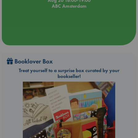
Aug 20 18:00-19:00
ABC Amsterdam
Booklover Box
Treat yourself to a surprise box curated by your
bookseller!