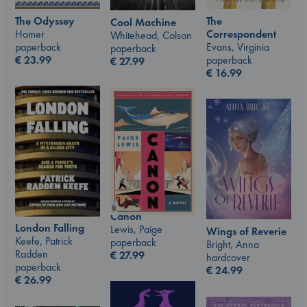
The Odyssey
The
Cool Machine
Homer
Correspondent
Whitehead, Colson
paperback
Evans, Virginia
paperback
€
23.99
paperback
€
27.99
€
16.99
Canon
London Falling
Lewis, Paige
Wings of Reverie
Keefe, Patrick
paperback
Bright, Anna
Radden
€
27.99
hardcover
paperback
€
24.99
€
26.99