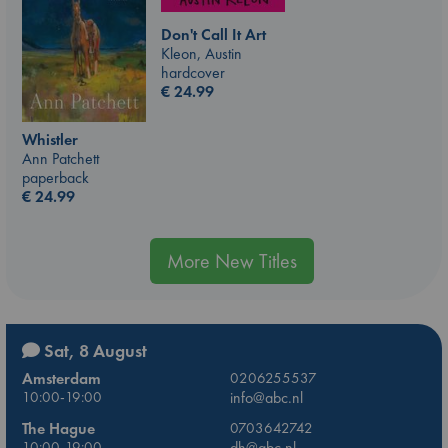
Don't Call It Art
Kleon, Austin
hardcover
€
24.99
Whistler
Ann Patchett
paperback
€
24.99
More New Titles
Sat, 8 August
Amsterdam
0206255537
10:00-19:00
info@abc.nl
The Hague
0703642742
10:00-19:00
dh@abc.nl