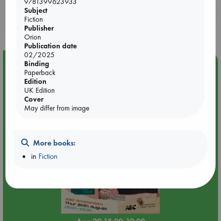
9781399623933
Subject
Booklovers, do you get 10% off your
Fiction
purchases in our stores & online?
Publisher
Orion
Publication date
02/2025
Event Highlight
Binding
Paperback
Meet and Greet with Luc Upson: Blessed Be the Billionaires
Edition
UK Edition
Cover
May differ from image
More books:
in
Fiction