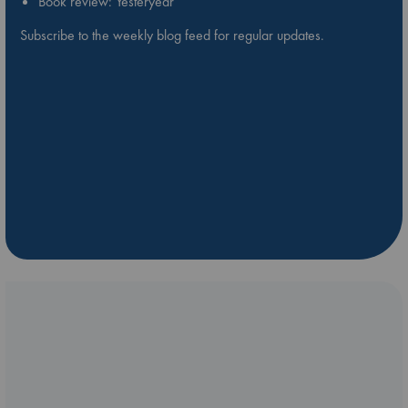
Book review: Yesteryear
Subscribe to the weekly blog feed for regular updates.