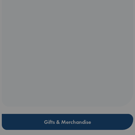
Gifts & Merchandise