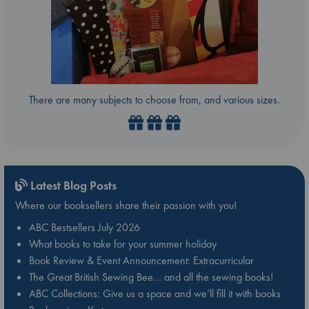
There are many subjects to choose from, and various sizes.
Latest Blog Posts
Where our booksellers share their passion with you!
ABC Bestsellers July 2026
What books to take for your summer holiday
Book Review & Event Announcement: Extracurricular
The Great British Sewing Bee… and all the sewing books!
ABC Collections: Give us a space and we’ll fill it with books