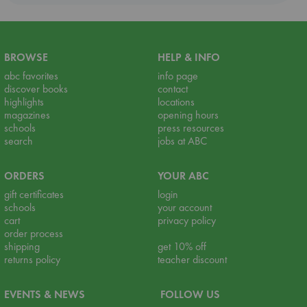
BROWSE
HELP & INFO
abc favorites
info page
discover books
contact
highlights
locations
magazines
opening hours
schools
press resources
search
jobs at ABC
ORDERS
YOUR ABC
gift certificates
login
schools
your account
cart
privacy policy
order process
shipping
get 10% off
returns policy
teacher discount
EVENTS & NEWS
FOLLOW US