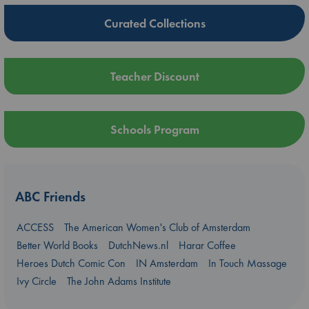
Curated Collections
Teacher Discount
Schools Program
ABC Friends
ACCESS
The American Women's Club of Amsterdam
Better World Books
DutchNews.nl
Harar Coffee
Heroes Dutch Comic Con
IN Amsterdam
In Touch Massage
Ivy Circle
The John Adams Institute