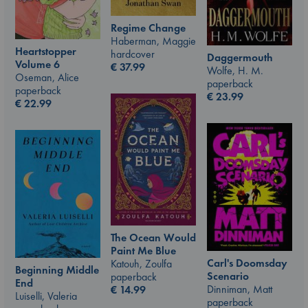
Regime Change
Haberman, Maggie
Heartstopper
hardcover
Daggermouth
Volume 6
€
37.99
Wolfe, H. M.
Oseman, Alice
paperback
paperback
€
23.99
€
22.99
The Ocean Would
Paint Me Blue
Carl's Doomsday
Katouh, Zoulfa
Beginning Middle
Scenario
paperback
End
Dinniman, Matt
€
14.99
Luiselli, Valeria
paperback