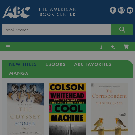
NEW TITLES
EBOOKS
ABC FAVORITES
MANGA