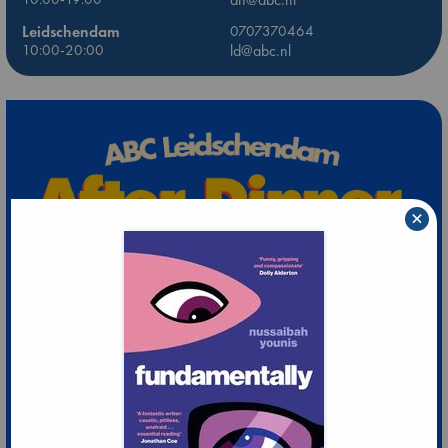
Leidschendam
0707370464
10:00-20:00
ld@abc.nl
×