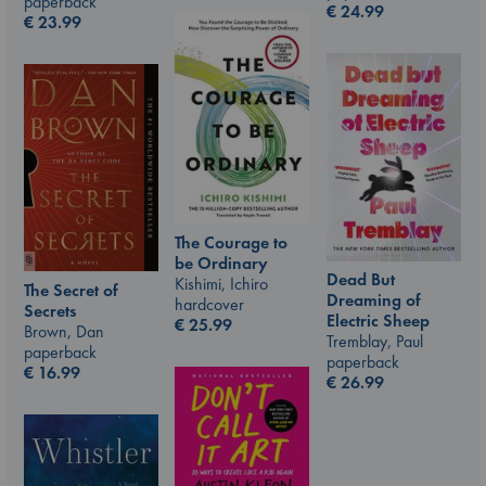
paperback
€
24.99
€
23.99
The Courage to
be Ordinary
Dead But
Kishimi, Ichiro
The Secret of
Dreaming of
hardcover
Secrets
Electric Sheep
€
25.99
Brown, Dan
Tremblay, Paul
paperback
paperback
€
16.99
€
26.99