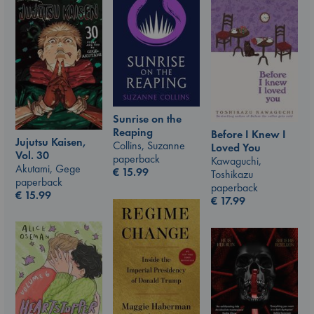
Sunrise on the
Reaping
Before I Knew I
Jujutsu Kaisen,
Collins, Suzanne
Loved You
Vol. 30
paperback
Kawaguchi,
Akutami, Gege
€
15.99
Toshikazu
paperback
paperback
€
15.99
€
17.99