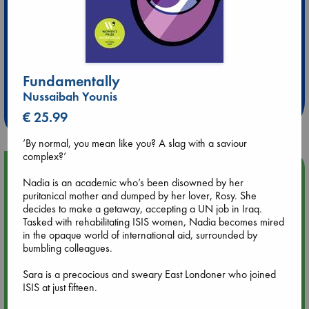
Extra 10% Discount
Fundamentally
at ABC Leidschendam!
Nussaibah Younis
Weekdays from 18-20 hrs
€ 25.99
’By normal, you mean like you? A slag with a saviour
complex?’
Upcoming Events
Nadia is an academic who’s been disowned by her
puritanical mother and dumped by her lover, Rosy. She
Aug 9 12:00
decides to make a getaway, accepting a UN job in Iraq.
Tarot Sunday with Michelle Lynn Williamson (12:00 - 14:00
Tasked with rehabilitating ISIS women, Nadia becomes mired
hrs time slot)
in the opaque world of international aid, surrounded by
bumbling colleagues.
Aug 9 14:00
Sara is a precocious and sweary East Londoner who joined
Tarot Sunday with Michelle Lynn Williamson (14:00 - 16:00
ISIS at just fifteen.
hrs time slot)