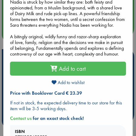
Nadia is struck by how similar they are: both feisty and
opinionated, from a Muslim background, with a shared love
Aug 14 17:30
of Dairy Milk and rude pick-up lines. A powerful friendship
Quiet Reading Hour at ABC The Hague
forms between the two women, until a secret confession from
Sara threatens everything Nadia has been working for.
more events
A bitingly original, wildly funny and razor-sharp exploration
of love, family, religion and the decisions we make in pursuit
of belonging, Fundamentally upends and explores a defining
controversy of our age with heart, complexity and humour.
Hot Highlights
Add to cart
Be inspired by books chosen because they are popular, current or
personal favorites!
Add to wishlist
ABC Favorites
Star Wars
ABC Events books
ABC Bestsellers - July
Booker Prize 2026 Longlist
Price with Booklover Card € 23.39
AWCA Page Turners
ABC The Hague Book Club
If not in stock, the expected delivery time to our store for this
Weird Book of the Week
Book Chats
item will be 3-5 working days.
Contact us
for an exact stock check!
more highlights
ISBN