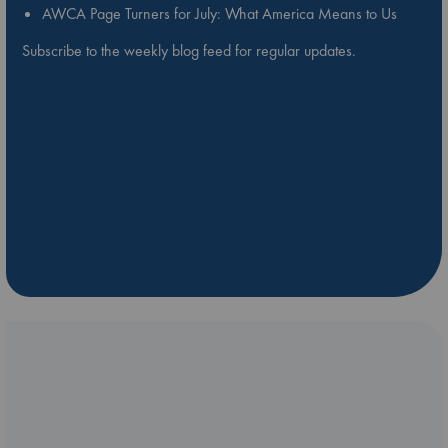
AWCA Page Turners for July: What America Means to Us
Subscribe to the weekly blog feed for regular updates.