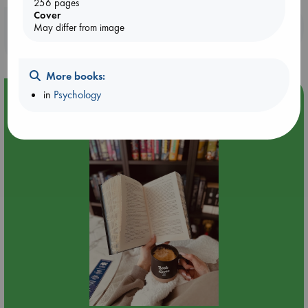
256 pages
Cover
Booklovers, do you get 10% off your
May differ from image
purchases in our stores & online?
More books:
in
Psychology
Event Highlight
Quiet Reading Hour at ABC The Hague