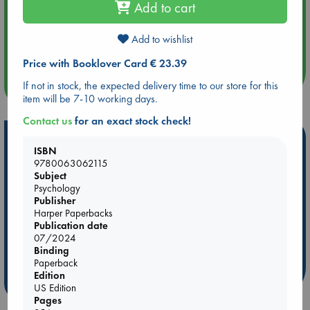
Add to cart
Aug 14 17:30
Add to wishlist
Quiet Reading Hour at ABC The Hague
Price with Booklover Card € 23.39
more events
If not in stock, the expected delivery time to our store for this
item will be 7-10 working days.
Contact us
for an exact stock check!
Hot Highlights
ISBN
9780063062115
Be inspired by books chosen because they are popular, current or
Subject
personal favorites!
Psychology
ABC Favorites
Star Wars
ABC Events books
Publisher
Harper Paperbacks
ABC Bestsellers - July
Booker Prize 2026 Longlist
Publication date
AWCA Page Turners
ABC The Hague Book Club
07/2024
Binding
Weird Book of the Week
Book Chats
Paperback
Edition
more highlights
US Edition
Pages