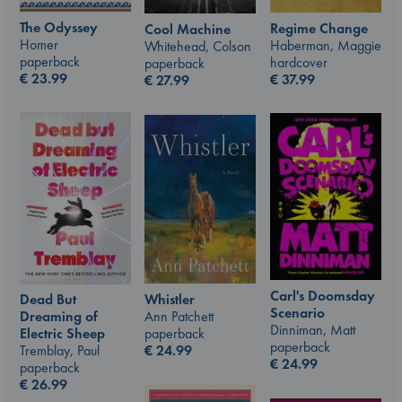
The Odyssey
Regime Change
Cool Machine
Homer
Haberman, Maggie
Whitehead, Colson
paperback
hardcover
paperback
€
23.99
€
37.99
€
27.99
Carl's Doomsday
Whistler
Dead But
Scenario
Ann Patchett
Dreaming of
Dinniman, Matt
paperback
Electric Sheep
paperback
€
24.99
Tremblay, Paul
€
24.99
paperback
€
26.99