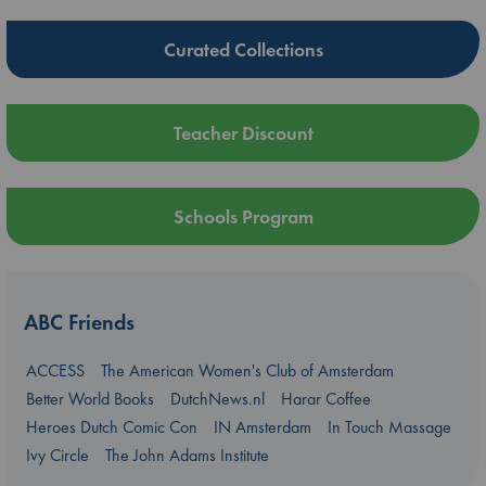
Curated Collections
Teacher Discount
Schools Program
ABC Friends
ACCESS
The American Women's Club of Amsterdam
Better World Books
DutchNews.nl
Harar Coffee
Heroes Dutch Comic Con
IN Amsterdam
In Touch Massage
Ivy Circle
The John Adams Institute