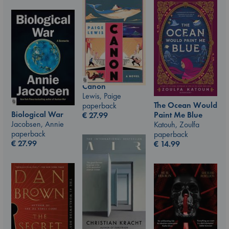
Canon
Lewis, Paige
The Ocean Would
paperback
Biological War
Paint Me Blue
€
27.99
Jacobsen, Annie
Katouh, Zoulfa
paperback
paperback
€
27.99
€
14.99