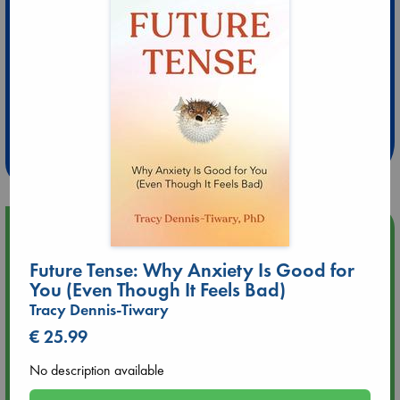
Extra 10% Discount
at ABC Leidschendam!
Weekdays from 18-20 hrs
Upcoming Events
Future Tense: Why Anxiety Is Good for
Aug 9 12:00
You (Even Though It Feels Bad)
Tarot Sunday with Michelle Lynn Williamson (12:00 - 14:00
Tracy Dennis-Tiwary
hrs time slot)
€ 25.99
Aug 9 14:00
No description available
Tarot Sunday with Michelle Lynn Williamson (14:00 - 16:00
hrs time slot)