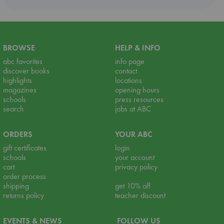
BROWSE
HELP & INFO
abc favorites
info page
discover books
contact
highlights
locations
magazines
opening hours
schools
press resources
search
jobs at ABC
ORDERS
YOUR ABC
gift certificates
login
schools
your account
cart
privacy policy
order process
shipping
get 10% off
returns policy
teacher discount
EVENTS & NEWS
FOLLOW US