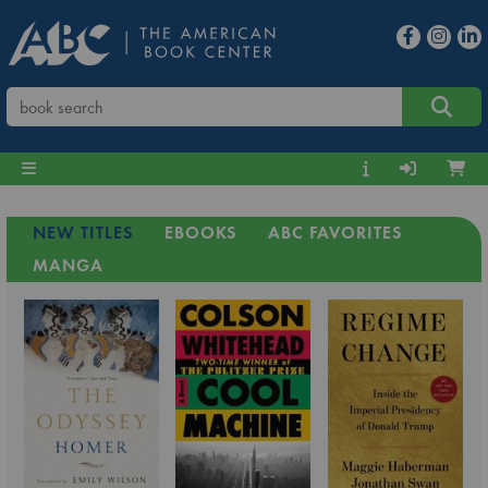
NEW TITLES
EBOOKS
ABC FAVORITES
MANGA