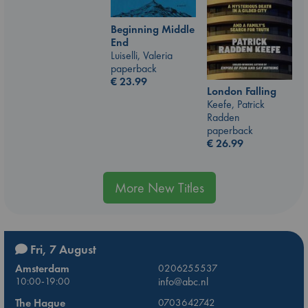
Beginning Middle
End
Luiselli, Valeria
paperback
€
23.99
London Falling
Keefe, Patrick
Radden
paperback
€
26.99
More New Titles
Fri, 7 August
Amsterdam
0206255537
10:00-19:00
info@abc.nl
The Hague
0703642742