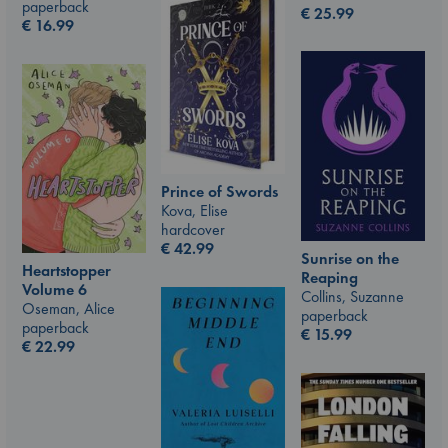
paperback
€
25.99
€
16.99
Prince of Swords
Kova, Elise
hardcover
€
42.99
Sunrise on the
Heartstopper
Reaping
Volume 6
Collins, Suzanne
Oseman, Alice
paperback
paperback
€
15.99
€
22.99