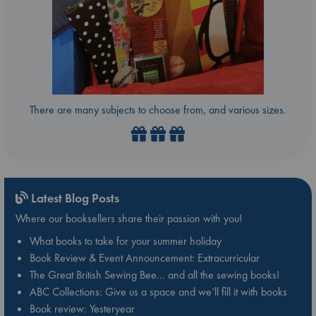
There are many subjects to choose from, and various sizes.
Latest Blog Posts
Where our booksellers share their passion with you!
What books to take for your summer holiday
Book Review & Event Announcement: Extracurricular
The Great British Sewing Bee… and all the sewing books!
ABC Collections: Give us a space and we’ll fill it with books
Book review: Yesteryear