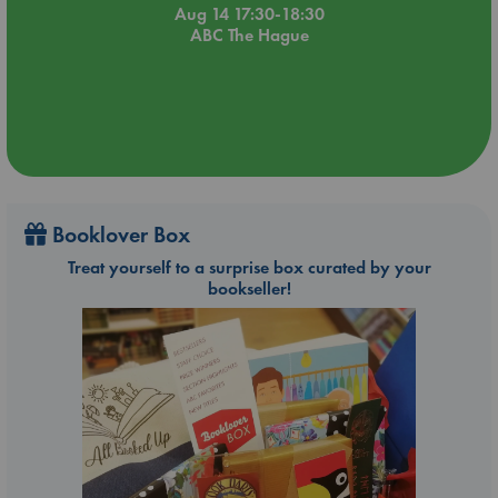
Aug 14 17:30-18:30
ABC The Hague
Booklover Box
Treat yourself to a surprise box curated by your
bookseller!