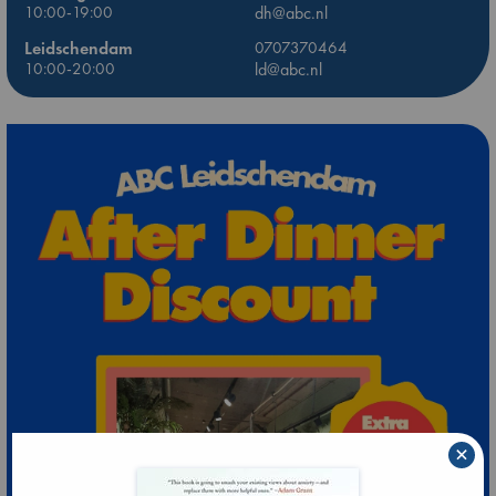
10:00-19:00
dh@abc.nl
Leidschendam
0707370464
10:00-20:00
ld@abc.nl
×