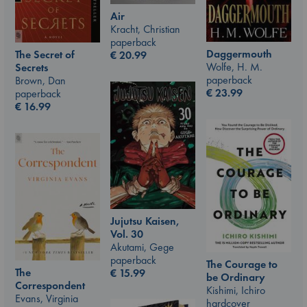
Air
Kracht, Christian
paperback
Daggermouth
The Secret of
€
20.99
Wolfe, H. M.
Secrets
paperback
Brown, Dan
€
23.99
paperback
€
16.99
Jujutsu Kaisen,
Vol. 30
Akutami, Gege
paperback
The Courage to
The
€
15.99
be Ordinary
Correspondent
Kishimi, Ichiro
Evans, Virginia
hardcover