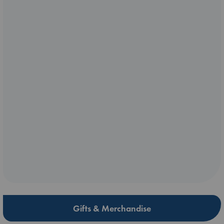
Gifts & Merchandise