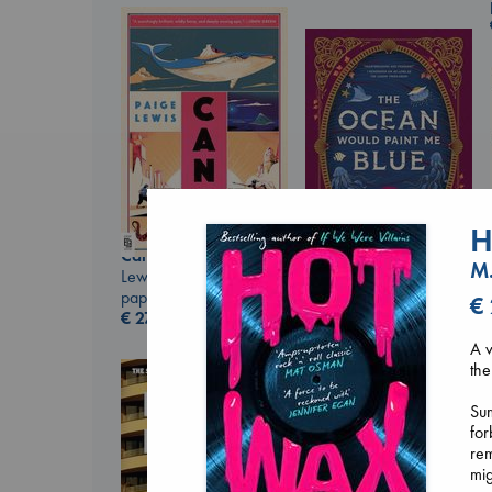
H
Canon
M.
Lewis, Paige
paperback
€
The Ocean Would
€
27.99
Paint Me Blue
Katouh, Zoulfa
A v
paperback
the
€
14.99
Sum
for
rem
mig