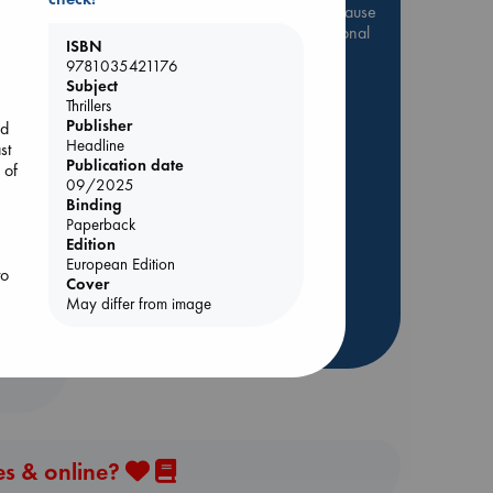
Be inspired by books chosen because
they are popular, current or personal
ISBN
favorites!
9781035421176
Subject
ABC Favorites
Star Wars
Thrillers
ABC Events books
Publisher
ed
Headline
ABC Bestsellers - July
st
Publication date
 of
Booker Prize 2026 Longlist
09/2025
AWCA Page Turners
Binding
Paperback
ABC The Hague Book Club
Edition
Weird Book of the Week
European Edition
to
Cover
Book Chats
r
May differ from image
more highlights
to
es & online?