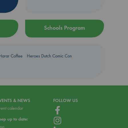
Schools Program
Harar Coffee
Heroes Dutch Comic Con
VENTS & NEWS
FOLLOW US
vent calendar
eep up to date:
log