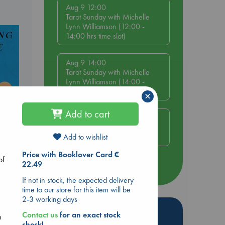
Aug 9 12:00
Tarot Sunday with Michelle
Lynn Williamson (12:00 -
14:00 hrs time slot)
Aug 9 14:00
Tarot Sunday with Michelle
Lynn Williamson (14:00 -
16:00 hrs time slot)
×
Add to cart
Aug 14 17:30
Quiet Reading Hour at ABC
The Hague
Add to wishlist
e End
Price with Booklover Card €
of
22.49
more events
If not in stock, the expected delivery
time to our store for this item will be
2-3 working days
Hot Highlights
Contact us
for an exact stock
n
check!