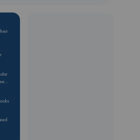
heir
r
ular
Bee…
 books
feed