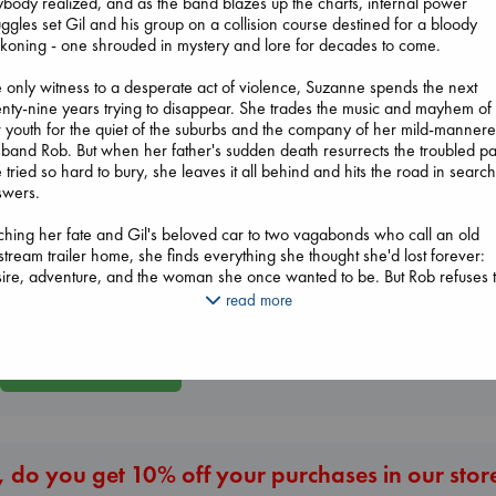
body realized, and as the band blazes up the charts, internal power
uggles set Gil and his group on a collision course destined for a bloody
koning - one shrouded in mystery and lore for decades to come.
 only witness to a desperate act of violence, Suzanne spends the next
nty-nine years trying to disappear. She trades the music and mayhem of
 youth for the quiet of the suburbs and the company of her mild-manner
band Rob. But when her father's sudden death resurrects the troubled pa
 tried so hard to bury, she leaves it all behind and hits the road in search
Whistler
swers.
Biological War
Ann Patchett
Air
Jacobsen, Annie
paperback
ching her fate and Gil's beloved car to two vagabonds who call an old
Kracht, Christian
paperback
€
24.99
stream trailer home, she finds everything she thought she'd lost forever:
paperback
€
27.99
ire, adventure, and the woman she once wanted to be. But Rob refuses 
€
20.99
 her go. Determined to bring her back where she belongs, he chases he
read more
oss the country - and drives her to a desperation all her own.
nched in knock-down drag-out rock and roll, Hot Wax is a raucous,
More New Titles
akneck ride to hell and back - where getting lost might be the only way 
d yourself and save your soul.
 do you get 10% off your purchases in our stor