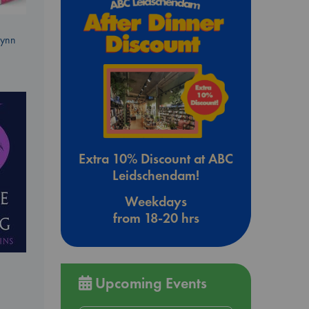
Lynn
Extra 10% Discount at ABC
Leidschendam!
Weekdays
from 18-20 hrs
Upcoming Events