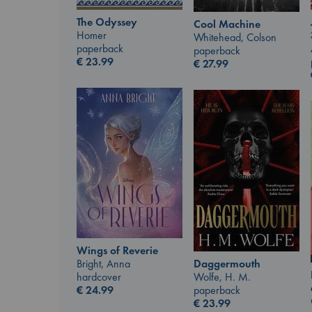
The Odyssey
Cool Machine
Homer
Whitehead, Colson
paperback
paperback
€
23.99
€
27.99
Wings of Reverie
Bright, Anna
Daggermouth
hardcover
Wolfe, H. M.
€
24.99
paperback
€
23.99