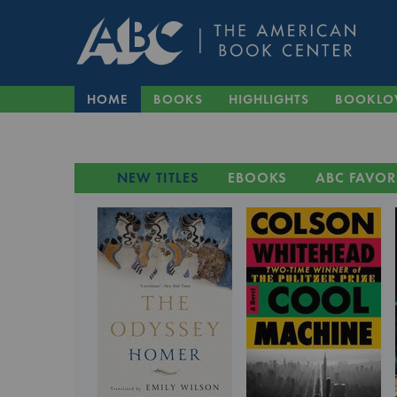
HOME
BOOKS
HIGHLIGHTS
BOOKLO
NEW TITLES
EBOOKS
ABC FAVOR