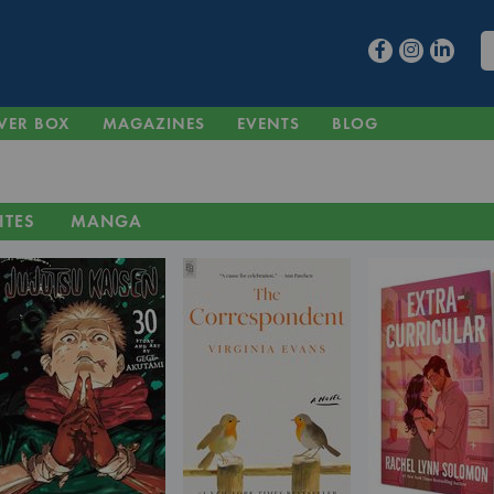
VER BOX
MAGAZINES
EVENTS
BLOG
ITES
MANGA