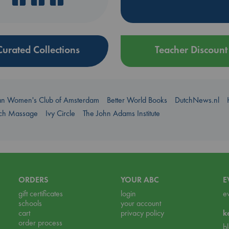
Curated Collections
Teacher Discount
an Women's Club of Amsterdam
Better World Books
DutchNews.nl
uch Massage
Ivy Circle
The John Adams Institute
ORDERS
YOUR ABC
E
gift certificates
login
e
schools
your account
cart
privacy policy
k
order process
b