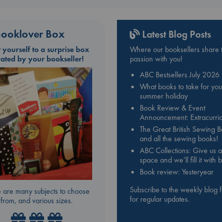
ooklover Box
Latest Blog Posts
t yourself to a surprise box
Where our booksellers share t
rated by your bookseller!
passion with you!
ABC Bestsellers July 2026
What books to take for you
summer holiday
Book Review & Event
Announcement: Extracurric
The Great British Sewing 
and all the sewing books!
ABC Collections: Give us a
space and we’ll fill it with
Book review: Yesteryear
Subscribe to the weekly blog 
 are many subjects to choose
for regular updates.
from, and various sizes.