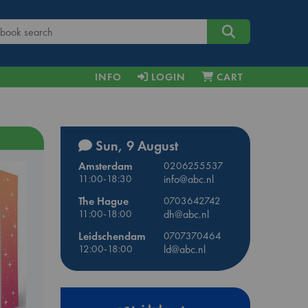
INFO
LOGIN
CART
Sun, 9 August
Amsterdam
0206255537
11:00-18:30
info@abc.nl
The Hague
0703642742
11:00-18:00
dh@abc.nl
Leidschendam
0707370464
12:00-18:00
ld@abc.nl