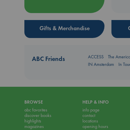
Gifts & Merchandise
ACCESS
The Americ
ABC Friends
IN Amsterdam
In To
BROWSE
HELP & INFO
abc favorites
info page
discover books
contact
highlights
locations
magazines
opening hours