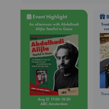
Event Highlight
B
An afternoon with Abdalhadi
Trea
Alijla: Fearful in Gaza
cu
There
Aug 21 17:00-18:30
ABC Amsterdam