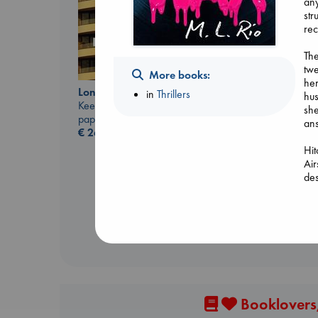
any
str
rec
The
twe
More books:
her
London Falling
in
Thrillers
hus
Keefe, Patrick Radden
she
paperback
an
€
26.99
Carl's Doomsday
Scenario
Hit
Dinniman, Matt
Air
paperback
des
€
24.99
let
acr
Dre
bre
fin
Booklovers,