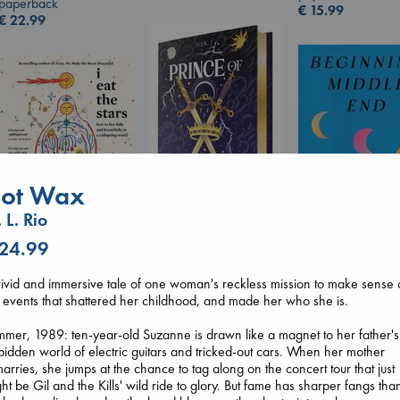
paperback
€
15.99
€
22.99
ot Wax
 L. Rio
Prince of Swords
 24.99
I Eat the Stars
Kova, Elise
Beginning Middl
Wilson, Sarah
hardcover
Luiselli, Valeria
ivid and immersive tale of one woman's reckless mission to make sense 
hardcover
€
42.99
paperback
 events that shattered her childhood, and made her who she is.
€
29.99
€
23.99
mer, 1989: ten-year-old Suzanne is drawn like a magnet to her father's
bidden world of electric guitars and tricked-out cars. When her mother
arries, she jumps at the chance to tag along on the concert tour that just
ht be Gil and the Kills' wild ride to glory. But fame has sharper fangs tha