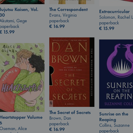
Jujutsu Kaisen, Vol.
The Correspondent
Extracurricular
30
Evans, Virginia
Solomon, Rachel 
Akutami, Gege
paperback
paperback
paperback
€
16.99
€
15.99
€
15.99
The Secret of Secrets
Sunrise on the
Heartstopper Volume
Brown, Dan
Reaping
6
paperback
Collins, Suzanne
Oseman, Alice
€
16.99
paperback