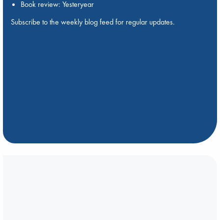
Book review: Yesteryear
Subscribe to the weekly blog feed for regular updates.