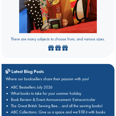
There are many subjects to choose from, and various sizes.
Latest Blog Posts
Where our booksellers share their passion with you!
ABC Bestsellers July 2026
What books to take for your summer holiday
Book Review & Event Announcement: Extracurricular
The Great British Sewing Bee… and all the sewing books!
ABC Collections: Give us a space and we’ll fill it with books