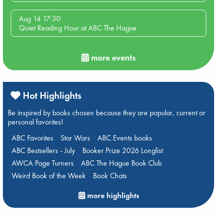
Aug 14 17:30
Quiet Reading Hour at ABC The Hague
more events
Hot Highlights
Be inspired by books chosen because they are popular, current or
personal favorites!
ABC Favorites
Star Wars
ABC Events books
ABC Bestsellers - July
Booker Prize 2026 Longlist
AWCA Page Turners
ABC The Hague Book Club
Weird Book of the Week
Book Chats
more highlights