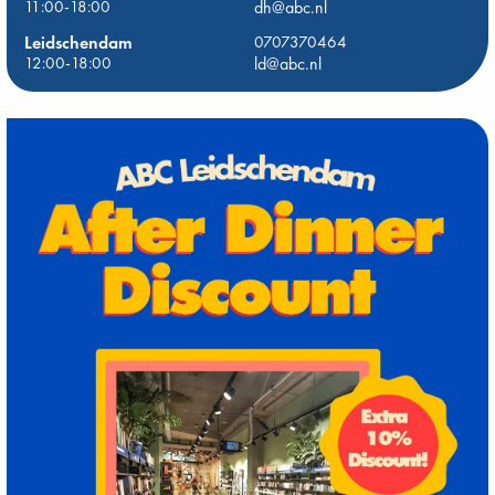
11:00-18:00
dh@abc.nl
Leidschendam
0707370464
12:00-18:00
ld@abc.nl