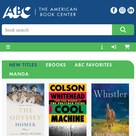
NEW TITLES
EBOOKS
ABC FAVORITES
MANGA