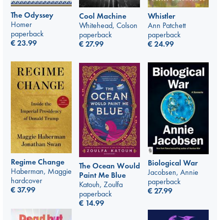
The Odyssey
Whistler
Cool Machine
Homer
Ann Patchett
Whitehead, Colson
paperback
paperback
paperback
€
23.99
€
24.99
€
27.99
Regime Change
Biological War
The Ocean Would
Haberman, Maggie
Jacobsen, Annie
Paint Me Blue
hardcover
paperback
Katouh, Zoulfa
€
37.99
€
27.99
paperback
€
14.99