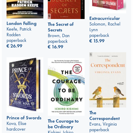
Extracurricular
London Falling
Solomon, Rachel
The Secret of
Keefe, Patrick
Lynn
Secrets
Radden
paperback
Brown, Dan
paperback
€
15.99
paperback
€
26.99
€
16.99
The
Prince of Swords
Correspondent
The Courage to
Kova, Elise
Evans, Virginia
be Ordinary
hardcover
paperback
Kishimi, Ichiro