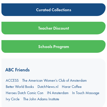
Curated Collections
Teacher Discount
Schools Program
ABC Friends
ACCESS
The American Women's Club of Amsterdam
Better World Books
DutchNews.nl
Harar Coffee
Heroes Dutch Comic Con
IN Amsterdam
In Touch Massage
Ivy Circle
The John Adams Institute