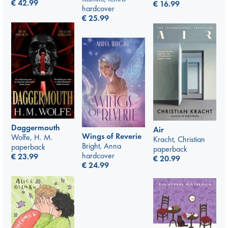
€
42.99
€
16.99
hardcover
€
25.99
Daggermouth
Air
Wings of Reverie
Wolfe, H. M.
Kracht, Christian
Bright, Anna
paperback
paperback
hardcover
€
23.99
€
20.99
€
24.99