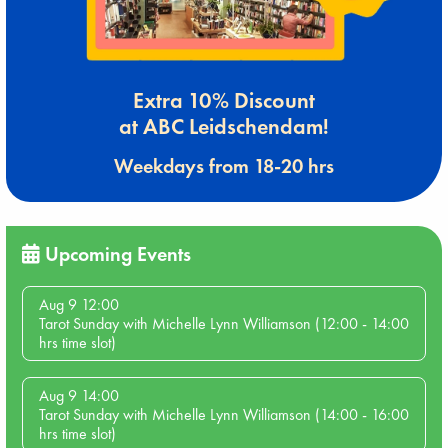
Extra 10% Discount
at ABC Leidschendam!
Weekdays from 18-20 hrs
Upcoming Events
Aug 9 12:00
Tarot Sunday with Michelle Lynn Williamson (12:00 - 14:00
hrs time slot)
Aug 9 14:00
Tarot Sunday with Michelle Lynn Williamson (14:00 - 16:00
hrs time slot)