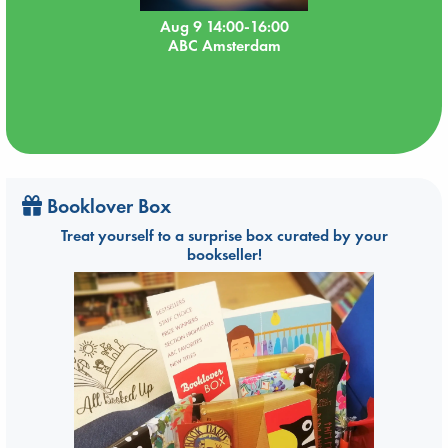
Aug 9 14:00-16:00
ABC Amsterdam
Booklover Box
Treat yourself to a surprise box curated by your
bookseller!