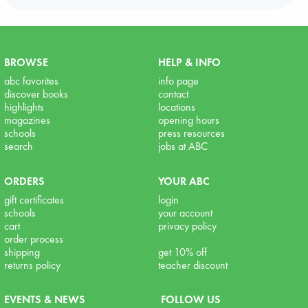
BROWSE
HELP & INFO
abc favorites
info page
discover books
contact
highlights
locations
magazines
opening hours
schools
press resources
search
jobs at ABC
ORDERS
YOUR ABC
gift certificates
login
schools
your account
cart
privacy policy
order process
shipping
get 10% off
returns policy
teacher discount
EVENTS & NEWS
FOLLOW US