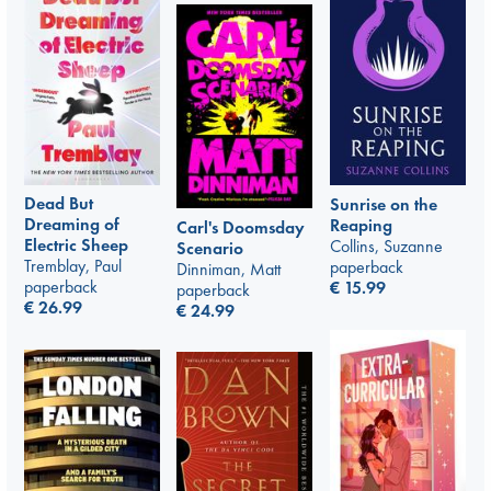
Dead But
Sunrise on the
Dreaming of
Reaping
Carl's Doomsday
Electric Sheep
Collins, Suzanne
Scenario
Tremblay, Paul
paperback
Dinniman, Matt
paperback
€
15.99
paperback
€
26.99
€
24.99