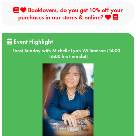
Booklovers, do you get 10% off your
purchases in our stores & online?
Event Highlight
Tarot Sunday with Michelle Lynn Williamson (14:00 -
16:00 hrs time slot)