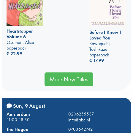
Heartstopper
Before I Knew I
Volume 6
Loved You
Oseman, Alice
Kawaguchi,
paperback
Toshikazu
€
22.99
paperback
€
17.99
More New Titles
Sun, 9 August
Amsterdam
0206255537
11:00-18:30
info@abc.nl
The Hague
0703642742