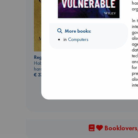
has
org
In 
int
More books:
gov
als
in
Computers
ag
dat
tec
Regime Change
Extracurricular
and
Haberman, Maggie
Solomon, Rachel Lynn
for
hardcover
paperback
pre
€
37.99
€
15.99
als
int
Booklovers,