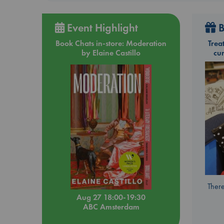
Event Highlight
B
Book Chats in-store: Moderation
Trea
by Elaine Castillo
cu
There
Aug 27 18:00-19:30
ABC Amsterdam