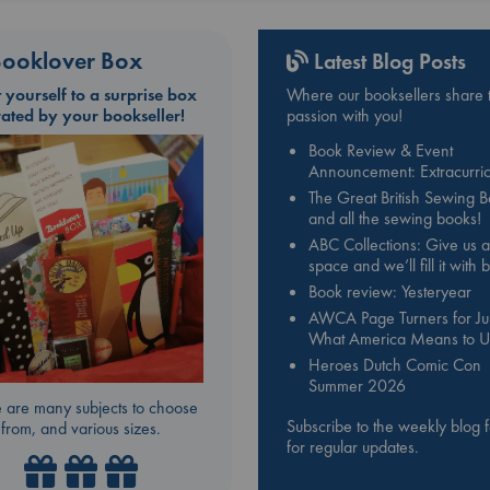
ooklover Box
Latest Blog Posts
t yourself to a surprise box
Where our booksellers share t
rated by your bookseller!
passion with you!
Book Review & Event
Announcement: Extracurric
The Great British Sewing 
and all the sewing books!
ABC Collections: Give us a
space and we’ll fill it with
Book review: Yesteryear
AWCA Page Turners for Jul
What America Means to U
Heroes Dutch Comic Con
Summer 2026
 are many subjects to choose
Subscribe to the weekly blog 
from, and various sizes.
for regular updates.