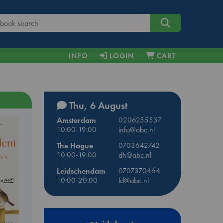
INFO
LOGIN
CART
Thu, 6 August
Amsterdam
0206255537
10:00-19:00
info@abc.nl
The Hague
0703642742
10:00-19:00
dh@abc.nl
Leidschendam
0707370464
10:00-20:00
ld@abc.nl