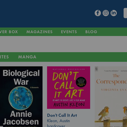
VER BOX
MAGAZINES
EVENTS
BLOG
ITES
MANGA
Don't Call It Art
Kleon, Austin
hardcover