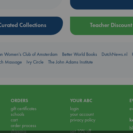
Curated Collections
Teacher Discount
an Women's Club of Amsterdam
Better World Books
DutchNews.nl
uch Massage
Ivy Circle
The John Adams Institute
ORDERS
YOUR ABC
E
gift certificates
login
e
schools
your account
cart
privacy policy
k
order process
b
shipping
get 10% off