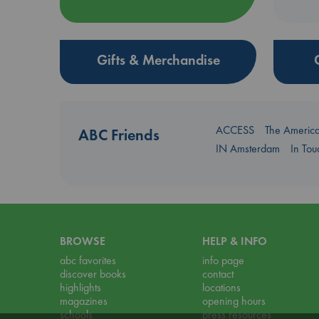
Gifts & Merchandise
ACCESS
The Americ
ABC Friends
IN Amsterdam
In To
BROWSE
HELP & INFO
abc favorites
info page
discover books
contact
highlights
locations
magazines
opening hours
schools
press resources