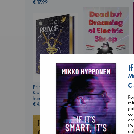
€
17.99
I
M
Dead But Dreaming
€
Prince of Swords
of Electric Sheep
Kova, Elise
Tremblay, Paul
Rei
hardcover
paperback
ref
€
42.99
€
26.99
goi
con
and
It'
del