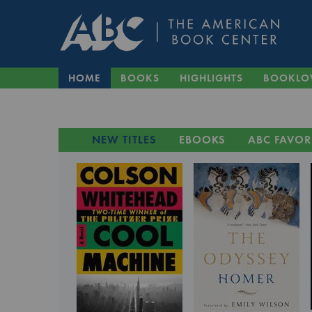
HOME
BOOKS
HIGHLIGHTS
BOOKLO
NEW TITLES
EBOOKS
ABC FAVOR