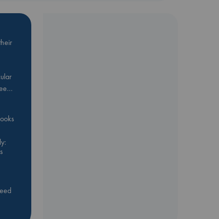
heir
ular
Bee…
 books
y:
s
feed