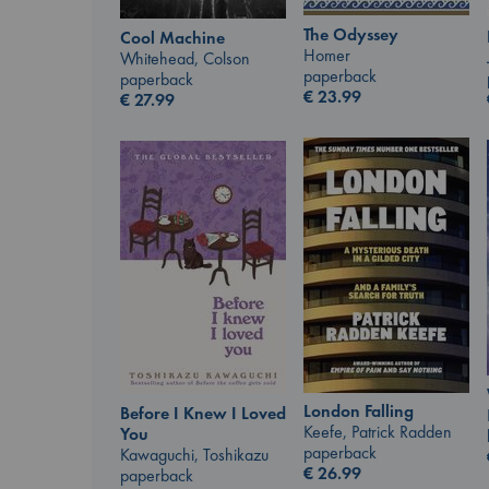
The Odyssey
Cool Machine
Homer
Whitehead, Colson
paperback
paperback
€
23.99
€
27.99
London Falling
Before I Knew I Loved
Keefe, Patrick Radden
You
paperback
Kawaguchi, Toshikazu
€
26.99
paperback