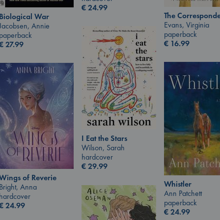
€
24.99
The Corresponde
Biological War
Evans, Virginia
Jacobsen, Annie
paperback
paperback
€
16.99
€
27.99
I Eat the Stars
Wilson, Sarah
hardcover
€
29.99
Wings of Reverie
Whistler
Bright, Anna
Ann Patchett
hardcover
paperback
€
24.99
€
24.99