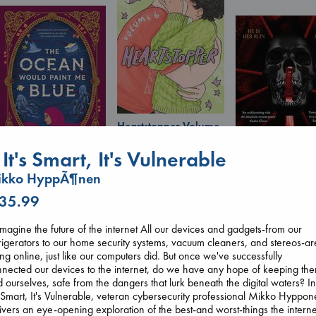
Heartstopper Volume
6
Oseman, Alice
f It's Smart, It's Vulnerable
paperback
ikko HyppÃ¶nen
€
22.99
The Ocean Would
Daggermouth
Paint Me Blue
 35.99
Wolfe, H. M.
Katouh, Zoulfa
paperback
paperback
magine the future of the internet All our devices and gadgets-from our
€
23.99
€
14.99
rigerators to our home security systems, vacuum cleaners, and stereos-ar
ng online, just like our computers did. But once we've successfully
nected our devices to the internet, do we have any hope of keeping th
 ourselves, safe from the dangers that lurk beneath the digital waters? In
s Smart, It's Vulnerable, veteran cybersecurity professional Mikko Hyppo
ivers an eye-opening exploration of the best-and worst-things the interne