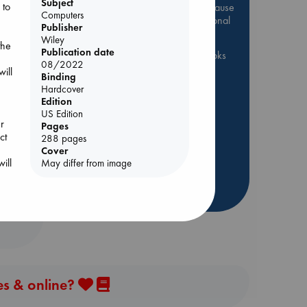
Subject
 to
Be inspired by books chosen because
Computers
they are popular, current or personal
Publisher
favorites!
Wiley
the
Publication date
ABC Favorites
ABC Events books
08/2022
ill
ABC Bestsellers - July
Binding
Hardcover
Booker Prize 2026 Longlist
Edition
ABC The Hague Book Club
y
US Edition
r
Pages
AWCA Page Turners
ct
288 pages
Weird Book of the Week
Cover
Book Chats
Book to Screen
ill
May differ from image
more highlights
es & online?