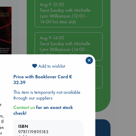
Aug 9 12:00
Tarot Sunday with Michelle
Lynn Williamson (12:00 -
14:00 hrs time slot)
Aug 9 14:00
Tarot Sunday with Michelle
Lynn Williamson (14:00 -
16:00 hrs time slot)
×
Add to wishlist
Aug 14 17:30
Price with Booklover Card €
Quiet Reading Hour at ABC
32.39
The Hague
This item is temporarily not available
through our suppliers
more events
e
Contact us
for an exact stock
check!
em,
 If
ISBN
Hot Highlights
nen
9781119895183
t