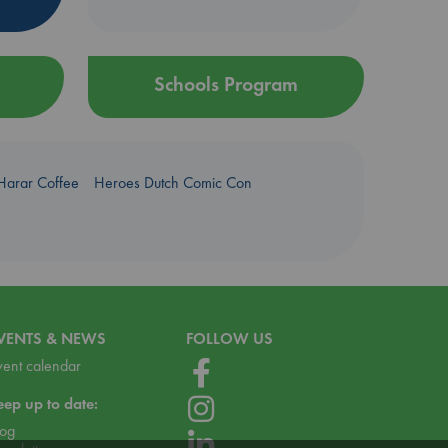
Schools Program
Harar Coffee
Heroes Dutch Comic Con
VENTS & NEWS
FOLLOW US
vent calendar
eep up to date:
log