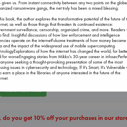
 given us. From instant connectivity between any two points on the globe
anized ransomware gangs, the net truly has been a mixed blessing.
this book, the author explores the transformative potential of the future of 
ernet, as well as those things that threaten its continued existence:
Beginning Middle End
ernment surveillance, censorship, organized crime, and more. Readers w
Luiselli, Valeria
o find: Insightful discussions of how law enforcement and intelligence
paperback
encies operate on the internetFulsome treatments of how money became
€
23.99
a and the impact of the widespread use of mobile supercomputing
Carl's Doomsda
Sunrise on the
hnologyExplorations of how the internet has changed the world, for bette
Scenario
Reaping
 for worseEngaging stories from Mikko's 30-year career in infosecPerfe
Dinniman, Matt
Collins, Suzanne
 anyone seeking a thought-provoking presentation of some of the most
paperback
paperback
ssing issues in cybersecurity and technology, If It's Smart, It's Vulnerable w
€
24.99
€
15.99
o earn a place in the libraries of anyone interested in the future of the
ernet.
More New Titles
 do you get 10% off your purchases in our stor