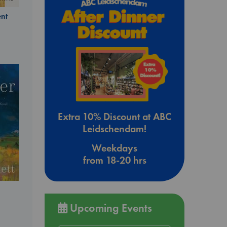
nt
Extra 10% Discount at ABC
Leidschendam!
Weekdays
from 18-20 hrs
Upcoming Events