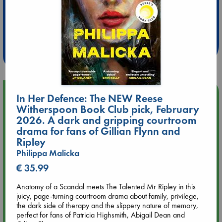
Extra 10% Discount
at ABC Leidschendam!
Weekdays from 18-20 hrs
Upcoming Events
In Her Defence: The NEW Reese
Witherspoon Book Club pick, February
2026. A dark and gripping courtroom
Aug 9 12:00
Tarot Sunday with Michelle Lynn Williamson (12:00 - 14:00
drama for fans of Gillian Flynn and
hrs time slot)
Ripley
Philippa Malicka
Aug 9 14:00
€ 35.99
Tarot Sunday with Michelle Lynn Williamson (14:00 - 16:00
hrs time slot)
Anatomy of a Scandal meets The Talented Mr Ripley in this
juicy, page-turning courtroom drama about family, privilege,
the dark side of therapy and the slippery nature of memory,
Aug 14 17:30
perfect for fans of Patricia Highsmith, Abigail Dean and
Quiet Reading Hour at ABC The Hague