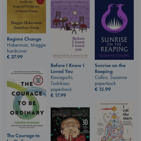
Regime Change
Haberman, Maggie
hardcover
€
37.99
Sunrise on the
Before I Knew I
Reaping
Loved You
Collins, Suzanne
Kawaguchi,
paperback
Toshikazu
€
15.99
paperback
€
17.99
The Courage to