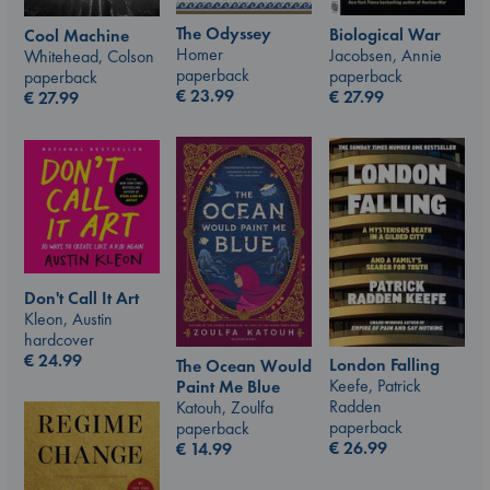
The Odyssey
Biological War
Cool Machine
Homer
Jacobsen, Annie
Whitehead, Colson
paperback
paperback
paperback
€
23.99
€
27.99
€
27.99
Don't Call It Art
Kleon, Austin
hardcover
€
24.99
London Falling
The Ocean Would
Keefe, Patrick
Paint Me Blue
Radden
Katouh, Zoulfa
paperback
paperback
€
26.99
€
14.99