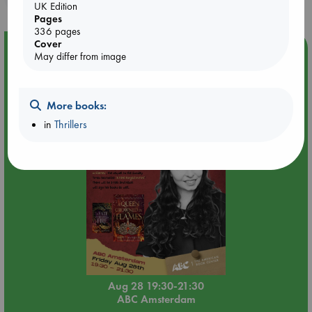
UK Edition
Pages
336 pages
Cover
Event Highlight
May differ from image
An evening with Hazel McBride: A Queen Crowned in
Flames
More books:
in
Thrillers
Aug 28 19:30-21:30
ABC Amsterdam