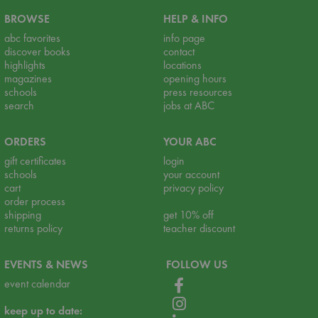
BROWSE
HELP & INFO
abc favorites
info page
discover books
contact
highlights
locations
magazines
opening hours
schools
press resources
search
jobs at ABC
ORDERS
YOUR ABC
gift certificates
login
schools
your account
cart
privacy policy
order process
shipping
get 10% off
returns policy
teacher discount
EVENTS & NEWS
FOLLOW US
event calendar
keep up to date: