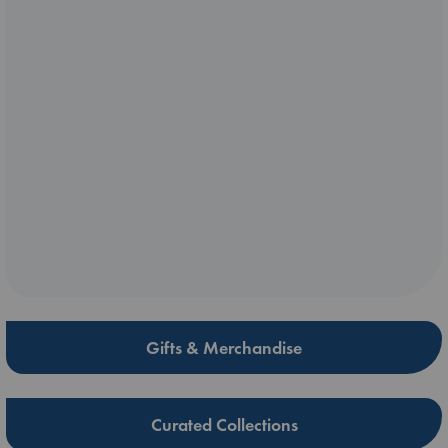
Gifts & Merchandise
Curated Collections