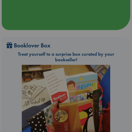
Booklover Box
Treat yourself to a surprise box curated by your
bookseller!