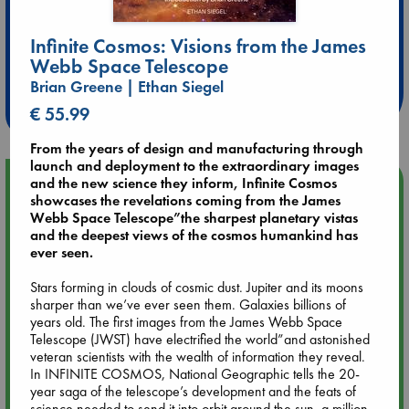
Extra 10% Discount
Infinite Cosmos: Visions from the James
Webb Space Telescope
at ABC Leidschendam!
Brian Greene | Ethan Siegel
Weekdays from 18-20 hrs
€ 55.99
From the years of design and manufacturing through
launch and deployment to the extraordinary images
Upcoming Events
and the new science they inform, Infinite Cosmos
showcases the revelations coming from the James
Webb Space Telescope”the sharpest planetary vistas
Aug 9 12:00
and the deepest views of the cosmos humankind has
Tarot Sunday with Michelle Lynn Williamson (12:00 - 14:00
ever seen.
hrs time slot)
Stars forming in clouds of cosmic dust. Jupiter and its moons
sharper than we’ve ever seen them. Galaxies billions of
Aug 9 14:00
years old. The first images from the James Webb Space
Tarot Sunday with Michelle Lynn Williamson (14:00 - 16:00
Telescope (JWST) have electrified the world”and astonished
hrs time slot)
veteran scientists with the wealth of information they reveal.
In INFINITE COSMOS, National Geographic tells the 20-
year saga of the telescope’s development and the feats of
Aug 14 17:30
science needed to send it into orbit around the sun, a million