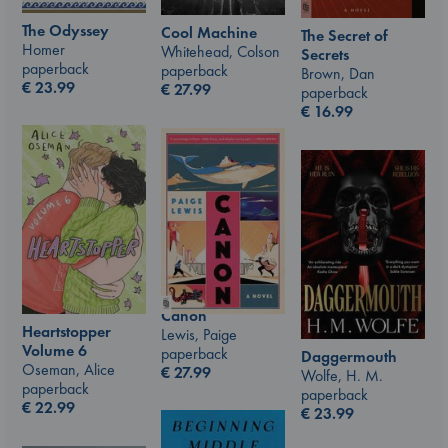
The Odyssey
Cool Machine
The Secret of
Homer
Whitehead, Colson
Secrets
paperback
paperback
Brown, Dan
€
23.99
€
27.99
paperback
€
16.99
Canon
Heartstopper
Lewis, Paige
Volume 6
paperback
Daggermouth
Oseman, Alice
€
27.99
Wolfe, H. M.
paperback
paperback
€
22.99
€
23.99