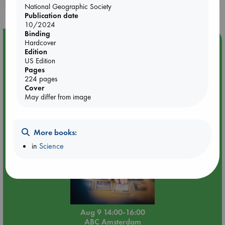
purchases in our stores & online?
National Geographic Society
Publication date
10/2024
Binding
Event Highlight
Hardcover
Edition
Tarot Sunday with Michelle Lynn Williamson (14:00 -
US Edition
16:00 hrs time slot)
Pages
224 pages
Cover
May differ from image
More books:
in
Science
Aug 9 14:00-16:00
ABC Amsterdam