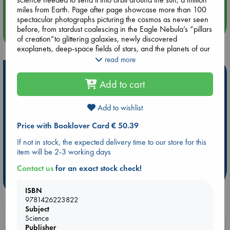
Quiet Reading Hour at ABC The Hague
miles from Earth. Page after page showcase more than 100
spectacular photographs picturing the cosmos as never seen
before, from stardust coalescing in the Eagle Nebula’s “pillars
more events
of creation”to glittering galaxies, newly discovered
exoplanets, deep-space fields of stars, and the planets of our
solar system in vivid detail. The definitive printed record of
read more
these historic astronomical accomplishments, this is a book
Hot Highlights
that inspires awe and admiration, perfect for space and
Add to cart
aerospace enthusiasts, libraries, and anyone who looks up in
Be inspired by books chosen because they are popular, current or
wonder at the starry skies.
personal favorites!
Add to wishlist
ABC Favorites
Star Wars
ABC Events books
Price with Booklover Card € 50.39
ABC Bestsellers - July
Booker Prize 2026 Longlist
If not in stock, the expected delivery time to our store for this
AWCA Page Turners
ABC The Hague Book Club
item will be 2-3 working days
Weird Book of the Week
Book Chats
Contact us
for an exact stock check!
more highlights
ISBN
9781426223822
Subject
Science
Booklovers, do you get 10% off your
Publisher