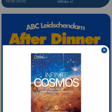
10:00-20:00
ld@abc.nl
×