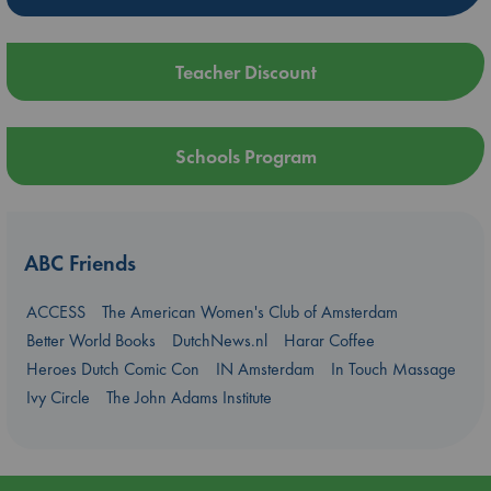
Teacher Discount
Schools Program
ABC Friends
ACCESS
The American Women's Club of Amsterdam
Better World Books
DutchNews.nl
Harar Coffee
Heroes Dutch Comic Con
IN Amsterdam
In Touch Massage
Ivy Circle
The John Adams Institute