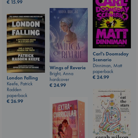
€
15.99
Carl's Doomsday
Scenario
Dinniman, Matt
Wings of Reverie
paperback
Bright, Anna
€
24.99
London Falling
hardcover
Keefe, Patrick
€
24.99
Radden
paperback
€
26.99