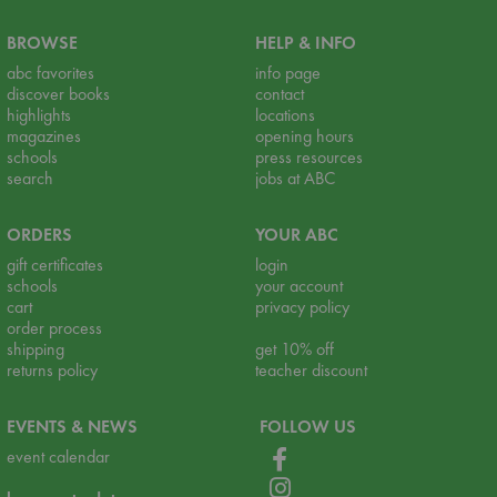
BROWSE
HELP & INFO
abc favorites
info page
discover books
contact
highlights
locations
magazines
opening hours
schools
press resources
search
jobs at ABC
ORDERS
YOUR ABC
gift certificates
login
schools
your account
cart
privacy policy
order process
shipping
get 10% off
returns policy
teacher discount
EVENTS & NEWS
FOLLOW US
event calendar