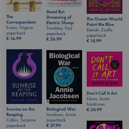
Dead But
The
Dreaming of
The Ocean Would
Correspondent
Electric Sheep
Paint Me Blue
Evans, Virginia
Tremblay, Paul
Katouh, Zoulfa
paperback
paperback
paperback
€
16.99
€
26.99
€
14.99
Don't Call It Art
Kleon, Austin
hardcover
Sunrise on the
Biological War
€
24.99
Reaping
Jacobsen, Annie
Collins, Suzanne
paperback
paperback
€
27.99