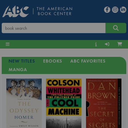
NEW TITLES
EBOOKS
ABC FAVORITES
MANGA