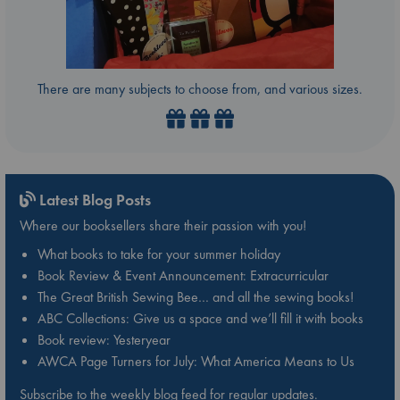
There are many subjects to choose from, and various sizes.
Latest Blog Posts
Where our booksellers share their passion with you!
What books to take for your summer holiday
Book Review & Event Announcement: Extracurricular
The Great British Sewing Bee… and all the sewing books!
ABC Collections: Give us a space and we’ll fill it with books
Book review: Yesteryear
AWCA Page Turners for July: What America Means to Us
Subscribe to the weekly blog feed for regular updates.