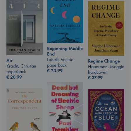
Beginning Middle
End
Luiselli, Valeria
Air
Regime Change
paperback
Kracht, Christian
Haberman, Maggie
€
23.99
paperback
hardcover
€
20.99
€
37.99