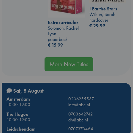
I Eat the Stars
Wilson, Sarah
hardcover
Extracurricular
€
29.99
Solomon, Rachel
Lynn
paperback
€
15.99
More New Titles
Sat, 8 August
Amsterdam
0206255537
10:00-19:00
info@abc.nl
The Hague
0703642742
10:00-19:00
dh@abc.nl
Leidschendam
0707370464