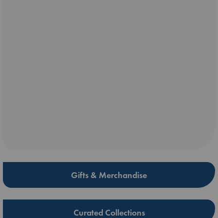
Gifts & Merchandise
Curated Collections