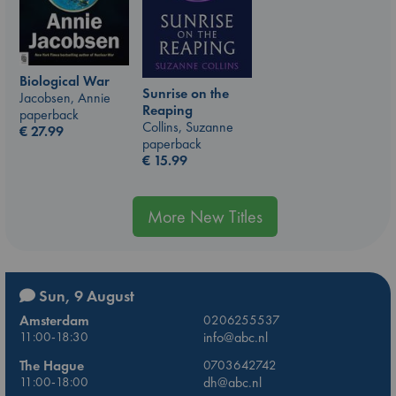
Biological War
Sunrise on the
Jacobsen, Annie
Reaping
paperback
Collins, Suzanne
€
27.99
paperback
€
15.99
More New Titles
Sun, 9 August
Amsterdam
0206255537
11:00-18:30
info@abc.nl
The Hague
0703642742
11:00-18:00
dh@abc.nl