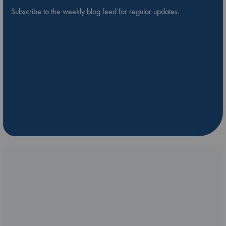
Subscribe to the weekly blog feed for regular updates.