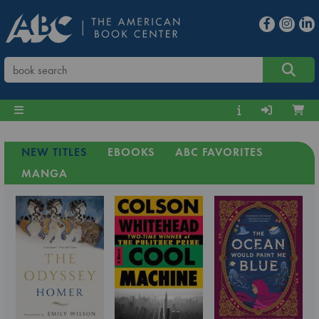
NEW TITLES
EBOOKS
ABC FAVORITES
MANGA