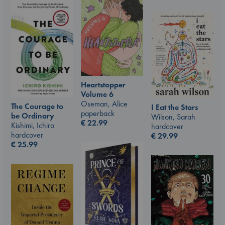
Heartstopper
Volume 6
Oseman, Alice
The Courage to
I Eat the Stars
paperback
be Ordinary
Wilson, Sarah
€
22.99
Kishimi, Ichiro
hardcover
hardcover
€
29.99
€
25.99