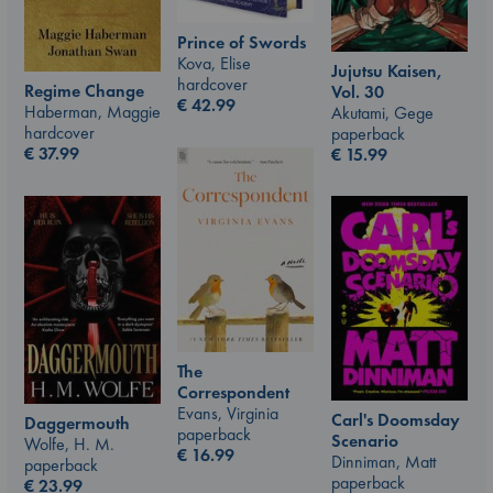
Prince of Swords
Kova, Elise
Jujutsu Kaisen,
hardcover
Regime Change
Vol. 30
€
42.99
Haberman, Maggie
Akutami, Gege
hardcover
paperback
€
37.99
€
15.99
The
Correspondent
Evans, Virginia
Carl's Doomsday
Daggermouth
paperback
Scenario
Wolfe, H. M.
€
16.99
Dinniman, Matt
paperback
paperback
€
23.99