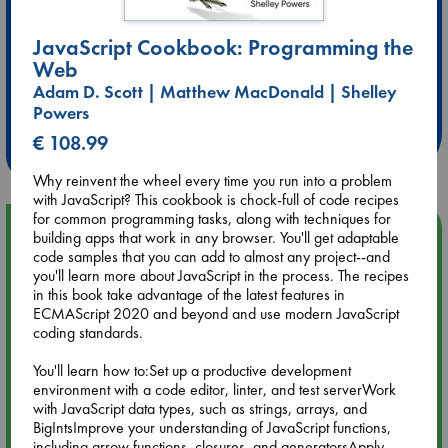
JavaScript Cookbook: Programming the
Web
Extra 10% Discount
Adam D. Scott | Matthew MacDonald | Shelley
at ABC Leidschendam!
Powers
€ 108.99
Weekdays from 18-20 hrs
Why reinvent the wheel every time you run into a problem
with JavaScript? This cookbook is chock-full of code recipes
for common programming tasks, along with techniques for
Upcoming Events
building apps that work in any browser. You'll get adaptable
code samples that you can add to almost any project--and
you'll learn more about JavaScript in the process. The recipes
Aug 9 12:00
in this book take advantage of the latest features in
Tarot Sunday with Michelle Lynn Williamson (12:00 - 14:00
ECMAScript 2020 and beyond and use modern JavaScript
hrs time slot)
coding standards.
You'll learn how to:Set up a productive development
Aug 9 14:00
environment with a code editor, linter, and test serverWork
Tarot Sunday with Michelle Lynn Williamson (14:00 - 16:00
with JavaScript data types, such as strings, arrays, and
hrs time slot)
BigIntsImprove your understanding of JavaScript functions,
including arrow functions, closures, and generatorsApply