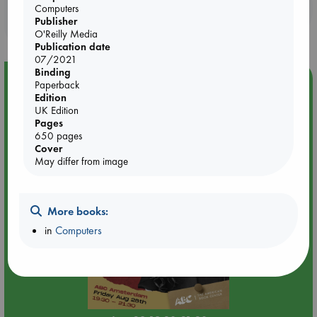
Booklovers, do you get 10% off your
Computers
Publisher
purchases in our stores & online?
O'Reilly Media
Publication date
07/2021
Binding
Event Highlight
Paperback
Edition
An evening with Hazel McBride: A Queen Crowned in
UK Edition
Flames
Pages
650 pages
Cover
May differ from image
More books:
in
Computers