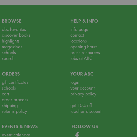
BROWSE
HELP & INFO
abc favorites
info page
discover books
contact
highlights
locations
magazines
opening hours
schools
press resources
search
jobs at ABC
ORDERS
YOUR ABC
gift certificates
login
schools
your account
cart
privacy policy
order process
shipping
get 10% off
returns policy
teacher discount
EVENTS & NEWS
FOLLOW US
event calendar