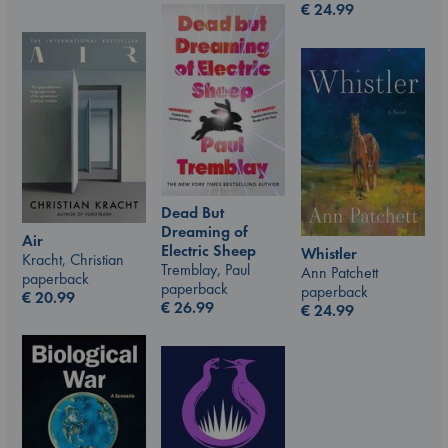
€
24.99
Dead But
Dreaming of
Air
Electric Sheep
Whistler
Kracht, Christian
Tremblay, Paul
Ann Patchett
paperback
paperback
paperback
€
20.99
€
26.99
€
24.99