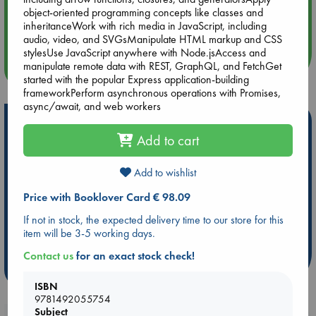
Aug 14 17:30
object-oriented programming concepts like classes and
Quiet Reading Hour at ABC The Hague
inheritanceWork with rich media in JavaScript, including
audio, video, and SVGsManipulate HTML markup and CSS
stylesUse JavaScript anywhere with Node.jsAccess and
manipulate remote data with REST, GraphQL, and FetchGet
more events
started with the popular Express application-building
frameworkPerform asynchronous operations with Promises,
async/await, and web workers
Hot Highlights
Add to cart
Be inspired by books chosen because they are popular, current or
personal favorites!
Add to wishlist
ABC Favorites
Star Wars
ABC Events books
Price with Booklover Card € 98.09
ABC Bestsellers - July
Booker Prize 2026 Longlist
If not in stock, the expected delivery time to our store for this
ABC The Hague Book Club
AWCA Page Turners
item will be 3-5 working days.
Weird Book of the Week
Book Chats
Contact us
for an exact stock check!
more highlights
ISBN
9781492055754
Subject