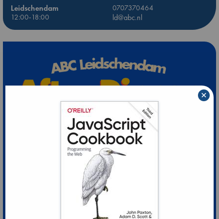
Leidschendam
0707370464
12:00-18:00
ld@abc.nl
×