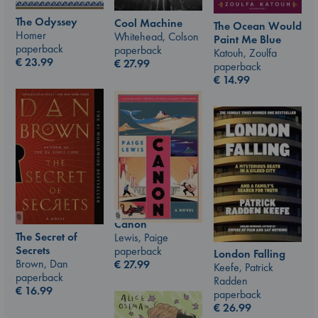
The Odyssey
Cool Machine
The Ocean Would
Homer
Whitehead, Colson
Paint Me Blue
paperback
paperback
Katouh, Zoulfa
€
23.99
€
27.99
paperback
€
14.99
Canon
The Secret of
Lewis, Paige
Secrets
paperback
London Falling
Brown, Dan
€
27.99
Keefe, Patrick
paperback
Radden
€
16.99
paperback
€
26.99