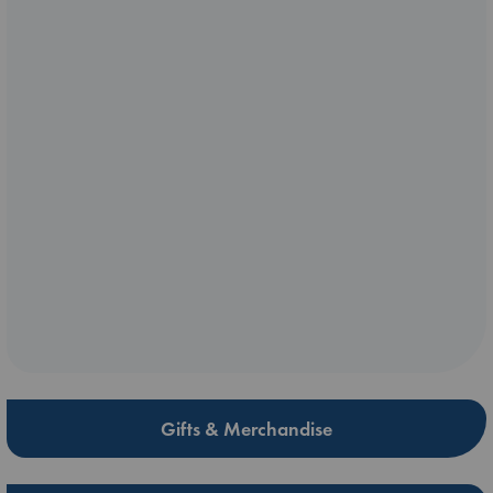
Gifts & Merchandise