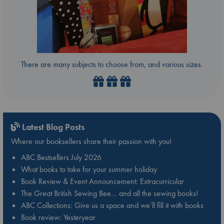
There are many subjects to choose from, and various sizes.
Latest Blog Posts
Where our booksellers share their passion with you!
ABC Bestsellers July 2026
What books to take for your summer holiday
Book Review & Event Announcement: Extracurricular
The Great British Sewing Bee… and all the sewing books!
ABC Collections: Give us a space and we’ll fill it with books
Book review: Yesteryear