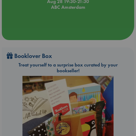
Aug 28 19:30-21:30
ABC Amsterdam
Booklover Box
Treat yourself to a surprise box curated by your
bookseller!