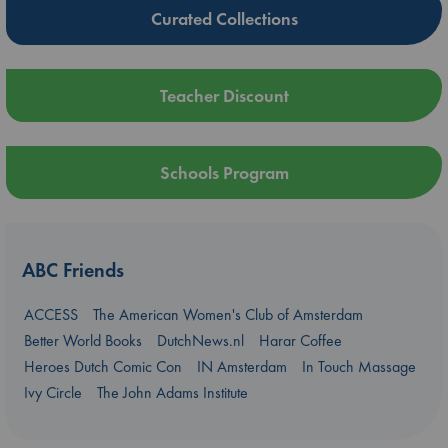
Curated Collections
Teacher Discount
Schools Program
ABC Friends
ACCESS
The American Women's Club of Amsterdam
Better World Books
DutchNews.nl
Harar Coffee
Heroes Dutch Comic Con
IN Amsterdam
In Touch Massage
Ivy Circle
The John Adams Institute