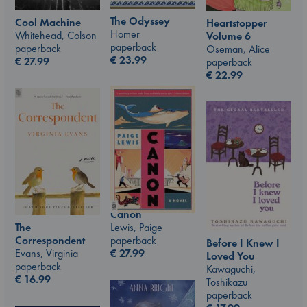
The Odyssey
Cool Machine
Heartstopper
Homer
Whitehead, Colson
Volume 6
paperback
paperback
Oseman, Alice
€
23.99
€
27.99
paperback
€
22.99
Canon
Lewis, Paige
The
paperback
Correspondent
Before I Knew I
€
27.99
Evans, Virginia
Loved You
paperback
Kawaguchi,
€
16.99
Toshikazu
paperback