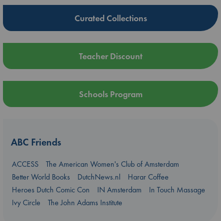
Curated Collections
Teacher Discount
Schools Program
ABC Friends
ACCESS
The American Women's Club of Amsterdam
Better World Books
DutchNews.nl
Harar Coffee
Heroes Dutch Comic Con
IN Amsterdam
In Touch Massage
Ivy Circle
The John Adams Institute