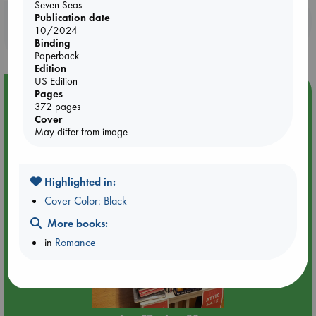
Seven Seas
Publication date
Booklovers, do you get 10% off your
10/2024
purchases in our stores & online?
Binding
Paperback
Edition
US Edition
Event Highlight
Pages
372 pages
Attic Sale at ABC The Hague
Cover
May differ from image
Highlighted in:
Cover Color: Black
More books:
in
Romance