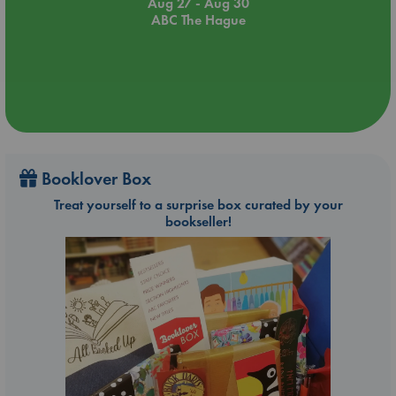
Aug 27 - Aug 30
ABC The Hague
Booklover Box
Treat yourself to a surprise box curated by your
bookseller!