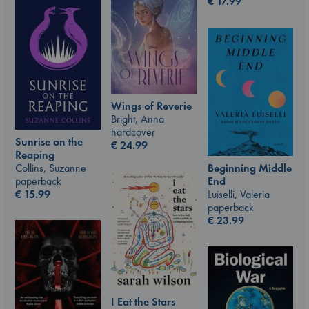
€
17.99
Wings of Reverie
Bright, Anna
hardcover
Sunrise on the
€
24.99
Reaping
Beginning Middle
Collins, Suzanne
End
paperback
Luiselli, Valeria
€
15.99
paperback
€
23.99
I Eat the Stars