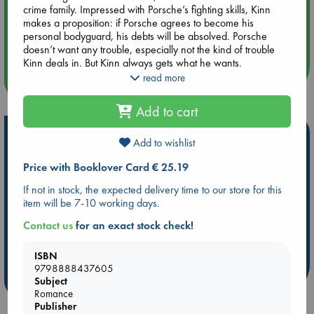
crime family. Impressed with Porsche’s fighting skills, Kinn
makes a proposition: if Porsche agrees to become his
Aug 14 17:30
personal bodyguard, his debts will be absolved. Porsche
Quiet Reading Hour at ABC The Hague
doesn’t want any trouble, especially not the kind of trouble
Kinn deals in. But Kinn always gets what he wants.
read more
more events
The KinnPorsche novel series, originally written in the Thai
language, inspired the wildly popular and internationally
Add to cart
acclaimed live-action drama, KinnPorsche: The Series, which
Teen Vogue called “a thrilling, lush and gargantuan tale of
Hot Highlights
love and sin”(2022). Seven Seas is releasing the first-ever
Add to wishlist
English edition of the original novels with new internal
Be inspired by books chosen because they are popular, current or
Price with Booklover Card € 25.19
illustrations, similar to the Chinese-language books in the
personal favorites!
Seven Seas Danmei label. Recommended for Mature
If not in stock, the expected delivery time to our store for this
Audiences.
ABC Favorites
Star Wars
ABC Events books
item will be 7-10 working days.
ABC Bestsellers - July
Booker Prize 2026 Longlist
Contact us
for an exact stock check!
AWCA Page Turners
ABC The Hague Book Club
Weird Book of the Week
Book Chats
ISBN
9798888437605
more highlights
Subject
Romance
Publisher