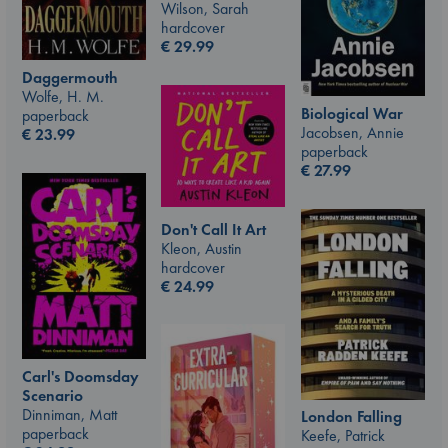
Wilson, Sarah
hardcover
€
29.99
Daggermouth
Wolfe, H. M.
Biological War
paperback
Jacobsen, Annie
€
23.99
paperback
€
27.99
Don't Call It Art
Kleon, Austin
hardcover
€
24.99
Carl's Doomsday
Scenario
Dinniman, Matt
London Falling
paperback
Keefe, Patrick