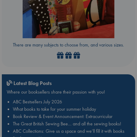
There are many subjects to choose from, and various sizes.
Latest Blog Posts
Where our booksellers share their passion with you!
ABC Bestsellers July 2026
What books to take for your summer holiday
Book Review & Event Announcement: Extracurricular
The Great British Sewing Bee… and all the sewing books!
ABC Collections: Give us a space and we’ll fill it with books