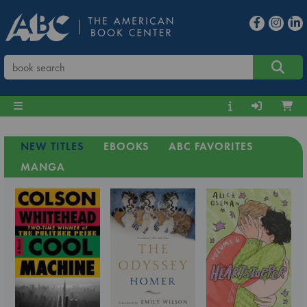
NEW TITLES
EBOOKS
ABC FAVORITES
MANGA