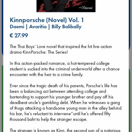
Kinnporsche (Novel) Vol. 1
Daemi | Avaritia | Billy Balibally
Extra 10% Discount
€ 27.99
at ABC Leidschendam!
The Thai Boys’ Love novel that inspired the hit live-action
Weekdays from 18-20 hrs
drama KinnPorsche: The Series!
In this action-packed romance, a hot-tempered college
student is sucked into the criminal underworld after a chance
Upcoming Events
encounter with the heir to a crime family.
Ever since the tragic death of his parents, Porsche’s life has
Aug 9 12:00
been a balancing act between attending college and
Tarot Sunday with Michelle Lynn Williamson (12:00 - 14:00
bartending to support his younger brother and pay off his
hrs time slot)
deadbeat uncle’s gambling debt. When he witnesses a gang
of thugs attacking a handsome young man in the alley behind
his bar, he’s reluctant to intervene”until he’s offered fifty
Aug 9 14:00
thousand baht to help the stranger escape.
Tarot Sunday with Michelle Lynn Williamson (14:00 - 16:00
hrs time slot)
The stranger is known as Kinn, the second son of a notorious