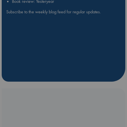
Book review: Yesteryear
Subscribe to the weekly blog feed for regular updates.