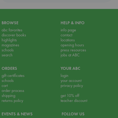
BROWSE
HELP & INFO
abc favorites
info page
discover books
contact
highlights
locations
magazines
opening hours
schools
press resources
search
jobs at ABC
ORDERS
YOUR ABC
gift certificates
login
schools
your account
cart
privacy policy
order process
shipping
get 10% off
returns policy
teacher discount
EVENTS & NEWS
FOLLOW US