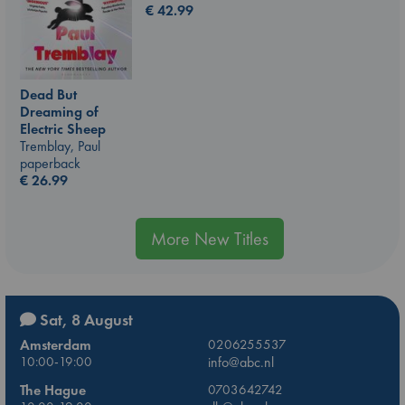
€
42.99
Dead But
Dreaming of
Electric Sheep
Tremblay, Paul
paperback
€
26.99
More New Titles
Sat, 8 August
Amsterdam
0206255537
10:00-19:00
info@abc.nl
The Hague
0703642742