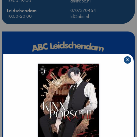
10:00-19:00
dh@abc.nl
Leidschendam
0707370464
10:00-20:00
ld@abc.nl
×