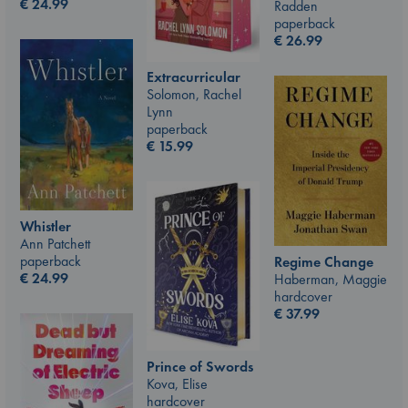
€
24.99
Radden
paperback
€
26.99
Extracurricular
Solomon, Rachel
Lynn
paperback
€
15.99
Whistler
Ann Patchett
paperback
Regime Change
€
24.99
Haberman, Maggie
hardcover
€
37.99
Prince of Swords
Kova, Elise
hardcover