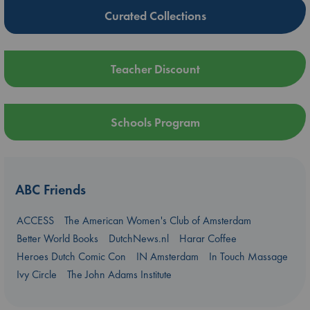
Curated Collections
Teacher Discount
Schools Program
ABC Friends
ACCESS
The American Women's Club of Amsterdam
Better World Books
DutchNews.nl
Harar Coffee
Heroes Dutch Comic Con
IN Amsterdam
In Touch Massage
Ivy Circle
The John Adams Institute