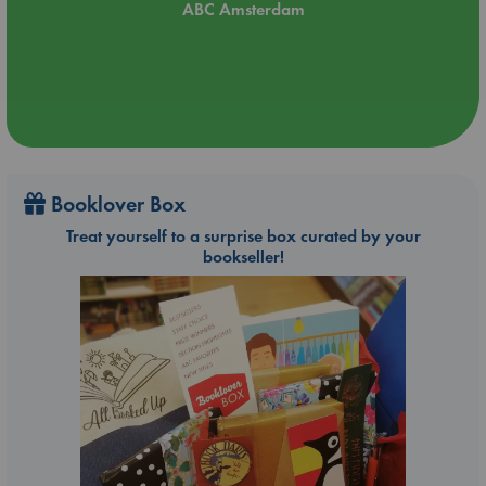
ABC Amsterdam
Booklover Box
Treat yourself to a surprise box curated by your
bookseller!