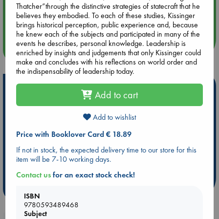
Thatcher”through the distinctive strategies of statecraft that he
Aug 14 17:30
believes they embodied. To each of these studies, Kissinger
Quiet Reading Hour at ABC The Hague
brings historical perception, public experience and, because
he knew each of the subjects and participated in many of the
events he describes, personal knowledge. Leadership is
more events
enriched by insights and judgements that only Kissinger could
make and concludes with his reflections on world order and
the indispensability of leadership today.
Hot Highlights
Add to cart
Be inspired by books chosen because they are popular, current or
personal favorites!
Add to wishlist
ABC Favorites
Star Wars
ABC Events books
Price with Booklover Card € 18.89
ABC Bestsellers - July
Booker Prize 2026 Longlist
If not in stock, the expected delivery time to our store for this
AWCA Page Turners
ABC The Hague Book Club
item will be 7-10 working days.
Weird Book of the Week
Book Chats
Contact us
for an exact stock check!
more highlights
ISBN
9780593489468
Subject