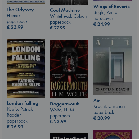
Wings of Reverie
The Odyssey
Cool Machine
Bright, Anna
Homer
Whitehead, Colson
hardcover
paperback
paperback
€
24.99
€
23.99
€
27.99
Air
London Falling
Daggermouth
Kracht, Christian
Keefe, Patrick
Wolfe, H. M.
paperback
Radden
paperback
€
20.99
paperback
€
23.99
€
26.99