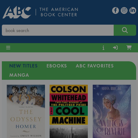
NEW TITLES
EBOOKS
ABC FAVORITES
MANGA