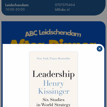
Leidschendam
0707370464
10:00-20:00
ld@abc.nl
×