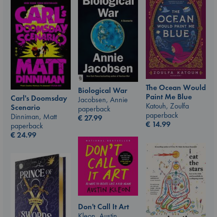
The Ocean Would
Biological War
Paint Me Blue
Carl's Doomsday
Jacobsen, Annie
Katouh, Zoulfa
Scenario
paperback
paperback
Dinniman, Matt
€
27.99
€
14.99
paperback
€
24.99
Don't Call It Art
Kleon, Austin