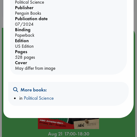
Political Science
Booklovers, do you get 10% off your
Publisher
purchases in our stores & online?
Penguin Books
Publication date
07/2024
Binding
Paperback
Event Highlight
Edition
An afternoon with Abdalhadi Alijla: Fearful in Gaza
US Edition
Pages
528 pages
Cover
May differ from image
More books:
in
Political Science
Aug 21 17:00-18:30