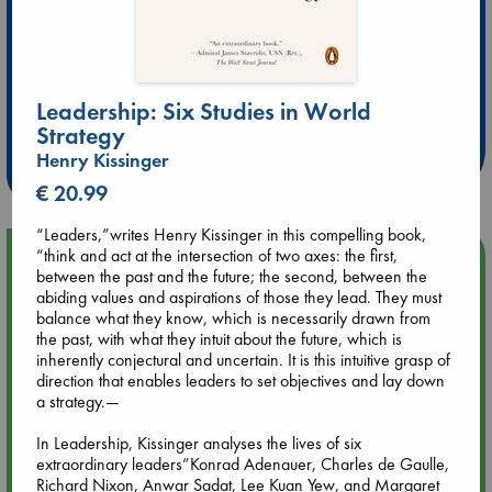
Extra 10% Discount
Leadership: Six Studies in World
at ABC Leidschendam!
Strategy
Henry Kissinger
Weekdays from 18-20 hrs
€ 20.99
“Leaders,”writes Henry Kissinger in this compelling book,
“think and act at the intersection of two axes: the first,
Upcoming Events
between the past and the future; the second, between the
abiding values and aspirations of those they lead. They must
Aug 9 12:00
balance what they know, which is necessarily drawn from
Tarot Sunday with Michelle Lynn Williamson (12:00 - 14:00
the past, with what they intuit about the future, which is
hrs time slot)
inherently conjectural and uncertain. It is this intuitive grasp of
direction that enables leaders to set objectives and lay down
a strategy.—
Aug 9 14:00
Tarot Sunday with Michelle Lynn Williamson (14:00 - 16:00
In Leadership, Kissinger analyses the lives of six
hrs time slot)
extraordinary leaders”Konrad Adenauer, Charles de Gaulle,
Richard Nixon, Anwar Sadat, Lee Kuan Yew, and Margaret