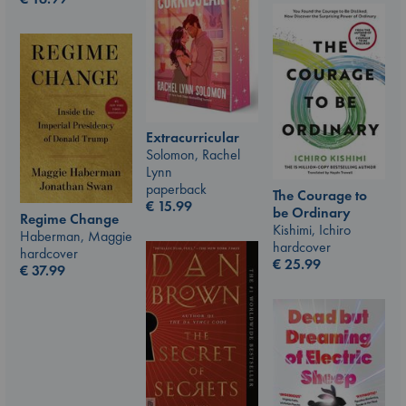
Extracurricular
Solomon, Rachel
Lynn
paperback
The Courage to
€
15.99
be Ordinary
Regime Change
Kishimi, Ichiro
Haberman, Maggie
hardcover
hardcover
€
25.99
€
37.99