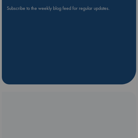
Subscribe to the weekly blog feed for regular updates.