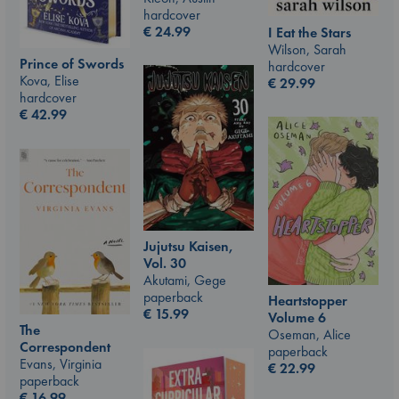
hardcover
€
24.99
I Eat the Stars
Wilson, Sarah
Prince of Swords
hardcover
Kova, Elise
€
29.99
hardcover
€
42.99
Jujutsu Kaisen,
Vol. 30
Akutami, Gege
paperback
Heartstopper
€
15.99
Volume 6
The
Oseman, Alice
Correspondent
paperback
Evans, Virginia
€
22.99
paperback
€
16.99