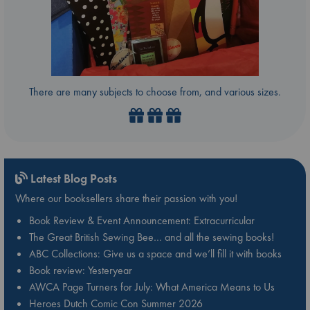
There are many subjects to choose from, and various sizes.
Latest Blog Posts
Where our booksellers share their passion with you!
Book Review & Event Announcement: Extracurricular
The Great British Sewing Bee… and all the sewing books!
ABC Collections: Give us a space and we’ll fill it with books
Book review: Yesteryear
AWCA Page Turners for July: What America Means to Us
Heroes Dutch Comic Con Summer 2026