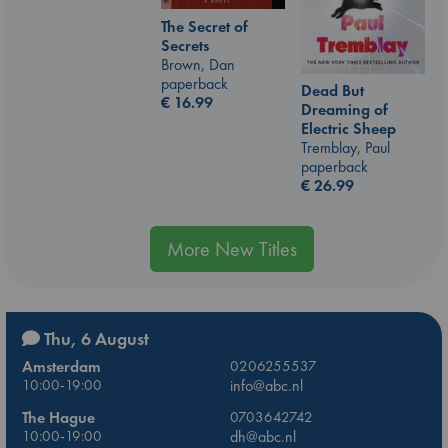
The Secret of
Secrets
Brown, Dan
paperback
Dead But
€
16.99
Dreaming of
Electric Sheep
Tremblay, Paul
paperback
€
26.99
More New Titles
Thu, 6 August
Amsterdam
0206255537
10:00-19:00
info@abc.nl
The Hague
0703642742
10:00-19:00
dh@abc.nl