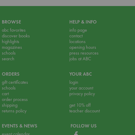
BROWSE
HELP & INFO
abc favorites
info page
discover books
contact
highlights
locations
magazines
opening hours
schools
press resources
search
jobs at ABC
ORDERS
YOUR ABC
gift certificates
login
schools
your account
cart
privacy policy
order process
shipping
get 10% off
returns policy
teacher discount
EVENTS & NEWS
FOLLOW US
event calendar