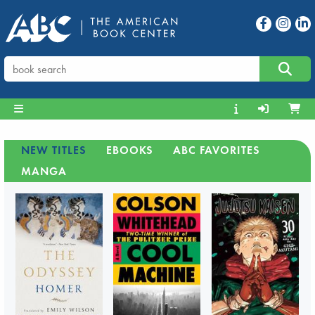
NEW TITLES
EBOOKS
ABC FAVORITES
MANGA