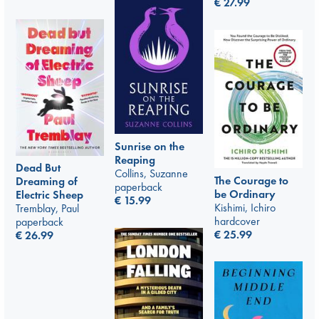
€
27.99
Sunrise on the
Reaping
Dead But
Collins, Suzanne
The Courage to
Dreaming of
paperback
be Ordinary
Electric Sheep
€
15.99
Kishimi, Ichiro
Tremblay, Paul
hardcover
paperback
€
25.99
€
26.99