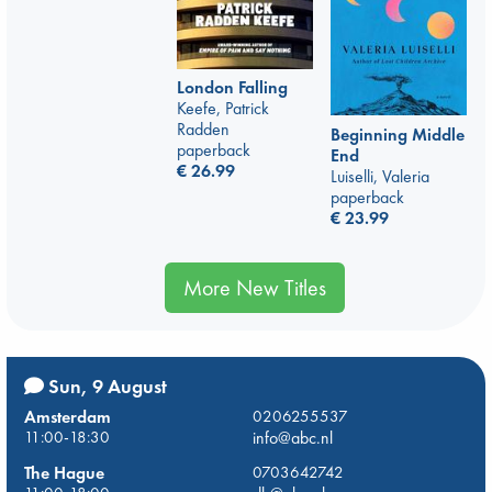
London Falling
Keefe, Patrick
Radden
Beginning Middle
paperback
End
€
26.99
Luiselli, Valeria
paperback
€
23.99
More New Titles
Sun, 9 August
Amsterdam
0206255537
11:00-18:30
info@abc.nl
The Hague
0703642742