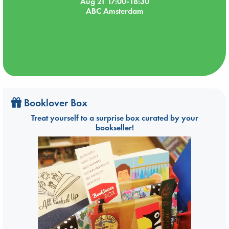
Aug 21 17:00-18:30
ABC Amsterdam
Booklover Box
Treat yourself to a surprise box curated by your
bookseller!