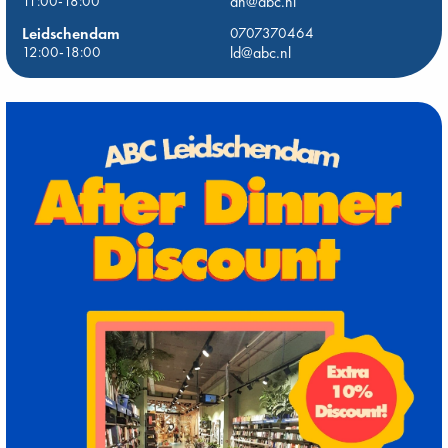
11:00-18:00
dh@abc.nl
Leidschendam
0707370464
12:00-18:00
ld@abc.nl