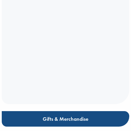
Gifts & Merchandise