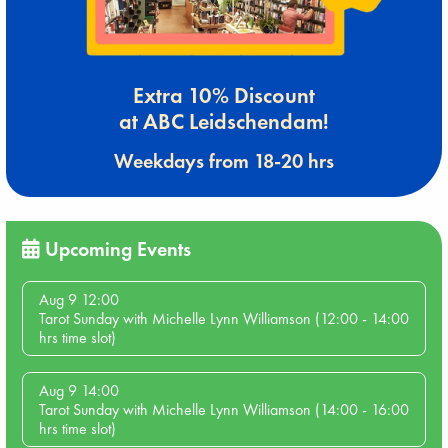
Extra 10% Discount
at ABC Leidschendam!
Weekdays from 18-20 hrs
Upcoming Events
Aug 9 12:00
Tarot Sunday with Michelle Lynn Williamson (12:00 - 14:00
hrs time slot)
Aug 9 14:00
Tarot Sunday with Michelle Lynn Williamson (14:00 - 16:00
hrs time slot)