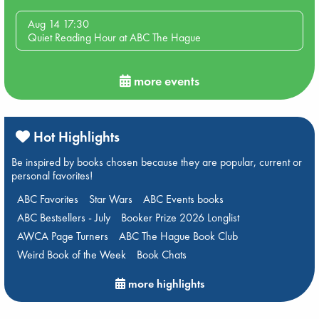
Aug 14 17:30
Quiet Reading Hour at ABC The Hague
more events
Hot Highlights
Be inspired by books chosen because they are popular, current or
personal favorites!
ABC Favorites
Star Wars
ABC Events books
ABC Bestsellers - July
Booker Prize 2026 Longlist
AWCA Page Turners
ABC The Hague Book Club
Weird Book of the Week
Book Chats
more highlights