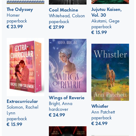
The Odyssey
Jujutsu Kaisen,
Cool Machine
Homer
Vol. 30
Whitehead, Colson
paperback
Akutami, Gege
paperback
€
23.99
paperback
€
27.99
€
15.99
Wings of Reverie
Extracurricular
Bright, Anna
Whistler
Solomon, Rachel
hardcover
Ann Patchett
Lynn
€
24.99
paperback
paperback
€
24.99
€
15.99