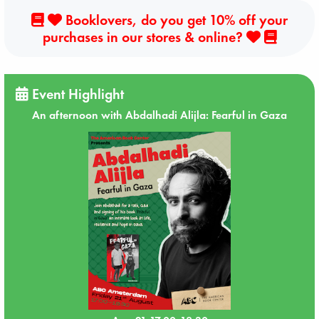
Booklovers, do you get 10% off your
purchases in our stores & online?
Event Highlight
An afternoon with Abdalhadi Alijla: Fearful in Gaza