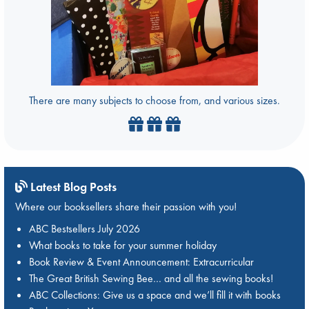
There are many subjects to choose from, and various sizes.
Latest Blog Posts
Where our booksellers share their passion with you!
ABC Bestsellers July 2026
What books to take for your summer holiday
Book Review & Event Announcement: Extracurricular
The Great British Sewing Bee… and all the sewing books!
ABC Collections: Give us a space and we’ll fill it with books