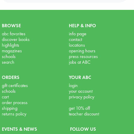
BROWSE
HELP & INFO
abc favorites
info page
discover books
contact
highlights
locations
magazines
opening hours
schools
press resources
search
jobs at ABC
ORDERS
YOUR ABC
gift certificates
login
schools
your account
cart
privacy policy
order process
shipping
get 10% off
returns policy
teacher discount
EVENTS & NEWS
FOLLOW US