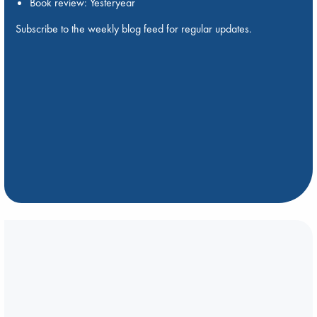
Book review: Yesteryear
Subscribe to the weekly blog feed for regular updates.