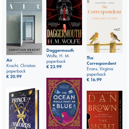
Daggermouth
Wolfe, H. M.
The
Air
paperback
Correspondent
Kracht, Christian
€
23.99
Evans, Virginia
paperback
paperback
€
20.99
€
16.99