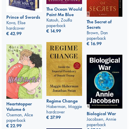
The Ocean Would
Paint Me Blue
Prince of Swords
Katouh, Zoulfa
The Secret of
Kova, Elise
paperback
Secrets
hardcover
€
14.99
Brown, Dan
€
42.99
paperback
€
16.99
Regime Change
Heartstopper
Haberman, Maggie
Volume 6
hardcover
Biological War
Oseman, Alice
€
37.99
Jacobsen, Annie
paperback
paperback
€
22.99