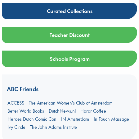
Curated Collections
Teacher Discount
Schools Program
ABC Friends
ACCESS
The American Women's Club of Amsterdam
Better World Books
DutchNews.nl
Harar Coffee
Heroes Dutch Comic Con
IN Amsterdam
In Touch Massage
Ivy Circle
The John Adams Institute