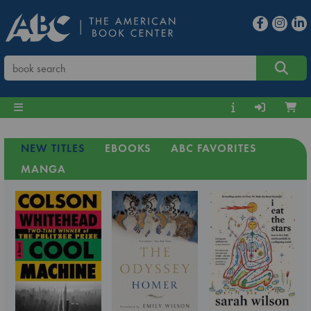
NEW TITLES
EBOOKS
ABC FAVORITES
MANGA