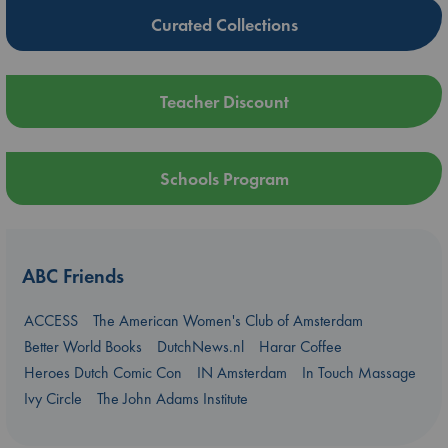
Curated Collections
Teacher Discount
Schools Program
ABC Friends
ACCESS
The American Women's Club of Amsterdam
Better World Books
DutchNews.nl
Harar Coffee
Heroes Dutch Comic Con
IN Amsterdam
In Touch Massage
Ivy Circle
The John Adams Institute