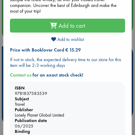
companion. Uncover the best of Edinburgh and make the
Aug 14 17:30
most of your trip!
Quiet Reading Hour at ABC The Hague
Add to cart
more events
Add to wishlist
Price with Booklover Card € 15.29
Hot Highlights
If not in stock, the expected delivery time to our store for this
item will be 2-3 working days
Be inspired by books chosen because they are popular, current or
personal favorites!
Contact us
for an exact stock check!
ABC Favorites
Star Wars
ABC Events books
ISBN
ABC Bestsellers - July
Booker Prize 2026 Longlist
9781837583539
AWCA Page Turners
ABC The Hague Book Club
Subject
Travel
Weird Book of the Week
Book Chats
Publisher
Lonely Planet Global Limited
more highlights
Publication date
06/2025
Binding