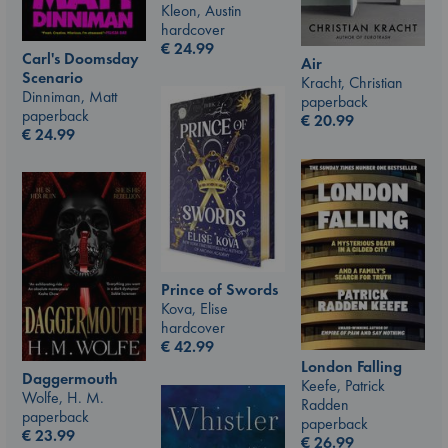
Kleon, Austin
hardcover
€
24.99
Carl's Doomsday
Air
Scenario
Kracht, Christian
Dinniman, Matt
paperback
paperback
€
20.99
€
24.99
Prince of Swords
Kova, Elise
hardcover
€
42.99
London Falling
Daggermouth
Keefe, Patrick
Wolfe, H. M.
Radden
paperback
paperback
€
23.99
€
26.99