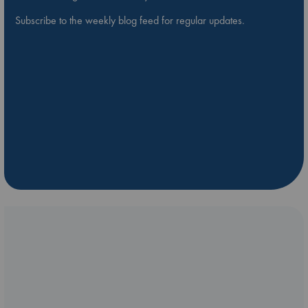
Subscribe to the weekly blog feed for regular updates.