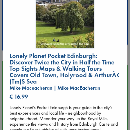
Extra 10% Discount
at ABC Leidschendam!
Weekdays from 18-20 hrs
Lonely Planet Pocket Edinburgh:
Discover Twice the City in Half the Time
Top Sights Maps & Walking Tours
Upcoming Events
Covers Old Town, Holyrood & ArthurÃ¢
(Tm)S Sea
Aug 9 12:00
Mike Maceacheran | Mike MacEacheran
Tarot Sunday with Michelle Lynn Williamson (12:00 - 14:00
hrs time slot)
€ 16.99
Lonely Planet’s Pocket Edinburgh is your guide to the city’s
Aug 9 14:00
best experiences and local life - neighbourhood by
Tarot Sunday with Michelle Lynn Williamson (14:00 - 16:00
neighbourhood. Meander your way up the Royal Mile,
hrs time slot)
experience the views and history from Edinburgh Castle and
sample the finest whisky; all with your trusted travel