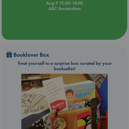
Aug 9 12:00-14:00
ABC Amsterdam
Booklover Box
Treat yourself to a surprise box curated by your
bookseller!