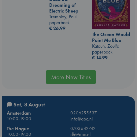
Dreaming of
Electric Sheep
Tremblay, Paul
paperback
€
26.99
The Ocean Would
Paint Me Blue
Katouh, Zoulfa
paperback
€
14.99
More New Titles
Sat, 8 August
Amsterdam
0206255537
10:00-19:00
info@abc.nl
The Hague
0703642742
10:00-19:00
dh@abc.nl