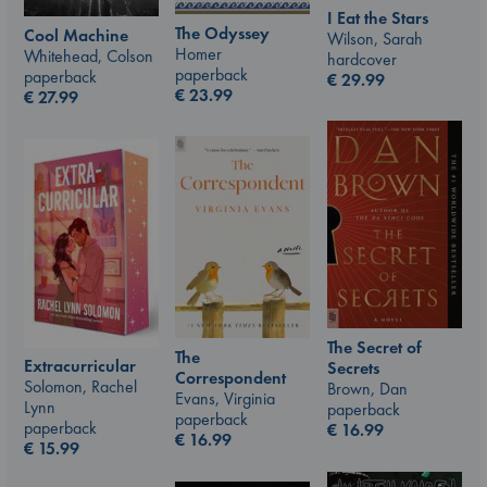
I Eat the Stars
The Odyssey
Cool Machine
Wilson, Sarah
Homer
Whitehead, Colson
hardcover
paperback
paperback
€
29.99
€
23.99
€
27.99
The Secret of
The
Extracurricular
Secrets
Correspondent
Solomon, Rachel
Brown, Dan
Evans, Virginia
Lynn
paperback
paperback
paperback
€
16.99
€
16.99
€
15.99