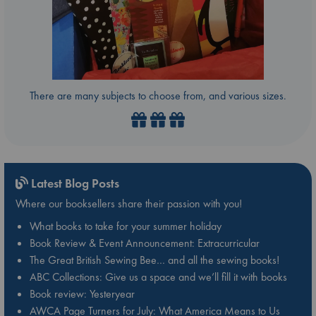
There are many subjects to choose from, and various sizes.
Latest Blog Posts
Where our booksellers share their passion with you!
What books to take for your summer holiday
Book Review & Event Announcement: Extracurricular
The Great British Sewing Bee… and all the sewing books!
ABC Collections: Give us a space and we’ll fill it with books
Book review: Yesteryear
AWCA Page Turners for July: What America Means to Us