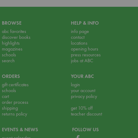
BROWSE
HELP & INFO
abc favorites
info page
discover books
contact
highlights
locations
magazines
opening hours
schools
press resources
search
jobs at ABC
ORDERS
YOUR ABC
gift certificates
login
schools
your account
cart
privacy policy
order process
shipping
get 10% off
returns policy
teacher discount
EVENTS & NEWS
FOLLOW US
event calendar