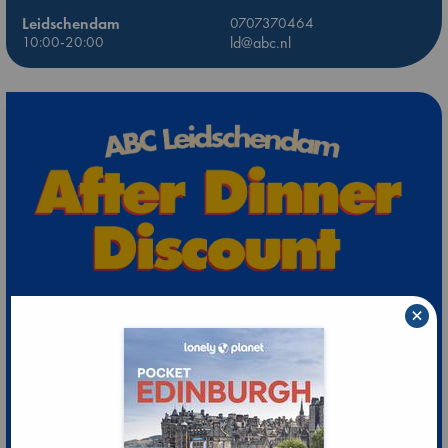
Leidschendam
0707370464
10:00-20:00
ld@abc.nl
×