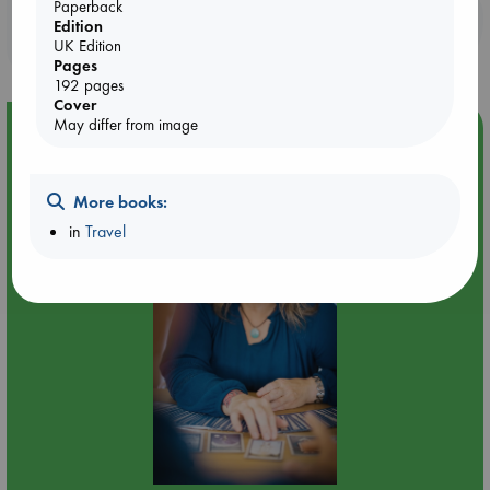
Paperback
Booklovers, do you get 10% off your
Edition
purchases in our stores & online?
UK Edition
Pages
192 pages
Cover
May differ from image
Event Highlight
Tarot Sunday with Michelle Lynn Williamson (12:00 -
14:00 hrs time slot)
More books:
in
Travel