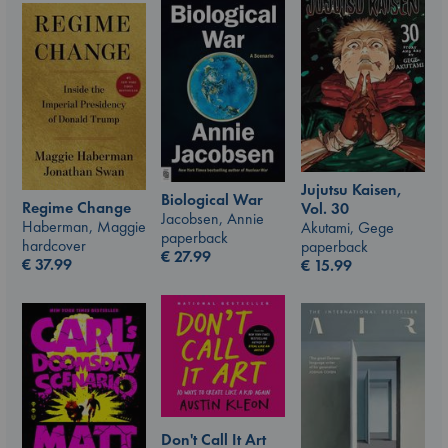
Jujutsu Kaisen,
Biological War
Regime Change
Vol. 30
Jacobsen, Annie
Haberman, Maggie
Akutami, Gege
paperback
hardcover
paperback
€
27.99
€
37.99
€
15.99
Don't Call It Art