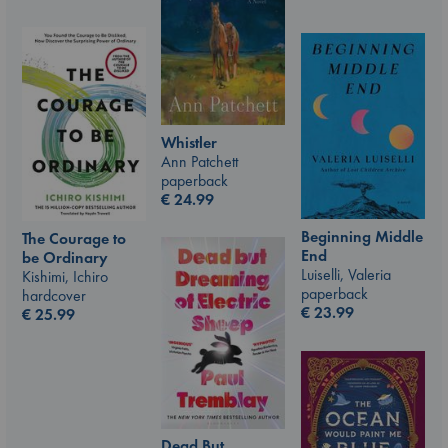
Whistler
Ann Patchett
paperback
€
24.99
Beginning Middle
The Courage to
End
be Ordinary
Luiselli, Valeria
Kishimi, Ichiro
paperback
hardcover
€
23.99
€
25.99
Dead But