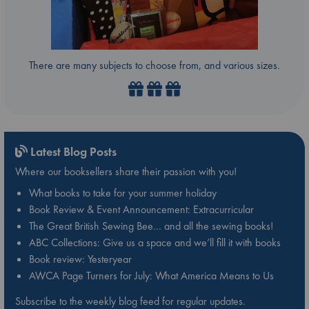
There are many subjects to choose from, and various sizes.
Latest Blog Posts
Where our booksellers share their passion with you!
What books to take for your summer holiday
Book Review & Event Announcement: Extracurricular
The Great British Sewing Bee… and all the sewing books!
ABC Collections: Give us a space and we’ll fill it with books
Book review: Yesteryear
AWCA Page Turners for July: What America Means to Us
Subscribe to the weekly blog feed for regular updates.