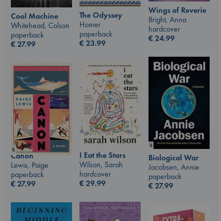
Wings of Reverie
The Odyssey
Cool Machine
Bright, Anna
Homer
Whitehead, Colson
hardcover
paperback
paperback
€
24.99
€
23.99
€
27.99
I Eat the Stars
Canon
Biological War
Wilson, Sarah
Lewis, Paige
Jacobsen, Annie
hardcover
paperback
paperback
€
29.99
€
27.99
€
27.99