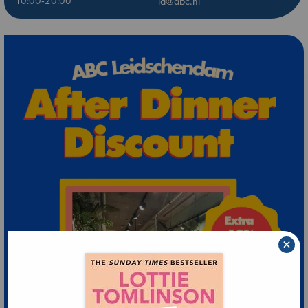
10:00-20:00
ld@abc.nl
×