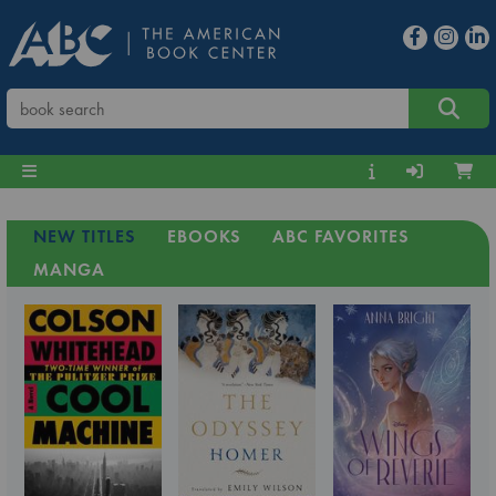
NEW TITLES
EBOOKS
ABC FAVORITES
MANGA