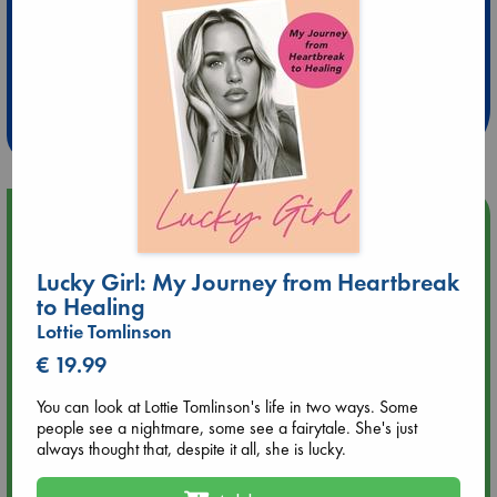
Extra 10% Discount
at ABC Leidschendam!
Weekdays from 18-20 hrs
Upcoming Events
Aug 9 12:00
Lucky Girl: My Journey from Heartbreak
Tarot Sunday with Michelle Lynn Williamson (12:00 - 14:00
to Healing
hrs time slot)
Lottie Tomlinson
€ 19.99
Aug 9 14:00
Tarot Sunday with Michelle Lynn Williamson (14:00 - 16:00
You can look at Lottie Tomlinson's life in two ways. Some
hrs time slot)
people see a nightmare, some see a fairytale. She's just
always thought that, despite it all, she is lucky.
Aug 14 17:30