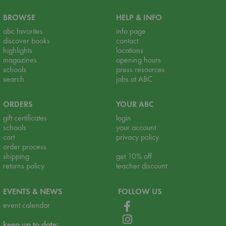
BROWSE
HELP & INFO
abc favorites
info page
discover books
contact
highlights
locations
magazines
opening hours
schools
press resources
search
jobs at ABC
ORDERS
YOUR ABC
gift certificates
login
schools
your account
cart
privacy policy
order process
shipping
get 10% off
returns policy
teacher discount
EVENTS & NEWS
FOLLOW US
event calendar
keep up to date: