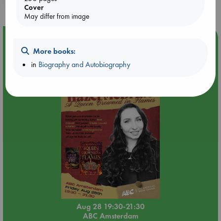
purchases in our stores & online?
Cover
May differ from image
Event Highlight
More books:
An evening with Hazel McBride: A Queen Crowned in
Flames
in
Biography and Autobiography
Aug 28 19:30-21:30
ABC Amsterdam