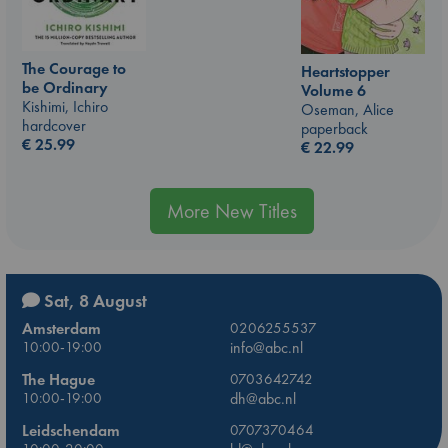
The Courage to
Heartstopper
be Ordinary
Volume 6
Kishimi, Ichiro
Oseman, Alice
hardcover
paperback
€
25.99
€
22.99
More New Titles
Sat, 8 August
Amsterdam
0206255537
10:00-19:00
info@abc.nl
The Hague
0703642742
10:00-19:00
dh@abc.nl
Leidschendam
0707370464