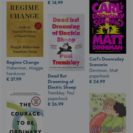
€
14.99
Carl's Doomsday
Regime Change
Scenario
Haberman, Maggie
Dinniman, Matt
hardcover
paperback
Dead But
€
37.99
€
24.99
Dreaming of
Electric Sheep
Tremblay, Paul
paperback
€
26.99