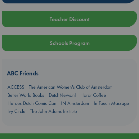
Teacher Discount
Schools Program
ABC Friends
ACCESS
The American Women's Club of Amsterdam
Better World Books
DutchNews.nl
Harar Coffee
Heroes Dutch Comic Con
IN Amsterdam
In Touch Massage
Ivy Circle
The John Adams Institute