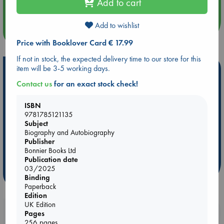
Quiet Reading Hour at ABC The Hague
Add to cart
Add to wishlist
more events
Price with Booklover Card € 17.99
If not in stock, the expected delivery time to our store for this
item will be 3-5 working days.
Hot Highlights
Contact us
for an exact stock check!
Be inspired by books chosen because they are popular, current or
personal favorites!
ISBN
ABC Favorites
Star Wars
ABC Events books
9781785121135
Subject
ABC Bestsellers - July
Booker Prize 2026 Longlist
Biography and Autobiography
AWCA Page Turners
ABC The Hague Book Club
Publisher
Bonnier Books Ltd
Weird Book of the Week
Book Chats
Publication date
03/2025
more highlights
Binding
Paperback
Edition
UK Edition
Booklovers, do you get 10% off your
Pages
256 pages