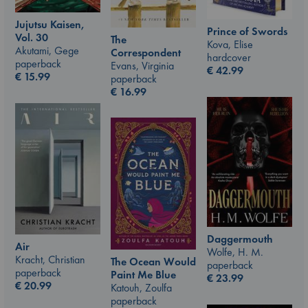
Jujutsu Kaisen,
Prince of Swords
Vol. 30
The
Kova, Elise
Akutami, Gege
Correspondent
hardcover
paperback
Evans, Virginia
€
42.99
€
15.99
paperback
€
16.99
Daggermouth
Air
Wolfe, H. M.
Kracht, Christian
The Ocean Would
paperback
paperback
Paint Me Blue
€
23.99
€
20.99
Katouh, Zoulfa
paperback