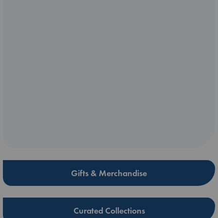
Gifts & Merchandise
Curated Collections