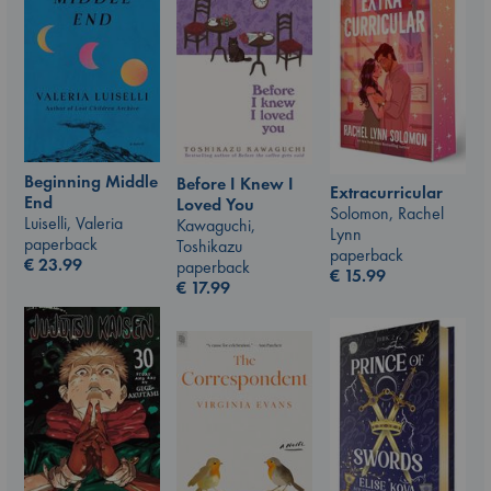
Beginning Middle
Before I Knew I
Extracurricular
End
Loved You
Solomon, Rachel
Luiselli, Valeria
Kawaguchi,
Lynn
paperback
Toshikazu
paperback
€
23.99
paperback
€
15.99
€
17.99