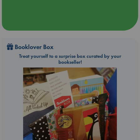
Booklover Box
Treat yourself to a surprise box curated by your
bookseller!