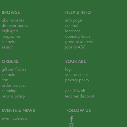
BROWSE
HELP & INFO
abc favorites
info page
discover books
contact
highlights
locations
magazines
opening hours
schools
press resources
search
jobs at ABC
ORDERS
YOUR ABC
gift certificates
login
schools
your account
cart
privacy policy
order process
shipping
get 10% off
returns policy
teacher discount
EVENTS & NEWS
FOLLOW US
event calendar