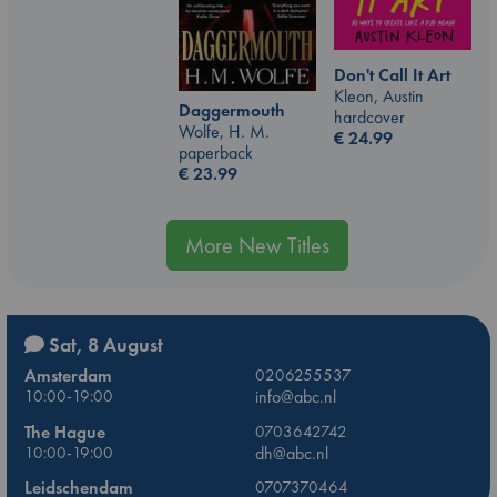
Don't Call It Art
Kleon, Austin
Daggermouth
hardcover
Wolfe, H. M.
€
24.99
paperback
€
23.99
More New Titles
Sat, 8 August
Amsterdam
0206255537
10:00-19:00
info@abc.nl
The Hague
0703642742
10:00-19:00
dh@abc.nl
Leidschendam
0707370464