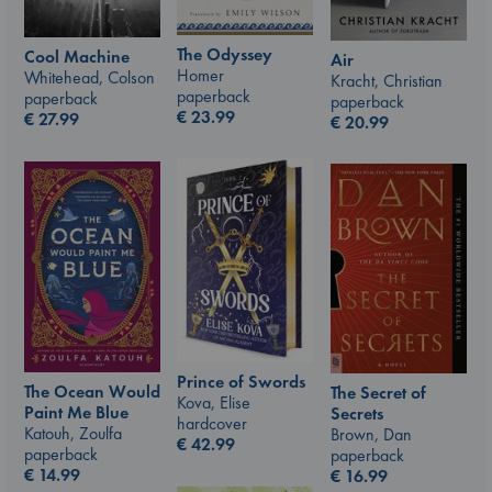
The Odyssey
Cool Machine
Air
Homer
Whitehead, Colson
Kracht, Christian
paperback
paperback
paperback
€
23.99
€
27.99
€
20.99
Prince of Swords
The Ocean Would
The Secret of
Kova, Elise
Paint Me Blue
Secrets
hardcover
Katouh, Zoulfa
Brown, Dan
€
42.99
paperback
paperback
€
14.99
€
16.99