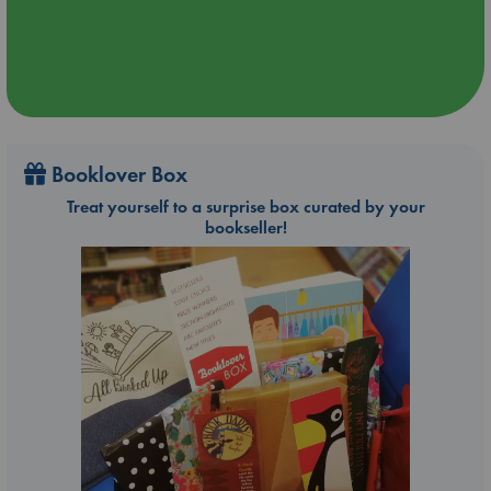
Booklover Box
Treat yourself to a surprise box curated by your
bookseller!