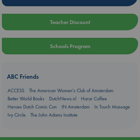
Teacher Discount
Schools Program
ABC Friends
ACCESS
The American Women's Club of Amsterdam
Better World Books
DutchNews.nl
Harar Coffee
Heroes Dutch Comic Con
IN Amsterdam
In Touch Massage
Ivy Circle
The John Adams Institute