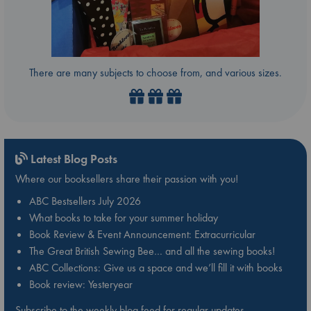
There are many subjects to choose from, and various sizes.
Latest Blog Posts
Where our booksellers share their passion with you!
ABC Bestsellers July 2026
What books to take for your summer holiday
Book Review & Event Announcement: Extracurricular
The Great British Sewing Bee… and all the sewing books!
ABC Collections: Give us a space and we’ll fill it with books
Book review: Yesteryear
Subscribe to the weekly blog feed for regular updates.