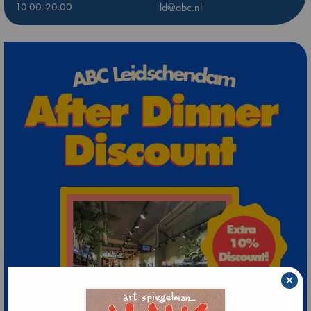
10:00-20:00
ld@abc.nl
×