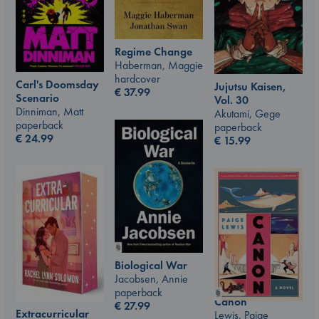
Regime Change
Haberman, Maggie
hardcover
Carl's Doomsday
Jujutsu Kaisen,
€
37.99
Scenario
Vol. 30
Dinniman, Matt
Akutami, Gege
paperback
paperback
€
24.99
€
15.99
Biological War
Jacobsen, Annie
paperback
Canon
€
27.99
Extracurricular
Lewis, Paige