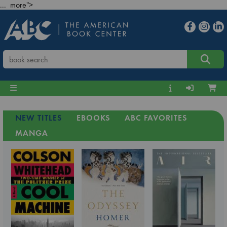
... more">
NEW TITLES
EBOOKS
ABC FAVORITES
MANGA