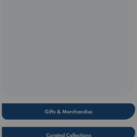
Gifts & Merchandise
Curated Collections