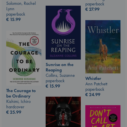
Solomon, Rachel
paperback
Lynn
€
27.99
paperback
€
15.99
Sunrise on the
Reaping
Collins, Suzanne
Whistler
paperback
Ann Patchett
€
15.99
paperback
The Courage to
€
24.99
be Ordinary
Kishimi, Ichiro
hardcover
€
25.99