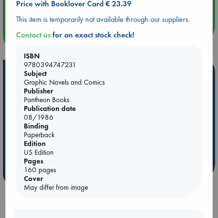
Price with Booklover Card € 23.39
Quiet Reading Hour at ABC The Hague
This item is temporarily not available through our suppliers.
more events
Contact us
for an exact stock check!
ISBN
9780394747231
Hot Highlights
Subject
Graphic Novels and Comics
Be inspired by books chosen because they are popular, current or
Publisher
personal favorites!
Pantheon Books
Publication date
ABC Favorites
Star Wars
ABC Events books
08/1986
Binding
ABC Bestsellers - July
Booker Prize 2026 Longlist
Paperback
AWCA Page Turners
ABC The Hague Book Club
Edition
US Edition
Weird Book of the Week
Book Chats
Pages
160 pages
more highlights
Cover
May differ from image
Booklovers, do you get 10% off your