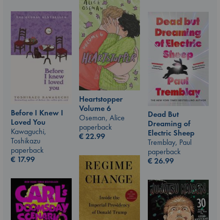
Heartstopper
Volume 6
Before I Knew I
Dead But
Oseman, Alice
Loved You
Dreaming of
paperback
Kawaguchi,
Electric Sheep
€
22.99
Toshikazu
Tremblay, Paul
paperback
paperback
€
17.99
€
26.99