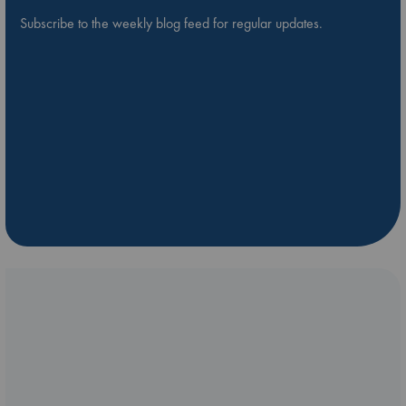
Subscribe to the weekly blog feed for regular updates.