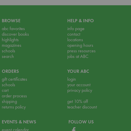
BROWSE
HELP & INFO
abc favorites
info page
discover books
contact
highlights
locations
magazines
opening hours
schools
press resources
search
jobs at ABC
ORDERS
YOUR ABC
gift certificates
login
schools
your account
cart
privacy policy
order process
shipping
get 10% off
returns policy
teacher discount
EVENTS & NEWS
FOLLOW US
event calendar