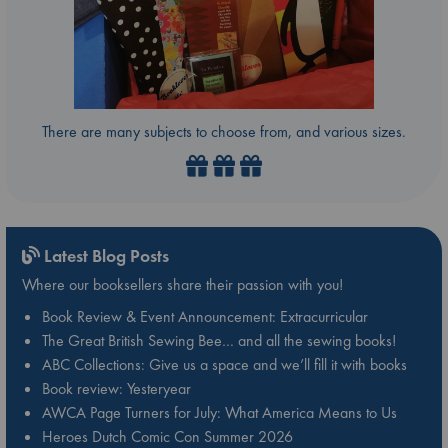
There are many subjects to choose from, and various sizes.
Latest Blog Posts
Where our booksellers share their passion with you!
Book Review & Event Announcement: Extracurricular
The Great British Sewing Bee… and all the sewing books!
ABC Collections: Give us a space and we’ll fill it with books
Book review: Yesteryear
AWCA Page Turners for July: What America Means to Us
Heroes Dutch Comic Con Summer 2026