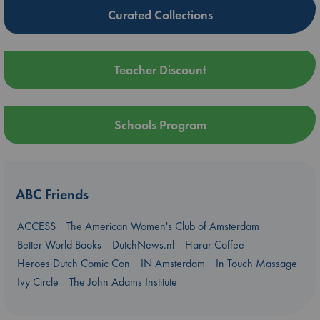
Curated Collections
Teacher Discount
Schools Program
ABC Friends
ACCESS
The American Women's Club of Amsterdam
Better World Books
DutchNews.nl
Harar Coffee
Heroes Dutch Comic Con
IN Amsterdam
In Touch Massage
Ivy Circle
The John Adams Institute