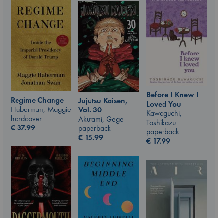
Before I Knew I
Regime Change
Jujutsu Kaisen,
Loved You
Haberman, Maggie
Vol. 30
Kawaguchi,
hardcover
Akutami, Gege
Toshikazu
€
37.99
paperback
paperback
€
15.99
€
17.99