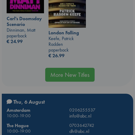
Carl's Doomsday
Scenario
Dinniman, Matt
London Falling
paperback
Keefe, Patrick
€
24.99
Radden
paperback
€
26.99
More New Titles
Thu, 6 August
Amsterdam
0206255537
10:00-19:00
info@abc.nl
The Hague
0703642742
10:00-19:00
dh@abc.nl