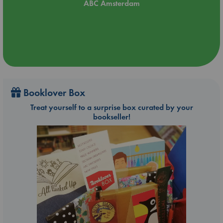
ABC Amsterdam
Booklover Box
Treat yourself to a surprise box curated by your
bookseller!