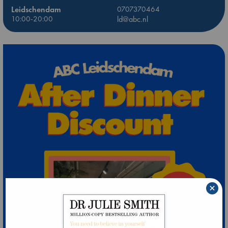
Leidschendam
0707370464
10:00-20:00
ld@abc.nl
×