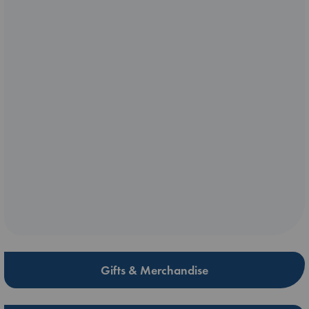
Gifts & Merchandise