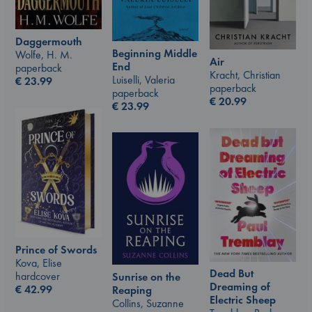
Daggermouth
Beginning Middle
Wolfe, H. M.
Air
End
paperback
Kracht, Christian
Luiselli, Valeria
€
23.99
paperback
paperback
€
20.99
€
23.99
Prince of Swords
Kova, Elise
Dead But
hardcover
Sunrise on the
Dreaming of
€
42.99
Reaping
Electric Sheep
Collins, Suzanne