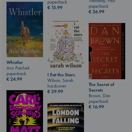
Tremblay, Paul
paperback
paperback
€
15.99
€
26.99
Whistler
Ann Patchett
paperback
I Eat the Stars
€
24.99
Wilson, Sarah
The Secret of
hardcover
Secrets
€
29.99
Brown, Dan
paperback
€
16.99