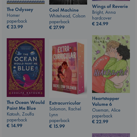
Wings of Reverie
The Odyssey
Cool Machine
Bright, Anna
Homer
Whitehead, Colson
hardcover
paperback
paperback
€
24.99
€
23.99
€
27.99
Heartstopper
The Ocean Would
Extracurricular
Volume 6
Paint Me Blue
Solomon, Rachel
Oseman, Alice
Katouh, Zoulfa
Lynn
paperback
paperback
paperback
€
22.99
€
14.99
€
15.99