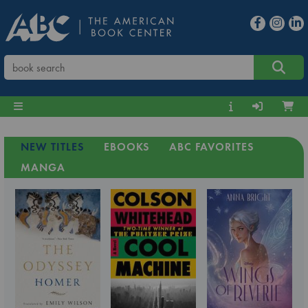
NEW TITLES
EBOOKS
ABC FAVORITES
MANGA