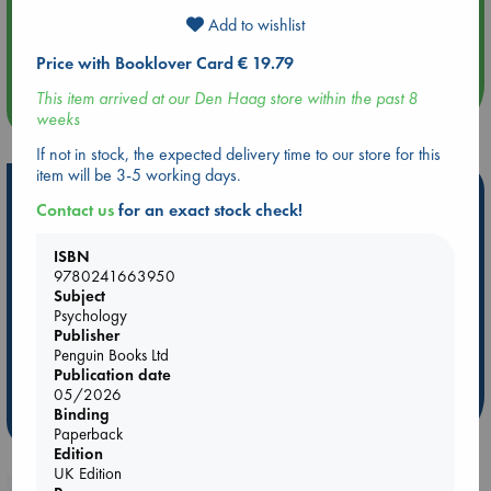
Aug 14 17:30
Add to wishlist
Quiet Reading Hour at ABC The Hague
Price with Booklover Card € 19.79
This item arrived at our Den Haag store within the past 8
more events
weeks
If not in stock, the expected delivery time to our store for this
item will be 3-5 working days.
Hot Highlights
Contact us
for an exact stock check!
Be inspired by books chosen because they are popular, current or
personal favorites!
ISBN
9780241663950
ABC Favorites
Star Wars
ABC Events books
Subject
Psychology
ABC Bestsellers - July
Booker Prize 2026 Longlist
Publisher
AWCA Page Turners
ABC The Hague Book Club
Penguin Books Ltd
Weird Book of the Week
Book Chats
Publication date
05/2026
Binding
more highlights
Paperback
Edition
UK Edition