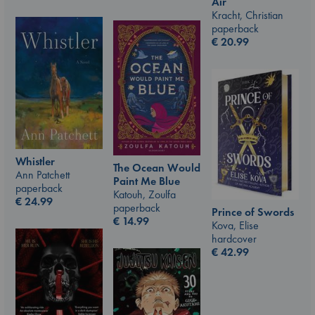
Air
Kracht, Christian
paperback
€
20.99
Whistler
The Ocean Would
Ann Patchett
Paint Me Blue
paperback
Katouh, Zoulfa
€
24.99
paperback
Prince of Swords
€
14.99
Kova, Elise
hardcover
€
42.99