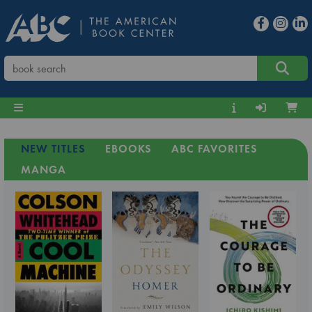
NEW TITLES
EBOOKS
ABC FAVORITES
MANGA