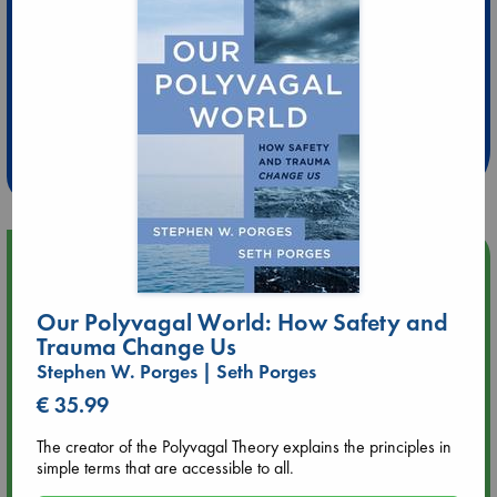
Extra 10% Discount
at ABC Leidschendam!
Weekdays from 18-20 hrs
Upcoming Events
Aug 9 12:00
Our Polyvagal World: How Safety and
Tarot Sunday with Michelle Lynn Williamson (12:00 - 14:00
Trauma Change Us
hrs time slot)
Stephen W. Porges | Seth Porges
€ 35.99
Aug 9 14:00
Tarot Sunday with Michelle Lynn Williamson (14:00 - 16:00
The creator of the Polyvagal Theory explains the principles in
hrs time slot)
simple terms that are accessible to all.