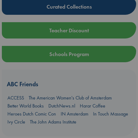
Curated Collections
Teacher Discount
Schools Program
ABC Friends
ACCESS
The American Women's Club of Amsterdam
Better World Books
DutchNews.nl
Harar Coffee
Heroes Dutch Comic Con
IN Amsterdam
In Touch Massage
Ivy Circle
The John Adams Institute