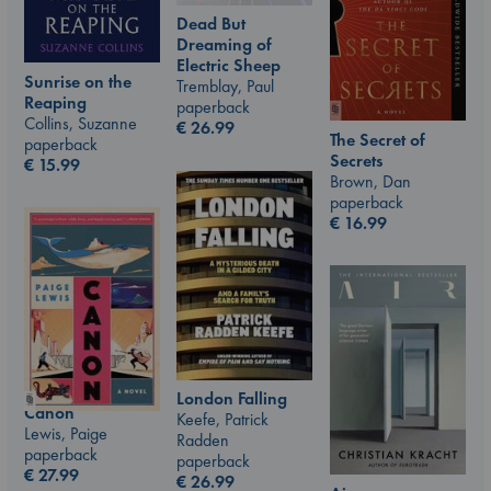
Dead But
Dreaming of
Electric Sheep
Sunrise on the
Tremblay, Paul
Reaping
paperback
Collins, Suzanne
€
26.99
The Secret of
paperback
Secrets
€
15.99
Brown, Dan
paperback
€
16.99
London Falling
Canon
Keefe, Patrick
Lewis, Paige
Radden
paperback
paperback
€
27.99
€
26.99