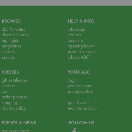
BROWSE
HELP & INFO
abc favorites
info page
discover books
contact
highlights
locations
magazines
opening hours
schools
press resources
search
jobs at ABC
ORDERS
YOUR ABC
gift certificates
login
schools
your account
cart
privacy policy
order process
shipping
get 10% off
returns policy
teacher discount
EVENTS & NEWS
FOLLOW US
event calendar