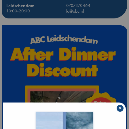
Leidschendam
0707370464
10:00-20:00
ld@abc.nl
×