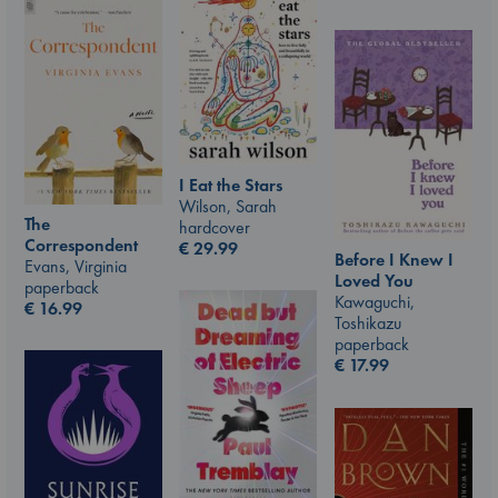
I Eat the Stars
Wilson, Sarah
The
hardcover
Correspondent
€
29.99
Before I Knew I
Evans, Virginia
Loved You
paperback
Kawaguchi,
€
16.99
Toshikazu
paperback
€
17.99