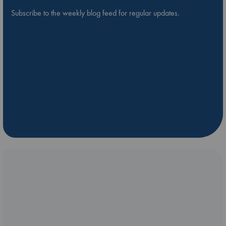
Subscribe to the weekly blog feed for regular updates.