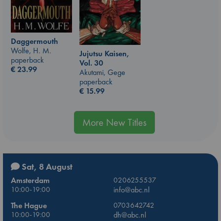
Daggermouth
Wolfe, H. M.
Jujutsu Kaisen,
paperback
Vol. 30
€
23.99
Akutami, Gege
paperback
€
15.99
More New Titles
Sat, 8 August
Amsterdam
0206255537
10:00-19:00
info@abc.nl
The Hague
0703642742
10:00-19:00
dh@abc.nl