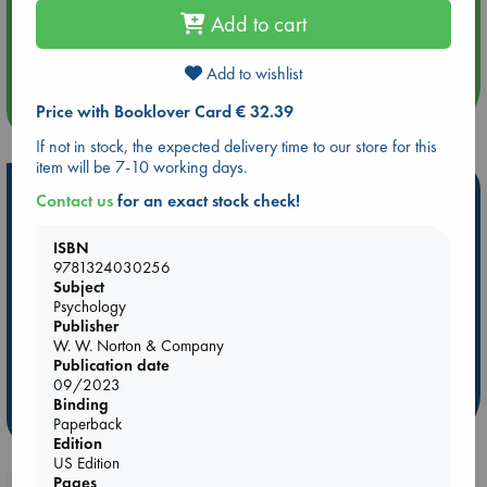
Add to cart
Aug 14 17:30
Quiet Reading Hour at ABC The Hague
Add to wishlist
more events
Price with Booklover Card € 32.39
If not in stock, the expected delivery time to our store for this
item will be 7-10 working days.
Hot Highlights
Contact us
for an exact stock check!
Be inspired by books chosen because they are popular, current or
ISBN
personal favorites!
9781324030256
Subject
ABC Favorites
Star Wars
ABC Events books
Psychology
ABC Bestsellers - July
Booker Prize 2026 Longlist
Publisher
AWCA Page Turners
ABC The Hague Book Club
W. W. Norton & Company
Publication date
Weird Book of the Week
Book Chats
09/2023
Binding
more highlights
Paperback
Edition
US Edition
Pages