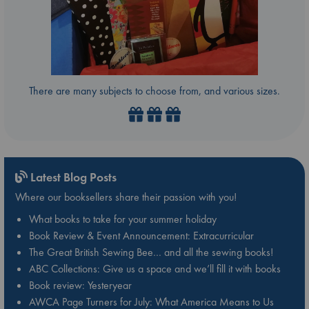
There are many subjects to choose from, and various sizes.
Latest Blog Posts
Where our booksellers share their passion with you!
What books to take for your summer holiday
Book Review & Event Announcement: Extracurricular
The Great British Sewing Bee… and all the sewing books!
ABC Collections: Give us a space and we’ll fill it with books
Book review: Yesteryear
AWCA Page Turners for July: What America Means to Us