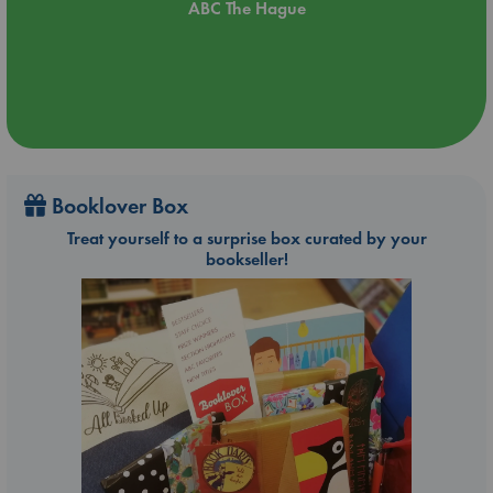
ABC The Hague
Booklover Box
Treat yourself to a surprise box curated by your
bookseller!