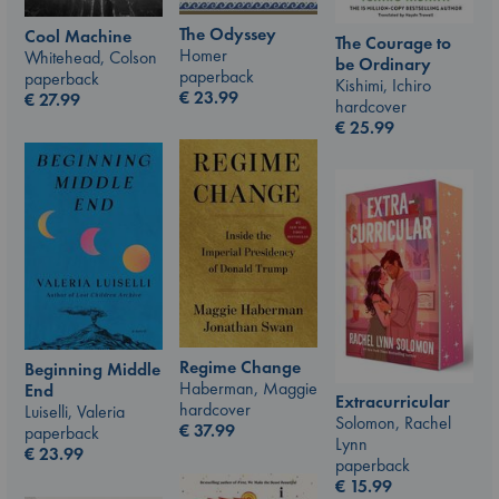
The Odyssey
Cool Machine
The Courage to
Homer
Whitehead, Colson
be Ordinary
paperback
paperback
Kishimi, Ichiro
€
23.99
€
27.99
hardcover
€
25.99
Regime Change
Beginning Middle
Haberman, Maggie
End
Extracurricular
hardcover
Luiselli, Valeria
Solomon, Rachel
€
37.99
paperback
Lynn
€
23.99
paperback
€
15.99