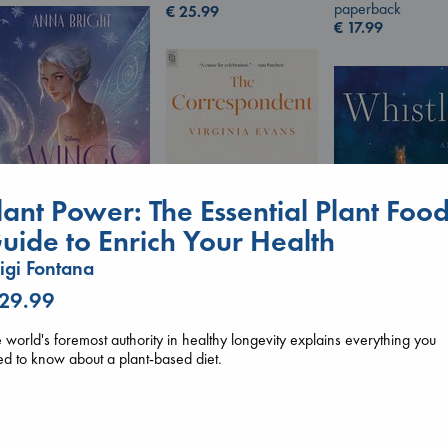
paperback
€
25.99
€
17.99
lant Power: The Essential Plant Foo
uide to Enrich Your Health
Wings of Reverie
Bright, Anna
igi Fontana
hardcover
The Correspondent
 29.99
€
24.99
Evans, Virginia
Whistler
paperback
Ann Patchett
 world's foremost authority in healthy longevity explains everything you
€
16.99
paperback
d to know about a plant-based diet.
€
24.99