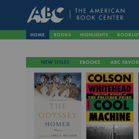
HOME
BOOKS
HIGHLIGHTS
BOOKLO
NEW TITLES
EBOOKS
ABC FAVOR