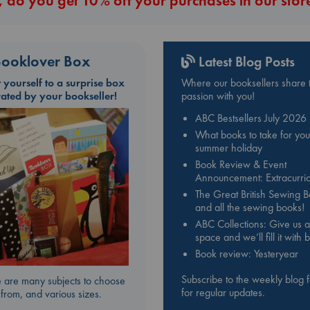
 do you get 10% off your purchases in our stor
ooklover Box
Latest Blog Posts
t yourself to a surprise box
Where our booksellers share t
rated by your bookseller!
passion with you!
ABC Bestsellers July 2026
What books to take for you
summer holiday
Book Review & Event
Announcement: Extracurric
The Great British Sewing 
and all the sewing books!
ABC Collections: Give us a
space and we’ll fill it with
Book review: Yesteryear
Subscribe to the weekly blog 
 are many subjects to choose
for regular updates.
from, and various sizes.