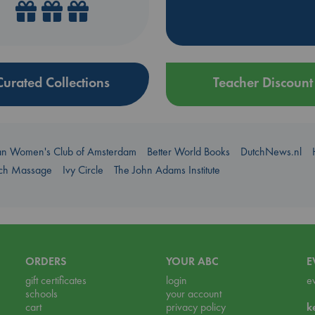
Curated Collections
Teacher Discount
an Women's Club of Amsterdam
Better World Books
DutchNews.nl
uch Massage
Ivy Circle
The John Adams Institute
ORDERS
YOUR ABC
E
gift certificates
login
e
schools
your account
cart
privacy policy
k