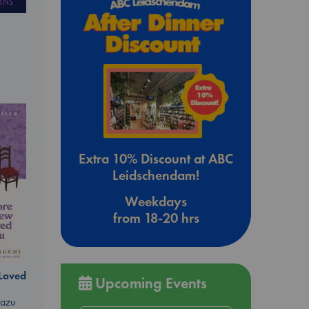
Extra 10% Discount at ABC
Leidschendam!
Weekdays
from 18-20 hrs
 Loved
Upcoming Events
kazu