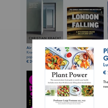
Air
P
Kracht, Christian
G
paperback
€
20.99
Lu
London Falling
€
Keefe, Patrick Radden
paperback
€
26.99
The
nee