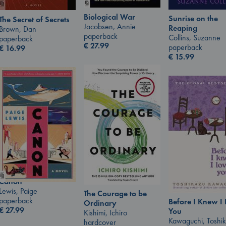
Biological War
Sunrise on the
The Secret of Secrets
Jacobsen, Annie
Reaping
Brown, Dan
paperback
Collins, Suzanne
paperback
€
27.99
paperback
€
16.99
€
15.99
Canon
Lewis, Paige
The Courage to be
paperback
Before I Knew I
Ordinary
€
27.99
You
Kishimi, Ichiro
Kawaguchi, Toshi
hardcover