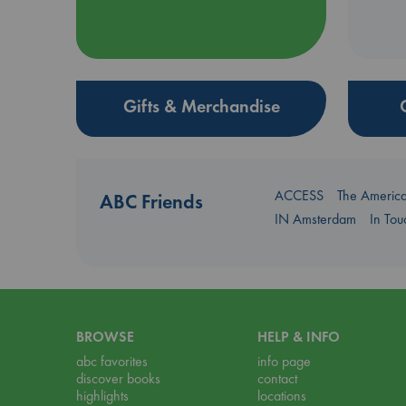
Gifts & Merchandise
ACCESS
The Americ
ABC Friends
IN Amsterdam
In To
BROWSE
HELP & INFO
abc favorites
info page
discover books
contact
highlights
locations