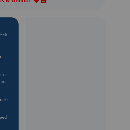
es & online?
heir
r
ular
Bee…
 books
feed