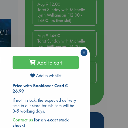
Aug 9 12:00
Tarot Sunday with Michelle
Lynn Williamson (12:00 -
14:00 hrs time slot)
Aug 9 14:00
Tarot Sunday with Michelle
Lynn Williamson (14:00 -
×
16:00 hrs time slot)
d
Add to cart
Aug 14 17:30
Quiet Reading Hour at ABC
Add to wishlist
The Hague
Price with Booklover Card €
26.99
more events
If not in stock, the expected delivery
time to our store for this item will be
3-5 working days.
Hot Highlights
Contact us
for an exact stock
check!