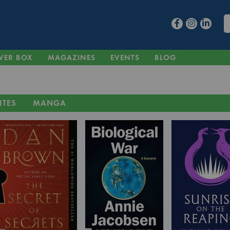
VER BOX
MAGAZINES
EVENTS
BLOG
ITES
MANGA