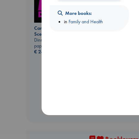
More books:
in
Family and Health
Carl's Doomsday
Scenario
Dinniman, Matt
paperback
€
24.99
Daggermouth
Wolfe, H. M.
paperback
€
23.99