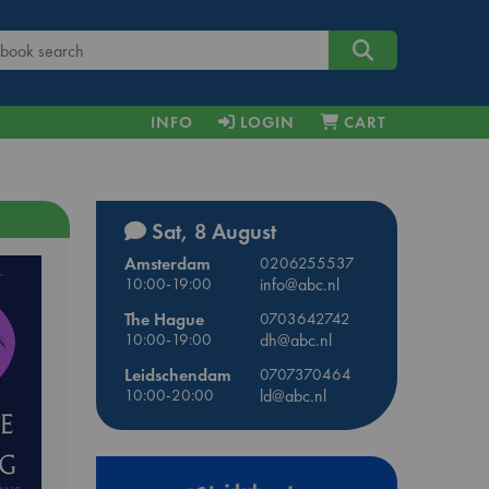
INFO
LOGIN
CART
Sat, 8 August
Amsterdam
0206255537
10:00-19:00
info@abc.nl
The Hague
0703642742
10:00-19:00
dh@abc.nl
Leidschendam
0707370464
10:00-20:00
ld@abc.nl