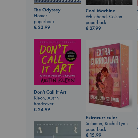
The Odyssey
Cool Machine
Homer
Whitehead, Colson
paperback
paperback
€
23.99
€
27.99
Don't Call It Art
Kleon, Austin
hardcover
€
24.99
Extracurricular
Solomon, Rachel Lynn
paperback
€
15.99