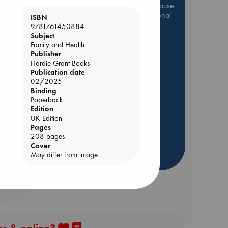
Be inspired by books chosen because
they are popular, current or personal
ISBN
favorites!
9781761450884
Subject
ABC Favorites
Star Wars
Family and Health
Publisher
ABC Events books
Hardie Grant Books
ABC Bestsellers - July
Publication date
Booker Prize 2026 Longlist
02/2025
Binding
AWCA Page Turners
Paperback
olume
ABC The Hague Book Club
Edition
UK Edition
Weird Book of the Week
Pages
Book Chats
208 pages
Cover
more highlights
May differ from image