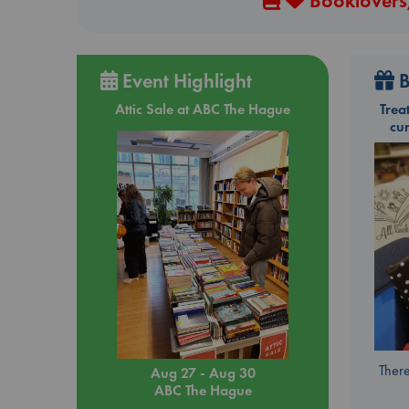
Booklovers,
Event Highlight
B
Attic Sale at ABC The Hague
Trea
cu
There
Aug 27 - Aug 30
ABC The Hague