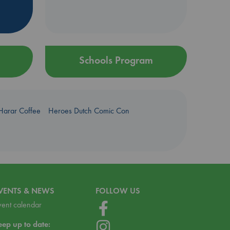
Schools Program
Harar Coffee
Heroes Dutch Comic Con
VENTS & NEWS
FOLLOW US
vent calendar
eep up to date: