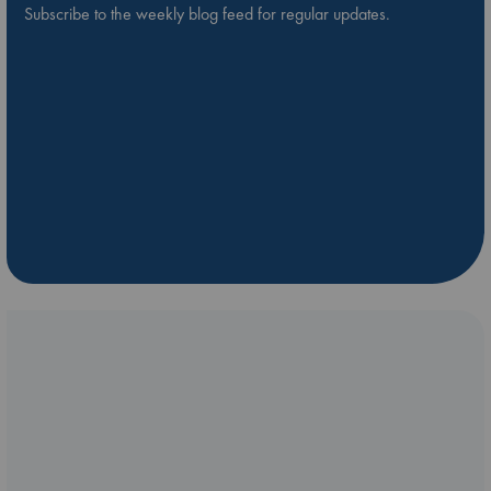
Subscribe to the weekly blog feed for regular updates.