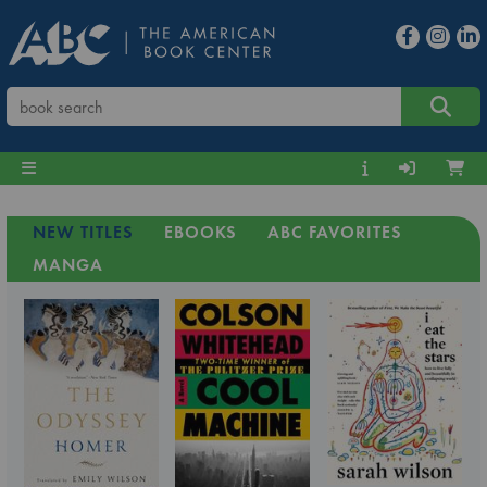
NEW TITLES
EBOOKS
ABC FAVORITES
MANGA