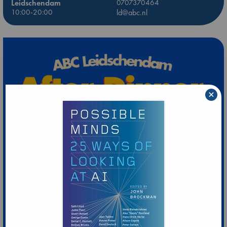
Leidschendam
0707370464
10:00-20:00
ld@abc.nl
×