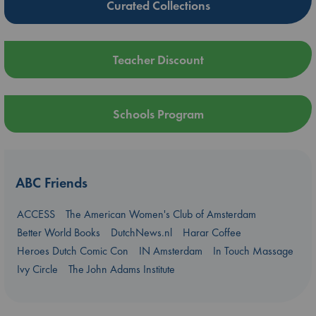
Curated Collections
Teacher Discount
Schools Program
ABC Friends
ACCESS
The American Women's Club of Amsterdam
Better World Books
DutchNews.nl
Harar Coffee
Heroes Dutch Comic Con
IN Amsterdam
In Touch Massage
Ivy Circle
The John Adams Institute