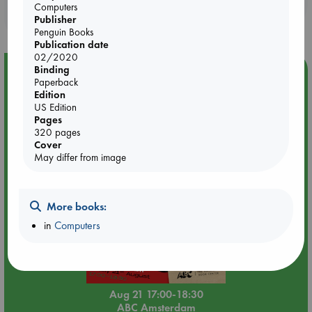
Booklovers, do you get 10% off your
authoritative, Possible Minds lays out the intellectual
Computers
purchases in our stores & online?
landscape of one of the most important topics of our time.
Publisher
Penguin Books
Publication date
02/2020
Binding
Event Highlight
Paperback
An afternoon with Abdalhadi Alijla: Fearful in Gaza
Edition
US Edition
Pages
320 pages
Cover
May differ from image
More books:
in
Computers
Aug 21 17:00-18:30
ABC Amsterdam