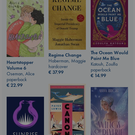
The Ocean Would
Regime Change
Paint Me Blue
Haberman, Maggie
Heartstopper
Katouh, Zoulfa
hardcover
Volume 6
paperback
€
37.99
Oseman, Alice
€
14.99
paperback
€
22.99