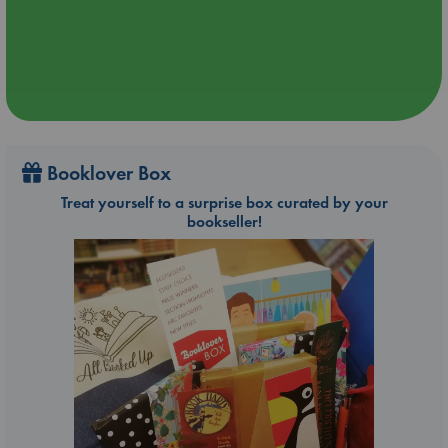
Booklover Box
Treat yourself to a surprise box curated by your
bookseller!