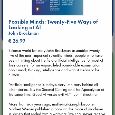
Extra 10% Discount
Possible Minds: Twenty-Five Ways of
at ABC Leidschendam!
Looking at AI
John Brockman
Weekdays from 18-20 hrs
€ 26.99
Science world luminary John Brockman assembles twenty-
five of the most important scientific minds, people who have
Upcoming Events
been thinking about the field artificial intelligence for most of
their careers, for an unparalleled round-table examination
Aug 9 12:00
about mind, thinking, intelligence and what it means to be
Tarot Sunday with Michelle Lynn Williamson (12:00 - 14:00
human.
hrs time slot)
"Artificial intelligence is today's story--the story behind all
other stories. It is the Second Coming and the Apocalypse at
Aug 9 14:00
the same time: Good AI versus evil AI." --John Brockman
Tarot Sunday with Michelle Lynn Williamson (14:00 - 16:00
hrs time slot)
More than sixty years ago, mathematician-philosopher
Norbert Wiener published a book on the place of machines
in society that ended with a warning: "we shall never receive