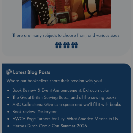
There are many subjects to choose from, and various sizes.
Latest Blog Posts
Where our booksellers share their passion with you!
Book Review & Event Announcement: Extracurricular
The Great British Sewing Bee… and all the sewing books!
ABC Collections: Give us a space and we’ll fill it with books
Book review: Yesteryear
AWCA Page Turners for July: What America Means to Us
Heroes Dutch Comic Con Summer 2026