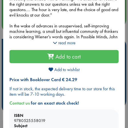
Aug 14 17:30
the right answers to our questions unless we ask the right
Quiet Reading Hour at ABC The Hague
questions.... The hour is very late, and the choice of good and
evil knocks at our door."
more events
In the wake of advances in unsupervised, self-improving
machine learning, a small but influential community of thinkers
is considering Wiener's words again. In Possible Minds, John
Brockman gathers their disparate visions of where AI might
read more
Hot Highlights
be taking us.
Add to cart
Be inspired by books chosen because they are popular, current or
The fruit of the long history of Brockman's profound
personal favorites!
engagement with the most important scientific minds who
have been thinking about AI--from Alison Gopnik and David
Add to wishlist
ABC Favorites
ABC Events books
ABC Bestsellers - July
Deutsch to Frank Wilczek and Stephen Wolfram --Possible
Booker Prize 2026 Longlist
AWCA Page Turners
Price with Booklover Card € 24.29
Minds is an ideal introduction to the landscape of crucial
issues AI presents. The collision between opposing
ABC The Hague Book Club
Weird Book of the Week
If not in stock, the expected delivery time to our store for this
perspectives is salutary and exhilarating; some of these
item will be 7-10 working days.
Book Chats
Book to Screen
figures, such as computer scientist Stuart Russell, Skype co-
founder Jaan Tallinn, and physicist Max Tegmark, are deeply
Contact us
for an exact stock check!
more highlights
concerned with the threat of AI, including the existential one,
while others, notably robotics entrepreneur Rodney Brooks,
ISBN
philosopher Daniel Dennett, and bestselling author Steven
9780525558019
Pinker, have a very different view. Serious, searching and
Subject