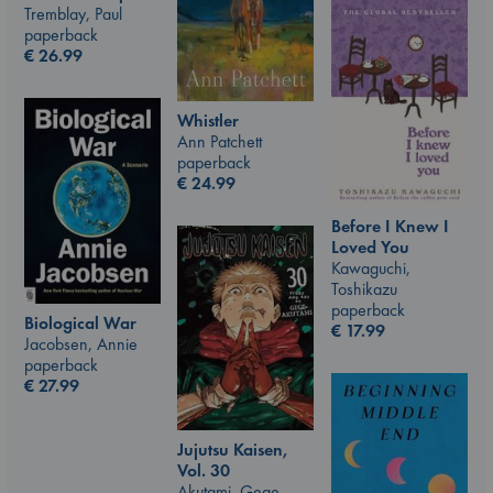
Tremblay, Paul
paperback
€
26.99
Whistler
Ann Patchett
paperback
€
24.99
Before I Knew I
Loved You
Kawaguchi,
Toshikazu
paperback
Biological War
€
17.99
Jacobsen, Annie
paperback
€
27.99
Jujutsu Kaisen,
Vol. 30
Akutami, Gege