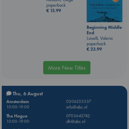
paperback
€
15.99
Beginning Middle
End
Luiselli, Valeria
paperback
€
23.99
More New Titles
Thu, 6 August
Amsterdam
0206255537
10:00-19:00
info@abc.nl
The Hague
0703642742
10:00-19:00
dh@abc.nl