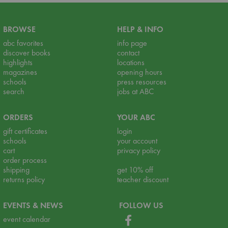
BROWSE
HELP & INFO
abc favorites
info page
discover books
contact
highlights
locations
magazines
opening hours
schools
press resources
search
jobs at ABC
ORDERS
YOUR ABC
gift certificates
login
schools
your account
cart
privacy policy
order process
shipping
get 10% off
returns policy
teacher discount
EVENTS & NEWS
FOLLOW US
event calendar