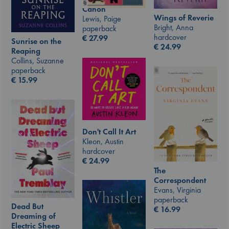
Canon
Wings of Reverie
Lewis, Paige
Bright, Anna
paperback
hardcover
€
27.99
Sunrise on the
€
24.99
Reaping
Collins, Suzanne
paperback
€
15.99
Don't Call It Art
Kleon, Austin
hardcover
€
24.99
The
Correspondent
Evans, Virginia
paperback
Dead But
€
16.99
Dreaming of
Electric Sheep