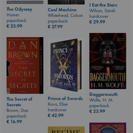
I Eat the Stars
The Odyssey
Cool Machine
Wilson, Sarah
Homer
Whitehead, Colson
hardcover
paperback
paperback
€
29.99
€
23.99
€
27.99
Daggermouth
Prince of Swords
The Secret of
Wolfe, H. M.
Kova, Elise
Secrets
paperback
hardcover
Brown, Dan
€
23.99
€
42.99
paperback
€
16.99