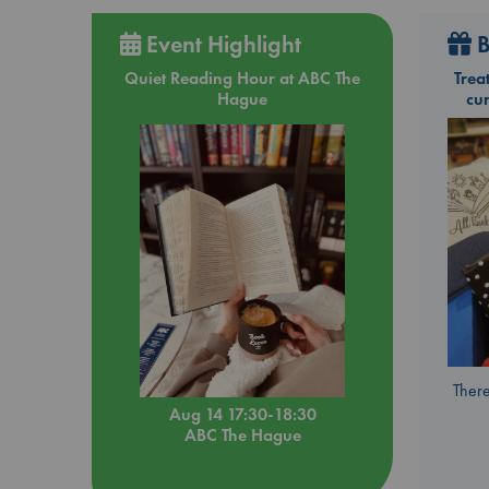
Event Highlight
B
Quiet Reading Hour at ABC The
Trea
Hague
cu
There
Aug 14 17:30-18:30
ABC The Hague