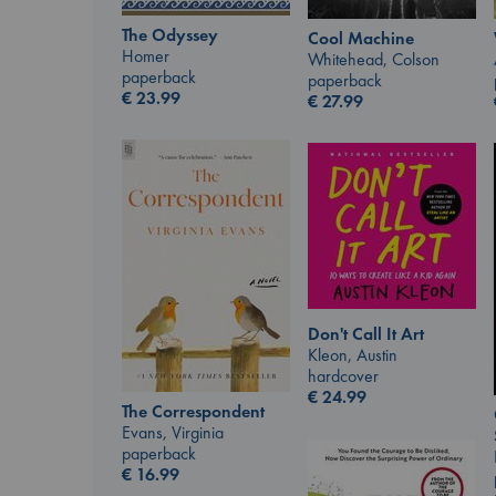
The Odyssey
Cool Machine
Homer
Whitehead, Colson
paperback
paperback
€
23.99
€
27.99
Don't Call It Art
Kleon, Austin
hardcover
€
24.99
The Correspondent
Evans, Virginia
paperback
€
16.99