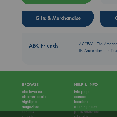
Gifts & Merchandise
ACCESS
The Americ
ABC Friends
IN Amsterdam
In To
BROWSE
HELP & INFO
abc favorites
info page
discover books
contact
highlights
locations
magazines
opening hours
schools
press resources
search
jobs at ABC