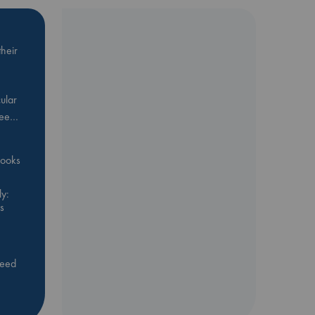
heir
ular
Bee…
 books
y:
s
feed