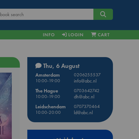
INFO
LOGIN
CART
Thu, 6 August
Amsterdam
0206255537
10:00-19:00
info@abc.nl
The Hague
0703642742
10:00-19:00
dh@abc.nl
Leidschendam
0707370464
10:00-20:00
ld@abc.nl