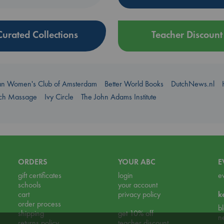
Curated Collections
Teacher Discount
an Women's Club of Amsterdam
Better World Books
DutchNews.nl
uch Massage
Ivy Circle
The John Adams Institute
ORDERS
YOUR ABC
E
gift certificates
login
e
schools
your account
cart
privacy policy
k
order process
b
shipping
get 10% off
n
returns policy
teacher discount