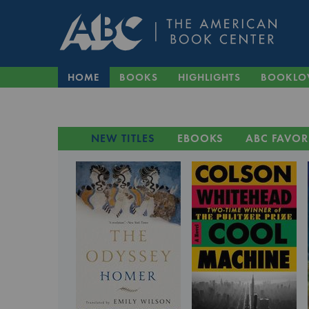
HOME
BOOKS
HIGHLIGHTS
BOOKLO
NEW TITLES
EBOOKS
ABC FAVOR