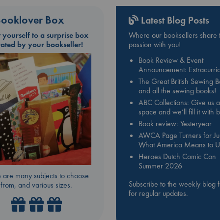
ooklover Box
Latest Blog Posts
t yourself to a surprise box
Where our booksellers share t
rated by your bookseller!
passion with you!
Book Review & Event
Announcement: Extracurric
The Great British Sewing 
and all the sewing books!
ABC Collections: Give us a
space and we’ll fill it with
Book review: Yesteryear
AWCA Page Turners for Jul
What America Means to U
Heroes Dutch Comic Con
Summer 2026
 are many subjects to choose
Subscribe to the weekly blog 
from, and various sizes.
for regular updates.