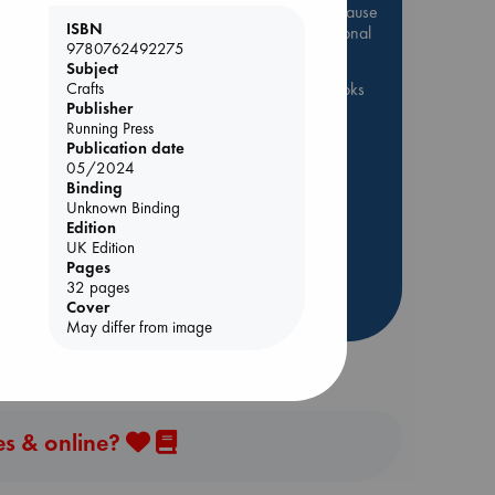
Be inspired by books chosen because
ISBN
they are popular, current or personal
9780762492275
favorites!
Subject
Crafts
ABC Favorites
ABC Events books
Publisher
ABC Bestsellers - July
Running Press
Booker Prize 2026 Longlist
Publication date
ol.
05/2024
AWCA Page Turners
Binding
ABC The Hague Book Club
Unknown Binding
Edition
Weird Book of the Week
UK Edition
Book Chats
Book to Screen
Pages
32 pages
more highlights
Cover
May differ from image
es & online?