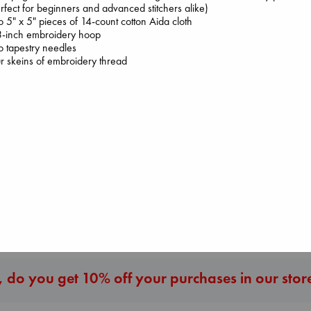
rfect for beginners and advanced stitchers alike)
 5" x 5" pieces of 14-count cotton Aida cloth
3-inch embroidery hoop
 tapestry needles
r skeins of embroidery thread
Jujutsu Kaisen, V
Heartstopper Volume
30
I Eat the Stars
6
Akutami, Gege
Wilson, Sarah
Oseman, Alice
paperback
hardcover
paperback
€
15.99
€
29.99
€
22.99
More New Titles
 do you get 10% off your purchases in our stor