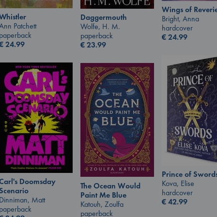
Wings of Reveri
Whistler
Daggermouth
Bright, Anna
Ann Patchett
Wolfe, H. M.
hardcover
paperback
paperback
€
24.99
€
24.99
€
23.99
Prince of Sword
Carl's Doomsday
Kova, Elise
The Ocean Would
Scenario
hardcover
Paint Me Blue
Dinniman, Matt
€
42.99
Katouh, Zoulfa
paperback
paperback