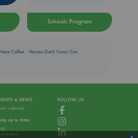
Schools Program
Harar Coffee
Heroes Dutch Comic Con
VENTS & NEWS
FOLLOW US
vent calendar
eep up to date:
log
ewsletters
×