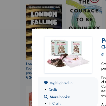
P
Cl
The Courage to be
Ordinary
€
Kishimi, Ichiro
hardcover
Cra
London Falling
€
25.99
per
Keefe, Patrick Radden
paperback
Pus
€
26.99
of 
Highlighted in:
Cat
Crafts
inc
eve
More books:
in
Crafts
A 3