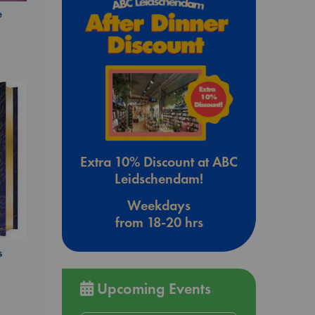
e
Extra 10% Discount at ABC
Leidschendam!
Weekdays
from 18-20 hrs
s
Upcoming Events