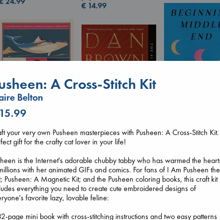
€
24.99
€
14.99
usheen: A Cross-Stitch Kit
aire Belton
 15.99
Beginning Middl
Canon
ft your very own Pusheen masterpieces with Pusheen: A Cross-Stitch Kit.
Luiselli, Valeria
Lewis, Paige
fect gift for the crafty cat lover in your life!
paperback
The Secret of Secrets
paperback
€
23.99
Brown, Dan
€
27.99
heen is the Internet's adorable chubby tabby who has warmed the heart
paperback
millions with her animated GIFs and comics. For fans of I Am Pusheen th
€
16.99
; Pusheen: A Magnetic Kit; and the Pusheen coloring books, this craft kit
ludes everything you need to create cute embroidered designs of
ryone's favorite lazy, lovable feline:
2-page mini book with cross-stitching instructions and two easy patterns