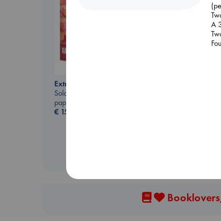
(pe
Two
A 
Two
Fou
Sunrise on the
Reaping
Collins, Suzanne
Extracurricular
paperback
Solomon, Rachel Lynn
€
15.99
paperback
€
15.99
Booklovers,