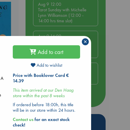
Aug 9 12:00
Tarot Sunday with Michelle
Lynn Williamson (12:00 -
14:00 hrs time slot)
Aug 9 14:00
×
Tarot Sunday with Michelle
Lynn Williamson (14:00 -
Add to cart
16:00 hrs time slot)
Add to wishlist
Aug 14 17:30
e End
Quiet Reading Hour at ABC
Price with Booklover Card €
 A
The Hague
14.39
This item arrived at our Den Haag
s
store within the past 8 weeks
more events
e
If ordered before 18:00h, this title
will be in our store within 24 hours.
Contact us
for an exact stock
Hot Highlights
check!