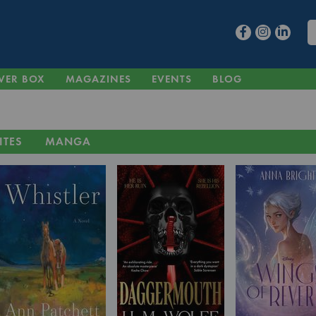
VER BOX
MAGAZINES
EVENTS
BLOG
ITES
MANGA