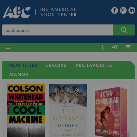
NEW TITLES
EBOOKS
ABC FAVORITES
MANGA