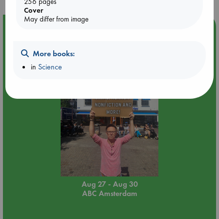
256 pages
Cover
May differ from image
Event Highlight
Yard Sale in ABC Amsterdam
More books:
in
Science
Aug 27 - Aug 30
ABC Amsterdam