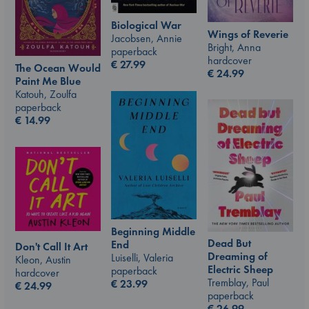
Biological War
Wings of Reverie
Jacobsen, Annie
Bright, Anna
paperback
hardcover
€
27.99
The Ocean Would
€
24.99
Paint Me Blue
Katouh, Zoulfa
paperback
€
14.99
Beginning Middle
Dead But
End
Don't Call It Art
Dreaming of
Luiselli, Valeria
Kleon, Austin
Electric Sheep
paperback
hardcover
Tremblay, Paul
€
23.99
€
24.99
paperback
€
26.99