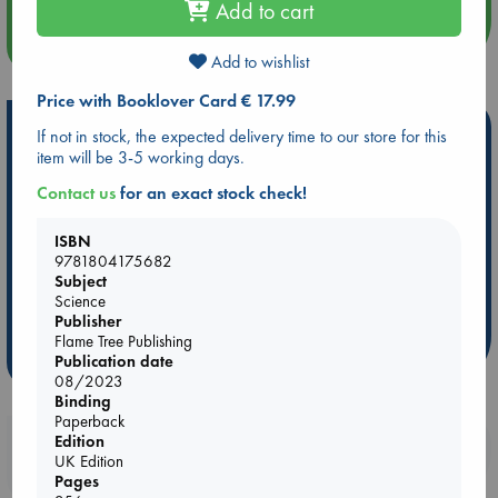
Add to cart
more events
Add to wishlist
Price with Booklover Card € 17.99
Hot Highlights
If not in stock, the expected delivery time to our store for this
item will be 3-5 working days.
Be inspired by books chosen because they are popular, current or
personal favorites!
Contact us
for an exact stock check!
ABC Favorites
Star Wars
ABC Events books
ISBN
ABC Bestsellers - July
Booker Prize 2026 Longlist
9781804175682
Subject
AWCA Page Turners
ABC The Hague Book Club
Science
Weird Book of the Week
Book Chats
Publisher
Flame Tree Publishing
more highlights
Publication date
08/2023
Binding
Paperback
Edition
Booklovers, do you get 10% off your
UK Edition
purchases in our stores & online?
Pages