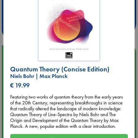
Extra 10% Discount
at ABC Leidschendam!
Weekdays from 18-20 hrs
Upcoming Events
Quantum Theory (Concise Edition)
Aug 9 12:00
Tarot Sunday with Michelle Lynn Williamson (12:00 - 14:00
Niels Bohr | Max Planck
hrs time slot)
€ 19.99
Featuring two works of quantum theory from the early years
Aug 9 14:00
of the 20th Century, representing breakthroughs in science
Tarot Sunday with Michelle Lynn Williamson (14:00 - 16:00
that radically altered the landscape of modern knowledge:
hrs time slot)
Quantum Theory of Line-Spectra by Niels Bohr and The
Origin and Development of the Quantum Theory by Max
Aug 14 17:30
Planck. A new, popular edition with a clear introduction.
Quiet Reading Hour at ABC The Hague