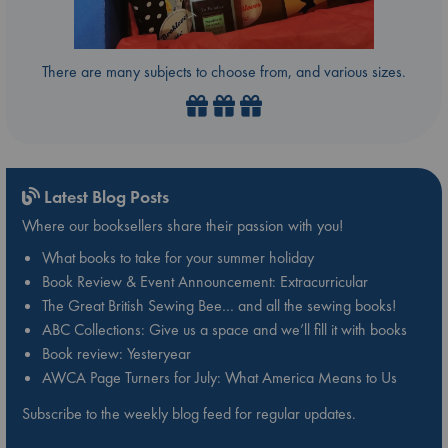
There are many subjects to choose from, and various sizes.
Latest Blog Posts
Where our booksellers share their passion with you!
What books to take for your summer holiday
Book Review & Event Announcement: Extracurricular
The Great British Sewing Bee… and all the sewing books!
ABC Collections: Give us a space and we’ll fill it with books
Book review: Yesteryear
AWCA Page Turners for July: What America Means to Us
Subscribe to the weekly blog feed for regular updates.