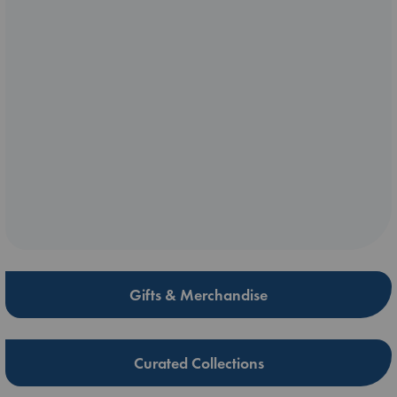
Gifts & Merchandise
Curated Collections