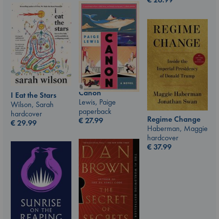
Canon
I Eat the Stars
Lewis, Paige
Wilson, Sarah
paperback
hardcover
Regime Change
€
27.99
€
29.99
Haberman, Maggie
hardcover
€
37.99