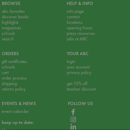
BROWSE
HELP & INFO
abc favorites
info page
discover books
contact
highlights
locations
magazines
opening hours
schools
press resources
search
jobs at ABC
ORDERS
YOUR ABC
gift certificates
login
schools
your account
cart
privacy policy
order process
shipping
get 10% off
returns policy
teacher discount
EVENTS & NEWS
FOLLOW US
event calendar
keep up to date: