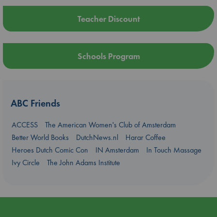
Teacher Discount
Schools Program
ABC Friends
ACCESS
The American Women's Club of Amsterdam
Better World Books
DutchNews.nl
Harar Coffee
Heroes Dutch Comic Con
IN Amsterdam
In Touch Massage
Ivy Circle
The John Adams Institute