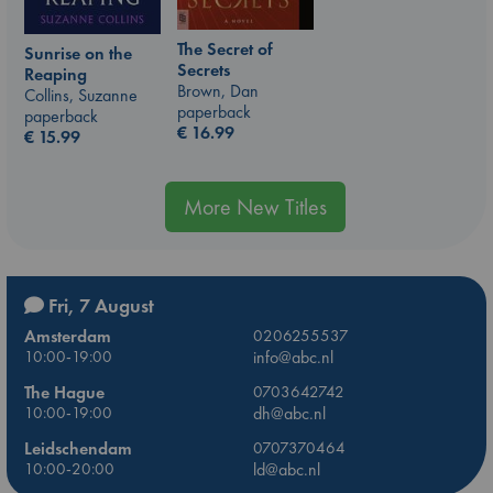
The Secret of
Sunrise on the
Secrets
Reaping
Brown, Dan
Collins, Suzanne
paperback
paperback
€
16.99
€
15.99
More New Titles
Fri, 7 August
Amsterdam
0206255537
10:00-19:00
info@abc.nl
The Hague
0703642742
10:00-19:00
dh@abc.nl
Leidschendam
0707370464
10:00-20:00
ld@abc.nl