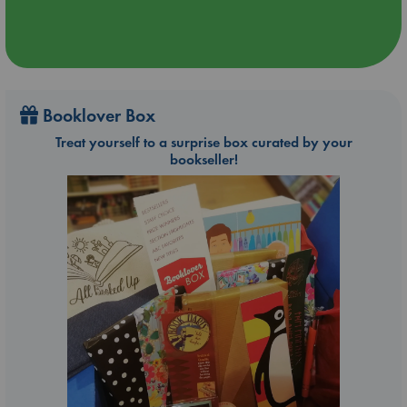
Booklover Box
Treat yourself to a surprise box curated by your
bookseller!