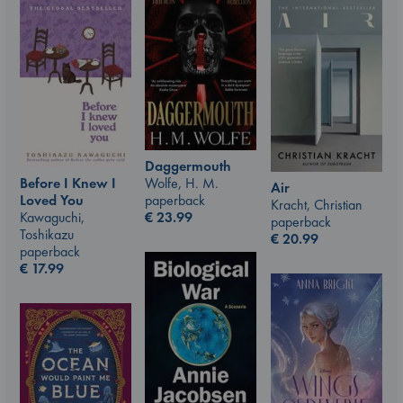
Daggermouth
Before I Knew I
Wolfe, H. M.
Air
Loved You
paperback
Kracht, Christian
Kawaguchi,
€
23.99
paperback
Toshikazu
€
20.99
paperback
€
17.99