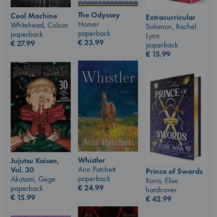
The Odyssey
Cool Machine
Extracurricular
Homer
Whitehead, Colson
Solomon, Rachel
paperback
paperback
Lynn
€
23.99
€
27.99
paperback
€
15.99
Whistler
Jujutsu Kaisen,
Ann Patchett
Vol. 30
Prince of Swords
paperback
Akutami, Gege
Kova, Elise
€
24.99
paperback
hardcover
€
15.99
€
42.99