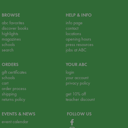
BROWSE
HELP & INFO
abc favorites
info page
discover books
contact
highlights
locations
magazines
opening hours
schools
press resources
search
jobs at ABC
ORDERS
YOUR ABC
gift certificates
login
schools
your account
cart
privacy policy
order process
shipping
get 10% off
returns policy
teacher discount
EVENTS & NEWS
FOLLOW US
event calendar