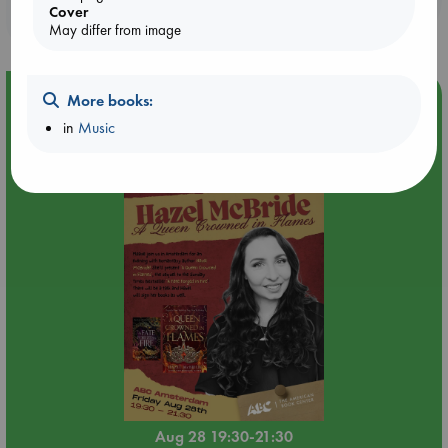
Cover
purchases in our stores & online?
May differ from image
Event Highlight
More books:
in
Music
An evening with Hazel McBride: A Queen Crowned in
Flames
Aug 28 19:30-21:30