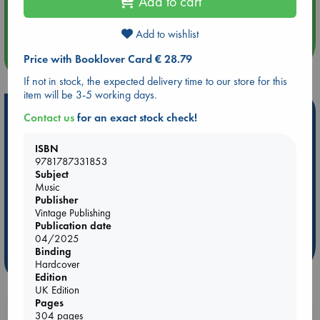
Add to cart
Aug 14 17:30
Quiet Reading Hour at ABC The Hague
Add to wishlist
more events
Price with Booklover Card € 28.79
If not in stock, the expected delivery time to our store for this
item will be 3-5 working days.
Hot Highlights
Contact us
for an exact stock check!
Be inspired by books chosen because they are popular, current or
ISBN
personal favorites!
9781787331853
Subject
ABC Favorites
Star Wars
ABC Events books
Music
ABC Bestsellers - July
Booker Prize 2026 Longlist
Publisher
Vintage Publishing
AWCA Page Turners
ABC The Hague Book Club
Publication date
Weird Book of the Week
Book Chats
04/2025
Binding
more highlights
Hardcover
Edition
UK Edition
Pages
Booklovers, do you get 10% off your
304 pages