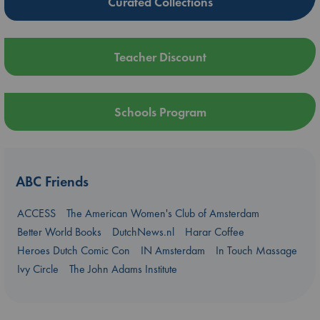
Curated Collections
Teacher Discount
Schools Program
ABC Friends
ACCESS
The American Women's Club of Amsterdam
Better World Books
DutchNews.nl
Harar Coffee
Heroes Dutch Comic Con
IN Amsterdam
In Touch Massage
Ivy Circle
The John Adams Institute