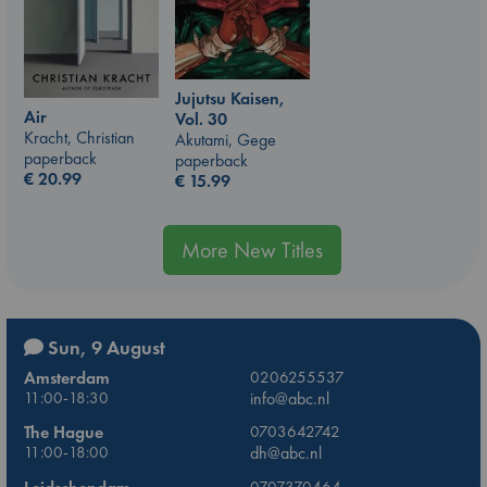
Jujutsu Kaisen,
Air
Vol. 30
Kracht, Christian
Akutami, Gege
paperback
paperback
€
20.99
€
15.99
More New Titles
Sun, 9 August
Amsterdam
0206255537
11:00-18:30
info@abc.nl
The Hague
0703642742
11:00-18:00
dh@abc.nl