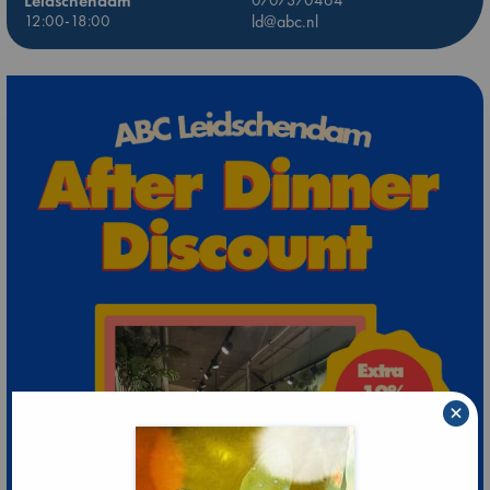
Leidschendam
0707370464
12:00-18:00
ld@abc.nl
×