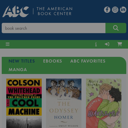
NEW TITLES
EBOOKS
ABC FAVORITES
MANGA