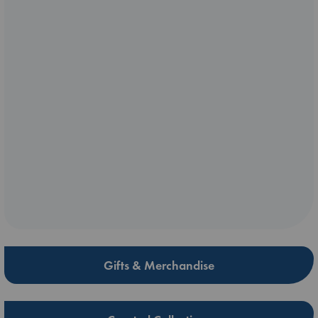
Gifts & Merchandise