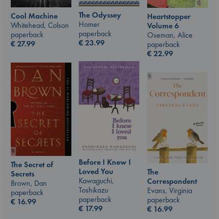
The Odyssey
Cool Machine
Heartstopper
Homer
Whitehead, Colson
Volume 6
paperback
paperback
Oseman, Alice
€
23.99
€
27.99
paperback
€
22.99
Before I Knew I
The Secret of
Loved You
The
Secrets
Kawaguchi,
Correspondent
Brown, Dan
Toshikazu
Evans, Virginia
paperback
paperback
paperback
€
16.99
€
17.99
€
16.99