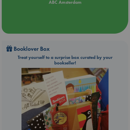
ABC Amsterdam
Booklover Box
Treat yourself to a surprise box curated by your
bookseller!