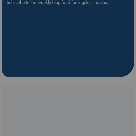
Subscribe to the weekly blog feed for regular updates.