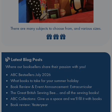
There are many subjects to choose from, and various sizes.
Latest Blog Posts
Where our booksellers share their passion with you!
ABC Bestsellers July 2026
What books to take for your summer holiday
Book Review & Event Announcement: Extracurricular
The Great British Sewing Bee… and all the sewing books!
ABC Collections: Give us a space and we’ll fill it with books
Book review: Yesteryear