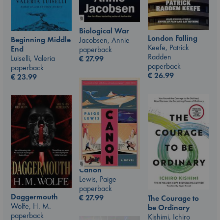
Biological War
London Falling
Beginning Middle
Jacobsen, Annie
Keefe, Patrick
End
paperback
Radden
Luiselli, Valeria
€
27.99
paperback
paperback
€
26.99
€
23.99
Canon
Lewis, Paige
paperback
Daggermouth
€
27.99
The Courage to
Wolfe, H. M.
be Ordinary
paperback
Kishimi, Ichiro