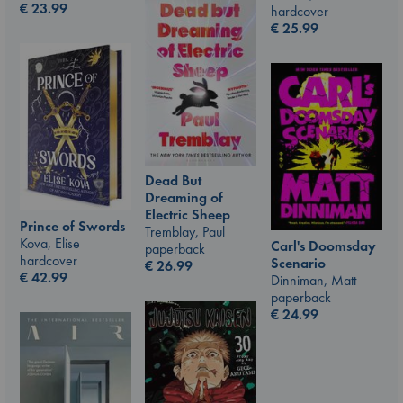
€
23.99
hardcover
€
25.99
Dead But
Dreaming of
Electric Sheep
Prince of Swords
Tremblay, Paul
Kova, Elise
Carl's Doomsday
paperback
hardcover
Scenario
€
26.99
€
42.99
Dinniman, Matt
paperback
€
24.99