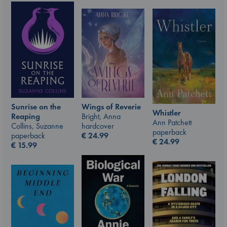
Wings of Reverie
Sunrise on the
Whistler
Bright, Anna
Reaping
Ann Patchett
hardcover
Collins, Suzanne
paperback
€
24.99
paperback
€
24.99
€
15.99