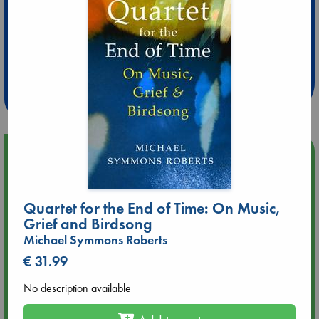
Extra 10% Discount
at ABC Leidschendam!
Weekdays from 18-20 hrs
Upcoming Events
Aug 9 12:00
Tarot Sunday with Michelle Lynn Williamson (12:00 - 14:00
Quartet for the End of Time: On Music,
hrs time slot)
Grief and Birdsong
Michael Symmons Roberts
Aug 9 14:00
€ 31.99
Tarot Sunday with Michelle Lynn Williamson (14:00 - 16:00
hrs time slot)
No description available