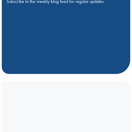
Subscribe to the weekly blog feed for regular updates.