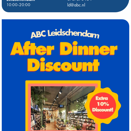
10:00-20:00
ld@abc.nl