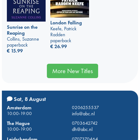
London Falling
Sunrise on the
Keefe, Patrick
Reaping
Radden
Collins, Suzanne
paperback
paperback
€
26.99
€
15.99
More New Titles
Sat, 8 August
Amsterdam
0206255537
10:00-19:00
info@abc.nl
The Hague
0703642742
10:00-19:00
dh@abc.nl
Leidschendam
0707370464