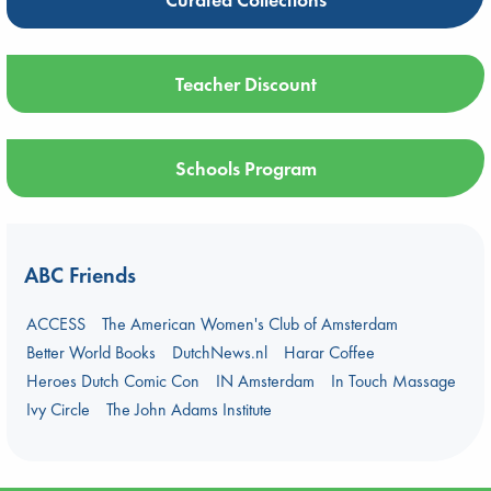
Teacher Discount
Schools Program
ABC Friends
ACCESS
The American Women's Club of Amsterdam
Better World Books
DutchNews.nl
Harar Coffee
Heroes Dutch Comic Con
IN Amsterdam
In Touch Massage
Ivy Circle
The John Adams Institute