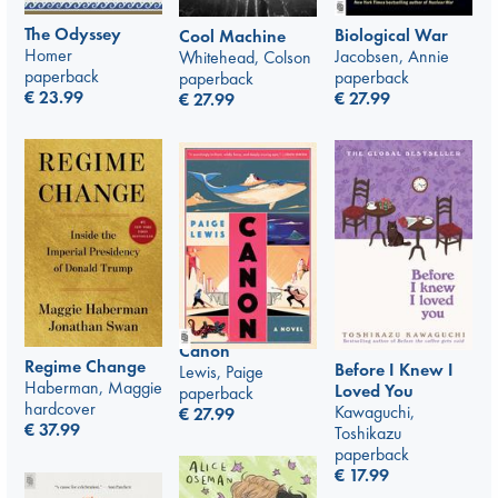
The Odyssey
Biological War
Cool Machine
Homer
Jacobsen, Annie
Whitehead, Colson
paperback
paperback
paperback
€
23.99
€
27.99
€
27.99
Canon
Regime Change
Before I Knew I
Lewis, Paige
Haberman, Maggie
Loved You
paperback
hardcover
Kawaguchi,
€
27.99
€
37.99
Toshikazu
paperback
€
17.99