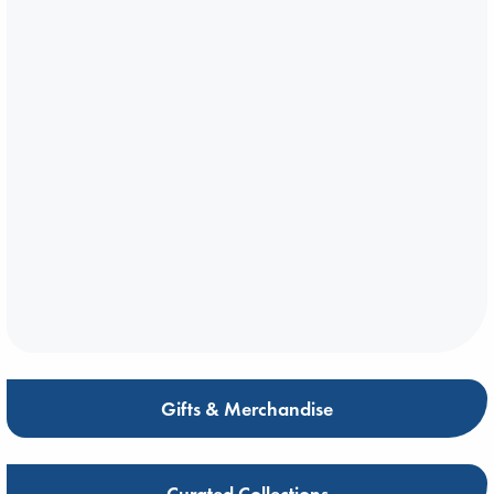
Gifts & Merchandise
Curated Collections