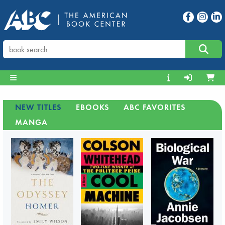
NEW TITLES
EBOOKS
ABC FAVORITES
MANGA