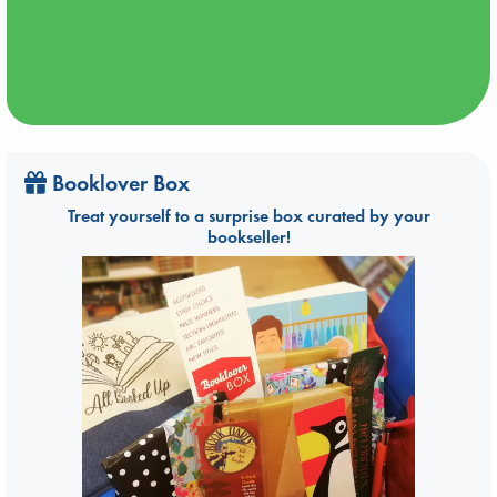
Booklover Box
Treat yourself to a surprise box curated by your
bookseller!