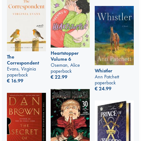
Heartstopper
The
Volume 6
Correspondent
Oseman, Alice
Evans, Virginia
Whistler
paperback
paperback
Ann Patchett
€
22.99
€
16.99
paperback
€
24.99