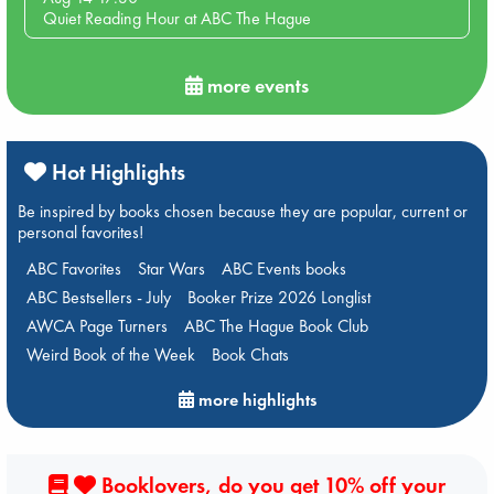
Quiet Reading Hour at ABC The Hague
more events
Hot Highlights
Be inspired by books chosen because they are popular, current or
personal favorites!
ABC Favorites
Star Wars
ABC Events books
ABC Bestsellers - July
Booker Prize 2026 Longlist
AWCA Page Turners
ABC The Hague Book Club
Weird Book of the Week
Book Chats
more highlights
Booklovers, do you get 10% off your