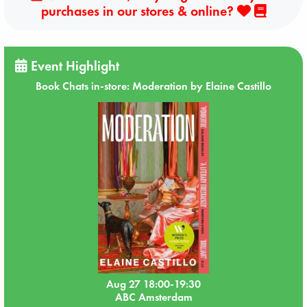
purchases in our stores & online?
Event Highlight
Book Chats in-store: Moderation by Elaine Castillo
Aug 27 18:00-19:30
ABC Amsterdam