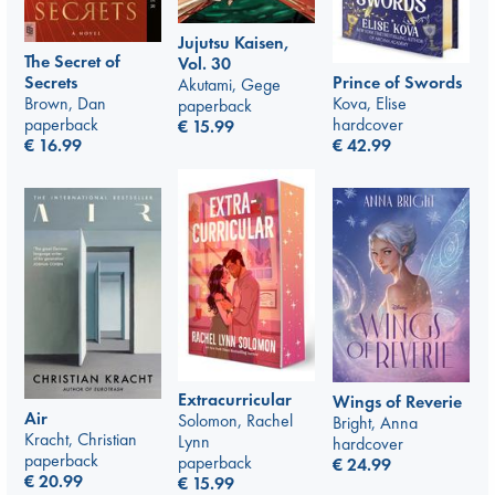
Jujutsu Kaisen,
The Secret of
Vol. 30
Prince of Swords
Secrets
Akutami, Gege
Kova, Elise
Brown, Dan
paperback
hardcover
paperback
€
15.99
€
42.99
€
16.99
Extracurricular
Wings of Reverie
Air
Solomon, Rachel
Bright, Anna
Kracht, Christian
Lynn
hardcover
paperback
paperback
€
24.99
€
20.99
€
15.99