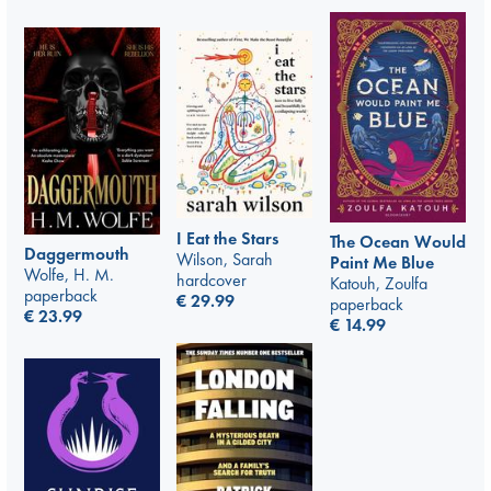
I Eat the Stars
The Ocean Would
Daggermouth
Wilson, Sarah
Paint Me Blue
Wolfe, H. M.
hardcover
Katouh, Zoulfa
paperback
€
29.99
paperback
€
23.99
€
14.99