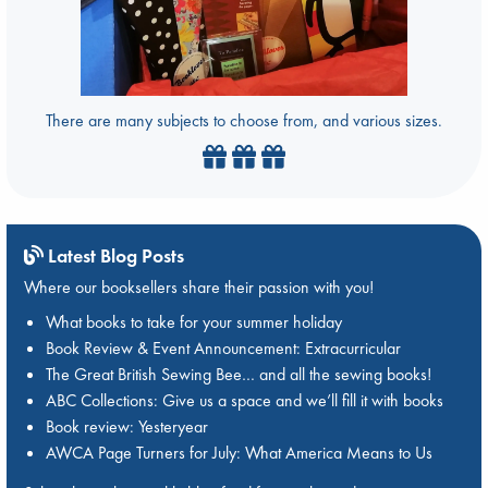
There are many subjects to choose from, and various sizes.
Latest Blog Posts
Where our booksellers share their passion with you!
What books to take for your summer holiday
Book Review & Event Announcement: Extracurricular
The Great British Sewing Bee… and all the sewing books!
ABC Collections: Give us a space and we’ll fill it with books
Book review: Yesteryear
AWCA Page Turners for July: What America Means to Us