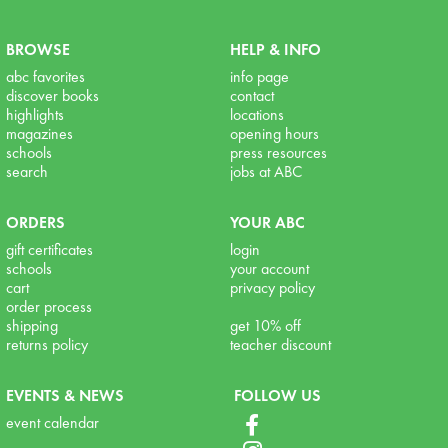
BROWSE
HELP & INFO
abc favorites
info page
discover books
contact
highlights
locations
magazines
opening hours
schools
press resources
search
jobs at ABC
ORDERS
YOUR ABC
gift certificates
login
schools
your account
cart
privacy policy
order process
shipping
get 10% off
returns policy
teacher discount
EVENTS & NEWS
FOLLOW US
event calendar