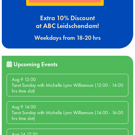
Extra 10% Discount
at ABC Leidschendam!
Weekdays from 18-20 hrs
Upcoming Events
Aug 9 12:00
Tarot Sunday with Michelle Lynn Williamson (12:00 - 14:00
hrs time slot)
Aug 9 14:00
Tarot Sunday with Michelle Lynn Williamson (14:00 - 16:00
hrs time slot)
Aug 14 17:30