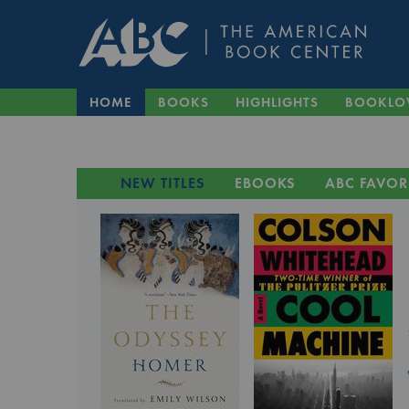
HOME
BOOKS
HIGHLIGHTS
BOOKLO
NEW TITLES
EBOOKS
ABC FAVOR