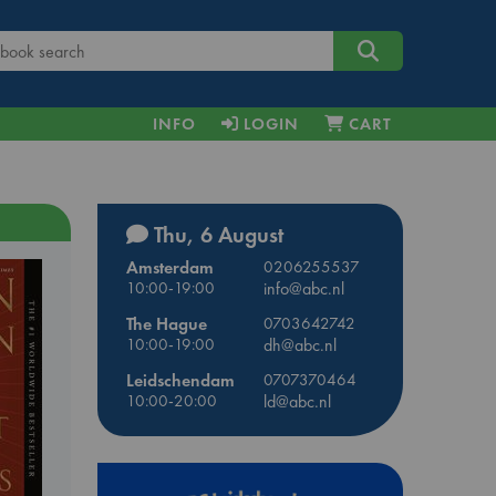
INFO
LOGIN
CART
Thu, 6 August
Amsterdam
0206255537
10:00-19:00
info@abc.nl
The Hague
0703642742
10:00-19:00
dh@abc.nl
Leidschendam
0707370464
10:00-20:00
ld@abc.nl