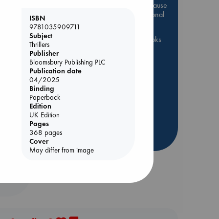
Be inspired by books chosen because
they are popular, current or personal
ISBN
favorites!
9781035909711
Subject
ABC Favorites
ABC Events books
Thrillers
ABC Bestsellers - July
Publisher
Bloomsbury Publishing PLC
Booker Prize 2026 Longlist
Publication date
AWCA Page Turners
04/2025
Binding
ABC The Hague Book Club
Paperback
Weird Book of the Week
olume
Edition
UK Edition
Book Chats
Book to Screen
Pages
368 pages
more highlights
Cover
May differ from image