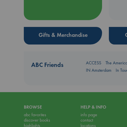
Gifts & Merchandise
ACCESS
The Americ
ABC Friends
IN Amsterdam
In To
BROWSE
HELP & INFO
abc favorites
info page
discover books
contact
highlights
locations