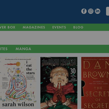
VER BOX
MAGAZINES
EVENTS
BLOG
ITES
MANGA