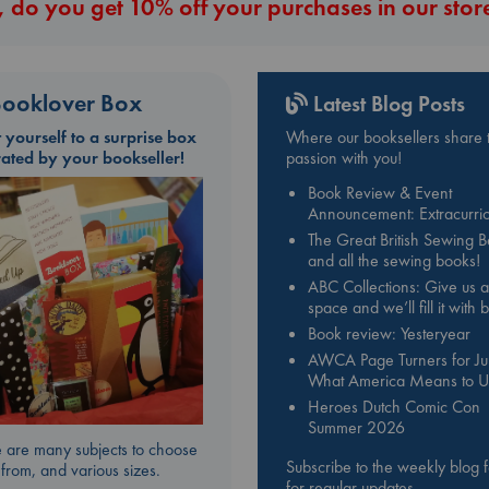
 do you get 10% off your purchases in our stor
ooklover Box
Latest Blog Posts
t yourself to a surprise box
Where our booksellers share t
rated by your bookseller!
passion with you!
Book Review & Event
Announcement: Extracurric
The Great British Sewing 
and all the sewing books!
ABC Collections: Give us a
space and we’ll fill it with
Book review: Yesteryear
AWCA Page Turners for Jul
What America Means to U
Heroes Dutch Comic Con
Summer 2026
 are many subjects to choose
Subscribe to the weekly blog 
from, and various sizes.
for regular updates.