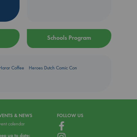
Schools Program
Harar Coffee
Heroes Dutch Comic Con
VENTS & NEWS
FOLLOW US
vent calendar
eep up to date: