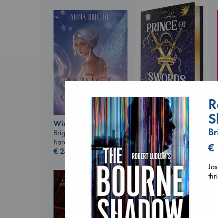
R
S
Prince of Swords
Wings of Reverie
Kova, Elise
Br
Bright, Anna
hardcover
hardcover
€
€
42.99
€
24.99
Jas
thr