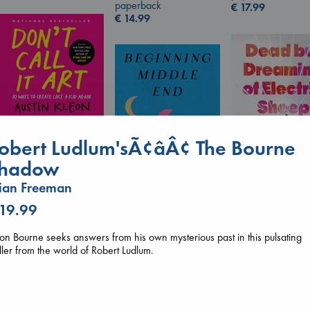
paperback
€
17.99
€
14.99
Don't Call It Art
obert Ludlum'sÃ¢âÂ¢ The Bourne
Kleon, Austin
hardcover
hadow
€
24.99
ian Freeman
 19.99
Dead But Dream
Beginning Middle End
of Electric Sheep
Luiselli, Valeria
Tremblay, Paul
on Bourne seeks answers from his own mysterious past in this pulsating
paperback
paperback
iller from the world of Robert Ludlum.
€
23.99
€
26.99