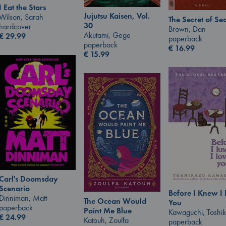
I Eat the Stars
Jujutsu Kaisen, Vol.
Wilson, Sarah
The Secret of Sec
30
hardcover
Brown, Dan
Akutami, Gege
€
29.99
paperback
paperback
€
16.99
€
15.99
Carl's Doomsday
Scenario
Before I Knew I
Dinniman, Matt
The Ocean Would
You
paperback
Paint Me Blue
Kawaguchi, Toshi
€
24.99
Katouh, Zoulfa
paperback