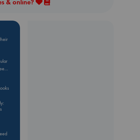
es & online?
heir
ular
Bee…
 books
y:
s
feed