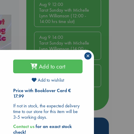
Aug 9 12:00
Tarot Sunday with Michelle
Lynn Williamson (12:00 -
14:00 hrs time slot)
Aug 9 14:00
Tarot Sunday with Michelle
Lynn Williamson (14:00 -
16:00 hrs time slot)
×
Add to cart
Aug 14 17:30
Quiet Reading Hour at ABC
Add to wishlist
The Hague
ing
Price with Booklover Card €
17.99
more events
If not in stock, the expected delivery
time to our store for this item will be
3-5 working days.
Hot Highlights
Contact us
for an exact stock
check!