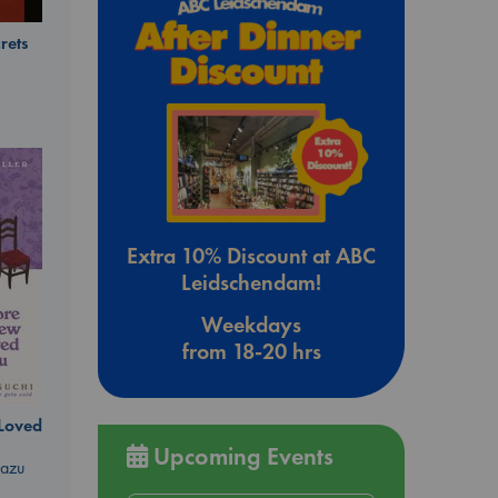
rets
Extra 10% Discount at ABC
Leidschendam!
Weekdays
from 18-20 hrs
 Loved
Upcoming Events
kazu