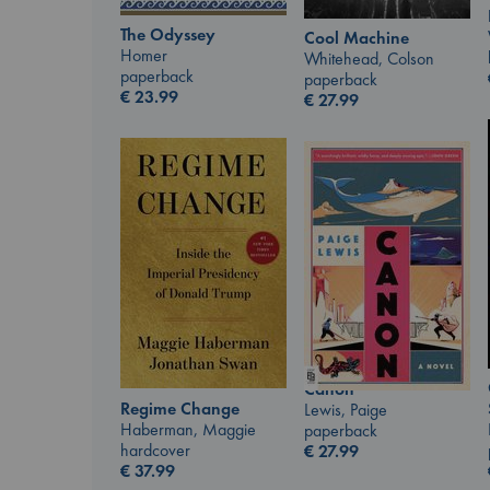
The Odyssey
Cool Machine
Homer
Whitehead, Colson
paperback
paperback
€
23.99
€
27.99
Canon
Regime Change
Lewis, Paige
Haberman, Maggie
paperback
hardcover
€
27.99
€
37.99