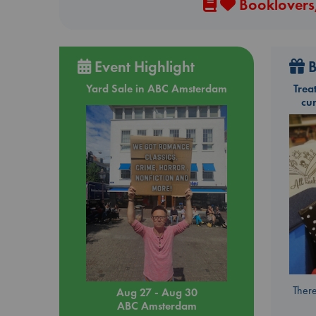
Booklovers,
Event Highlight
B
Yard Sale in ABC Amsterdam
Trea
cu
There
Aug 27 - Aug 30
ABC Amsterdam