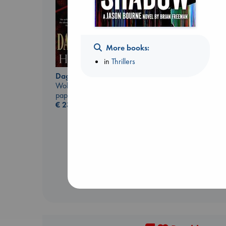
More books:
in
Thrillers
The Correspondent
Daggermouth
Evans, Virginia
Wolfe, H. M.
paperback
paperback
€
16.99
€
23.99