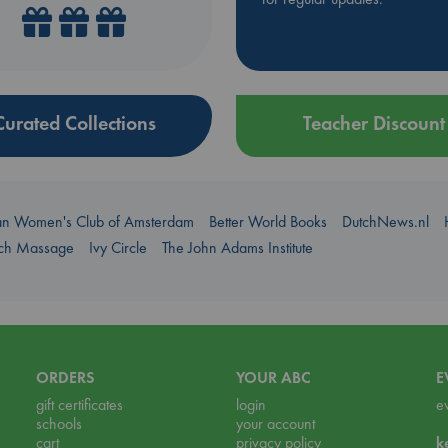
Curated Collections
Teacher Discount
an Women's Club of Amsterdam
Better World Books
DutchNews.nl
uch Massage
Ivy Circle
The John Adams Institute
ORDERS
YOUR ABC
E
gift certificates
login
e
schools
your account
cart
privacy policy
k