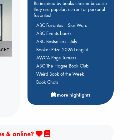
Be inspired by books chosen because
they are popular, current or personal
favorites!
ABC Favorites
Star Wars
ABC Events books
ABC Bestsellers - July
Booker Prize 2026 Longlist
AWCA Page Turners
ABC The Hague Book Club
Weird Book of the Week
Book Chats
more highlights
es & online?