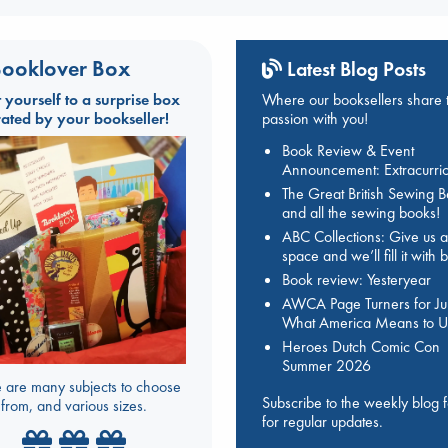
ooklover Box
Latest Blog Posts
t yourself to a surprise box
Where our booksellers share t
rated by your bookseller!
passion with you!
Book Review & Event
Announcement: Extracurric
The Great British Sewing 
and all the sewing books!
ABC Collections: Give us a
space and we’ll fill it with
Book review: Yesteryear
AWCA Page Turners for Jul
What America Means to U
Heroes Dutch Comic Con
Summer 2026
 are many subjects to choose
Subscribe to the weekly blog 
from, and various sizes.
for regular updates.