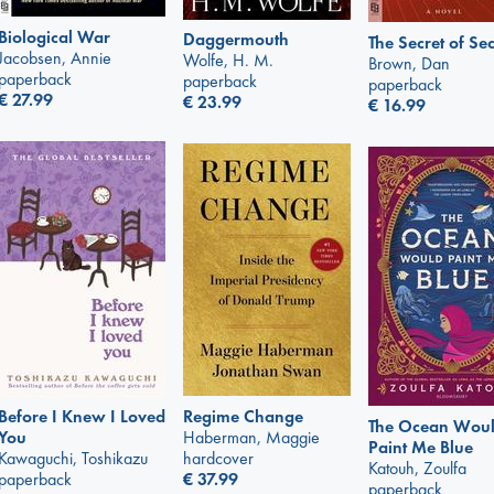
Biological War
Daggermouth
The Secret of Sec
Jacobsen, Annie
Wolfe, H. M.
Brown, Dan
paperback
paperback
paperback
€
27.99
€
23.99
€
16.99
Regime Change
Before I Knew I Loved
The Ocean Wou
Haberman, Maggie
You
Paint Me Blue
hardcover
Kawaguchi, Toshikazu
Katouh, Zoulfa
€
37.99
paperback
paperback