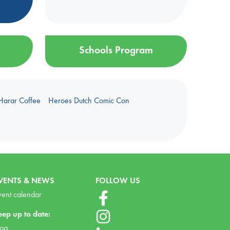
Schools Program
Harar Coffee
Heroes Dutch Comic Con
VENTS & NEWS
FOLLOW US
vent calendar
eep up to date:
log