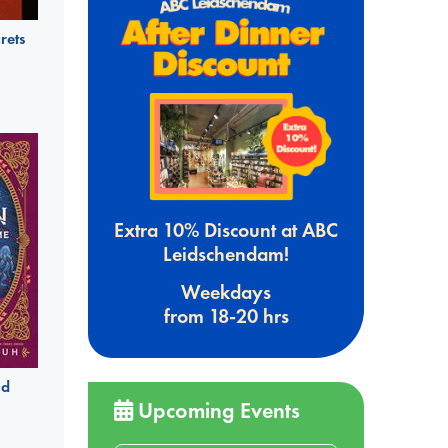
rets
Extra 10% Discount at ABC
Leidschendam!
Weekdays
from 18-20 hrs
ld
Upcoming Events