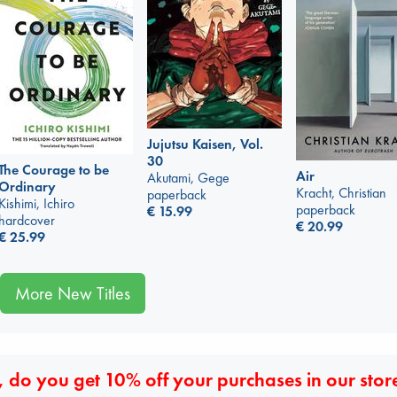
Jujutsu Kaisen, Vol.
30
The Courage to be
Air
Akutami, Gege
Ordinary
Kracht, Christian
paperback
Kishimi, Ichiro
paperback
€
15.99
hardcover
€
20.99
€
25.99
More New Titles
 do you get 10% off your purchases in our stor