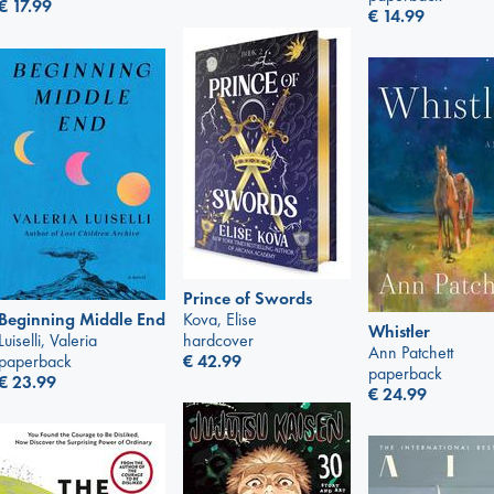
€
17.99
€
14.99
Prince of Swords
Kova, Elise
Beginning Middle End
Whistler
hardcover
Luiselli, Valeria
Ann Patchett
€
42.99
paperback
paperback
€
23.99
€
24.99