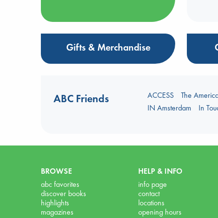
Gifts & Merchandise
ACCESS
The Americ
ABC Friends
IN Amsterdam
In To
BROWSE
HELP & INFO
abc favorites
info page
discover books
contact
highlights
locations
magazines
opening hours