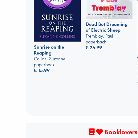
Dead But Dreaming
of Electric Sheep
Tremblay, Paul
paperback
Sunrise on the
€
26.99
Reaping
Collins, Suzanne
paperback
€
15.99
Booklovers,