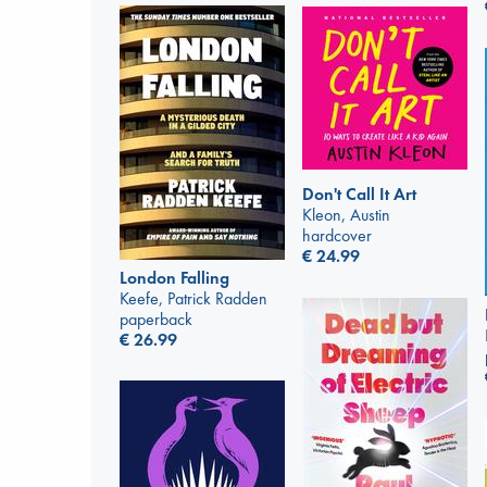
Don't Call It Art
Kleon, Austin
hardcover
€
24.99
London Falling
Keefe, Patrick Radden
paperback
€
26.99