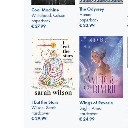
The Odyssey
Cool Machine
Homer
Whitehead, Colson
paperback
paperback
€
23.99
€
27.99
I Eat the Stars
Wings of Reverie
Wilson, Sarah
Bright, Anna
hardcover
hardcover
€
29.99
€
24.99