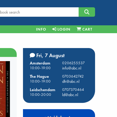
INFO
LOGIN
CART
Fri, 7 August
Amsterdam
0206255537
10:00-19:00
info@abc.nl
The Hague
0703642742
10:00-19:00
dh@abc.nl
Leidschendam
0707370464
10:00-20:00
ld@abc.nl