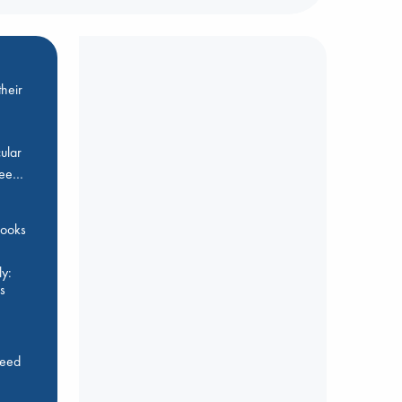
heir
ular
Bee…
 books
y:
s
feed