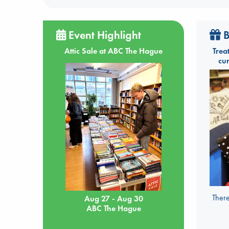
Event Highlight
B
Attic Sale at ABC The Hague
Trea
cu
There
Aug 27 - Aug 30
ABC The Hague