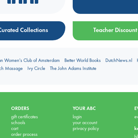
Curated Collections
Teacher Discount
an Women's Club of Amsterdam
Better World Books
DutchNews.nl
uch Massage
Ivy Circle
The John Adams Institute
ORDERS
YOUR ABC
E
gift certificates
login
e
schools
your account
cart
privacy policy
k
order process
b