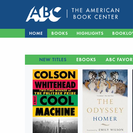
HOME
BOOKS
HIGHLIGHTS
BOOKLO
NEW TITLES
EBOOKS
ABC FAVOR