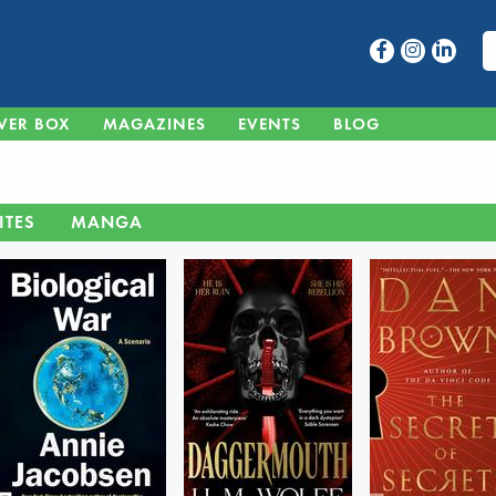
VER BOX
MAGAZINES
EVENTS
BLOG
ITES
MANGA