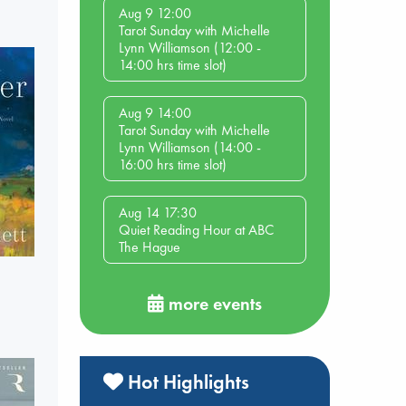
Aug 9 12:00
Tarot Sunday with Michelle
Lynn Williamson (12:00 -
14:00 hrs time slot)
Aug 9 14:00
Tarot Sunday with Michelle
Lynn Williamson (14:00 -
16:00 hrs time slot)
Aug 14 17:30
Quiet Reading Hour at ABC
The Hague
more events
Hot Highlights