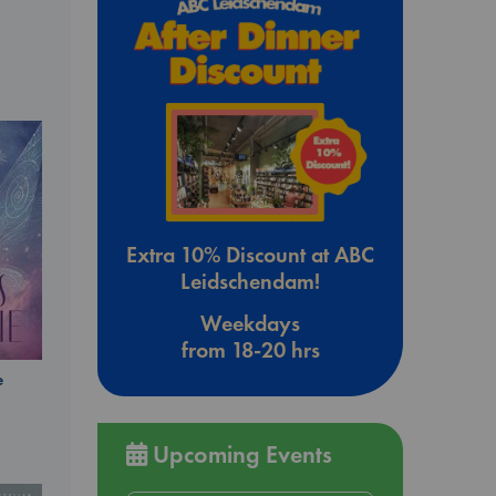
Extra 10% Discount at ABC
Leidschendam!
Weekdays
from 18-20 hrs
e
Upcoming Events