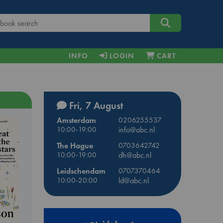
INFO
LOGIN
CART
Fri, 7 August
Amsterdam
0206255537
10:00-19:00
info@abc.nl
The Hague
0703642742
10:00-19:00
dh@abc.nl
Leidschendam
0707370464
10:00-20:00
ld@abc.nl