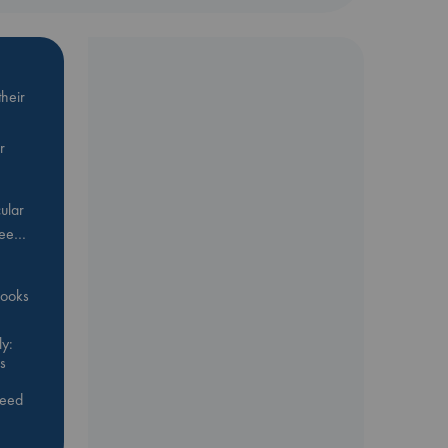
heir
r
ular
Bee…
 books
y:
s
feed