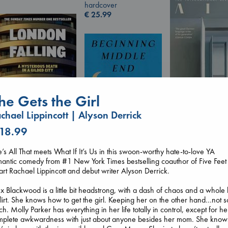
hardcover
€
25.99
he Gets the Girl
chael Lippincott | Alyson Derrick
Air
 18.99
Kracht, Christian
London Falling
paperback
Keefe, Patrick Radden
€
20.99
’s All That meets What If It’s Us in this swoon-worthy hate-to-love YA
Beginning Middle End
paperback
antic comedy from #1 New York Times bestselling coauthor of Five Feet
Luiselli, Valeria
€
26.99
rt Rachael Lippincott and debut writer Alyson Derrick.
paperback
€
23.99
x Blackwood is a little bit headstrong, with a dash of chaos and a whole 
flirt. She knows how to get the girl. Keeping her on the other hand…not s
h. Molly Parker has everything in her life totally in control, except for he
mplete awkwardness with just about anyone besides her mom. She know