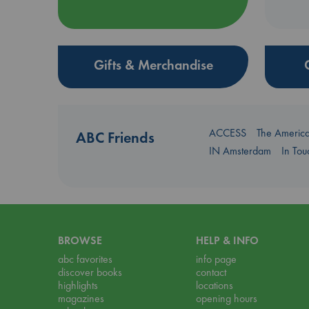
Gifts & Merchandise
ACCESS
The Americ
ABC Friends
IN Amsterdam
In To
BROWSE
HELP & INFO
abc favorites
info page
discover books
contact
highlights
locations
magazines
opening hours