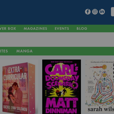
VER BOX
MAGAZINES
EVENTS
BLOG
ITES
MANGA