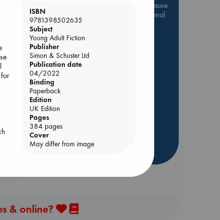
Be inspired by books chosen because
ISBN
they are popular, current or personal
9781398502635
favorites!
e
Subject
Young Adult Fiction
ABC Favorites
Star Wars
Publisher
e
ABC Events books
Simon & Schuster Ltd
use
Publication date
ABC Bestsellers - July
l
ld
04/2022
 for
Booker Prize 2026 Longlist
Binding
AWCA Page Turners
Paperback
Edition
ABC The Hague Book Club
UK Edition
Weird Book of the Week
Pages
384 pages
Book Chats
ch
Cover
May differ from image
more highlights
es & online?