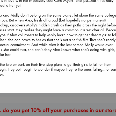
’s in love with the impossibly cool Cora Myers. She just…hasn’t actually
ked to her yet.
x and Molly don’t belong on the same planet, let alone the same colleg
pus. But when Alex, fresh off a bad (but hopefully not permanent)
akup, discovers Molly’s hidden crush as their paths cross the night befor
sses start, they realize they might have a common interest after all. Beca
be if Alex volunteers to help Molly learn how to get her dream girl to fal
The Ocean Wou
 her, she can prove to her ex that she’s not a selfish flirt. That she’s ready
Paint Me Blue
Jujutsu Kaisen, Vol.
actual commitment. And while Alex is the last person Molly would ever
Katouh, Zoulfa
30
nk she could trust, she can’t deny Alex knows what she’s doing with girls,
paperback
Whistler
Akutami, Gege
ike her.
€
14.99
Ann Patchett
paperback
paperback
€
15.99
the two embark on their five-step plans to get their girls to fall for them,
€
24.99
ugh, they both begin to wonder if maybe they’re the ones falling…for ea
er.
More New Titles
 do you get 10% off your purchases in our stor