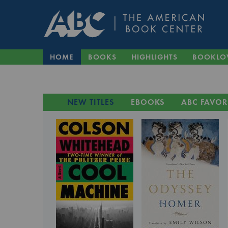
HOME
BOOKS
HIGHLIGHTS
BOOKLO
NEW TITLES
EBOOKS
ABC FAVOR