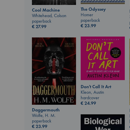
The Odyssey
Cool Machine
Homer
Whitehead, Colson
paperback
paperback
€
23.99
€
27.99
Don't Call It Art
Kleon, Austin
hardcover
€
24.99
Daggermouth
Wolfe, H. M.
paperback
€
23.99