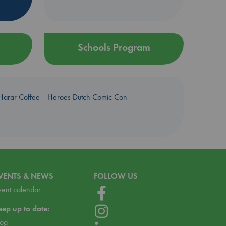
Schools Program
Harar Coffee
Heroes Dutch Comic Con
VENTS & NEWS
FOLLOW US
vent calendar
eep up to date:
log