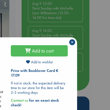
Aug 9 12:00
Tarot Sunday with Michelle
Lynn Williamson (12:00 -
14:00 hrs time slot)
Aug 9 14:00
Tarot Sunday with Michelle
Lynn Williamson (14:00 -
×
16:00 hrs time slot)
Add to cart
Aug 14 17:30
Add to wishlist
Quiet Reading Hour at ABC
The Hague
Price with Booklover Card €
17.09
more events
If not in stock, the expected delivery
time to our store for this item will be
lot
2-3 working days
o
Contact us
for an exact stock
r
Hot Highlights
check!
s