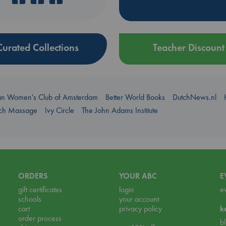
Curated Collections
Teacher Discount
an Women's Club of Amsterdam
Better World Books
DutchNews.nl
uch Massage
Ivy Circle
The John Adams Institute
ORDERS
YOUR ABC
E
gift certificates
login
e
schools
your account
cart
privacy policy
k
order process
b