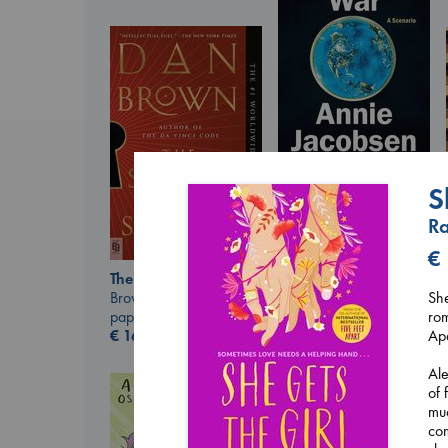
S
Biological War
Jacobsen, Annie
Ra
paperback
€
27.99
€
The Secret of Secrets
Brown, Dan
She
paperback
rom
€
16.99
Apa
Ale
of 
muc
co