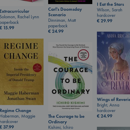
I Eat the Stars
Carl's Doomsday
Wilson, Sarah
Extracurricular
Scenario
hardcover
Solomon, Rachel Lynn
Dinniman, Matt
€
29.99
paperback
paperback
€
15.99
€
24.99
Wings of Reveri
Bright, Anna
Regime Change
hardcover
Haberman, Maggie
€
24.99
The Courage to be
hardcover
Ordinary
€
37.99
Kishimi, Ichiro