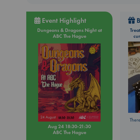
Event Highlight
B
Dungeons & Dragons Night at
Trea
ABC The Hague
cu
There
Aug 24 18:30-21:30
ABC The Hague