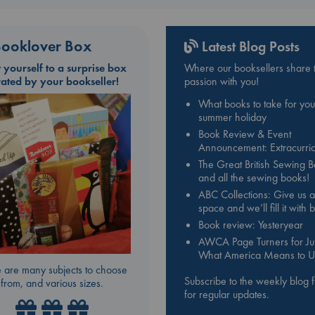
ooklover Box
Latest Blog Posts
t yourself to a surprise box
Where our booksellers share t
rated by your bookseller!
passion with you!
What books to take for you
summer holiday
Book Review & Event
Announcement: Extracurric
The Great British Sewing 
and all the sewing books!
ABC Collections: Give us a
space and we’ll fill it with
Book review: Yesteryear
AWCA Page Turners for Jul
What America Means to U
 are many subjects to choose
Subscribe to the weekly blog 
from, and various sizes.
for regular updates.