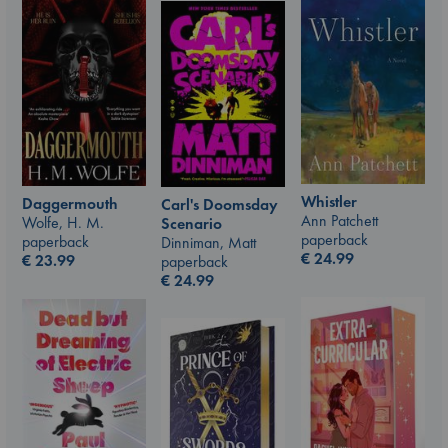
Whistler
Daggermouth
Carl's Doomsday
Ann Patchett
Wolfe, H. M.
Scenario
paperback
paperback
Dinniman, Matt
€
24.99
€
23.99
paperback
€
24.99