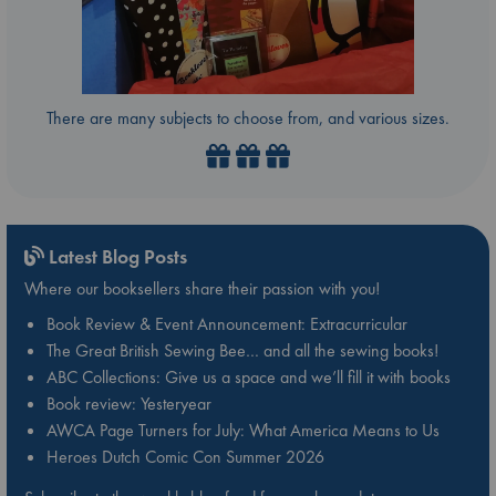
There are many subjects to choose from, and various sizes.
Latest Blog Posts
Where our booksellers share their passion with you!
Book Review & Event Announcement: Extracurricular
The Great British Sewing Bee… and all the sewing books!
ABC Collections: Give us a space and we’ll fill it with books
Book review: Yesteryear
AWCA Page Turners for July: What America Means to Us
Heroes Dutch Comic Con Summer 2026