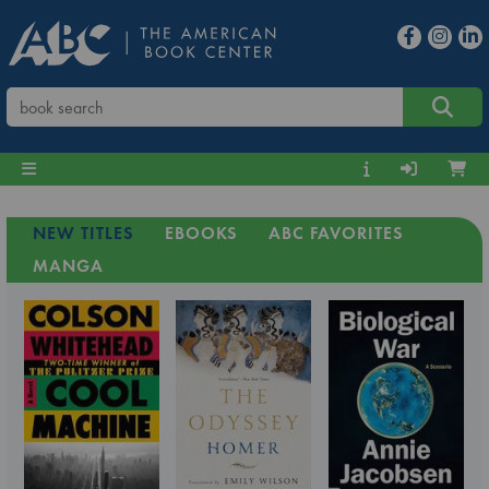
NEW TITLES
EBOOKS
ABC FAVORITES
MANGA