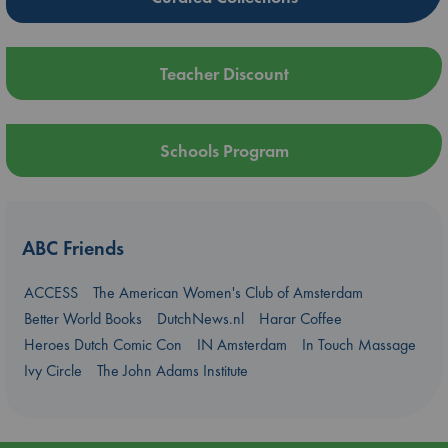
Teacher Discount
Schools Program
ABC Friends
ACCESS
The American Women's Club of Amsterdam
Better World Books
DutchNews.nl
Harar Coffee
Heroes Dutch Comic Con
IN Amsterdam
In Touch Massage
Ivy Circle
The John Adams Institute