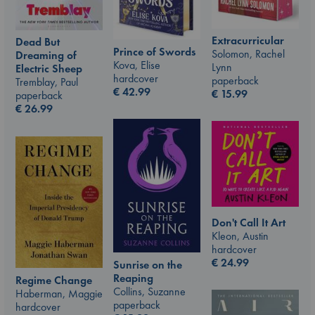
Extracurricular
Dead But
Prince of Swords
Solomon, Rachel
Dreaming of
Kova, Elise
Lynn
Electric Sheep
hardcover
paperback
Tremblay, Paul
€
42.99
€
15.99
paperback
€
26.99
Don't Call It Art
Kleon, Austin
hardcover
€
24.99
Sunrise on the
Reaping
Regime Change
Collins, Suzanne
Haberman, Maggie
paperback
hardcover