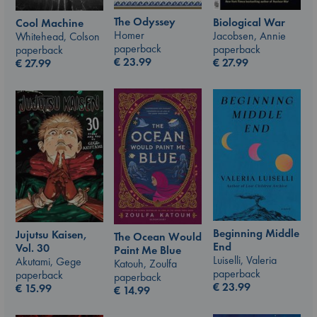
The Odyssey
Biological War
Cool Machine
Homer
Jacobsen, Annie
Whitehead, Colson
paperback
paperback
paperback
€
23.99
€
27.99
€
27.99
Beginning Middle
Jujutsu Kaisen,
The Ocean Would
End
Vol. 30
Paint Me Blue
Luiselli, Valeria
Akutami, Gege
Katouh, Zoulfa
paperback
paperback
paperback
€
23.99
€
15.99
€
14.99