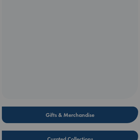
Gifts & Merchandise
Curated Collections