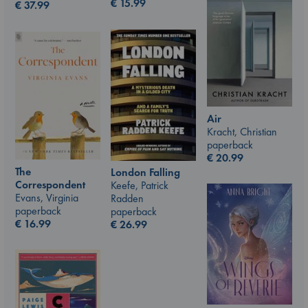
€
15.99
€
37.99
Air
Kracht, Christian
paperback
€
20.99
The
London Falling
Correspondent
Keefe, Patrick
Evans, Virginia
Radden
paperback
paperback
€
16.99
€
26.99