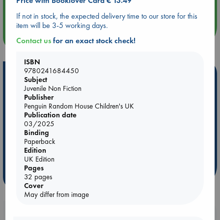
Price with Booklover Card € 13.49
Quiet Reading Hour at ABC The Hague
If not in stock, the expected delivery time to our store for this
item will be 3-5 working days.
more events
Contact us
for an exact stock check!
ISBN
9780241684450
Hot Highlights
Subject
Juvenile Non Fiction
Be inspired by books chosen because they are popular, current or
Publisher
personal favorites!
Penguin Random House Children's UK
Publication date
ABC Favorites
Star Wars
ABC Events books
03/2025
ABC Bestsellers - July
Booker Prize 2026 Longlist
Binding
Paperback
AWCA Page Turners
ABC The Hague Book Club
Edition
Weird Book of the Week
Book Chats
UK Edition
Pages
more highlights
32 pages
Cover
May differ from image
Booklovers, do you get 10% off your