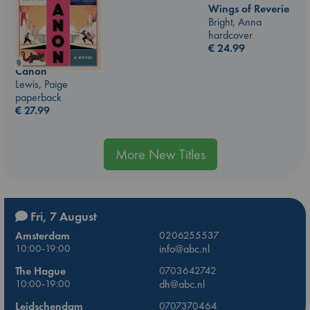
Wings of Reverie
Bright, Anna
hardcover
€
24.99
Canon
Lewis, Paige
paperback
€
27.99
More New Titles
Fri, 7 August
Amsterdam
0206255537
10:00-19:00
info@abc.nl
The Hague
0703642742
10:00-19:00
dh@abc.nl
Leidschendam
0707370464