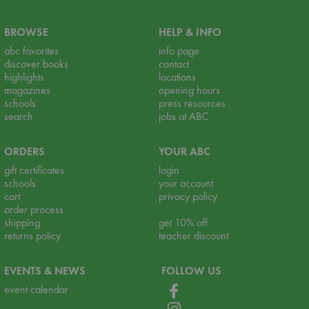
BROWSE
HELP & INFO
abc favorites
info page
discover books
contact
highlights
locations
magazines
opening hours
schools
press resources
search
jobs at ABC
ORDERS
YOUR ABC
gift certificates
login
schools
your account
cart
privacy policy
order process
shipping
get 10% off
returns policy
teacher discount
EVENTS & NEWS
FOLLOW US
event calendar