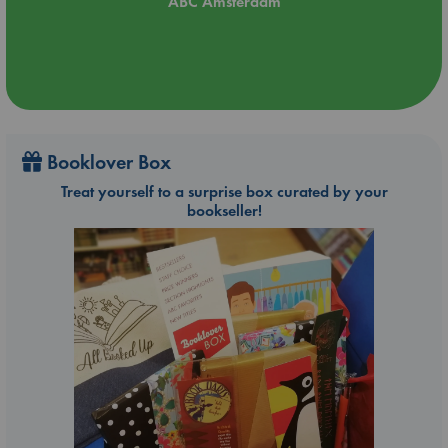
ABC Amsterdam
Booklover Box
Treat yourself to a surprise box curated by your
bookseller!