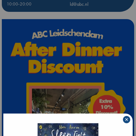
10:00-20:00
ld@abc.nl
×