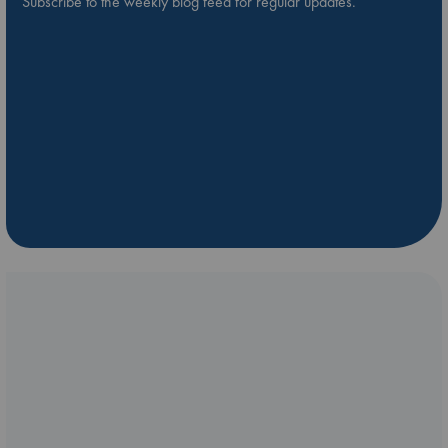
Subscribe to the weekly blog feed for regular updates.