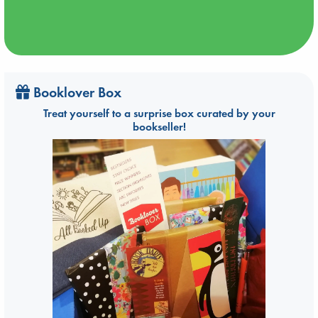
Booklover Box
Treat yourself to a surprise box curated by your
bookseller!