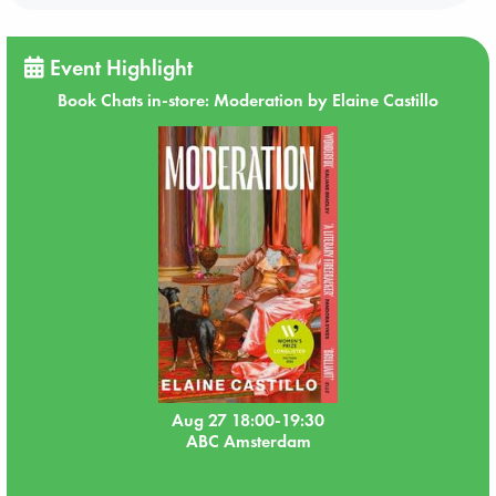
Event Highlight
Book Chats in-store: Moderation by Elaine Castillo
Aug 27 18:00-19:30
ABC Amsterdam