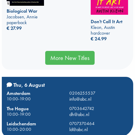
Biological War
Jacobsen, Annie
Don't Call It Art
paperback
Kleon, Austin
€
27.99
hardcover
€
24.99
More New Titles
Thu, 6 August
Amsterdam
0206255537
10:00-19:00
info@abc.nl
The Hague
0703642742
10:00-19:00
dh@abc.nl
Leidschendam
0707370464
10:00-20:00
ld@abc.nl