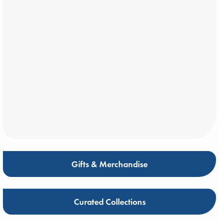
Gifts & Merchandise
Curated Collections