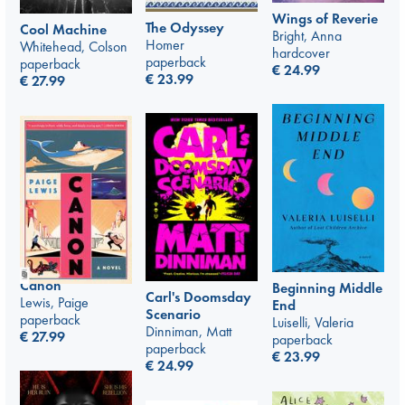
Wings of Reverie
The Odyssey
Cool Machine
Bright, Anna
Homer
Whitehead, Colson
hardcover
paperback
paperback
€
24.99
€
23.99
€
27.99
Canon
Beginning Middle
Carl's Doomsday
Lewis, Paige
End
Scenario
paperback
Luiselli, Valeria
Dinniman, Matt
€
27.99
paperback
paperback
€
23.99
€
24.99