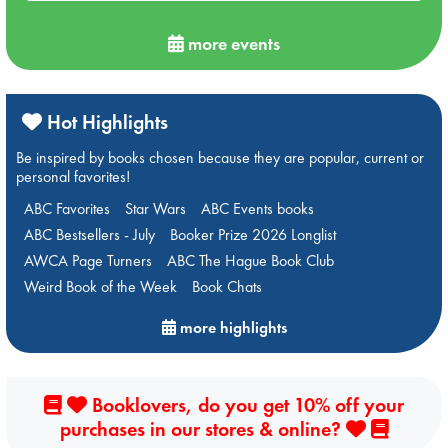
more events
Hot Highlights
Be inspired by books chosen because they are popular, current or
personal favorites!
ABC Favorites
Star Wars
ABC Events books
ABC Bestsellers - July
Booker Prize 2026 Longlist
AWCA Page Turners
ABC The Hague Book Club
Weird Book of the Week
Book Chats
more highlights
Booklovers, do you get 10% off your
purchases in our stores & online?