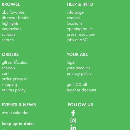
BROWSE
HELP & INFO
abc favorites
info page
discover books
contact
highlights
locations
magazines
opening hours
schools
press resources
search
jobs at ABC
ORDERS
YOUR ABC
gift certificates
login
schools
your account
cart
privacy policy
order process
shipping
get 10% off
returns policy
teacher discount
EVENTS & NEWS
FOLLOW US
event calendar
keep up to date: