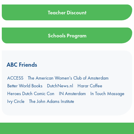
Teacher Discount
Schools Program
ABC Friends
ACCESS
The American Women's Club of Amsterdam
Better World Books
DutchNews.nl
Harar Coffee
Heroes Dutch Comic Con
IN Amsterdam
In Touch Massage
Ivy Circle
The John Adams Institute