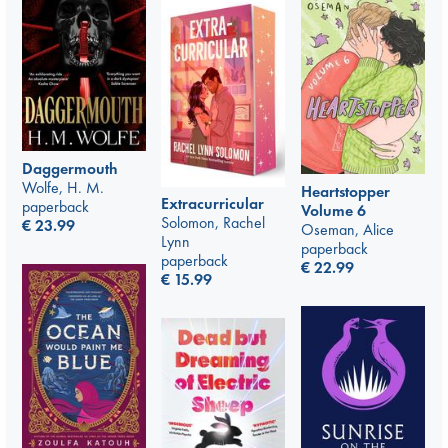
Daggermouth
Wolfe, H. M.
Heartstopper
Extracurricular
paperback
Volume 6
Solomon, Rachel
€
23.99
Oseman, Alice
Lynn
paperback
paperback
€
22.99
€
15.99