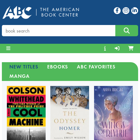
NEW TITLES
EBOOKS
ABC FAVORITES
MANGA