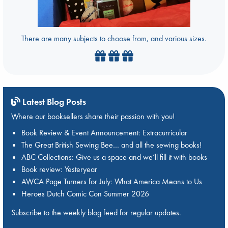
There are many subjects to choose from, and various sizes.
Latest Blog Posts
Where our booksellers share their passion with you!
Book Review & Event Announcement: Extracurricular
The Great British Sewing Bee… and all the sewing books!
ABC Collections: Give us a space and we’ll fill it with books
Book review: Yesteryear
AWCA Page Turners for July: What America Means to Us
Heroes Dutch Comic Con Summer 2026
Subscribe to the weekly blog feed for regular updates.