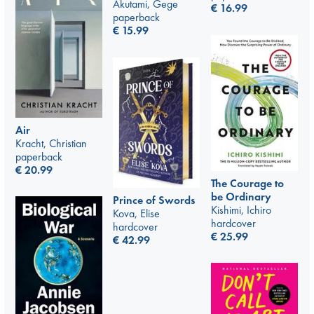
Akutami, Gege
€
16.99
paperback
€
15.99
Air
Kracht, Christian
paperback
€
20.99
The Courage to
be Ordinary
Prince of Swords
Kishimi, Ichiro
Kova, Elise
hardcover
hardcover
€
25.99
€
42.99