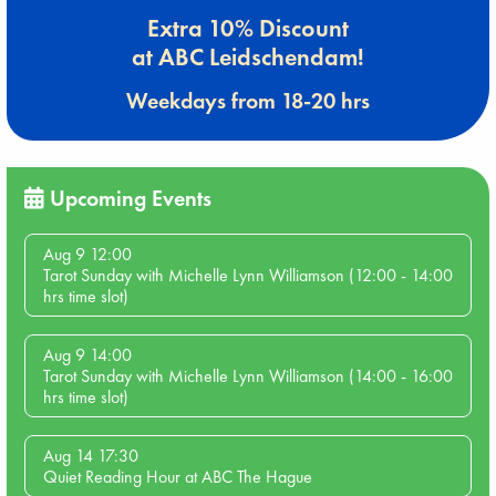
Extra 10% Discount
at ABC Leidschendam!
Weekdays from 18-20 hrs
Upcoming Events
Aug 9 12:00
Tarot Sunday with Michelle Lynn Williamson (12:00 - 14:00
hrs time slot)
Aug 9 14:00
Tarot Sunday with Michelle Lynn Williamson (14:00 - 16:00
hrs time slot)
Aug 14 17:30
Quiet Reading Hour at ABC The Hague