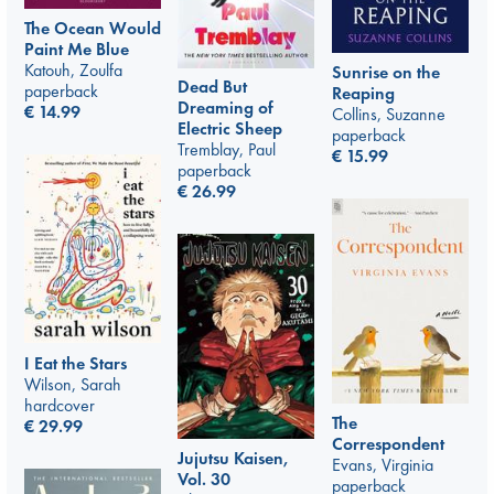
The Ocean Would
Paint Me Blue
Katouh, Zoulfa
Sunrise on the
Dead But
paperback
Reaping
Dreaming of
€
14.99
Collins, Suzanne
Electric Sheep
paperback
Tremblay, Paul
€
15.99
paperback
€
26.99
I Eat the Stars
Wilson, Sarah
hardcover
The
€
29.99
Correspondent
Jujutsu Kaisen,
Evans, Virginia
Vol. 30
paperback