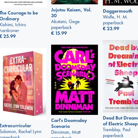
Jujutsu Kaisen, Vol.
Daggermouth
The Courage to be
30
Wolfe, H. M.
Ordinary
Akutami, Gege
paperback
Kishimi, Ichiro
paperback
€
23.99
hardcover
€
15.99
€
25.99
Dead But Dream
Carl's Doomsday
of Electric Sheep
Extracurricular
Scenario
Tremblay, Paul
Solomon, Rachel Lynn
Dinniman, Matt
paperback
paperback
paperback