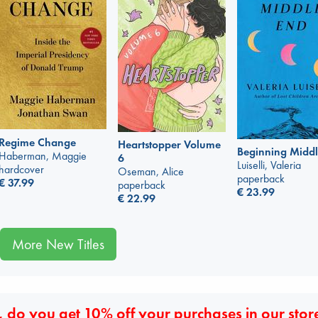
Regime Change
Heartstopper Volume
Beginning Middl
Haberman, Maggie
6
Luiselli, Valeria
hardcover
Oseman, Alice
paperback
€
37.99
paperback
€
23.99
€
22.99
More New Titles
 do you get 10% off your purchases in our stor