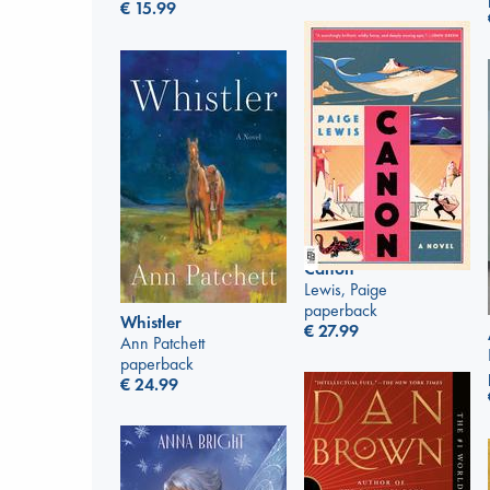
€
15.99
Canon
Lewis, Paige
paperback
Whistler
€
27.99
Ann Patchett
paperback
€
24.99