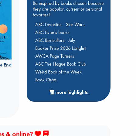
Be inspired by books chosen because
they are popular, current or personal
favorites!
ABC Favorites
Star Wars
ABC Events books
ABC Bestsellers - July
Booker Prize 2026 Longlist
AWCA Page Turners
ABC The Hague Book Club
e End
Weird Book of the Week
Book Chats
more highlights
es & online?