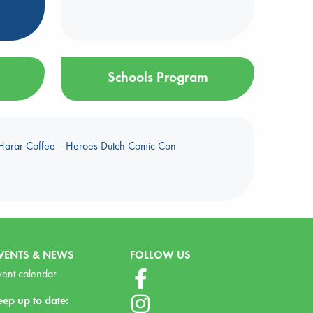
Schools Program
Harar Coffee
Heroes Dutch Comic Con
VENTS & NEWS
FOLLOW US
vent calendar
eep up to date: