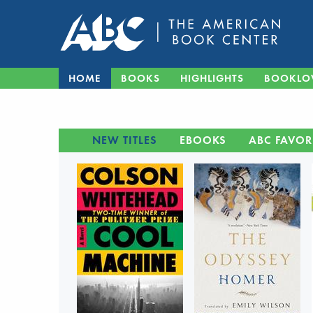
HOME
BOOKS
HIGHLIGHTS
BOOKLO
NEW TITLES
EBOOKS
ABC FAVOR