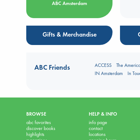
ABC Amsterdam
Gifts & Merchandise
ACCESS
The Americ
ABC Friends
IN Amsterdam
In To
BROWSE
HELP & INFO
abc favorites
info page
discover books
contact
highlights
locations