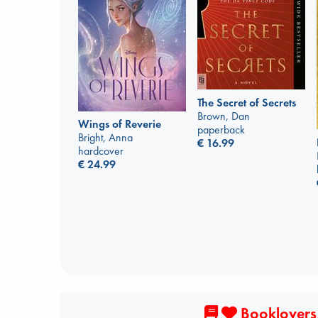
The Secret of Secrets
Brown, Dan
Wings of Reverie
paperback
Bright, Anna
€
16.99
hardcover
€
24.99
Booklovers,