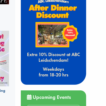
Extra 10% Discount at ABC
Leidschendam!
Weekdays
from 18-20 hrs
ing
Upcoming Events