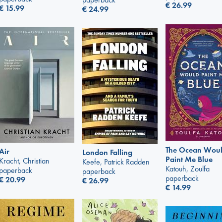
€
26.99
€
15.99
€
24.99
The Ocean Wou
Air
London Falling
Paint Me Blue
Kracht, Christian
Keefe, Patrick Radden
Katouh, Zoulfa
paperback
paperback
paperback
€
20.99
€
26.99
€
14.99