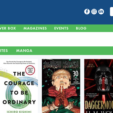
VER BOX
MAGAZINES
EVENTS
BLOG
ITES
MANGA