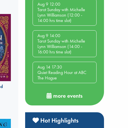
Aug 9 12:00
Tarot Sunday with Michelle
Lynn Williamson (12:00 -
14:00 hrs time slot)
Aug 9 14:00
Tarot Sunday with Michelle
Lynn Williamson (14:00 -
16:00 hrs time slot)
Aug 14 17:30
Quiet Reading Hour at ABC
The Hague
ld
more events
Hot Highlights