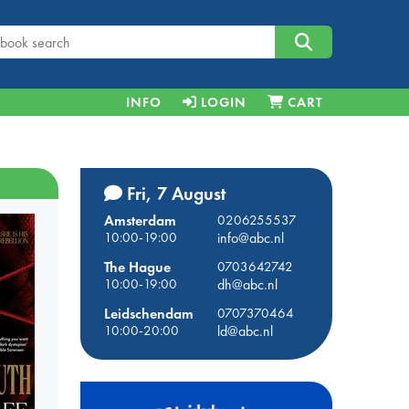
INFO
LOGIN
CART
Fri, 7 August
Amsterdam
0206255537
10:00-19:00
info@abc.nl
The Hague
0703642742
10:00-19:00
dh@abc.nl
Leidschendam
0707370464
10:00-20:00
ld@abc.nl