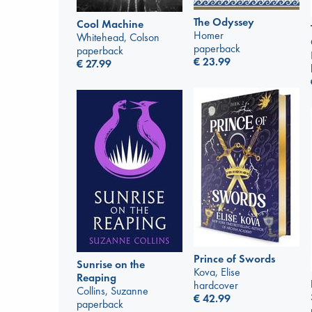
The Odyssey
Cool Machine
Homer
Whitehead, Colson
paperback
paperback
€
23.99
€
27.99
Prince of Swords
Sunrise on the
Kova, Elise
Reaping
hardcover
Collins, Suzanne
€
42.99
paperback