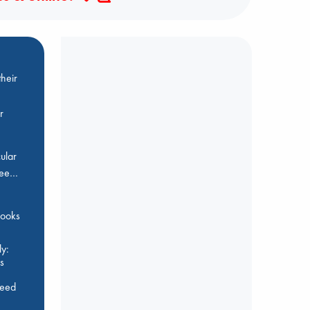
heir
r
ular
Bee…
 books
y:
s
feed