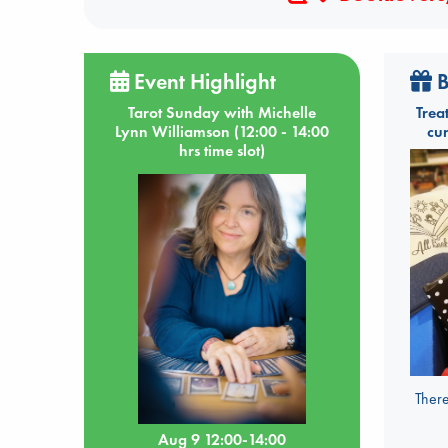
Event Highlight
B
Tarot Sunday with Michelle
Trea
Lynn Williamson (12:00 - 14:00
cu
hrs time slot)
There
Aug 9 12:00-14:00