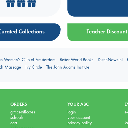
Curated Collections
Teacher Discount
an Women's Club of Amsterdam
Better World Books
DutchNews.nl
uch Massage
Ivy Circle
The John Adams Institute
ORDERS
YOUR ABC
E
gift certificates
login
e
schools
your account
cart
privacy policy
k