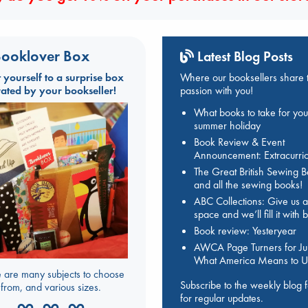
ooklover Box
Latest Blog Posts
t yourself to a surprise box
Where our booksellers share t
rated by your bookseller!
passion with you!
What books to take for you
summer holiday
Book Review & Event
Announcement: Extracurric
The Great British Sewing 
and all the sewing books!
ABC Collections: Give us a
space and we’ll fill it with
Book review: Yesteryear
AWCA Page Turners for Jul
What America Means to U
 are many subjects to choose
Subscribe to the weekly blog 
from, and various sizes.
for regular updates.