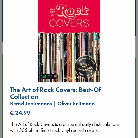
Extra 10% Discount
at ABC Leidschendam!
Weekdays from 18-20 hrs
Upcoming Events
Aug 9 12:00
Tarot Sunday with Michelle Lynn Williamson (12:00 - 14:00
The Art of Rock Covers: Best-Of
hrs time slot)
Collection
Bernd Jonkmanns | Oliver Seltmann
Aug 9 14:00
Tarot Sunday with Michelle Lynn Williamson (14:00 - 16:00
€ 24.99
hrs time slot)
The Art of Rock Covers is a perpetual daily desk calendar
with 365 of the finest rock vinyl record covers.
Aug 14 17:30