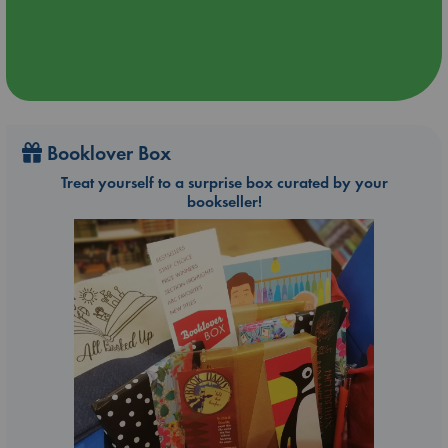
Booklover Box
Treat yourself to a surprise box curated by your
bookseller!