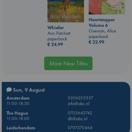
Heartstopper
Volume 6
Whistler
Oseman, Alice
Ann Patchett
paperback
paperback
€
22.99
€
24.99
More New Titles
Sun, 9 August
Amsterdam
0206255537
11:00-18:30
info@abc.nl
The Hague
0703642742
11:00-18:00
dh@abc.nl
Leidschendam
0707370464