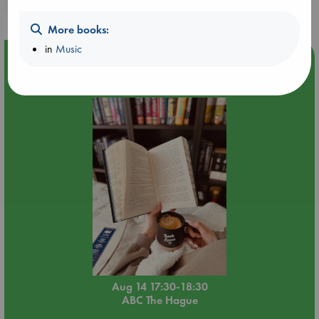
purchases in our stores & online?
More books:
in
Music
Event Highlight
Quiet Reading Hour at ABC The Hague
Aug 14 17:30-18:30
ABC The Hague