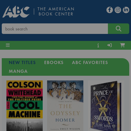
NEW TITLES
EBOOKS
ABC FAVORITES
MANGA