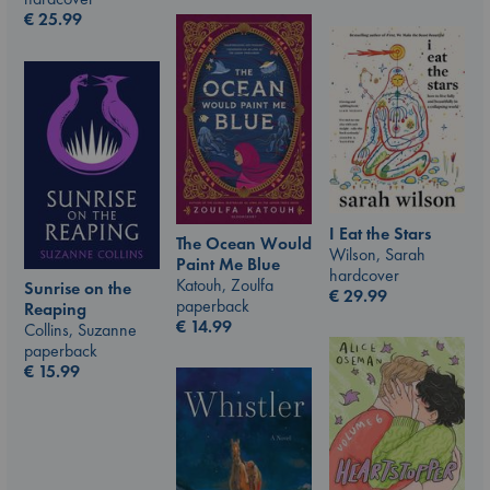
€
25.99
I Eat the Stars
The Ocean Would
Wilson, Sarah
Paint Me Blue
hardcover
Katouh, Zoulfa
Sunrise on the
€
29.99
paperback
Reaping
€
14.99
Collins, Suzanne
paperback
€
15.99