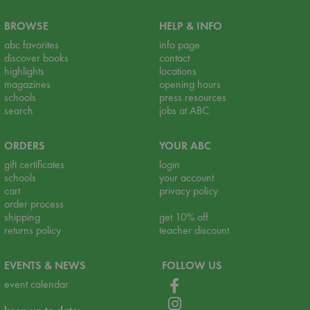
BROWSE
HELP & INFO
abc favorites
info page
discover books
contact
highlights
locations
magazines
opening hours
schools
press resources
search
jobs at ABC
ORDERS
YOUR ABC
gift certificates
login
schools
your account
cart
privacy policy
order process
shipping
get 10% off
returns policy
teacher discount
EVENTS & NEWS
FOLLOW US
event calendar