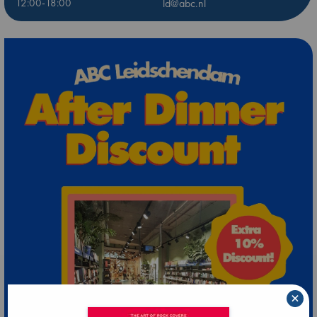
12:00-18:00
ld@abc.nl
×