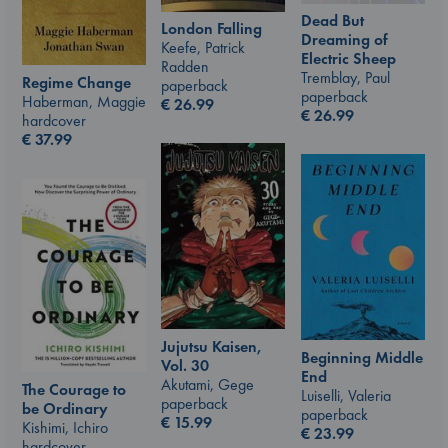
Dead But
London Falling
Dreaming of
Keefe, Patrick
Electric Sheep
Radden
Tremblay, Paul
Regime Change
paperback
paperback
Haberman, Maggie
€
26.99
€
26.99
hardcover
€
37.99
Jujutsu Kaisen,
Beginning Middle
Vol. 30
End
Akutami, Gege
The Courage to
Luiselli, Valeria
paperback
be Ordinary
paperback
€
15.99
Kishimi, Ichiro
€
23.99
hardcover