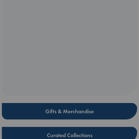
Gifts & Merchandise
Curated Collections