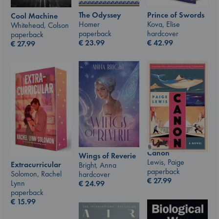
The Odyssey
Prince of Swords
Cool Machine
Homer
Kova, Elise
Whitehead, Colson
paperback
hardcover
paperback
€
23.99
€
42.99
€
27.99
Canon
Wings of Reverie
Lewis, Paige
Extracurricular
Bright, Anna
paperback
Solomon, Rachel
hardcover
€
27.99
Lynn
€
24.99
paperback
€
15.99