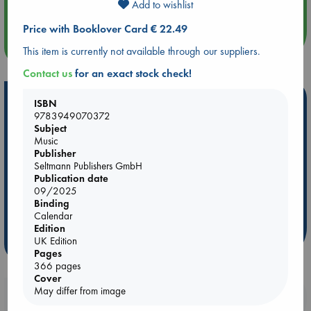
Quiet Reading Hour at ABC The Hague
Add to wishlist
Price with Booklover Card € 22.49
more events
This item is currently not available through our suppliers.
Contact us
for an exact stock check!
Hot Highlights
ISBN
9783949070372
Be inspired by books chosen because they are popular, current or
Subject
personal favorites!
Music
Publisher
ABC Favorites
Star Wars
ABC Events books
Seltmann Publishers GmbH
Publication date
ABC Bestsellers - July
Booker Prize 2026 Longlist
09/2025
AWCA Page Turners
ABC The Hague Book Club
Binding
Weird Book of the Week
Book Chats
Calendar
Edition
UK Edition
more highlights
Pages
366 pages
Cover
May differ from image
Booklovers, do you get 10% off your