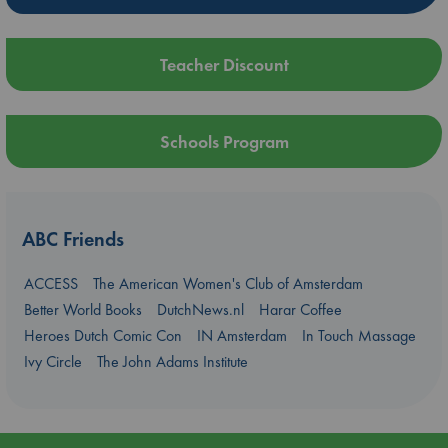
Teacher Discount
Schools Program
ABC Friends
ACCESS
The American Women's Club of Amsterdam
Better World Books
DutchNews.nl
Harar Coffee
Heroes Dutch Comic Con
IN Amsterdam
In Touch Massage
Ivy Circle
The John Adams Institute