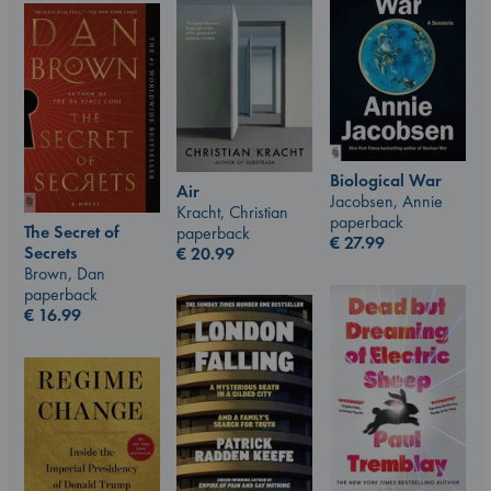
Biological War
Air
Jacobsen, Annie
Kracht, Christian
paperback
The Secret of
paperback
€
27.99
Secrets
€
20.99
Brown, Dan
paperback
€
16.99