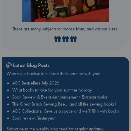
There are many subjects to choose from, and various sizes.
Latest Blog Posts
Where our booksellers share their passion with you!
ABC Bestsellers July 2026
What books to take for your summer holiday
Book Review & Event Announcement: Extracurricular
The Great British Sewing Bee… and all the sewing books!
ABC Collections: Give us a space and we’ll fill it with books
Book review: Yesteryear
Subscribe to the weekly blog feed for regular updates.