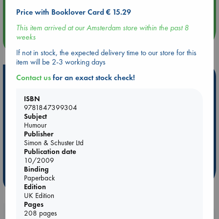
Aug 14 17:30
Quiet Reading Hour at ABC The Hague
Price with Booklover Card € 15.29
This item arrived at our Amsterdam store within the past 8
weeks
more events
If not in stock, the expected delivery time to our store for this
item will be 2-3 working days
Hot Highlights
Contact us
for an exact stock check!
Be inspired by books chosen because they are popular, current or
ISBN
personal favorites!
9781847399304
Subject
ABC Favorites
Star Wars
ABC Events books
Humour
ABC Bestsellers - July
Booker Prize 2026 Longlist
Publisher
Simon & Schuster Ltd
AWCA Page Turners
ABC The Hague Book Club
Publication date
Weird Book of the Week
Book Chats
10/2009
Binding
Paperback
more highlights
Edition
UK Edition
Pages
208 pages
Booklovers, do you get 10% off your