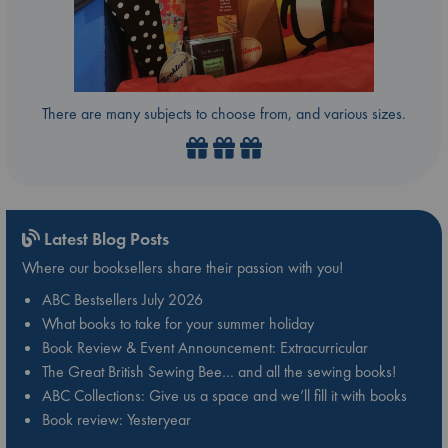
There are many subjects to choose from, and various sizes.
Latest Blog Posts
Where our booksellers share their passion with you!
ABC Bestsellers July 2026
What books to take for your summer holiday
Book Review & Event Announcement: Extracurricular
The Great British Sewing Bee… and all the sewing books!
ABC Collections: Give us a space and we’ll fill it with books
Book review: Yesteryear