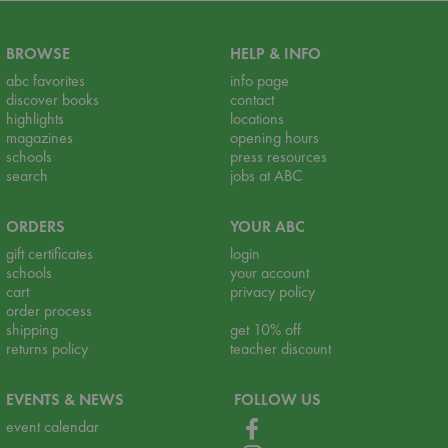
BROWSE
HELP & INFO
abc favorites
info page
discover books
contact
highlights
locations
magazines
opening hours
schools
press resources
search
jobs at ABC
ORDERS
YOUR ABC
gift certificates
login
schools
your account
cart
privacy policy
order process
shipping
get 10% off
returns policy
teacher discount
EVENTS & NEWS
FOLLOW US
event calendar