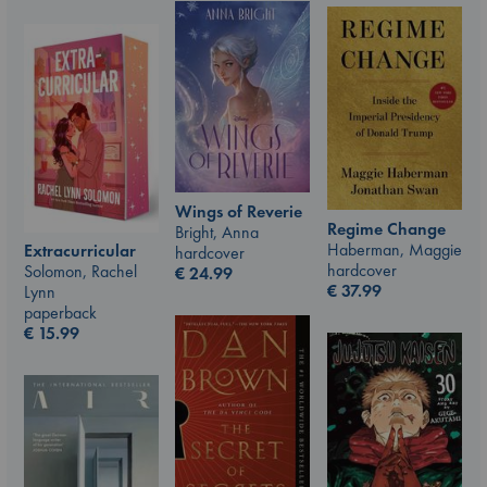
Wings of Reverie
Regime Change
Bright, Anna
Haberman, Maggie
Extracurricular
hardcover
hardcover
Solomon, Rachel
€
24.99
€
37.99
Lynn
paperback
€
15.99