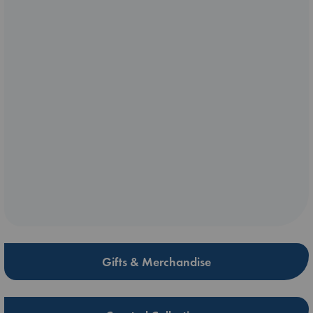
Gifts & Merchandise