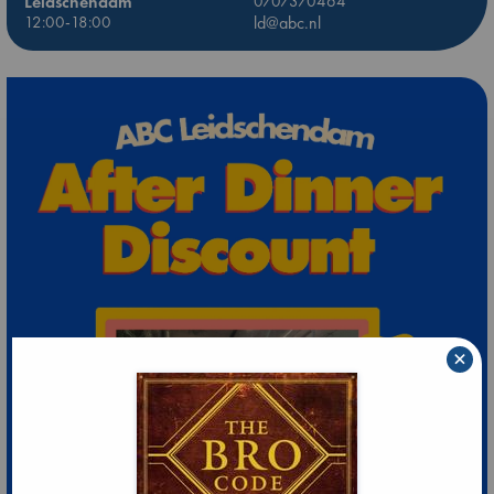
Leidschendam
0707370464
12:00-18:00
ld@abc.nl
×