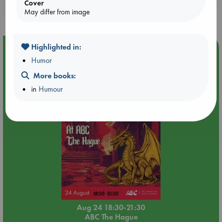
Cover
purchases in our stores & online?
May differ from image
Highlighted in:
Event Highlight
Humor
Dungeons & Dragons Night at ABC The Hague
More books:
in
Humour
Aug 24 18:30-21:30
ABC The Hague