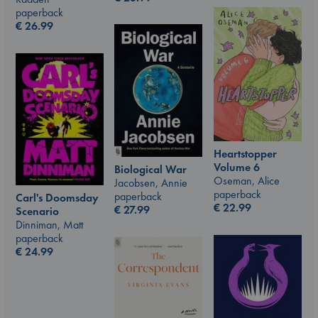
paperback
€
26.99
Heartstopper
Volume 6
Biological War
Oseman, Alice
Jacobsen, Annie
paperback
paperback
Carl's Doomsday
€
22.99
€
27.99
Scenario
Dinniman, Matt
paperback
€
24.99