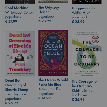
The Odyssey
Cool Machine
Daggermouth
Homer
Whitehead, Colson
Wolfe, H. M.
paperback
paperback
paperback
€
23.99
€
27.99
€
23.99
The Ocean Would
Dead But
The Courage to
Paint Me Blue
Dreaming of
be Ordinary
Katouh, Zoulfa
Electric Sheep
Kishimi, Ichiro
paperback
Tremblay, Paul
hardcover
€
14.99
paperback
€
25.99
€
26.99