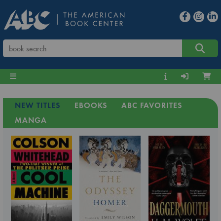
NEW TITLES
EBOOKS
ABC FAVORITES
MANGA