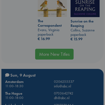
The
Sunrise on the
Correspondent
Reaping
Evans, Virginia
Collins, Suzanne
paperback
paperback
€
16.99
€
15.99
More New Titles
Sun, 9 August
Amsterdam
0206255537
11:00-18:30
info@abc.nl
The Hague
0703642742
11:00-18:00
dh@abc.nl