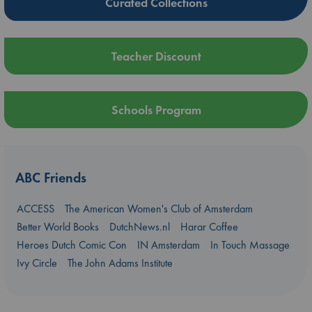
Curated Collections
Teacher Discount
Schools Program
ABC Friends
ACCESS
The American Women's Club of Amsterdam
Better World Books
DutchNews.nl
Harar Coffee
Heroes Dutch Comic Con
IN Amsterdam
In Touch Massage
Ivy Circle
The John Adams Institute