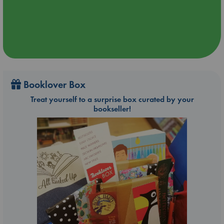
Booklover Box
Treat yourself to a surprise box curated by your
bookseller!