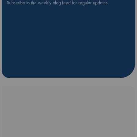
Subscribe to the weekly blog feed for regular updates.