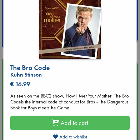
Extra 10% Discount
at ABC Leidschendam!
Weekdays from 18-20 hrs
The Bro Code
Upcoming Events
Kuhn Stinson
€ 16.99
Aug 9 12:00
Tarot Sunday with Michelle Lynn Williamson (12:00 - 14:00
hrs time slot)
As seen on the BBC2 show, How I Met Your Mother, The Bro
Codeis the internal code of conduct for Bros - The Dangerous
Book for Boys meetsThe Game
Aug 9 14:00
Tarot Sunday with Michelle Lynn Williamson (14:00 - 16:00
Add to cart
hrs time slot)
Add to wishlist