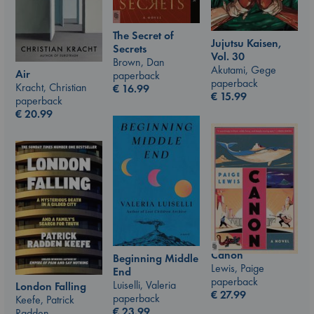
The Secret of
Jujutsu Kaisen,
Secrets
Vol. 30
Brown, Dan
Akutami, Gege
Air
paperback
paperback
Kracht, Christian
€
16.99
€
15.99
paperback
€
20.99
Canon
Beginning Middle
Lewis, Paige
End
paperback
Luiselli, Valeria
London Falling
€
27.99
paperback
Keefe, Patrick
€
23.99
Radden