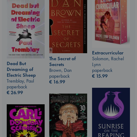
Extracurricular
The Secret of
Solomon, Rachel
Dead But
Secrets
Lynn
Dreaming of
Brown, Dan
paperback
Electric Sheep
paperback
€
15.99
Tremblay, Paul
€
16.99
paperback
€
26.99