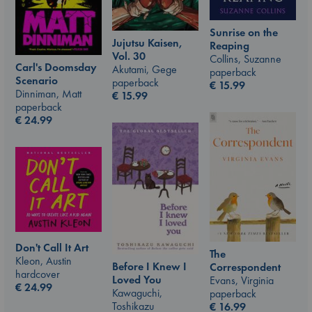
Sunrise on the
Jujutsu Kaisen,
Reaping
Vol. 30
Collins, Suzanne
Carl's Doomsday
Akutami, Gege
paperback
Scenario
paperback
€
15.99
Dinniman, Matt
€
15.99
paperback
€
24.99
Don't Call It Art
The
Kleon, Austin
Before I Knew I
Correspondent
hardcover
Loved You
Evans, Virginia
€
24.99
Kawaguchi,
paperback
Toshikazu
€
16.99