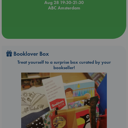
Aug 28 19:30-21:30
ABC Amsterdam
Booklover Box
Treat yourself to a surprise box curated by your
bookseller!