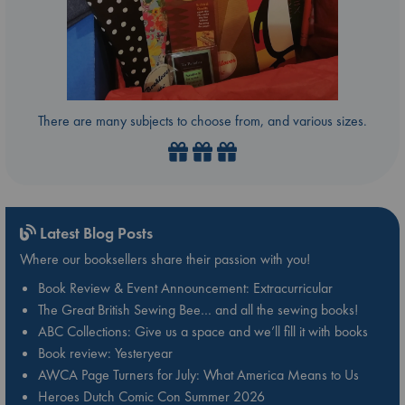
There are many subjects to choose from, and various sizes.
Latest Blog Posts
Where our booksellers share their passion with you!
Book Review & Event Announcement: Extracurricular
The Great British Sewing Bee… and all the sewing books!
ABC Collections: Give us a space and we’ll fill it with books
Book review: Yesteryear
AWCA Page Turners for July: What America Means to Us
Heroes Dutch Comic Con Summer 2026