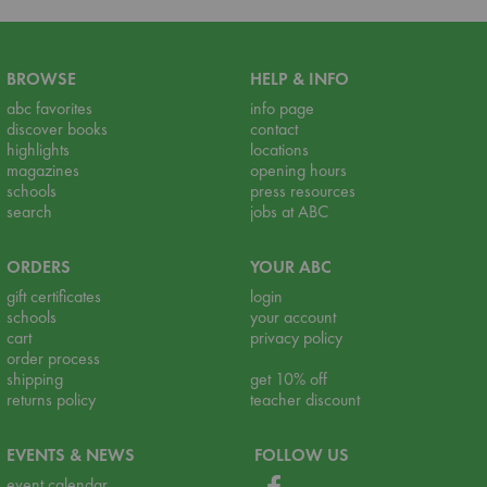
BROWSE
HELP & INFO
abc favorites
info page
discover books
contact
highlights
locations
magazines
opening hours
schools
press resources
search
jobs at ABC
ORDERS
YOUR ABC
gift certificates
login
schools
your account
cart
privacy policy
order process
shipping
get 10% off
returns policy
teacher discount
EVENTS & NEWS
FOLLOW US
event calendar