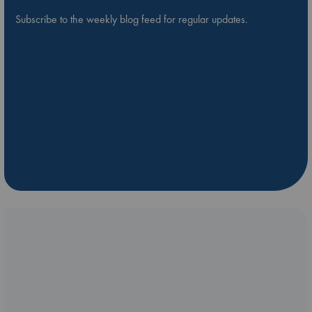
Subscribe to the weekly blog feed for regular updates.