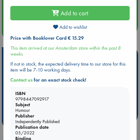
Aug 14 17:30
Add to cart
Quiet Reading Hour at ABC The Hague
Add to wishlist
more events
Price with Booklover Card € 15.29
This item arrived at our Amsterdam store within the past 8
weeks
Hot Highlights
If not in stock, the expected delivery time to our store for this
Be inspired by books chosen because they are popular, current or
item will be 7-10 working days.
personal favorites!
Contact us
for an exact stock check!
ABC Favorites
ABC Events books
ABC Bestsellers - July
Booker Prize 2026 Longlist
AWCA Page Turners
ISBN
9798447092917
ABC The Hague Book Club
Weird Book of the Week
Subject
Book Chats
Book to Screen
Humour
Publisher
more highlights
Independently Published
Publication date
05/2022
Binding