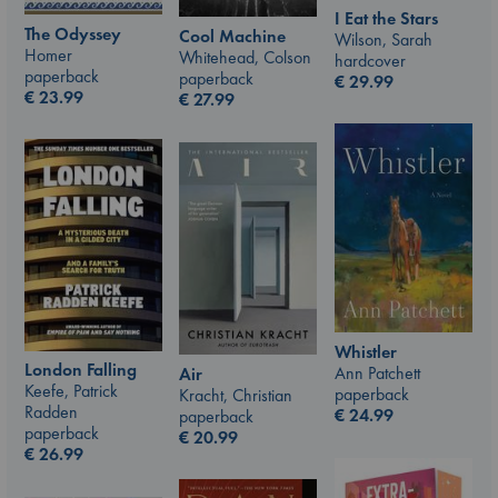
I Eat the Stars
The Odyssey
Cool Machine
Wilson, Sarah
Homer
Whitehead, Colson
hardcover
paperback
paperback
€
29.99
€
23.99
€
27.99
Whistler
London Falling
Ann Patchett
Air
Keefe, Patrick
paperback
Kracht, Christian
Radden
€
24.99
paperback
paperback
€
20.99
€
26.99