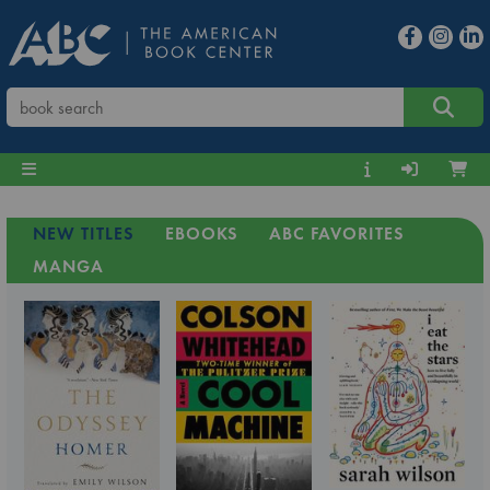
NEW TITLES
EBOOKS
ABC FAVORITES
MANGA