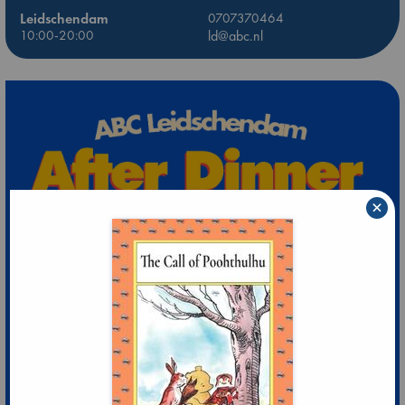
Leidschendam
0707370464
10:00-20:00
ld@abc.nl
×