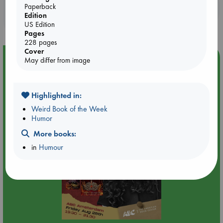
Booklovers, do you get 10% off your
Paperback
Edition
purchases in our stores & online?
US Edition
Pages
228 pages
Cover
Event Highlight
May differ from image
An evening with Hazel McBride: A Queen Crowned in
Flames
Highlighted in:
Weird Book of the Week
Humor
More books:
in
Humour