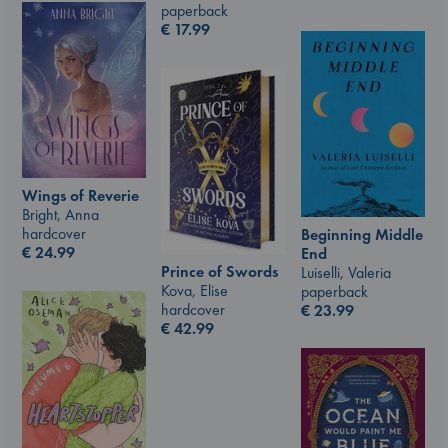
paperback
€
17.99
Wings of Reverie
Bright, Anna
hardcover
Beginning Middle
€
24.99
End
Prince of Swords
Luiselli, Valeria
Kova, Elise
paperback
hardcover
€
23.99
€
42.99