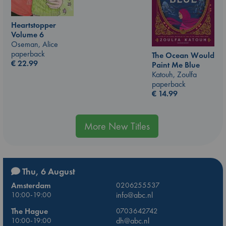
Heartstopper
Volume 6
Oseman, Alice
paperback
The Ocean Would
€
22.99
Paint Me Blue
Katouh, Zoulfa
paperback
€
14.99
More New Titles
Thu, 6 August
Amsterdam
0206255537
10:00-19:00
info@abc.nl
The Hague
0703642742
10:00-19:00
dh@abc.nl