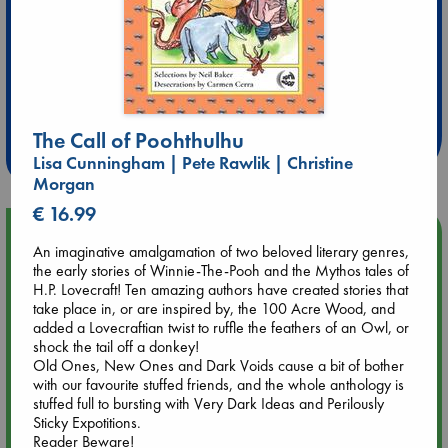
Extra 10% Discount
at ABC Leidschendam!
The Call of Poohthulhu
Weekdays from 18-20 hrs
Lisa Cunningham | Pete Rawlik | Christine
Morgan
€ 16.99
Upcoming Events
An imaginative amalgamation of two beloved literary genres,
the early stories of Winnie-The-Pooh and the Mythos tales of
Aug 9 12:00
H.P. Lovecraft! Ten amazing authors have created stories that
Tarot Sunday with Michelle Lynn Williamson (12:00 - 14:00
take place in, or are inspired by, the 100 Acre Wood, and
hrs time slot)
added a Lovecraftian twist to ruffle the feathers of an Owl, or
shock the tail off a donkey!
Old Ones, New Ones and Dark Voids cause a bit of bother
Aug 9 14:00
with our favourite stuffed friends, and the whole anthology is
Tarot Sunday with Michelle Lynn Williamson (14:00 - 16:00
stuffed full to bursting with Very Dark Ideas and Perilously
hrs time slot)
Sticky Expotitions.
Reader Beware!