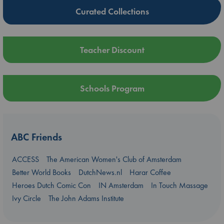
Curated Collections
Teacher Discount
Schools Program
ABC Friends
ACCESS
The American Women's Club of Amsterdam
Better World Books
DutchNews.nl
Harar Coffee
Heroes Dutch Comic Con
IN Amsterdam
In Touch Massage
Ivy Circle
The John Adams Institute