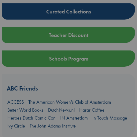
Curated Collections
Teacher Discount
Schools Program
ABC Friends
ACCESS
The American Women's Club of Amsterdam
Better World Books
DutchNews.nl
Harar Coffee
Heroes Dutch Comic Con
IN Amsterdam
In Touch Massage
Ivy Circle
The John Adams Institute