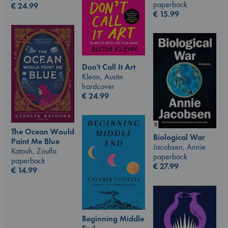
paperback
€
24.99
€
15.99
Don't Call It Art
Kleon, Austin
hardcover
€
24.99
The Ocean Would
Biological War
Paint Me Blue
Jacobsen, Annie
Katouh, Zoulfa
paperback
paperback
€
27.99
€
14.99
Beginning Middle