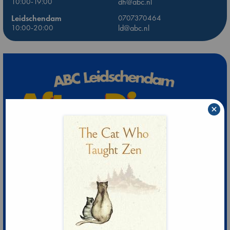
10:00-19:00
dh@abc.nl
Leidschendam
0707370464
10:00-20:00
ld@abc.nl
×