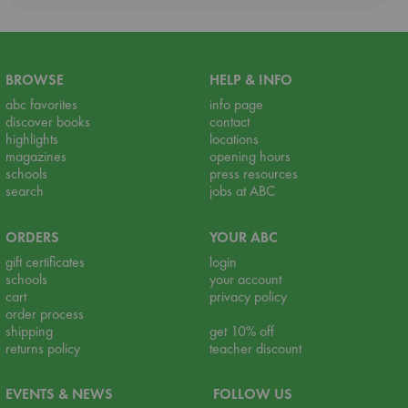
BROWSE
HELP & INFO
abc favorites
info page
discover books
contact
highlights
locations
magazines
opening hours
schools
press resources
search
jobs at ABC
ORDERS
YOUR ABC
gift certificates
login
schools
your account
cart
privacy policy
order process
shipping
get 10% off
returns policy
teacher discount
EVENTS & NEWS
FOLLOW US