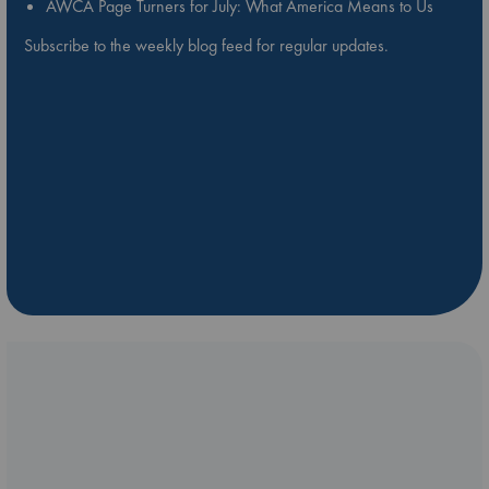
AWCA Page Turners for July: What America Means to Us
Subscribe to the weekly blog feed for regular updates.