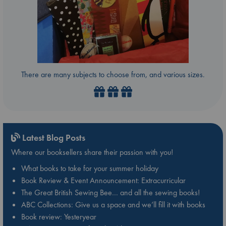
There are many subjects to choose from, and various sizes.
Latest Blog Posts
Where our booksellers share their passion with you!
What books to take for your summer holiday
Book Review & Event Announcement: Extracurricular
The Great British Sewing Bee… and all the sewing books!
ABC Collections: Give us a space and we’ll fill it with books
Book review: Yesteryear