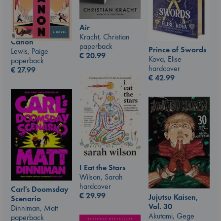
Air
Kracht, Christian
Canon
paperback
Prince of Swords
Lewis, Paige
€
20.99
Kova, Elise
paperback
hardcover
€
27.99
€
42.99
I Eat the Stars
Wilson, Sarah
hardcover
Carl's Doomsday
€
29.99
Jujutsu Kaisen,
Scenario
Vol. 30
Dinniman, Matt
Akutami, Gege
paperback