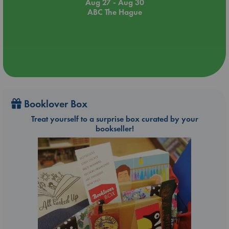
Aug 27 - Aug 30
ABC The Hague
Booklover Box
Treat yourself to a surprise box curated by your
bookseller!