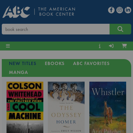
NEW TITLES
EBOOKS
ABC FAVORITES
MANGA