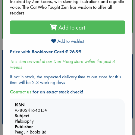
Inspired by Zen koans, with stunning illustrations and a gentle
voice, The Cat Who Taught Zen has wisdom to offer all
Aug 14 17:30
readers.
Quiet Reading Hour at ABC The Hague
Add to cart
more events
Add to wishlist
Price with Booklover Card € 26.99
Hot Highlights
This item arrived at our Den Haag store within the past 8
weeks
Be inspired by books chosen because they are popular, current or
personal favorites!
If not in stock, the expected delivery time to our store for this
item will be 2-3 working days
ABC Favorites
Star Wars
ABC Events books
Contact us
for an exact stock check!
ABC Bestsellers - July
Booker Prize 2026 Longlist
AWCA Page Turners
ABC The Hague Book Club
ISBN
Weird Book of the Week
Book Chats
9780241640159
Subject
more highlights
Philosophy
Publisher
Penguin Books Ltd