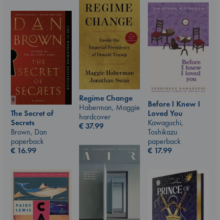
Regime Change
Before I Knew I
Haberman, Maggie
The Secret of
Loved You
hardcover
Secrets
Kawaguchi,
€
37.99
Brown, Dan
Toshikazu
paperback
paperback
€
16.99
€
17.99