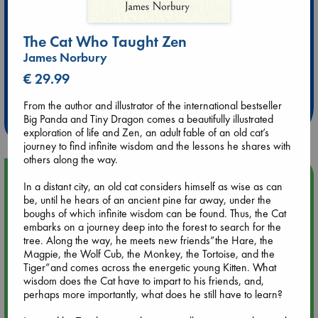
The Cat Who Taught Zen
James Norbury
Extra 10% Discount
€ 29.99
at ABC Leidschendam!
From the author and illustrator of the international bestseller
Weekdays from 18-20 hrs
Big Panda and Tiny Dragon comes a beautifully illustrated
exploration of life and Zen, an adult fable of an old cat’s
journey to find infinite wisdom and the lessons he shares with
others along the way.
Upcoming Events
In a distant city, an old cat considers himself as wise as can
be, until he hears of an ancient pine far away, under the
boughs of which infinite wisdom can be found. Thus, the Cat
Aug 9 12:00
embarks on a journey deep into the forest to search for the
Tarot Sunday with Michelle Lynn Williamson (12:00 - 14:00
tree. Along the way, he meets new friends”the Hare, the
hrs time slot)
Magpie, the Wolf Cub, the Monkey, the Tortoise, and the
Tiger”and comes across the energetic young Kitten. What
Aug 9 14:00
wisdom does the Cat have to impart to his friends, and,
Tarot Sunday with Michelle Lynn Williamson (14:00 - 16:00
perhaps more importantly, what does he still have to learn?
hrs time slot)