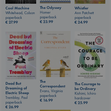
The Odyssey
Whistler
Cool Machine
Homer
Ann Patchett
Whitehead, Colson
paperback
paperback
paperback
€
23.99
€
24.99
€
27.99
The
Dead But
The Courage to
Correspondent
Dreaming of
be Ordinary
Evans, Virginia
Electric Sheep
Kishimi, Ichiro
paperback
Tremblay, Paul
hardcover
€
16.99
paperback
€
25.99
€
26.99