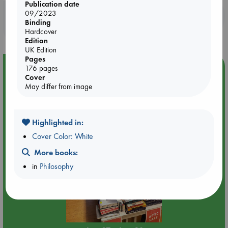
Publication date
09/2023
Booklovers, do you get 10% off your
Binding
purchases in our stores & online?
Hardcover
Edition
UK Edition
Pages
Event Highlight
176 pages
Cover
Attic Sale at ABC The Hague
May differ from image
Highlighted in:
Cover Color: White
More books:
in
Philosophy