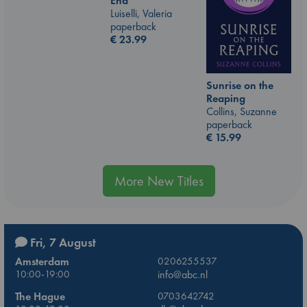
End
Luiselli, Valeria
paperback
€
23.99
Sunrise on the
Reaping
Collins, Suzanne
paperback
€
15.99
More New Titles
Fri, 7 August
Amsterdam
0206255537
10:00-19:00
info@abc.nl
The Hague
0703642742