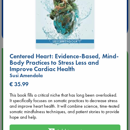
Extra 10% Discount
at ABC Leidschendam!
Weekdays from 18-20 hrs
Centered Heart: Evidence-Based, Mind-
Upcoming Events
Body Practices to Stress Less and
Improve Cardiac Health
Aug 9 12:00
Susi Amendola
Tarot Sunday with Michelle Lynn Williamson (12:00 - 14:00
hrs time slot)
€ 35.99
This book fills a critical niche that has long been overlooked.
Aug 9 14:00
It specifically focuses on somatic practices to decrease stress
Tarot Sunday with Michelle Lynn Williamson (14:00 - 16:00
and improve heart health. It will combine science, time-tested
hrs time slot)
somatic mindfulness techniques, and patient stories to provide
hope and help.
Aug 14 17:30
Quiet Reading Hour at ABC The Hague