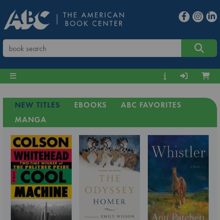
NEW TITLES
EBOOKS
ABC FAVORITES
MANGA