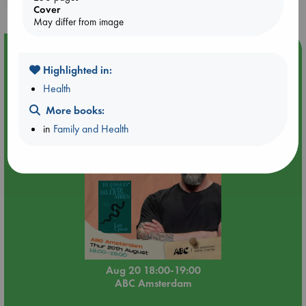
Cover
May differ from image
Event Highlight
Highlighted in:
Meet and Greet with Luc Upson: Blessed Be the Billionaires
Health
More books:
in
Family and Health
Aug 20 18:00-19:00
ABC Amsterdam