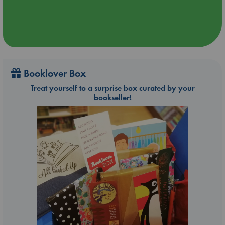
Booklover Box
Treat yourself to a surprise box curated by your
bookseller!