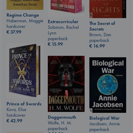
Regime Change
Haberman, Maggie
Extracurricular
The Secret of
hardcover
Solomon, Rachel
Secrets
€
37.99
Lynn
Brown, Dan
paperback
paperback
€
15.99
€
16.99
Prince of Swords
Kova, Elise
hardcover
Daggermouth
Biological War
€
42.99
Wolfe, H. M.
Jacobsen, Annie
paperback
paperback