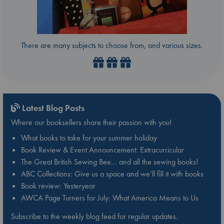
There are many subjects to choose from, and various sizes.
Latest Blog Posts
Where our booksellers share their passion with you!
What books to take for your summer holiday
Book Review & Event Announcement: Extracurricular
The Great British Sewing Bee… and all the sewing books!
ABC Collections: Give us a space and we’ll fill it with books
Book review: Yesteryear
AWCA Page Turners for July: What America Means to Us
Subscribe to the weekly blog feed for regular updates.