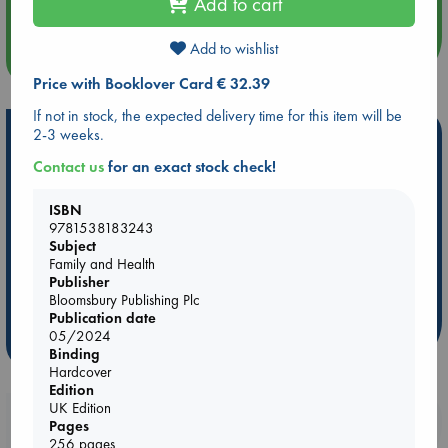
Add to cart
Add to wishlist
more events
Price with Booklover Card € 32.39
If not in stock, the expected delivery time for this item will be
Hot Highlights
2-3 weeks.
Contact us
for an exact stock check!
Be inspired by books chosen because they are popular, current or
personal favorites!
ISBN
ABC Favorites
Star Wars
ABC Events books
9781538183243
Subject
ABC Bestsellers - July
Booker Prize 2026 Longlist
Family and Health
AWCA Page Turners
ABC The Hague Book Club
Publisher
Bloomsbury Publishing Plc
Weird Book of the Week
Book Chats
Publication date
05/2024
more highlights
Binding
Hardcover
Edition
UK Edition
Booklovers, do you get 10% off your
Pages
purchases in our stores & online?
256 pages