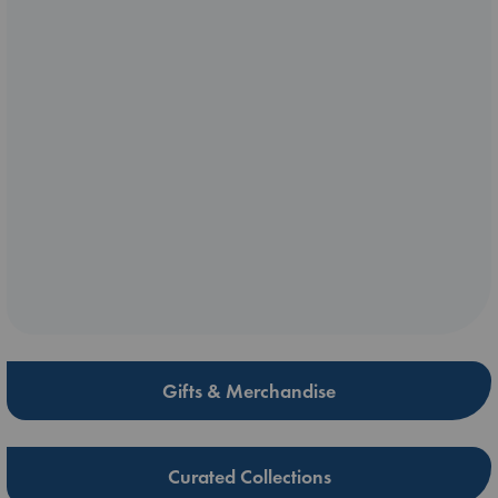
Gifts & Merchandise
Curated Collections