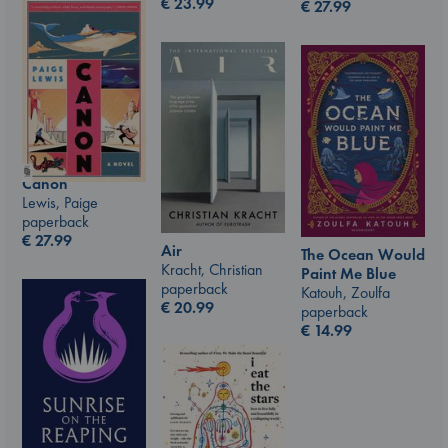
€
23.99
€
27.99
Canon
Lewis, Paige
paperback
€
27.99
Air
The Ocean Would
Kracht, Christian
Paint Me Blue
paperback
Katouh, Zoulfa
€
20.99
paperback
€
14.99