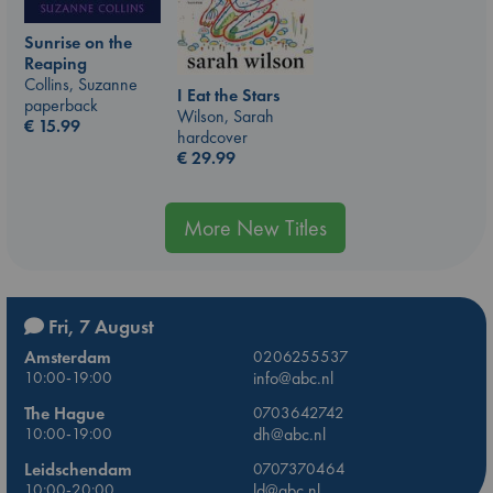
Sunrise on the
Reaping
Collins, Suzanne
I Eat the Stars
paperback
Wilson, Sarah
€
15.99
hardcover
€
29.99
More New Titles
Fri, 7 August
Amsterdam
0206255537
10:00-19:00
info@abc.nl
The Hague
0703642742
10:00-19:00
dh@abc.nl
Leidschendam
0707370464
10:00-20:00
ld@abc.nl