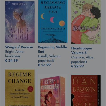
Wings of Reverie
Beginning Middle
Heartstopper
Bright, Anna
End
Volume 6
hardcover
Luiselli, Valeria
Oseman, Alice
€
24.99
paperback
paperback
€
23.99
€
22.99