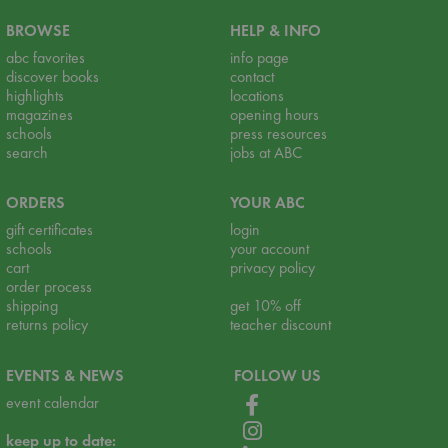
BROWSE
HELP & INFO
abc favorites
info page
discover books
contact
highlights
locations
magazines
opening hours
schools
press resources
search
jobs at ABC
ORDERS
YOUR ABC
gift certificates
login
schools
your account
cart
privacy policy
order process
shipping
get 10% off
returns policy
teacher discount
EVENTS & NEWS
FOLLOW US
event calendar
keep up to date: