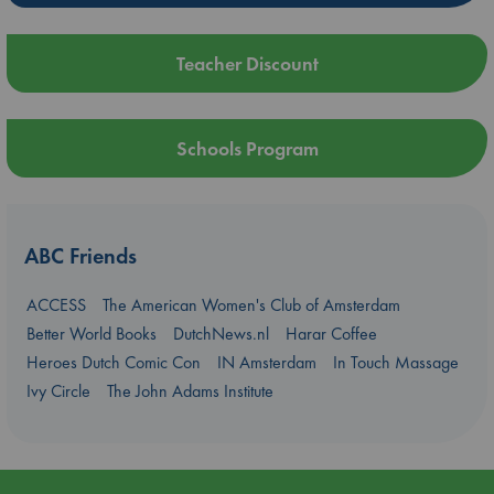
Teacher Discount
Schools Program
ABC Friends
ACCESS
The American Women's Club of Amsterdam
Better World Books
DutchNews.nl
Harar Coffee
Heroes Dutch Comic Con
IN Amsterdam
In Touch Massage
Ivy Circle
The John Adams Institute