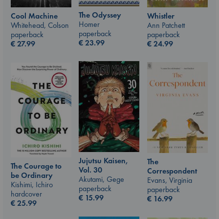
The Odyssey
Whistler
Cool Machine
Homer
Ann Patchett
Whitehead, Colson
paperback
paperback
paperback
€
23.99
€
24.99
€
27.99
Jujutsu Kaisen,
The
The Courage to
Vol. 30
Correspondent
be Ordinary
Akutami, Gege
Evans, Virginia
Kishimi, Ichiro
paperback
paperback
hardcover
€
15.99
€
16.99
€
25.99