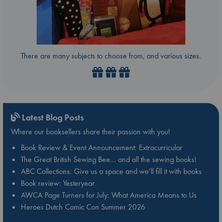
There are many subjects to choose from, and various sizes.
Latest Blog Posts
Where our booksellers share their passion with you!
Book Review & Event Announcement: Extracurricular
The Great British Sewing Bee… and all the sewing books!
ABC Collections: Give us a space and we’ll fill it with books
Book review: Yesteryear
AWCA Page Turners for July: What America Means to Us
Heroes Dutch Comic Con Summer 2026