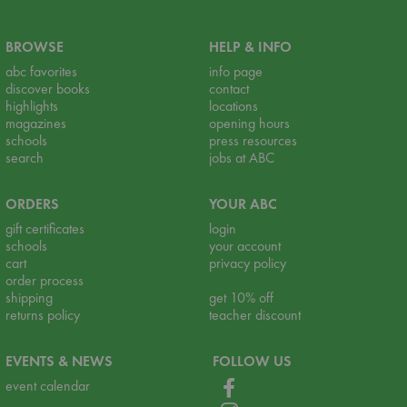
BROWSE
HELP & INFO
abc favorites
info page
discover books
contact
highlights
locations
magazines
opening hours
schools
press resources
search
jobs at ABC
ORDERS
YOUR ABC
gift certificates
login
schools
your account
cart
privacy policy
order process
shipping
get 10% off
returns policy
teacher discount
EVENTS & NEWS
FOLLOW US
event calendar