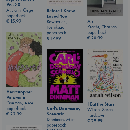
Vol. 30
Akutami, Gege
Before I Knew I
paperback
Loved You
€
15.99
Air
Kawaguchi,
Kracht, Christian
Toshikazu
paperback
paperback
€
20.99
€
17.99
Heartstopper
Volume 6
Oseman, Alice
I Eat the Stars
Carl's Doomsday
paperback
Wilson, Sarah
Scenario
€
22.99
hardcover
Dinniman, Matt
€
29.99
paperback