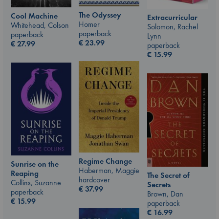
The Odyssey
Cool Machine
Extracurricular
Homer
Whitehead, Colson
Solomon, Rachel
paperback
paperback
Lynn
€
23.99
€
27.99
paperback
€
15.99
Regime Change
Sunrise on the
Haberman, Maggie
Reaping
The Secret of
hardcover
Collins, Suzanne
Secrets
€
37.99
paperback
Brown, Dan
€
15.99
paperback
€
16.99