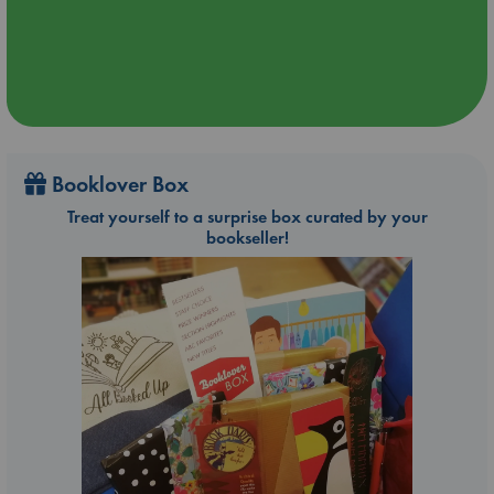
Booklover Box
Treat yourself to a surprise box curated by your
bookseller!