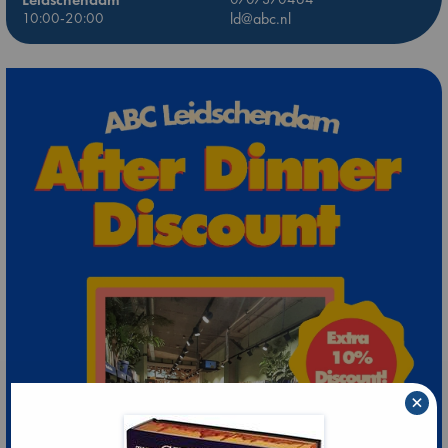
10:00-20:00
ld@abc.nl
×