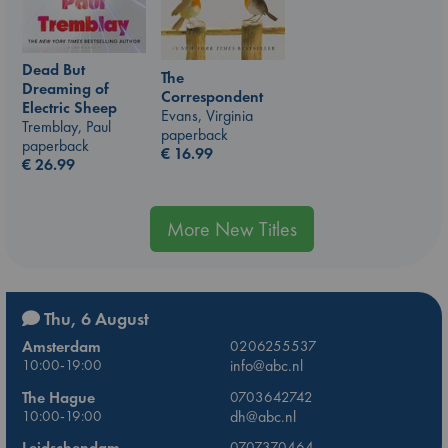
Dead But
The
Dreaming of
Correspondent
Electric Sheep
Evans, Virginia
Tremblay, Paul
paperback
paperback
€
16.99
€
26.99
More New Titles
Thu, 6 August
Amsterdam
0206255537
10:00-19:00
info@abc.nl
The Hague
0703642742
10:00-19:00
dh@abc.nl
Leidschendam
0707370464