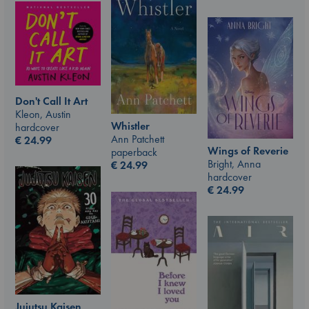
Don't Call It Art
Kleon, Austin
Whistler
hardcover
Ann Patchett
€
24.99
Wings of Reverie
paperback
Bright, Anna
€
24.99
hardcover
€
24.99
Jujutsu Kaisen,