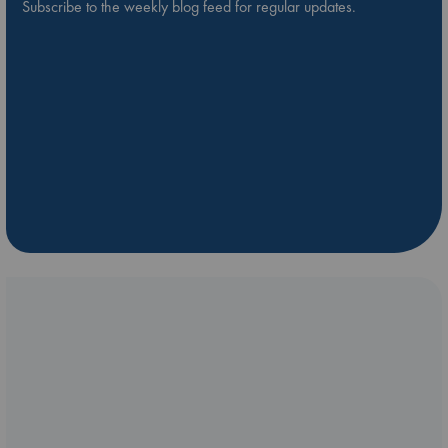
Subscribe to the weekly blog feed for regular updates.