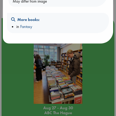
May differ from image
purchases in our stores & online?
More books:
Event Highlight
in
Fantasy
Attic Sale at ABC The Hague
Aug 27 - Aug 30
ABC The Hague