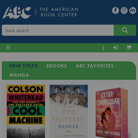
NEW TITLES
EBOOKS
ABC FAVORITES
MANGA