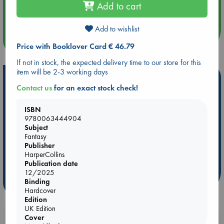
Add to cart
Quiet Reading Hour at ABC The Hague
Add to wishlist
more events
Price with Booklover Card € 46.79
If not in stock, the expected delivery time to our store for this
item will be 2-3 working days
Hot Highlights
Contact us
for an exact stock check!
Be inspired by books chosen because they are popular, current or
personal favorites!
ISBN
9780063444904
ABC Favorites
Star Wars
ABC Events books
Subject
ABC Bestsellers - July
Booker Prize 2026 Longlist
Fantasy
Publisher
ABC The Hague Book Club
AWCA Page Turners
HarperCollins
Weird Book of the Week
Book Chats
Publication date
12/2025
Binding
more highlights
Hardcover
Edition
UK Edition
Cover
Booklovers, do you get 10% off your