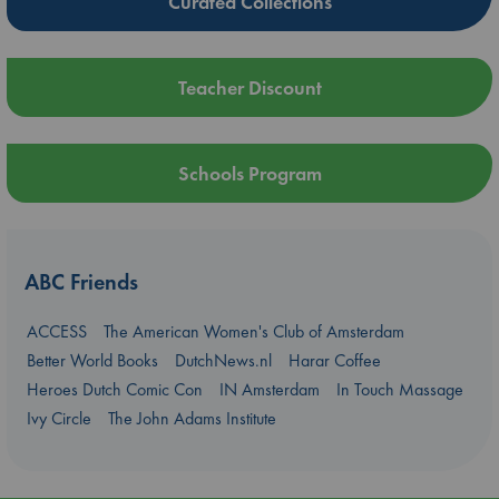
Curated Collections
Teacher Discount
Schools Program
ABC Friends
ACCESS
The American Women's Club of Amsterdam
Better World Books
DutchNews.nl
Harar Coffee
Heroes Dutch Comic Con
IN Amsterdam
In Touch Massage
Ivy Circle
The John Adams Institute