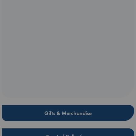
Gifts & Merchandise