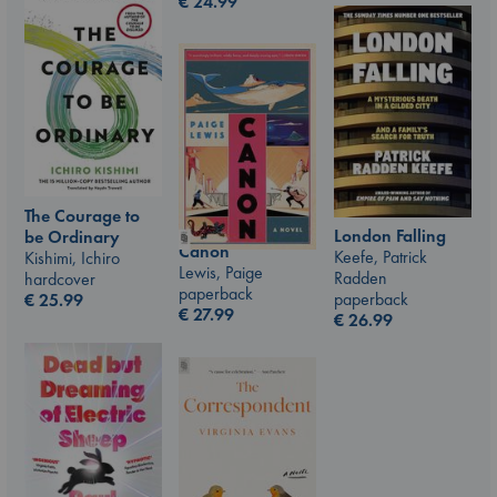
€
24.99
The Courage to
London Falling
be Ordinary
Canon
Keefe, Patrick
Kishimi, Ichiro
Lewis, Paige
Radden
hardcover
paperback
paperback
€
25.99
€
27.99
€
26.99