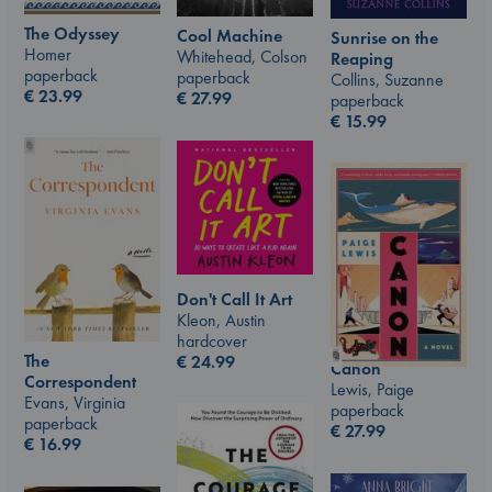
The Odyssey
Cool Machine
Sunrise on the
Homer
Whitehead, Colson
Reaping
paperback
paperback
Collins, Suzanne
€
23.99
€
27.99
paperback
€
15.99
Don't Call It Art
Kleon, Austin
hardcover
The
€
24.99
Canon
Correspondent
Lewis, Paige
Evans, Virginia
paperback
paperback
€
27.99
€
16.99