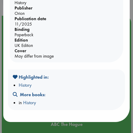
purchases in our stores & online?
History
Publisher
Orion
Publication date
Event Highlight
11/2025
Binding
Attic Sale at ABC The Hague
Paperback
Edition
UK Edition
Cover
May differ from image
Highlighted in:
History
More books:
in
History
Aug 27 - Aug 30
ABC The Hague