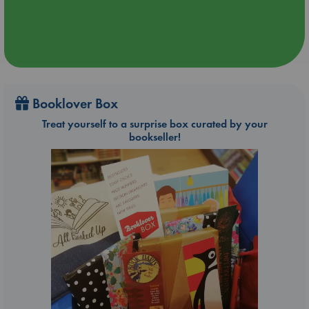
Booklover Box
Treat yourself to a surprise box curated by your
bookseller!