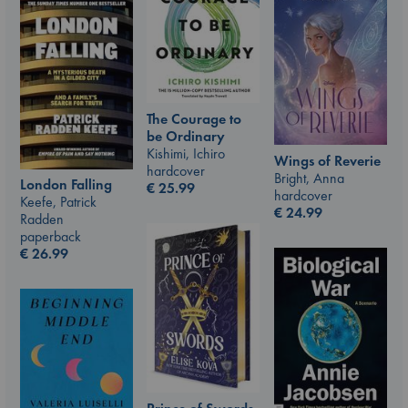
The Courage to
be Ordinary
Kishimi, Ichiro
Wings of Reverie
hardcover
Bright, Anna
London Falling
€
25.99
hardcover
Keefe, Patrick
€
24.99
Radden
paperback
€
26.99