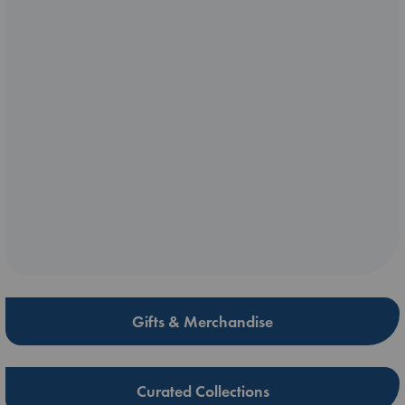
Gifts & Merchandise
Curated Collections