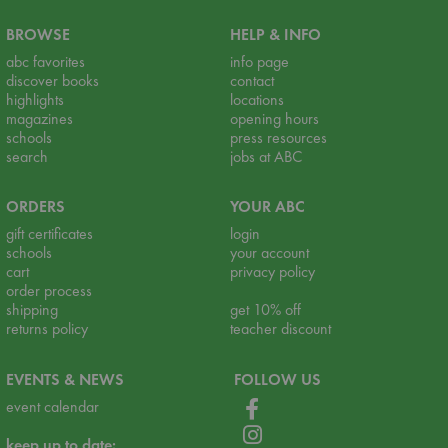
BROWSE
HELP & INFO
abc favorites
info page
discover books
contact
highlights
locations
magazines
opening hours
schools
press resources
search
jobs at ABC
ORDERS
YOUR ABC
gift certificates
login
schools
your account
cart
privacy policy
order process
shipping
get 10% off
returns policy
teacher discount
EVENTS & NEWS
FOLLOW US
event calendar
keep up to date: