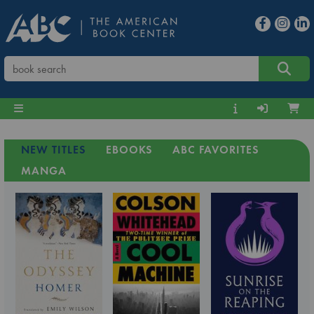
NEW TITLES
EBOOKS
ABC FAVORITES
MANGA