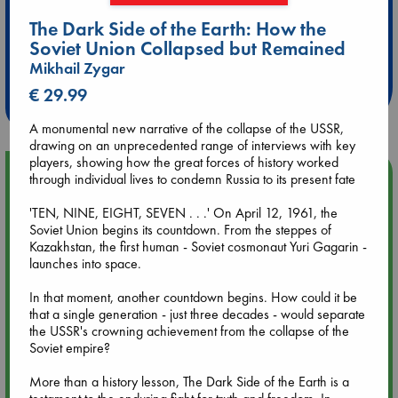
The Dark Side of the Earth: How the
Extra 10% Discount
Soviet Union Collapsed but Remained
at ABC Leidschendam!
Mikhail Zygar
€ 29.99
Weekdays from 18-20 hrs
A monumental new narrative of the collapse of the USSR,
drawing on an unprecedented range of interviews with key
players, showing how the great forces of history worked
Upcoming Events
through individual lives to condemn Russia to its present fate
'TEN, NINE, EIGHT, SEVEN . . .' On April 12, 1961, the
Aug 9 12:00
Soviet Union begins its countdown. From the steppes of
Tarot Sunday with Michelle Lynn Williamson (12:00 - 14:00
Kazakhstan, the first human - Soviet cosmonaut Yuri Gagarin -
hrs time slot)
launches into space.
In that moment, another countdown begins. How could it be
Aug 9 14:00
that a single generation - just three decades - would separate
Tarot Sunday with Michelle Lynn Williamson (14:00 - 16:00
the USSR's crowning achievement from the collapse of the
hrs time slot)
Soviet empire?
More than a history lesson, The Dark Side of the Earth is a
Aug 14 17:30