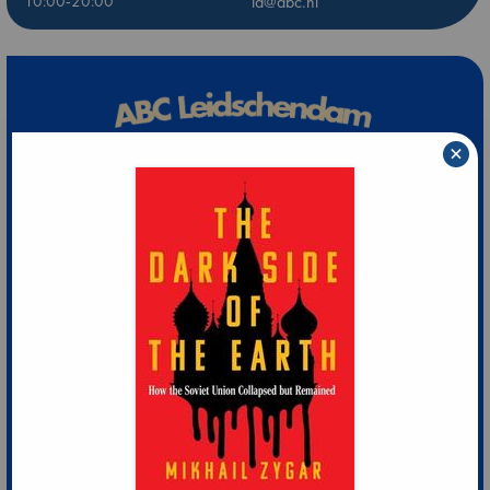
10:00-20:00
ld@abc.nl
×