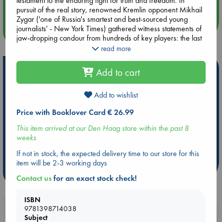
testament to the enduring fight for truth and freedom. In
Quiet Reading Hour at ABC The Hague
pursuit of the real story, renowned Kremlin opponent Mikhail
Zygar ('one of Russia's smartest and best-sourced young
journalists' - New York Times) gathered witness statements of
more events
jaw-dropping candour from hundreds of key players: the last
first secretaries and first presidents of the post-Soviet
read more
republics, the leaders of independence movements, Western
politicians and diplomats, and Mikhail Gorbachev himself, not
Hot Highlights
Add to cart
to mention dozens of scientists, authors, film directors,
aspiring rockstars and ordinary men and women who for a
Be inspired by books chosen because they are popular, current or
time became the accidental protagonists of history.
Add to wishlist
personal favorites!
Price with Booklover Card € 26.99
ABC Favorites
Star Wars
ABC Events books
The end of the USSR set the stage for today's vengeful return.
But as Gagarin looked down from the stars at his home
ABC Bestsellers - July
Booker Prize 2026 Longlist
This item arrived at our Den Haag store within the past 8
world, was Russia's fate already written?
weeks
AWCA Page Turners
ABC The Hague Book Club
Weird Book of the Week
Book Chats
If not in stock, the expected delivery time to our store for this
item will be 2-3 working days
more highlights
Contact us
for an exact stock check!
ISBN
9781398714038
Booklovers, do you get 10% off your
Subject