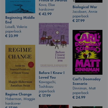
Prince of Swords
Kova, Elise
Biological War
hardcover
Jacobsen, Annie
€
42.99
paperback
Beginning Middle
€
27.99
End
Luiselli, Valeria
paperback
€
23.99
Before I Knew I
Loved You
Carl's Doomsday
Kawaguchi,
Scenario
Toshikazu
Dinniman, Matt
paperback
paperback
Regime Change
€
17.99
€
24.99
Haberman, Maggie
hardcover
€
37.99