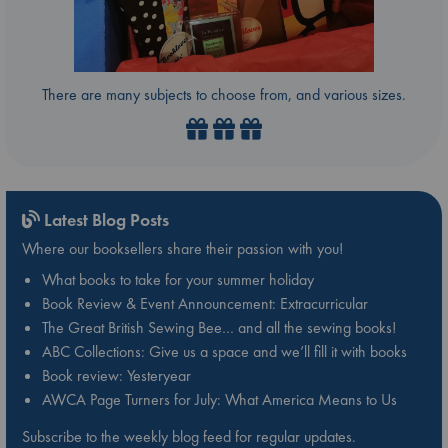
There are many subjects to choose from, and various sizes.
Latest Blog Posts
Where our booksellers share their passion with you!
What books to take for your summer holiday
Book Review & Event Announcement: Extracurricular
The Great British Sewing Bee… and all the sewing books!
ABC Collections: Give us a space and we’ll fill it with books
Book review: Yesteryear
AWCA Page Turners for July: What America Means to Us
Subscribe to the weekly blog feed for regular updates.