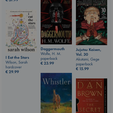
Daggermouth
Jujutsu Kaisen,
Wolfe, H. M.
Vol. 30
I Eat the Stars
paperback
Akutami, Gege
Wilson, Sarah
€
23.99
paperback
hardcover
€
15.99
€
29.99