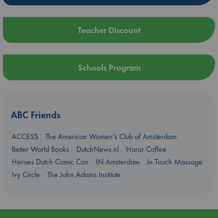
Teacher Discount
Schools Program
ABC Friends
ACCESS
The American Women's Club of Amsterdam
Better World Books
DutchNews.nl
Harar Coffee
Heroes Dutch Comic Con
IN Amsterdam
In Touch Massage
Ivy Circle
The John Adams Institute