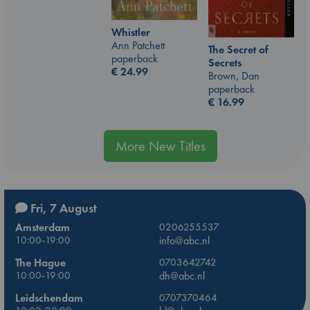
Whistler
Ann Patchett
The Secret of
paperback
Secrets
€
24.99
Brown, Dan
paperback
€
16.99
More New Titles
Fri, 7 August
Amsterdam
0206255537
10:00-19:00
info@abc.nl
The Hague
0703642742
10:00-19:00
dh@abc.nl
Leidschendam
0707370464