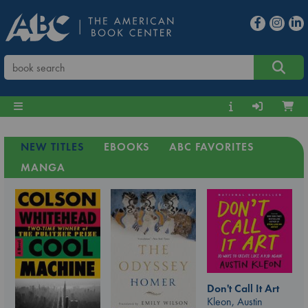
NEW TITLES
EBOOKS
ABC FAVORITES
MANGA
Don't Call It Art
Kleon, Austin