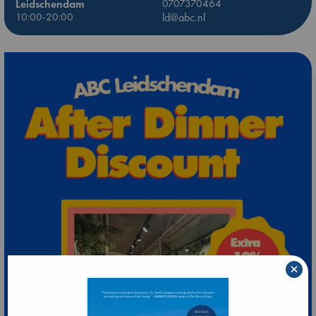
Leidschendam
0707370464
10:00-20:00
ld@abc.nl
×