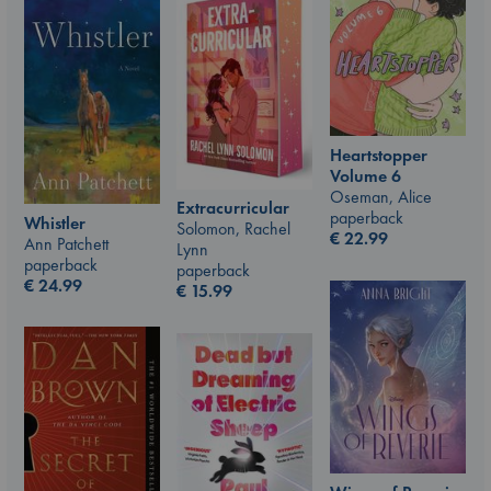
Heartstopper
Volume 6
Oseman, Alice
Extracurricular
paperback
Whistler
Solomon, Rachel
€
22.99
Ann Patchett
Lynn
paperback
paperback
€
24.99
€
15.99