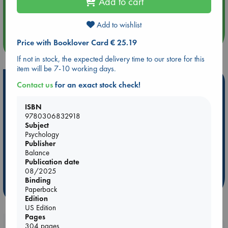
Add to cart
Aug 14 17:30
Quiet Reading Hour at ABC The Hague
Add to wishlist
Price with Booklover Card € 25.19
more events
If not in stock, the expected delivery time to our store for this
item will be 7-10 working days.
Hot Highlights
Contact us
for an exact stock check!
Be inspired by books chosen because they are popular, current or
ISBN
personal favorites!
9780306832918
Subject
ABC Favorites
Star Wars
ABC Events books
Psychology
ABC Bestsellers - July
Booker Prize 2026 Longlist
Publisher
Balance
ABC The Hague Book Club
AWCA Page Turners
Publication date
Weird Book of the Week
Book Chats
08/2025
Binding
more highlights
Paperback
Edition
US Edition
Pages
304 pages