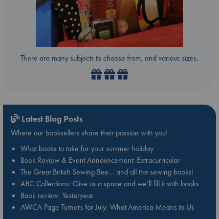
There are many subjects to choose from, and various sizes.
Latest Blog Posts
Where our booksellers share their passion with you!
What books to take for your summer holiday
Book Review & Event Announcement: Extracurricular
The Great British Sewing Bee… and all the sewing books!
ABC Collections: Give us a space and we’ll fill it with books
Book review: Yesteryear
AWCA Page Turners for July: What America Means to Us