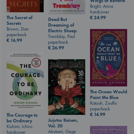
Wings of Reverie
Bright, Anna
hardcover
€
24.99
The Secret of
Dead But
Secrets
Dreaming of
Brown, Dan
Electric Sheep
paperback
Tremblay, Paul
€
16.99
paperback
€
26.99
The Ocean Would
Paint Me Blue
Katouh, Zoulfa
paperback
€
14.99
The Courage to
Jujutsu Kaisen,
be Ordinary
Vol. 30
Kishimi, Ichiro
Akutami, Gege
hardcover