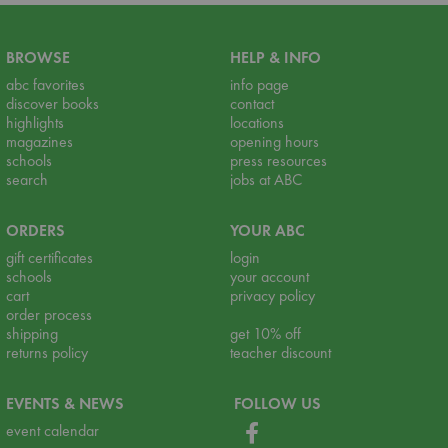
BROWSE
HELP & INFO
abc favorites
info page
discover books
contact
highlights
locations
magazines
opening hours
schools
press resources
search
jobs at ABC
ORDERS
YOUR ABC
gift certificates
login
schools
your account
cart
privacy policy
order process
shipping
get 10% off
returns policy
teacher discount
EVENTS & NEWS
FOLLOW US
event calendar