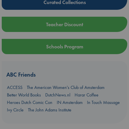
Curated Collections
Teacher Discount
Schools Program
ABC Friends
ACCESS
The American Women's Club of Amsterdam
Better World Books
DutchNews.nl
Harar Coffee
Heroes Dutch Comic Con
IN Amsterdam
In Touch Massage
Ivy Circle
The John Adams Institute