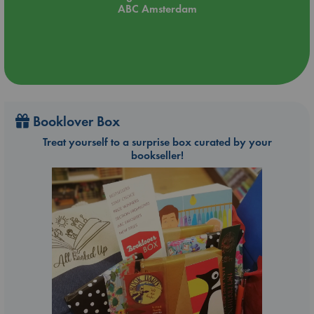
ABC Amsterdam
Booklover Box
Treat yourself to a surprise box curated by your
bookseller!