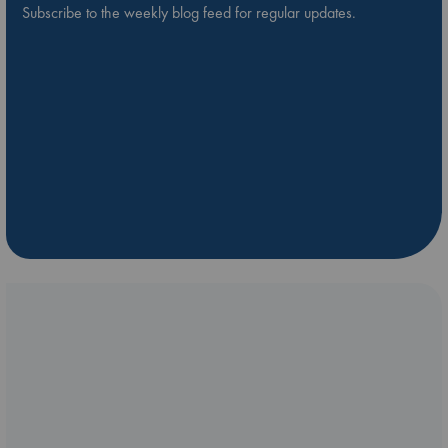
Subscribe to the weekly blog feed for regular updates.