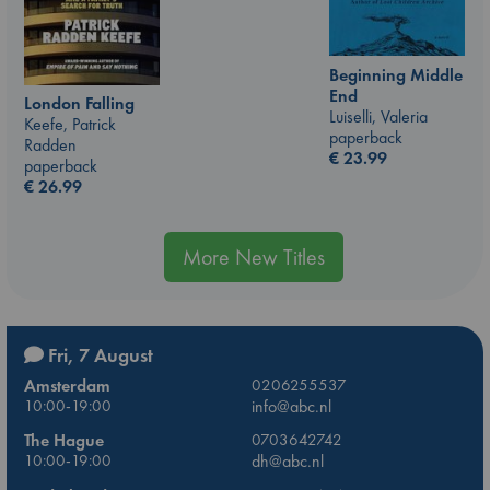
Beginning Middle
End
London Falling
Luiselli, Valeria
Keefe, Patrick
paperback
Radden
€
23.99
paperback
€
26.99
More New Titles
Fri, 7 August
Amsterdam
0206255537
10:00-19:00
info@abc.nl
The Hague
0703642742
10:00-19:00
dh@abc.nl