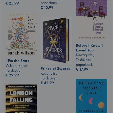
paperback
€
25.99
€
15.99
Before I Knew I
Loved You
Kawaguchi,
Toshikazu
I Eat the Stars
paperback
Wilson, Sarah
Prince of Swords
€
17.99
hardcover
Kova, Elise
€
29.99
hardcover
€
42.99