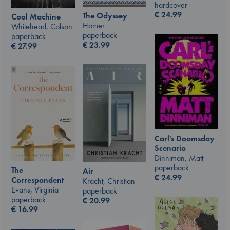
hardcover
€
24.99
The Odyssey
Cool Machine
Homer
Whitehead, Colson
paperback
paperback
€
23.99
€
27.99
Carl's Doomsday
Scenario
Dinniman, Matt
paperback
The
Air
€
24.99
Correspondent
Kracht, Christian
Evans, Virginia
paperback
paperback
€
20.99
€
16.99