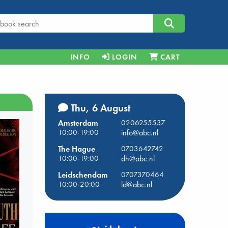
INFO
LOGIN
CART
Thu, 6 August
Amsterdam
0206255537
10:00-19:00
info@abc.nl
The Hague
0703642742
10:00-19:00
dh@abc.nl
Leidschendam
0707370464
10:00-20:00
ld@abc.nl