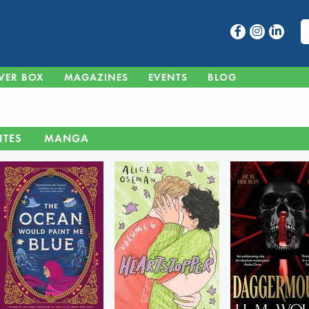
VER BOX
MAGAZINES
EVENTS
BLOG
ITES
MANGA