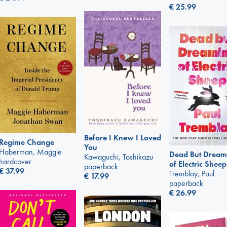
€
25.99
Before I Knew I Loved
Regime Change
You
Haberman, Maggie
Dead But Dream
Kawaguchi, Toshikazu
hardcover
of Electric Sheep
paperback
€
37.99
Tremblay, Paul
€
17.99
paperback
€
26.99