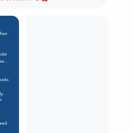
heir
ular
Bee…
 books
y:
s
feed