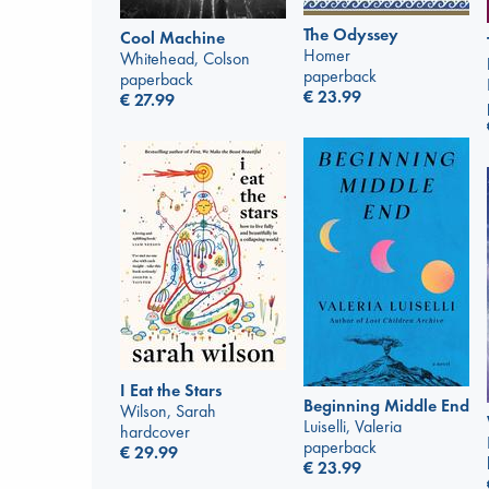
The Odyssey
Cool Machine
Homer
Whitehead, Colson
paperback
paperback
€
23.99
€
27.99
I Eat the Stars
Beginning Middle End
Wilson, Sarah
Luiselli, Valeria
hardcover
paperback
€
29.99
€
23.99