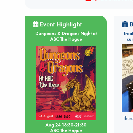
Event Highlight
B
Dungeons & Dragons Night at
Trea
ABC The Hague
cu
There
Aug 24 18:30-21:30
ABC The Hague