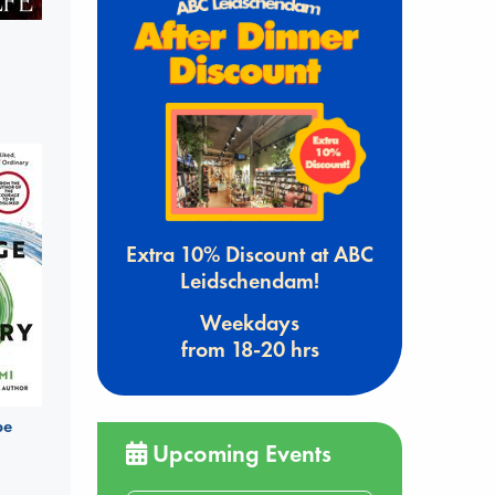
Extra 10% Discount at ABC
Leidschendam!
Weekdays
from 18-20 hrs
be
Upcoming Events