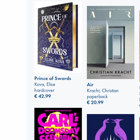
Prince of Swords
Kova, Elise
Air
hardcover
Kracht, Christian
€
42.99
paperback
€
20.99