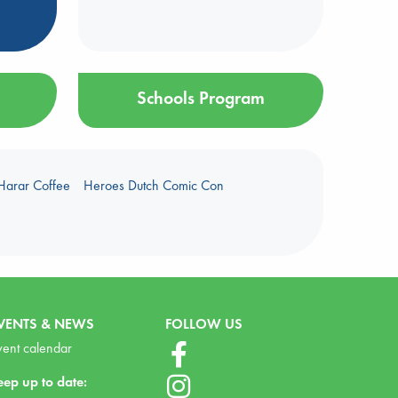
Schools Program
Harar Coffee
Heroes Dutch Comic Con
VENTS & NEWS
FOLLOW US
vent calendar
eep up to date: