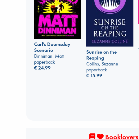
Carl's Doomsday
Scenario
Sunrise on the
Dinniman, Matt
Reaping
paperback
Collins, Suzanne
€
24.99
paperback
€
15.99
Booklovers,