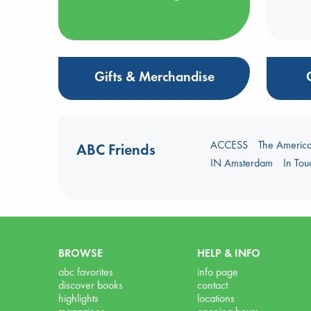
Gifts & Merchandise
ACCESS
The Americ
ABC Friends
IN Amsterdam
In To
BROWSE
HELP & INFO
abc favorites
info page
discover books
contact
highlights
locations