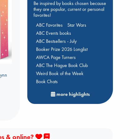
Be inspired by books chosen because
they are popular, current or personal
favorites!
ABC Favorites
Star Wars
ABC Events books
ABC Bestsellers - July
Booker Prize 2026 Longlist
AWCA Page Turners
ABC The Hague Book Club
Weird Book of the Week
Lynn
Book Chats
more highlights
es & online?