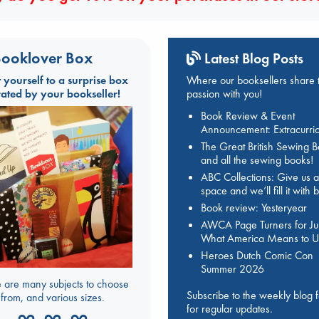
ooklover Box
Latest Blog Posts
t yourself to a surprise box
Where our booksellers share t
rated by your bookseller!
passion with you!
Book Review & Event
Announcement: Extracurric
The Great British Sewing 
and all the sewing books!
ABC Collections: Give us a
space and we’ll fill it with
Book review: Yesteryear
AWCA Page Turners for Jul
What America Means to U
Heroes Dutch Comic Con
Summer 2026
 are many subjects to choose
Subscribe to the weekly blog 
from, and various sizes.
for regular updates.