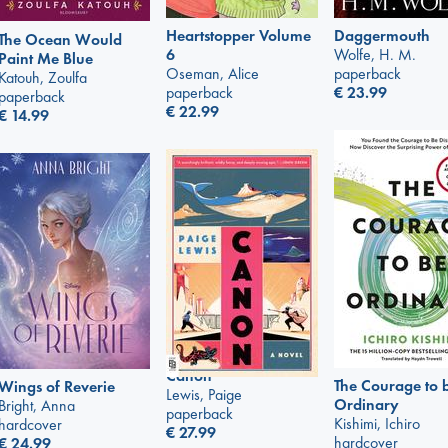
Heartstopper Volume
Daggermouth
The Ocean Would
6
Wolfe, H. M.
Paint Me Blue
Oseman, Alice
paperback
Katouh, Zoulfa
paperback
€
23.99
paperback
€
22.99
€
14.99
Canon
The Courage to 
Wings of Reverie
Lewis, Paige
Ordinary
Bright, Anna
paperback
Kishimi, Ichiro
hardcover
€
27.99
hardcover
€
24.99