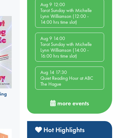
Aug 9 12:00
Tarot Sunday with Michelle
Lynn Williamson (12:00 -
14:00 hrs time slot)
Aug 9 14:00
Tarot Sunday with Michelle
Lynn Williamson (14:00 -
16:00 hrs time slot)
Aug 14 17:30
Quiet Reading Hour at ABC
The Hague
ing
more events
Hot Highlights