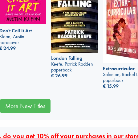
Don't Call It Art
Kleon, Austin
hardcover
€
24.99
London Falling
Keefe, Patrick Radden
Extracurricular
paperback
Solomon, Rachel 
€
26.99
paperback
€
15.99
More New Titles
 do you get 10% off your purchases in our stor