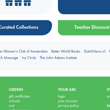
Curated Collections
Teacher Discount
an Women's Club of Amsterdam
Better World Books
DutchNews.nl
uch Massage
Ivy Circle
The John Adams Institute
ORDERS
YOUR ABC
E
gift certificates
login
e
schools
your account
cart
privacy policy
k