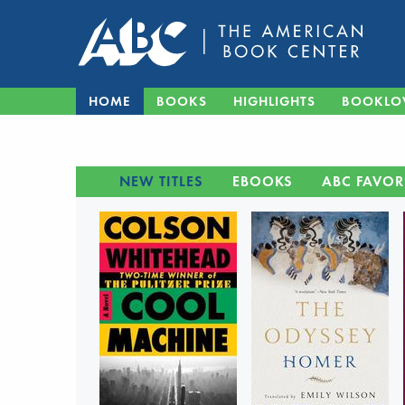
HOME
BOOKS
HIGHLIGHTS
BOOKLO
NEW TITLES
EBOOKS
ABC FAVOR