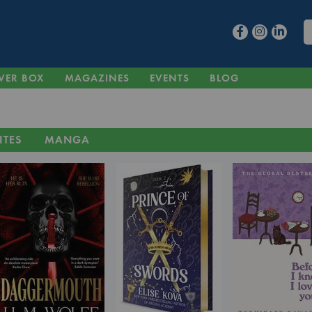
VER BOX
MAGAZINES
EVENTS
BLOG
ITES
MANGA