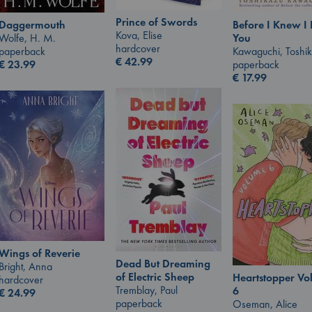
Prince of Swords
Daggermouth
Before I Knew I
Kova, Elise
Wolfe, H. M.
You
hardcover
paperback
Kawaguchi, Toshi
€
42.99
€
23.99
paperback
€
17.99
Wings of Reverie
Dead But Dreaming
Bright, Anna
of Electric Sheep
Heartstopper V
hardcover
Tremblay, Paul
6
€
24.99
paperback
Oseman, Alice