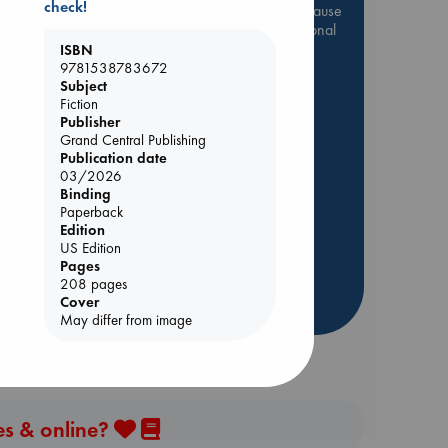
check!
Be inspired by books chosen because
they are popular, current or personal
favorites!
ISBN
9781538783672
ABC Favorites
Star Wars
Subject
Fiction
ABC Events books
Publisher
ABC Bestsellers - July
Grand Central Publishing
Publication date
Booker Prize 2026 Longlist
03/2026
AWCA Page Turners
Binding
ABC The Hague Book Club
Paperback
Edition
Weird Book of the Week
US Edition
Book Chats
Pages
208 pages
Cover
more highlights
May differ from image
es & online?