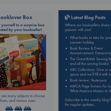
ooklover Box
Latest Blog Posts
t yourself to a surprise box
Where our booksellers share t
rated by your bookseller!
passion with you!
What books to take for you
summer holiday
Book Review & Event
Announcement: Extracurric
The Great British Sewing 
and all the sewing books!
ABC Collections: Give us a
space and we’ll fill it with
Book review: Yesteryear
AWCA Page Turners for Jul
What America Means to U
 are many subjects to choose
Subscribe to the weekly blog 
from, and various sizes.
for regular updates.