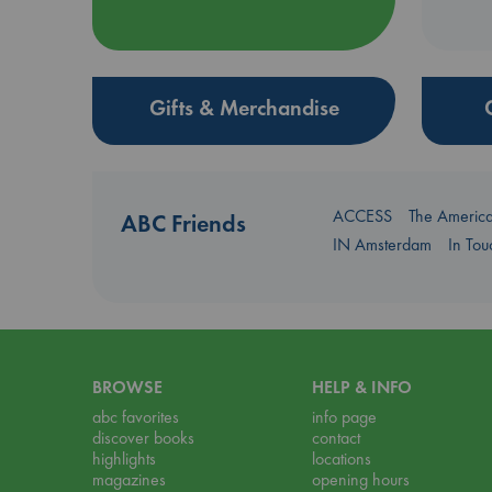
Gifts & Merchandise
ACCESS
The Americ
ABC Friends
IN Amsterdam
In To
BROWSE
HELP & INFO
abc favorites
info page
discover books
contact
highlights
locations
magazines
opening hours