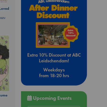
 Loved
kazu
Extra 10% Discount at ABC
Leidschendam!
Weekdays
from 18-20 hrs
olume
Upcoming Events