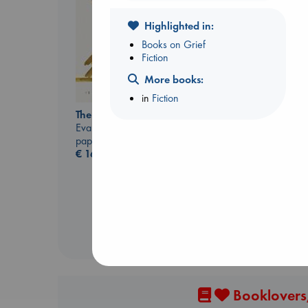
Highlighted in:
Books on Grief
Fiction
Don't Call It Art
Kleon, Austin
More books:
hardcover
in
Fiction
€
24.99
The Correspondent
Evans, Virginia
paperback
€
16.99
Booklovers,