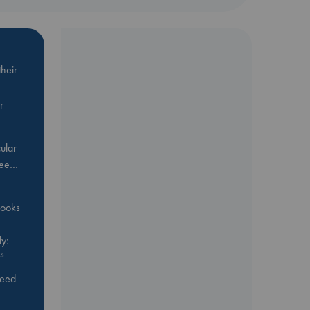
heir
r
ular
Bee…
 books
y:
s
feed