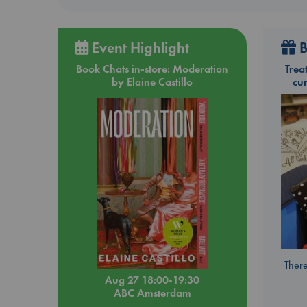
Event Highlight
B
Book Chats in-store: Moderation
Trea
by Elaine Castillo
cu
There
Aug 27 18:00-19:30
ABC Amsterdam