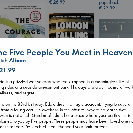
€
26.99
paperback
€
22.99
he Five People You Meet in Heaven
tch Albom
 21.99
The Courage to be
ie is a grizzled war veteran who feels trapped in a meaningless life of
Ordinary
ing rides at a seaside amusement park. His days are a dull routine of wor
London Falling
Kishimi, Ichiro
eliness, and regret.
Keefe, Patrick Radden
Air
hardcover
paperback
Kracht, Christian
€
25.99
n, on his 83rd birthday, Eddie dies in a tragic accident, trying to save a li
€
26.99
paperback
l from a falling cart. He awakens in the afterlife, where he learns that
€
20.99
ven is not a lush Garden of Eden, but a place where your earthly life is
lained to you by five people. These people may have been loved ones 
tant strangers. Yet each of them changed your path forever.