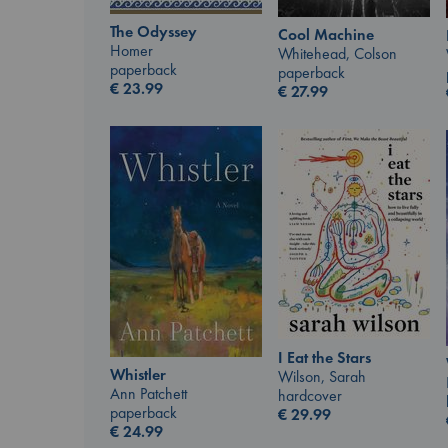
The Odyssey
Cool Machine
Homer
Whitehead, Colson
paperback
paperback
€
23.99
€
27.99
I Eat the Stars
Whistler
Wilson, Sarah
Ann Patchett
hardcover
paperback
€
29.99
€
24.99