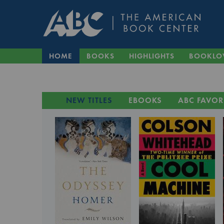
HOME
BOOKS
HIGHLIGHTS
BOOKLO
NEW TITLES
EBOOKS
ABC FAVOR