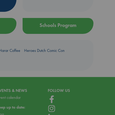
Schools Program
Harar Coffee
Heroes Dutch Comic Con
VENTS & NEWS
FOLLOW US
vent calendar
eep up to date:
log