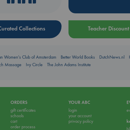
Curated Collections
Teacher Discount
an Women's Club of Amsterdam
Better World Books
DutchNews.nl
uch Massage
Ivy Circle
The John Adams Institute
ORDERS
YOUR ABC
E
gift certificates
login
e
schools
your account
cart
privacy policy
k
order process
b