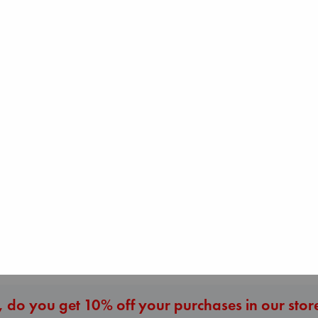
The Ocean Would
Regime Change
Paint Me Blue
Haberman, Maggie
Biological War
Katouh, Zoulfa
hardcover
Jacobsen, Annie
paperback
€
37.99
paperback
€
14.99
€
27.99
More New Titles
 do you get 10% off your purchases in our stor