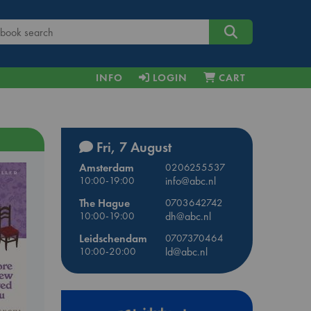
INFO
LOGIN
CART
Fri, 7 August
Amsterdam
0206255537
10:00-19:00
info@abc.nl
The Hague
0703642742
10:00-19:00
dh@abc.nl
Leidschendam
0707370464
10:00-20:00
ld@abc.nl