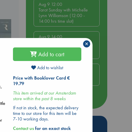
Aug 9 12:00
Tarot Sunday with Michelle
Lynn Williamson (12:00 -
14:00 hrs time slot)
Aug 9 14:00
Tarot Sunday with Michelle
×
Lynn Williamson (14:00 -
16:00 hrs time slot)
Add to cart
Add to wishlist
Aug 14 17:30
Quiet Reading Hour at ABC
Price with Booklover Card €
The Hague
19.79
k,
This item arrived at our Amsterdam
more events
store within the past 8 weeks
ttle
If not in stock, the expected delivery
time to our store for this item will be
7-10 working days.
or
Hot Highlights
Contact us
for an exact stock