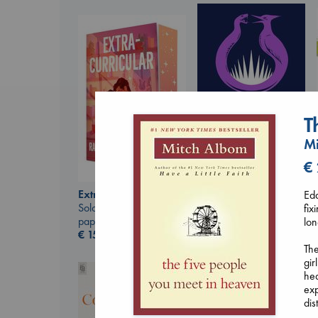
T
Mi
€
Sunrise on the
Extracurricular
Edd
Reaping
Solomon, Rachel Lynn
fix
Collins, Suzanne
paperback
lon
paperback
€
15.99
€
15.99
The
gir
hea
exp
dis