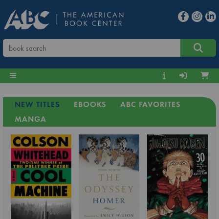
NEW TITLES
EBOOKS
ABC FAVORITES
MANGA