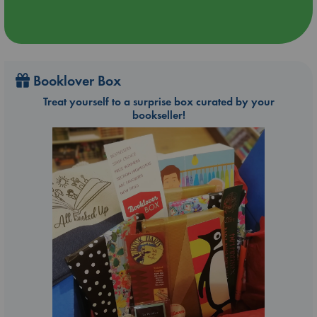
Booklover Box
Treat yourself to a surprise box curated by your
bookseller!