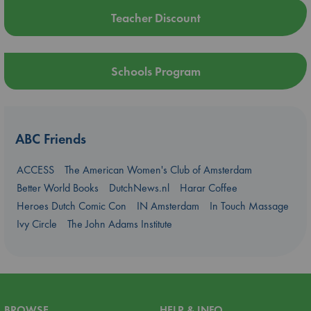
Teacher Discount
Schools Program
ABC Friends
ACCESS
The American Women's Club of Amsterdam
Better World Books
DutchNews.nl
Harar Coffee
Heroes Dutch Comic Con
IN Amsterdam
In Touch Massage
Ivy Circle
The John Adams Institute
BROWSE
HELP & INFO