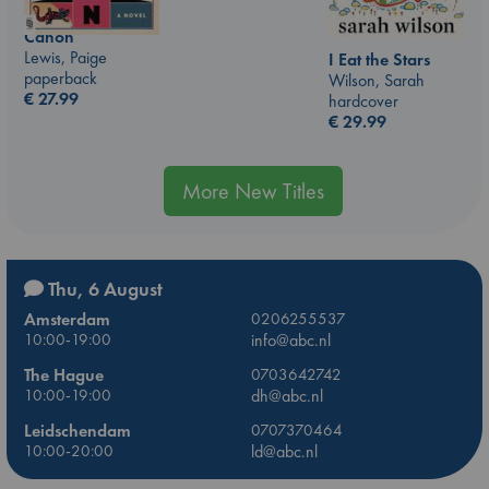
Canon
Lewis, Paige
I Eat the Stars
paperback
Wilson, Sarah
€
27.99
hardcover
€
29.99
More New Titles
Thu, 6 August
Amsterdam
0206255537
10:00-19:00
info@abc.nl
The Hague
0703642742
10:00-19:00
dh@abc.nl
Leidschendam
0707370464
10:00-20:00
ld@abc.nl