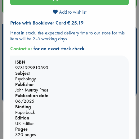
more events
Add to wishlist
Price with Booklover Card € 25.19
Hot Highlights
If not in stock, the expected delivery time to our store for this
item will be 3-5 working days.
Be inspired by books chosen because they are popular, current or
Contact us
for an exact stock check!
personal favorites!
ABC Favorites
Star Wars
ABC Events books
ISBN
9781399810593
ABC Bestsellers - July
Booker Prize 2026 Longlist
Subject
AWCA Page Turners
ABC The Hague Book Club
Psychology
Weird Book of the Week
Book Chats
Publisher
John Murray Press
Publication date
more highlights
06/2025
Binding
Paperback
Edition
Booklovers, do you get 10% off your
UK Edition
purchases in our stores & online?
Pages
320 pages