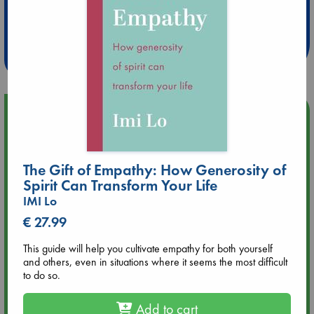
Extra 10% Discount
at ABC Leidschendam!
Weekdays from 18-20 hrs
Upcoming Events
Aug 9 12:00
Tarot Sunday with Michelle Lynn Williamson (12:00 - 14:00
The Gift of Empathy: How Generosity of
hrs time slot)
Spirit Can Transform Your Life
IMI Lo
Aug 9 14:00
€ 27.99
Tarot Sunday with Michelle Lynn Williamson (14:00 - 16:00
hrs time slot)
This guide will help you cultivate empathy for both yourself
and others, even in situations where it seems the most difficult
to do so.
Aug 14 17:30
Quiet Reading Hour at ABC The Hague
Add to cart