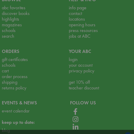
abc favorites
info page
discover books
contact
highlights
locations
magazines
opening hours
schools
press resources
search
jobs at ABC
ORDERS
YOUR ABC
gift certificates
login
schools
your account
cart
privacy policy
order process
shipping
get 10% off
returns policy
teacher discount
EVENTS & NEWS
FOLLOW US
event calendar
keep up to date:
blog