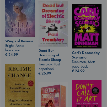
Wings of Reverie
Bright, Anna
hardcover
Dead But
Carl's Doomsday
€
24.99
Dreaming of
Scenario
Electric Sheep
Dinniman, Matt
Tremblay, Paul
paperback
paperback
€
24.99
€
26.99