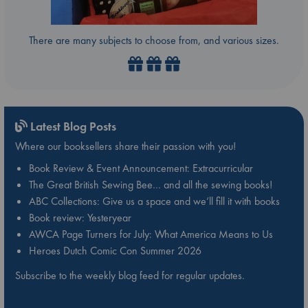
There are many subjects to choose from, and various sizes.
Latest Blog Posts
Where our booksellers share their passion with you!
Book Review & Event Announcement: Extracurricular
The Great British Sewing Bee… and all the sewing books!
ABC Collections: Give us a space and we’ll fill it with books
Book review: Yesteryear
AWCA Page Turners for July: What America Means to Us
Heroes Dutch Comic Con Summer 2026
Subscribe to the weekly blog feed for regular updates.