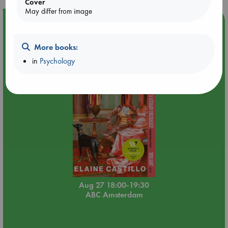
Cover
May differ from image
Event Highlight
Book Chats in-store: Moderation by Elaine Castillo
More books:
in
Psychology
Aug 27 18:00-19:30
ABC Amsterdam