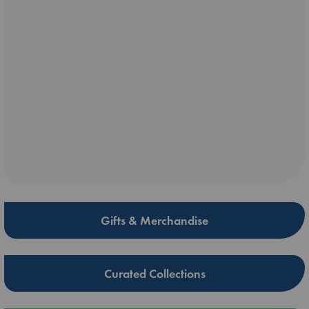
Gifts & Merchandise
Curated Collections