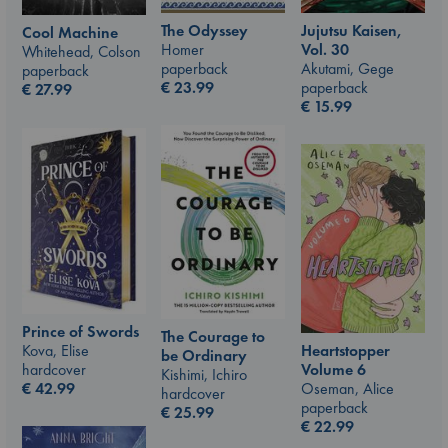
The Odyssey
Jujutsu Kaisen,
Cool Machine
Homer
Vol. 30
Whitehead, Colson
paperback
Akutami, Gege
paperback
€
23.99
paperback
€
27.99
€
15.99
Prince of Swords
The Courage to
Kova, Elise
Heartstopper
be Ordinary
hardcover
Volume 6
Kishimi, Ichiro
€
42.99
Oseman, Alice
hardcover
paperback
€
25.99
€
22.99