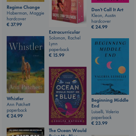
Regime Change
Don't Call It Art
Haberman, Maggie
Kleon, Austin
hardcover
hardcover
€
37.99
€
24.99
Extracurricular
Solomon, Rachel
Lynn
paperback
€
15.99
Whistler
Beginning Middle
Ann Patchett
End
paperback
Luiselli, Valeria
€
24.99
paperback
€
23.99
The Ocean Would