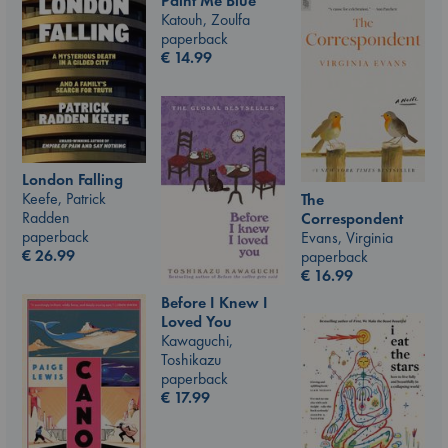
Paint Me Blue
Katouh, Zoulfa
paperback
€
14.99
London Falling
Keefe, Patrick
The
Radden
Correspondent
paperback
Evans, Virginia
€
26.99
paperback
€
16.99
Before I Knew I
Loved You
Kawaguchi,
Toshikazu
paperback
€
17.99