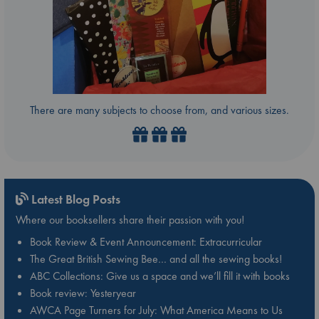
There are many subjects to choose from, and various sizes.
Latest Blog Posts
Where our booksellers share their passion with you!
Book Review & Event Announcement: Extracurricular
The Great British Sewing Bee… and all the sewing books!
ABC Collections: Give us a space and we’ll fill it with books
Book review: Yesteryear
AWCA Page Turners for July: What America Means to Us