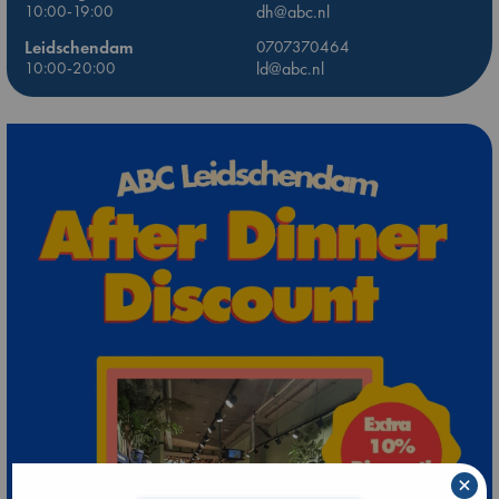
10:00-19:00
dh@abc.nl
Leidschendam
0707370464
10:00-20:00
ld@abc.nl
×