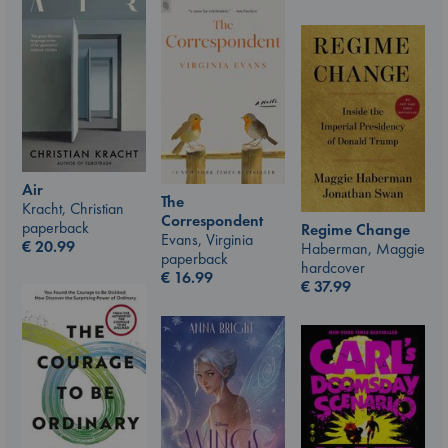
Air
The
Kracht, Christian
Correspondent
paperback
Regime Change
Evans, Virginia
€
20.99
Haberman, Maggie
paperback
hardcover
€
16.99
€
37.99