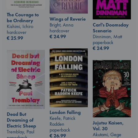
The Courage to
Wings of Reverie
be Ordinary
Carl's Doomsday
Bright, Anna
Kishimi, Ichiro
Scenario
hardcover
hardcover
Dinniman, Matt
€
24.99
€
25.99
paperback
€
24.99
London Falling
Dead But
Keefe, Patrick
Dreaming of
Jujutsu Kaisen,
Radden
Electric Sheep
Vol. 30
paperback
Tremblay, Paul
Akutami, Gege
€
26.99
paperback