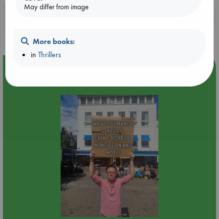
May differ from image
Booklovers, do you get 10% off your
purchases in our stores & online?
More books:
in
Thrillers
Event Highlight
Yard Sale in ABC Amsterdam