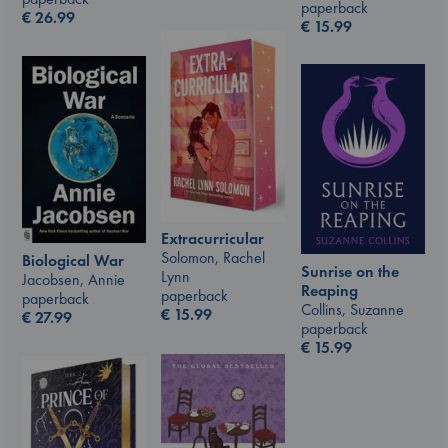
paperback
€
26.99
€
15.99
Extracurricular
Solomon, Rachel
Biological War
Sunrise on the
Lynn
Jacobsen, Annie
Reaping
paperback
paperback
Collins, Suzanne
€
15.99
€
27.99
paperback
€
15.99