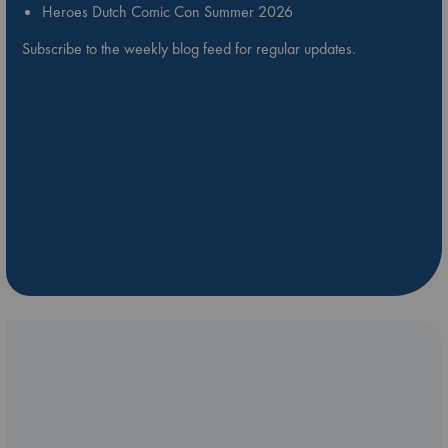
Heroes Dutch Comic Con Summer 2026
Subscribe to the weekly blog feed for regular updates.