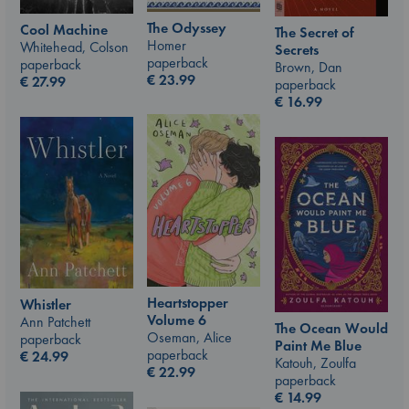
The Odyssey
Cool Machine
The Secret of
Homer
Whitehead, Colson
Secrets
paperback
paperback
Brown, Dan
€
23.99
€
27.99
paperback
€
16.99
Heartstopper
Whistler
Volume 6
Ann Patchett
The Ocean Would
Oseman, Alice
paperback
Paint Me Blue
paperback
€
24.99
Katouh, Zoulfa
€
22.99
paperback
€
14.99