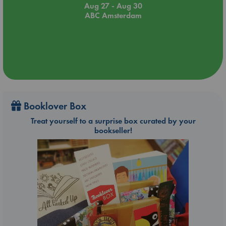
Aug 27 - Aug 30
ABC Amsterdam
Booklover Box
Treat yourself to a surprise box curated by your
bookseller!