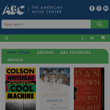
NEW TITLES
EBOOKS
ABC FAVORITES
MANGA