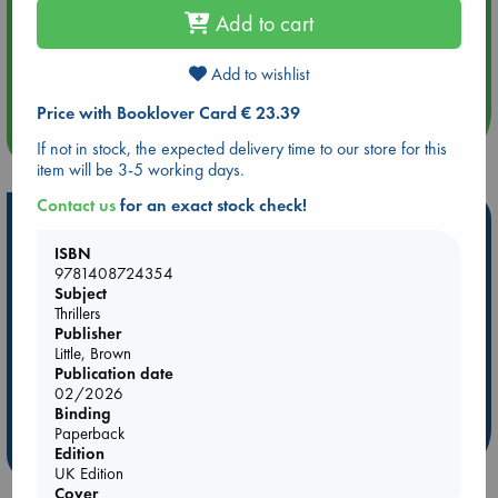
Add to cart
Aug 14 17:30
Quiet Reading Hour at ABC The Hague
Add to wishlist
Price with Booklover Card € 23.39
more events
If not in stock, the expected delivery time to our store for this
item will be 3-5 working days.
Contact us
for an exact stock check!
Hot Highlights
ISBN
Be inspired by books chosen because they are popular, current or
9781408724354
personal favorites!
Subject
Thrillers
ABC Favorites
ABC Events books
ABC Bestsellers - July
Publisher
Booker Prize 2026 Longlist
AWCA Page Turners
Little, Brown
Publication date
ABC The Hague Book Club
Weird Book of the Week
02/2026
Book Chats
Book to Screen
Binding
Paperback
more highlights
Edition
UK Edition
Cover