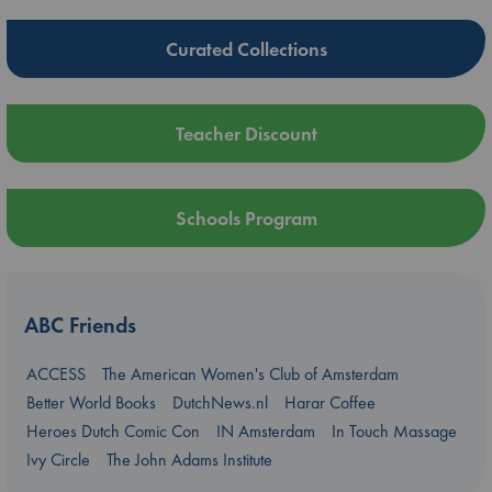
Curated Collections
Teacher Discount
Schools Program
ABC Friends
ACCESS
The American Women's Club of Amsterdam
Better World Books
DutchNews.nl
Harar Coffee
Heroes Dutch Comic Con
IN Amsterdam
In Touch Massage
Ivy Circle
The John Adams Institute