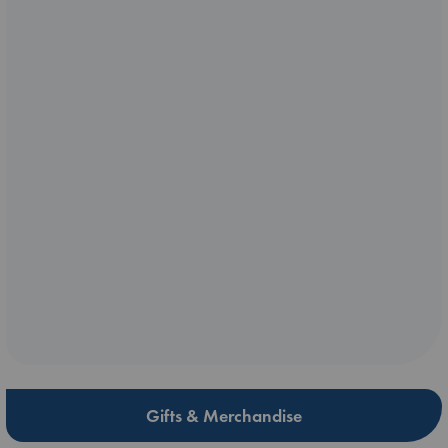
Gifts & Merchandise