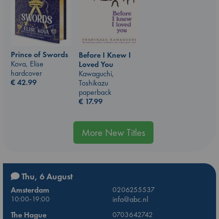
Prince of Swords
Before I Knew I
Kova, Elise
Loved You
hardcover
Kawaguchi,
€
42.99
Toshikazu
paperback
€
17.99
More New Titles
Thu, 6 August
Amsterdam
0206255537
10:00-19:00
info@abc.nl
The Hague
0703642742