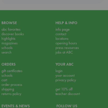
BROWSE
HELP & INFO
abc favorites
info page
discover books
contact
highlights
locations
magazines
opening hours
schools
press resources
search
jobs at ABC
ORDERS
YOUR ABC
gift certificates
login
schools
your account
cart
privacy policy
order process
shipping
get 10% off
returns policy
teacher discount
EVENTS & NEWS
FOLLOW US