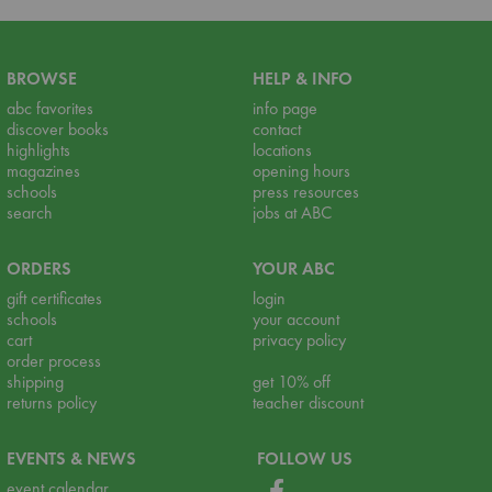
BROWSE
HELP & INFO
abc favorites
info page
discover books
contact
highlights
locations
magazines
opening hours
schools
press resources
search
jobs at ABC
ORDERS
YOUR ABC
gift certificates
login
schools
your account
cart
privacy policy
order process
shipping
get 10% off
returns policy
teacher discount
EVENTS & NEWS
FOLLOW US
event calendar