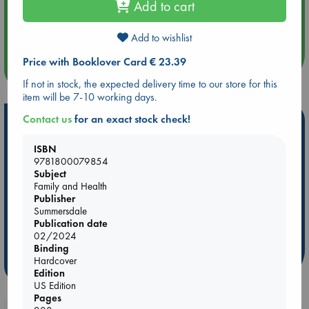
Add to cart
Aug 14 17:30
Quiet Reading Hour at ABC The Hague
Add to wishlist
Price with Booklover Card € 23.39
more events
If not in stock, the expected delivery time to our store for this
item will be 7-10 working days.
Contact us
for an exact stock check!
Hot Highlights
Be inspired by books chosen because they are popular, current or
ISBN
personal favorites!
9781800079854
Subject
ABC Favorites
Star Wars
ABC Events books
Family and Health
Publisher
ABC Bestsellers - July
Booker Prize 2026 Longlist
Summersdale
AWCA Page Turners
ABC The Hague Book Club
Publication date
02/2024
Weird Book of the Week
Book Chats
Binding
Hardcover
more highlights
Edition
US Edition
Pages