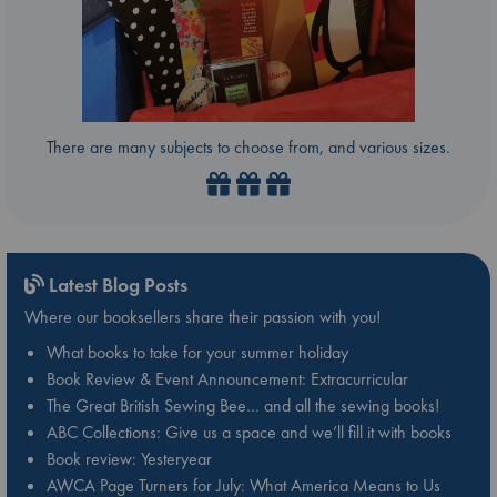
There are many subjects to choose from, and various sizes.
Latest Blog Posts
Where our booksellers share their passion with you!
What books to take for your summer holiday
Book Review & Event Announcement: Extracurricular
The Great British Sewing Bee… and all the sewing books!
ABC Collections: Give us a space and we’ll fill it with books
Book review: Yesteryear
AWCA Page Turners for July: What America Means to Us