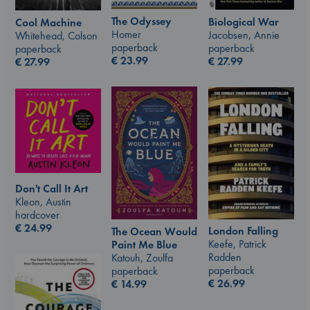
The Odyssey
Biological War
Cool Machine
Homer
Jacobsen, Annie
Whitehead, Colson
paperback
paperback
paperback
€
23.99
€
27.99
€
27.99
Don't Call It Art
Kleon, Austin
hardcover
€
24.99
London Falling
The Ocean Would
Keefe, Patrick
Paint Me Blue
Radden
Katouh, Zoulfa
paperback
paperback
€
26.99
€
14.99