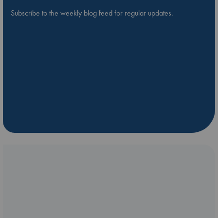
Subscribe to the weekly blog feed for regular updates.