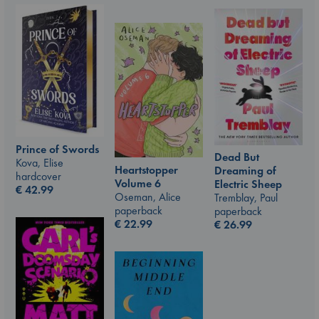
Prince of Swords
Dead But
Kova, Elise
Heartstopper
Dreaming of
hardcover
Volume 6
Electric Sheep
€
42.99
Oseman, Alice
Tremblay, Paul
paperback
paperback
€
22.99
€
26.99