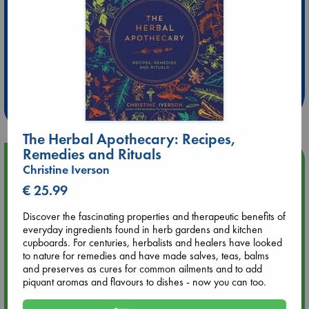
Extra 10% Discount
at ABC Leidschendam!
Weekdays from 18-20 hrs
The Herbal Apothecary: Recipes,
Remedies and Rituals
Upcoming Events
Christine Iverson
€ 25.99
Aug 9 12:00
Tarot Sunday with Michelle Lynn Williamson (12:00 - 14:00
Discover the fascinating properties and therapeutic benefits of
hrs time slot)
everyday ingredients found in herb gardens and kitchen
cupboards. For centuries, herbalists and healers have looked
to nature for remedies and have made salves, teas, balms
Aug 9 14:00
and preserves as cures for common ailments and to add
Tarot Sunday with Michelle Lynn Williamson (14:00 - 16:00
piquant aromas and flavours to dishes - now you can too.
hrs time slot)