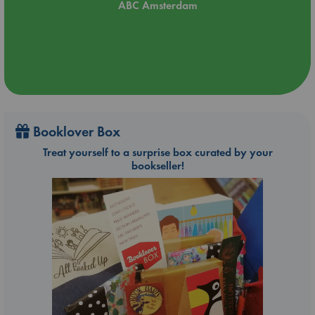
ABC Amsterdam
Booklover Box
Treat yourself to a surprise box curated by your
bookseller!