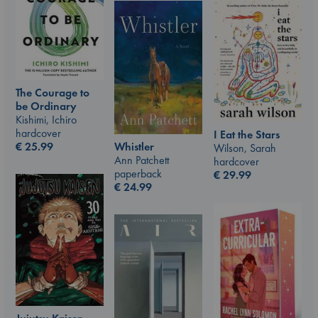
The Courage to
be Ordinary
Kishimi, Ichiro
hardcover
I Eat the Stars
€
25.99
Whistler
Wilson, Sarah
Ann Patchett
hardcover
paperback
€
29.99
€
24.99