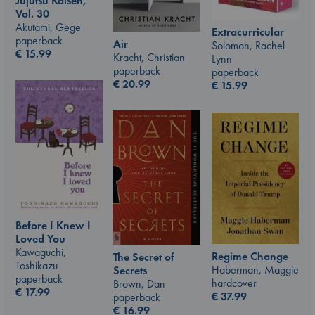
Jujutsu Kaisen,
Vol. 30
Akutami, Gege
Extracurricular
paperback
Air
Solomon, Rachel
€
15.99
Kracht, Christian
Lynn
paperback
paperback
€
20.99
€
15.99
Before I Knew I
Loved You
Kawaguchi,
Regime Change
The Secret of
Toshikazu
Haberman, Maggie
Secrets
paperback
hardcover
Brown, Dan
€
17.99
€
37.99
paperback
€
16.99