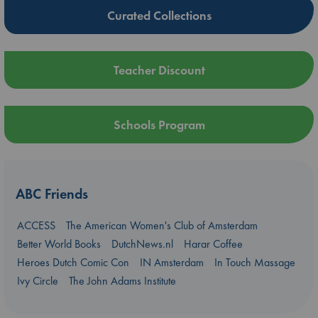
Curated Collections
Teacher Discount
Schools Program
ABC Friends
ACCESS
The American Women's Club of Amsterdam
Better World Books
DutchNews.nl
Harar Coffee
Heroes Dutch Comic Con
IN Amsterdam
In Touch Massage
Ivy Circle
The John Adams Institute