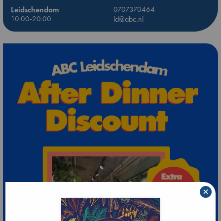
Leidschendam
0707370464
10:00-20:00
ld@abc.nl
×