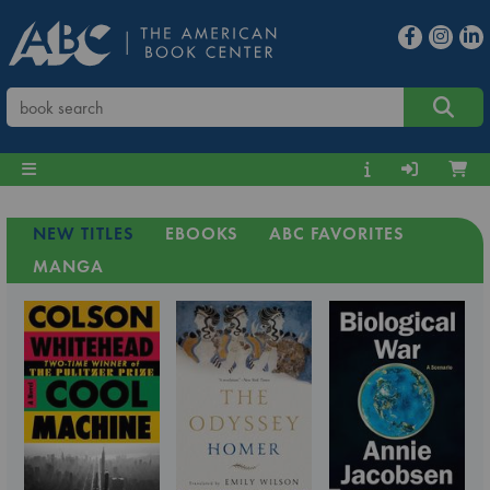
NEW TITLES
EBOOKS
ABC FAVORITES
MANGA