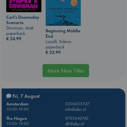
Carl's Doomsday
Scenario
Dinniman, Matt
Beginning Middle
paperback
End
€
24.99
Luiselli, Valeria
paperback
€
23.99
More New Titles
Fri, 7 August
Amsterdam
0206255537
10:00-19:00
info@abc.nl
The Hague
0703642742
10:00-19:00
dh@abc.nl